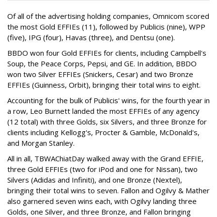
Of all of the advertising holding companies, Omnicom scored
the most Gold EFFIEs (11), followed by Publicis (nine), WPP
(five), IPG (four), Havas (three), and Dentsu (one).
BBDO won four Gold EFFIEs for clients, including Campbell's
Soup, the Peace Corps, Pepsi, and GE. In addition, BBDO
won two Silver EFFIEs (Snickers, Cesar) and two Bronze
EFFIEs (Guinness, Orbit), bringing their total wins to eight.
Accounting for the bulk of Publicis' wins, for the fourth year in
a row, Leo Burnett landed the most EFFIEs of any agency
(12 total) with three Golds, six Silvers, and three Bronze for
clients including Kellogg's, Procter & Gamble, McDonald's,
and Morgan Stanley.
All in all, TBWAChiatDay walked away with the Grand EFFIE,
three Gold EFFIEs (two for iPod and one for Nissan), two
Silvers (Adidas and Infiniti), and one Bronze (Nextel),
bringing their total wins to seven. Fallon and Ogilvy & Mather
also garnered seven wins each, with Ogilvy landing three
Golds, one Silver, and three Bronze, and Fallon bringing