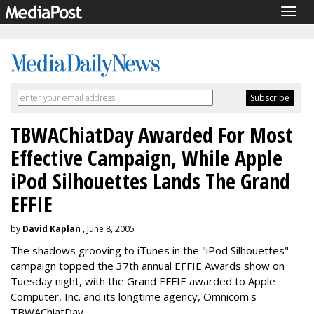
Togg
navig
TBWAChiatDay Awarded For Most
Effective Campaign, While Apple
iPod Silhouettes Lands The Grand
EFFIE
by
David Kaplan
, June 8, 2005
The shadows grooving to iTunes in the "iPod Silhouettes"
campaign topped the 37th annual EFFIE Awards show on
Tuesday night, with the Grand EFFIE awarded to Apple
Computer, Inc. and its longtime agency, Omnicom's
TBWAChiatDay.