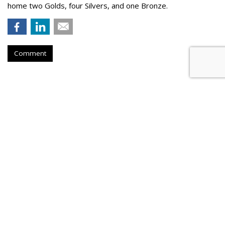
home two Golds, four Silvers, and one Bronze.
Comment
Nikita Bier Steps Down As X Head
Of Product To Become 'Advisor'
by
Colin Kirkland
, 3 hours ago