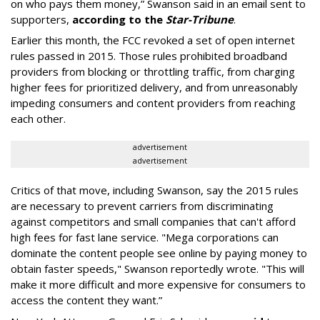
on who pays them money,” Swanson said in an email sent to
supporters,
according to the
Star-Tribune
.
Earlier this month, the FCC revoked a set of open internet
rules passed in 2015. Those rules prohibited broadband
providers from blocking or throttling traffic, from charging
higher fees for prioritized delivery, and from unreasonably
impeding consumers and content providers from reaching
each other.
advertisement
advertisement
Critics of that move, including Swanson, say the 2015 rules
are necessary to prevent carriers from discriminating
against competitors and small companies that can't afford
high fees for fast lane service. "Mega corporations can
dominate the content people see online by paying money to
obtain faster speeds," Swanson reportedly wrote. "This will
make it more difficult and more expensive for consumers to
access the content they want.”