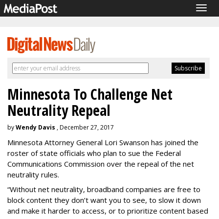
Togg
navig
Minnesota To Challenge Net
Neutrality Repeal
by
Wendy Davis
, December 27, 2017
Minnesota Attorney General Lori Swanson has joined the
roster of state officials who plan to sue the Federal
Communications Commission over the repeal of the net
neutrality rules.
“Without net neutrality, broadband companies are free to
block content they don’t want you to see, to slow it down
and make it harder to access, or to prioritize content based