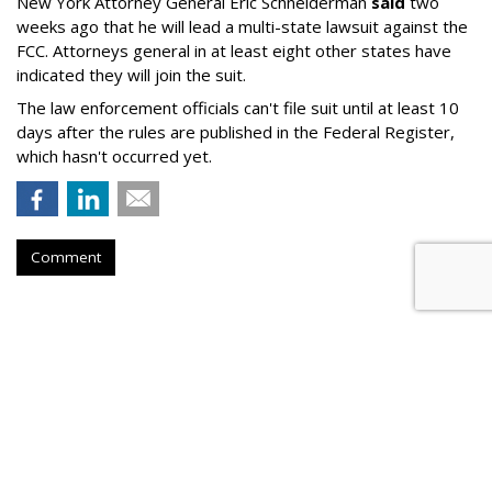
New York Attorney General Eric Schneiderman
said
two
weeks ago that he will lead a multi-state lawsuit against the
FCC. Attorneys general in at least eight other states have
indicated they will join the suit.
The law enforcement officials can't file suit until at least 10
days after the rules are published in the Federal Register,
which hasn't occurred yet.
Comment
Twitch Users Down 2.3M From