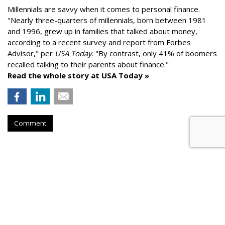
Millennials are savvy when it comes to personal finance.
"
Nearly three-quarters of millennials, born between 1981
and 1996,
grew up in families that talked about money
,
according to a recent survey and report from Forbes
Advisor," per
USA Today
. "By contrast, only 41% of boomers
recalled talking to their parents about finance."
Read the whole story at USA Today »
Comment
AROUND THE NET