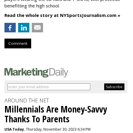
benefitting the high school.
Read the whole story at NYSportsJournalism.com »
Comment
AROUND THE NET
Millennials Are Money-Savvy
Thanks To Parents
USA Today
, Thursday, November 30, 2023 6:34 PM