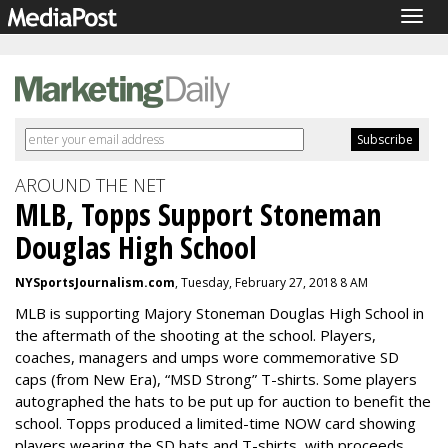
Togg
navig
AROUND THE NET
MLB, Topps Support Stoneman
Douglas High School
NYSportsJournalism.com
, Tuesday, February 27, 2018 8 AM
MLB is supporting Majory Stoneman Douglas High School in
the aftermath of the shooting at the school. Players,
coaches, managers and umps wore commemorative SD
caps (from New Era), “MSD Strong” T-shirts. Some players
autographed the hats to be put up for auction to benefit the
school. Topps produced a limited-time NOW card showing
players wearing the SD hats and T-shirts, with proceeds