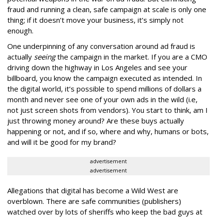
fraud and running a clean, safe campaign at scale is only one
thing; if it doesn’t move your business, it’s simply not
enough.
One underpinning of any conversation around ad fraud is
actually
seeing
the campaign in the market. If you are a CMO
driving down the highway in Los Angeles and see your
billboard, you know the campaign executed as intended. In
the digital world, it’s possible to spend millions of dollars a
month and never see one of your own ads in the wild (i.e,
not just screen shots from vendors). You start to think, am I
just throwing money around? Are these buys actually
happening or not, and if so, where and why, humans or bots,
and will it be good for my brand?
advertisement
advertisement
Allegations that digital has become a Wild West are
overblown. There are safe communities (publishers)
watched over by lots of sheriffs who keep the bad guys at