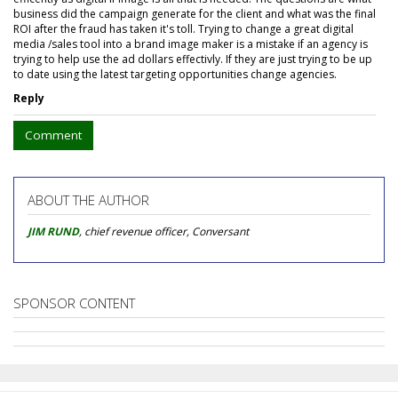
business did the campaign generate for the client and what was the final
ROI after the fraud has taken it's toll. Trying to change a great digital
media /sales tool into a brand image maker is a mistake if an agency is
trying to help use the ad dollars effectivly. If they are just trying to be up
to date using the latest targeting opportunities change agencies.
Reply
Comment
ABOUT THE AUTHOR
JIM RUND
, chief revenue officer, Conversant
SPONSOR CONTENT