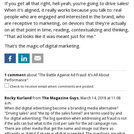
If you get all that right, hell yeah, you’re going to drive sales!
When it’s aligned, it really works because you talk to: real
people who are engaged and interested in the brand, who
are receptive to marketing, on devices that they’re actually
on at that point in time, reading, contextualizing and thinking,
“That ad looks like it was meant just for me.”
That’s the magic of digital marketing.
1 comment
about "The Battle Against Ad Fraud: It's All About
Performance".
Check to receive email when comments are posted.
Rocky Kurland
from
The Magazine Guys
, March 14, 2018 at 11:08
a.m.
When did digital advertising become a branding media alternative?
"Driving sales" and "the tip of the sales funnel" are terms used by and
for digital advertising. The big question when addressing ad fraud is not
if the ads ran but what is the cost per sale for the ad campaign run.
There are other media that get the name and image out there as
efficently as digital if image is all that is needed. The questions are what