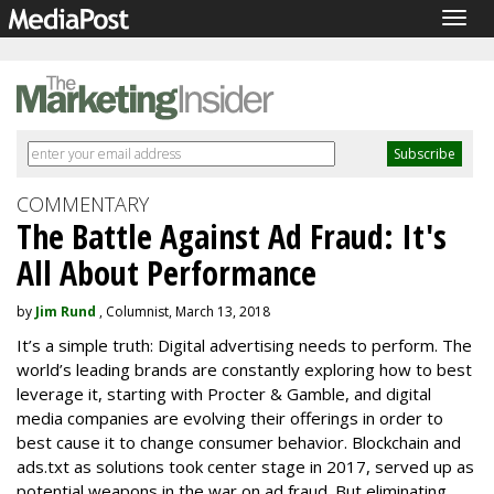
Togg
navig
COMMENTARY
The Battle Against Ad Fraud: It's
All About Performance
by
Jim Rund
, Columnist, March 13, 2018
It’s a simple truth: Digital advertising needs to perform. The
world’s leading brands are constantly exploring how to best
leverage it, starting with Procter & Gamble, and digital
media companies are evolving their offerings in order to
best cause it to change consumer behavior. Blockchain and
ads.txt as solutions took center stage in 2017, served up as
potential weapons in the war on ad fraud. But eliminating