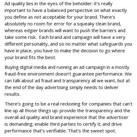
Ad quality lies in the eyes of the beholder: it’s really
important to have a balanced perspective on what exactly
you define as not acceptable for your brand. There’s
absolutely no room for error for a squeaky clean brand,
whereas edgier brands will want to push the barriers and
take some risk. Each brand and campaign will have a very
different personality, and so no matter what safeguards you
have in place, you have to make the decision to go where
your brand fits the best.
Buying digital media and running an ad campaign in a mostly
fraud-free environment doesn’t guarantee performance. We
can talk about ad fraud and transparency all we want, but at
the end of the day advertising simply needs to deliver
results.
There’s going to be a real reckoning for companies that can’t
line up all those things up: provide the transparency and the
overall ad quality and brand experience that the advertiser
is demanding; enable third parties to certify it; and drive
performance that’s verifiable. That’s the sweet spot.