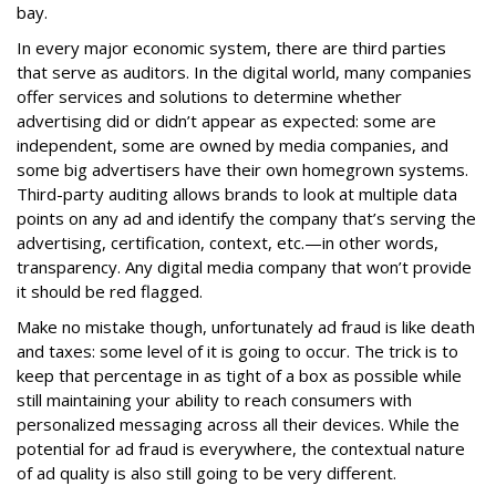
bay.
In every major economic system, there are third parties
that serve as auditors. In the digital world, many companies
offer services and solutions to determine whether
advertising did or didn’t appear as expected: some are
independent, some are owned by media companies, and
some big advertisers have their own homegrown systems.
Third-party auditing allows brands to look at multiple data
points on any ad and identify the company that’s serving the
advertising, certification, context, etc.—in other words,
transparency. Any digital media company that won’t provide
it should be red flagged.
Make no mistake though, unfortunately ad fraud is like death
and taxes: some level of it is going to occur. The trick is to
keep that percentage in as tight of a box as possible while
still maintaining your ability to reach consumers with
personalized messaging across all their devices. While the
potential for ad fraud is everywhere, the contextual nature
of ad quality is also still going to be very different.