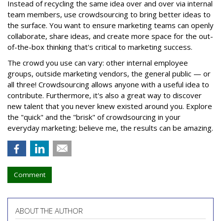
Instead of recycling the same idea over and over via internal
team members, use crowdsourcing to bring better ideas to
the surface. You want to ensure marketing teams can openly
collaborate, share ideas, and create more space for the out-
of-the-box thinking that's critical to marketing success.
The crowd you use can vary: other internal employee
groups, outside marketing vendors, the general public — or
all three! Crowdsourcing allows anyone with a useful idea to
contribute. Furthermore, it's also a great way to discover
new talent that you never knew existed around you. Explore
the "quick" and the "brisk" of crowdsourcing in your
everyday marketing; believe me, the results can be amazing.
Comment
ABOUT THE AUTHOR