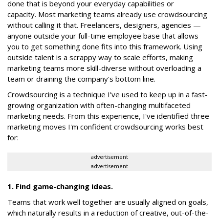
done that is beyond your everyday capabilities or
capacity. Most marketing teams already use crowdsourcing
without calling it that. Freelancers, designers, agencies —
anyone outside your full-time employee base that allows
you to get something done fits into this framework. Using
outside talent is a scrappy way to scale efforts, making
marketing teams more skill-diverse without overloading a
team or draining the company's bottom line.
Crowdsourcing is a technique I’ve used to keep up in a fast-
growing organization with often-changing multifaceted
marketing needs. From this experience, I've identified three
marketing moves I'm confident crowdsourcing works best
for:
advertisement
advertisement
1. Find game-changing ideas.
Teams that work well together are usually aligned on goals,
which naturally results in a reduction of creative, out-of-the-