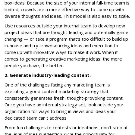
box ideas. Because the size of your internal full-time team is
limited, crowds are a more effective way to come up with
diverse thoughts and ideas. This model is also easy to scale.
Use resources outside your internal team to develop new
project ideas that are thought-leading and potentially game-
changing — or take a program that's too difficult to build up
in-house and try crowdsourcing ideas and execution to
come up with innovative ways to make it work. When it
comes to generating creative marketing ideas, the more
people you have, the better.
2. Generate industry-leading content.
One of the challenges facing any marketing team is
executing a good content marketing strategy that
consistently generates fresh, thought-provoking content.
Once you have an internal strategy set, look outside your
organization for ways to bring in views and ideas your
dedicated team can't address.
From fun challenges to contests or ideathons, don’t stop at
the level of idea suggestion. Give the opportunity for