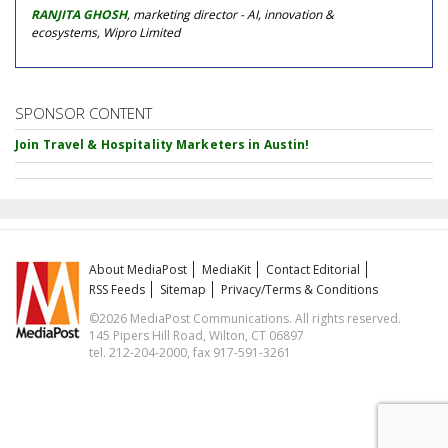
RANJITA GHOSH
, marketing director - AI, innovation &
ecosystems, Wipro Limited
SPONSOR CONTENT
Join Travel & Hospitality Marketers in Austin!
About MediaPost
MediaKit
Contact Editorial
RSS Feeds
Sitemap
Privacy/Terms & Conditions
©2026 MediaPost Communications. All rights reserved.
145 Pipers Hill Road, Wilton, CT 06897
tel. 212-204-2000, fax 917-591-3261