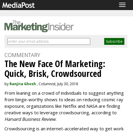
Togg
navig
COMMENTARY
The New Face Of Marketing:
Quick, Brisk, Crowdsourced
by
Ranjita Ghosh
, Columnist, July 30, 2018
From leaning on a crowd of individuals to suggest anything
from binge-worthy shows to ideas on reducing cosmic ray
exposure, organizations like Netflix and NASA are finding
creative ways to leverage crowdsourcing, according to
Harvard Business Review
.
Crowdsourcing is an internet-accelerated way to get work