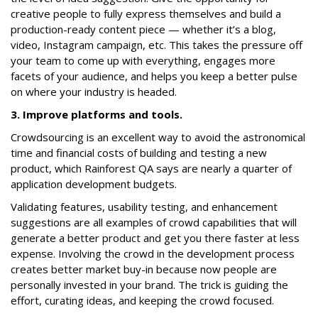
creative people to fully express themselves and build a
production-ready content piece — whether it’s a blog,
video, Instagram campaign, etc. This takes the pressure off
your team to come up with everything, engages more
facets of your audience, and helps you keep a better pulse
on where your industry is headed.
3. Improve platforms and tools.
Crowdsourcing is an excellent way to avoid the astronomical
time and financial costs of building and testing a new
product, which Rainforest QA says are nearly a quarter of
application development budgets.
Validating features, usability testing, and enhancement
suggestions are all examples of crowd capabilities that will
generate a better product and get you there faster at less
expense. Involving the crowd in the development process
creates better market buy-in because now people are
personally invested in your brand. The trick is guiding the
effort, curating ideas, and keeping the crowd focused.