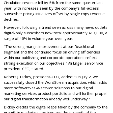
Circulation revenue fell by 5% from the same quarter last
year, with increases seen by the company’s full-access
subscriber pricing initiatives offset by single copy revenue
declines.
However, following a trend seen across many news outlets,
digital-only subscribers now total approximately 413,000, a
surge of 46% in volume year-over-year.
"The strong margin improvement at our ReachLocal
segment and the continued focus on driving efficiencies
within our publishing and corporate operations reflect
strong execution on our objectives," Ali Engel, senior vice
president-CFO, stated.
Robert J. Dickey, president-CEO, added: "On July 2, we
successfully closed the WordStream acquisition, which adds
more software-as-a-service solutions to our digital
marketing services product portfolio and will further propel
our digital transformation already well underway."
Dickey credits the digital leaps taken by the company to the
growth in marketing services and the strength of the