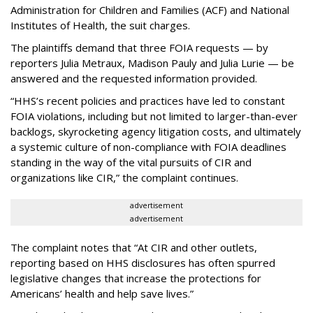
Administration for Children and Families (ACF) and National
Institutes of Health, the suit charges.
The plaintiffs demand that three FOIA requests — by
reporters Julia Metraux, Madison Pauly and Julia Lurie — be
answered and the requested information provided.
“HHS’s recent policies and practices have led to constant
FOIA violations, including but not limited to larger-than-ever
backlogs, skyrocketing agency litigation costs, and ultimately
a systemic culture of non-compliance with FOIA deadlines
standing in the way of the vital pursuits of CIR and
organizations like CIR,” the complaint continues.
advertisement
advertisement
The complaint notes that “At CIR and other outlets,
reporting based on HHS disclosures has often spurred
legislative changes that increase the protections for
Americans’ health and help save lives.”