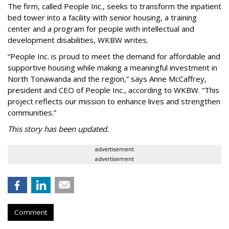
The firm, called People Inc., seeks to transform the inpatient
bed tower into a facility with senior housing, a training
center and a program for people with intellectual and
development disabilities, WKBW writes.
“People Inc. is proud to meet the demand for affordable and
supportive housing while making a meaningful investment in
North Tonawanda and the region,” says Anne McCaffrey,
president and CEO of People Inc., according to WKBW. “This
project reflects our mission to enhance lives and strengthen
communities.”
This story has been updated.
advertisement
advertisement
Comment