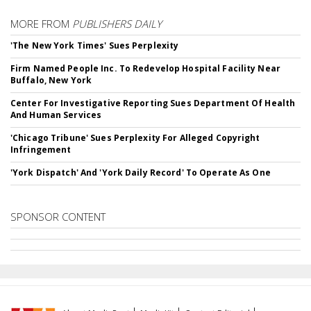
MORE FROM
PUBLISHERS DAILY
'The New York Times' Sues Perplexity
Firm Named People Inc. To Redevelop Hospital Facility Near
Buffalo, New York
Center For Investigative Reporting Sues Department Of Health
And Human Services
'Chicago Tribune' Sues Perplexity For Alleged Copyright
Infringement
'York Dispatch' And 'York Daily Record' To Operate As One
SPONSOR CONTENT