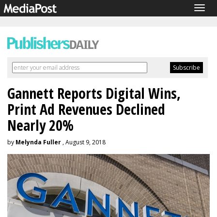
Togg
navig
Gannett Reports Digital Wins,
Print Ad Revenues Declined
Nearly 20%
by
Melynda Fuller
, August 9, 2018