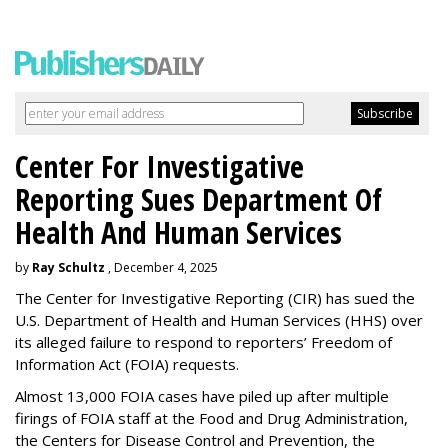
Center For Investigative
Reporting Sues Department Of
Health And Human Services
by
Ray Schultz
, December 4, 2025
The Center for Investigative Reporting (CIR) has sued the
U.S. Department of Health and Human Services
(HHS) over
its alleged failure to respond to reporters’ Freedom of
Information Act (FOIA) requests.
Almost 13,000 FOIA cases have piled up after multiple
firings of FOIA staff at the Food and Drug Administration,
the Centers for Disease Control and Prevention, the