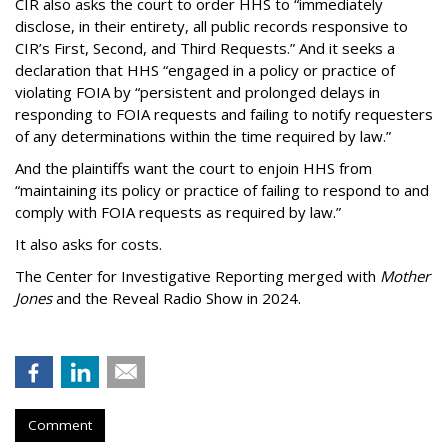
CIR also asks the court to order HHS to “immediately
disclose, in their entirety, all public records responsive to
CIR’s First, Second, and Third Requests.” And it seeks a
declaration that HHS “engaged in a policy or practice of
violating FOIA by “persistent and prolonged delays in
responding to FOIA requests and failing to notify requesters
of any determinations within the time required by law.”
And the plaintiffs want the court to enjoin HHS from
“maintaining its policy or practice of failing to respond to and
comply with FOIA requests as required by law.”
It also asks for costs.
The Center for Investigative Reporting merged with
Mother
Jones
and the Reveal Radio Show in 2024.
Comment