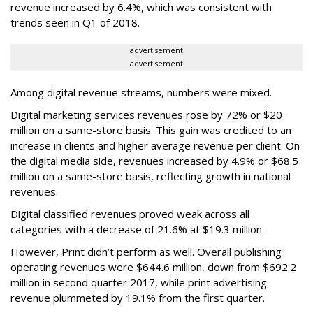
revenue increased by 6.4%, which was consistent with
trends seen in Q1 of 2018.
advertisement
advertisement
Among digital revenue streams, numbers were mixed.
Digital marketing services revenues rose by 72% or $20
million on a same-store basis. This gain was credited to an
increase in clients and higher average revenue per client. On
the digital media side, revenues increased by 4.9% or $68.5
million on a same-store basis, reflecting growth in national
revenues.
Digital classified revenues proved weak across all
categories with a decrease of 21.6% at $19.3 million.
However, Print didn’t perform as well. Overall publishing
operating revenues were $644.6 million, down from $692.2
million in second quarter 2017, while print advertising
revenue plummeted by 19.1% from the first quarter.