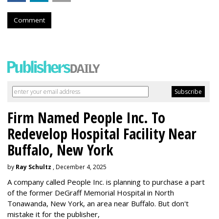
Comment
Firm Named People Inc. To
Redevelop Hospital Facility Near
Buffalo, New York
by
Ray Schultz
, December 4, 2025
A company called People Inc. is
planning to purchase a part
of the former DeGraff Memorial Hospital in North
Tonawanda, New York, an area near Buffalo. But don't
mistake it for the publisher,