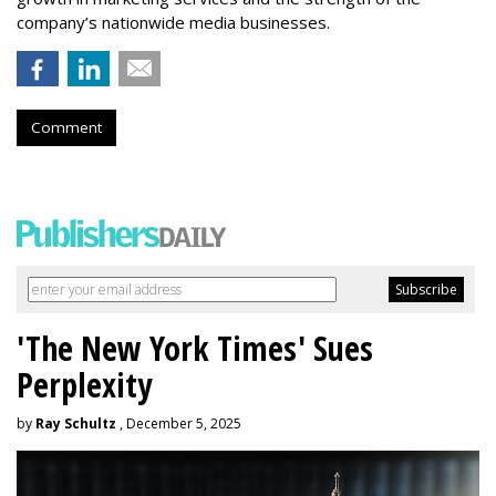
company’s nationwide media businesses.
Comment
'The New York Times' Sues
Perplexity
by
Ray Schultz
, December 5, 2025