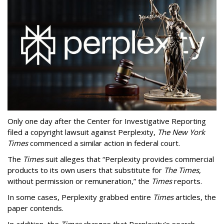
Only one day after the Center for Investigative Reporting
filed a copyright lawsuit against Perplexity,
The New York
Times
commenced a similar action in federal court.
The
Times
suit alleges that “Perplexity provides commercial
products to its own users that substitute for
The Times
,
without permission or remuneration,” the
Times
reports.
In some cases, Perplexity grabbed entire
Times
articles, the
paper contends.
In addition, the
Times
charges that Perplexity’s search