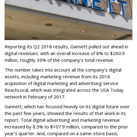
Reporting its Q2 2018 results, Gannett pulled out ahead in
digital revenues. with an overall increase of 8% to $260.9
million, roughly 36% of the company’s total revenue.
This number takes into account all the company’s digital
assets, including marketing revenue from its 2016
acquisition of digital marketing and advertising service
ReachLocal, which was integrated across the USA Today
network in February of 2017.
Gannett, which has focused heavily on its digital future over
the past few years, showed the results of that work in its
report. Total digital advertising and marketing revenue
increased by 8.5% to $107.9 million, compared to the prior
year's quarter. And, compared on a same-store basis,