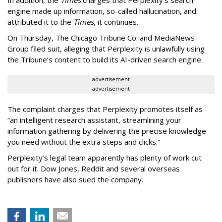
engine made up information, so-called hallucination, and
attributed it to the
Times
, it continues.
On Thursday, The Chicago Tribune Co. and MediaNews
Group filed suit, alleging that Perplexity is unlawfully using
the Tribune’s content to build its AI-driven search engine.
advertisement
advertisement
The complaint charges that Perplexity promotes itself as
“an intelligent research assistant, streamlining your
information gathering by delivering the precise knowledge
you need without the extra steps and clicks.”
Perplexity’s legal team apparently has plenty of work cut
out for it. Dow Jones, Reddit and several overseas
publishers have also sued the company.