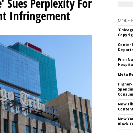
' Sues Perplexity For
ht Infringement
MORE 
'Chicag
Copyrig
Center 
Departm
Firm Na
Hospita
Meta Re
Higher-
Spendin
Consume
New Tik
Content
New Yor
Block T