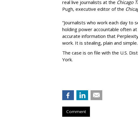
real live journalists at the
Chicago T
Pugh, executive editor of the
Chica
“Journalists who work each day to se
holding power accountable often at g
accurate information that Perplexity
work. It is stealing, plain and simple.
The case is on file with the U.S. Dis
York.
Comment