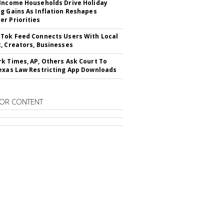
Income Households Drive Holiday
g Gains As Inflation Reshapes
r Priorities
Tok Feed Connects Users With Local
, Creators, Businesses
k Times, AP, Others Ask Court To
exas Law Restricting App Downloads
OR CONTENT