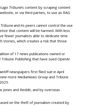
icago Tribune
’s content by scraping content
 website, or via third parties, to use as RAG
 Tribune
and its peers cannot control the use
netize that content will be harmed. With less
ve fewer journalists able to dedicate time
h stories, which creates a risk that those
oalition of 17 news publications owned or
Tribune Publishing that have sued OpenAI
ntiff newspapers first filed suit in April
of nine more MediaNews Group and Tribune
 2025.
ow Jones and Reddit, and by overseas
ased on the theft of journalism created by