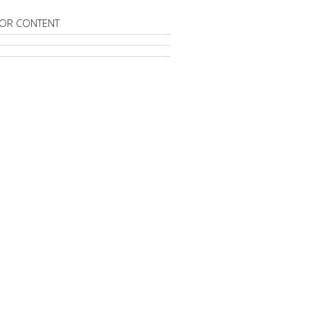
OR CONTENT