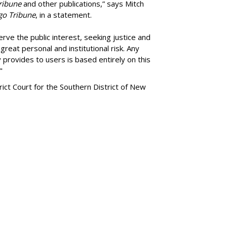
ribune
and other publications,” says Mitch
go Tribune
, in a statement.
rve the public interest, seeking justice and
reat personal and institutional risk. Any
 provides to users is based entirely on this
"
trict Court for the Southern District of New
SUBSC