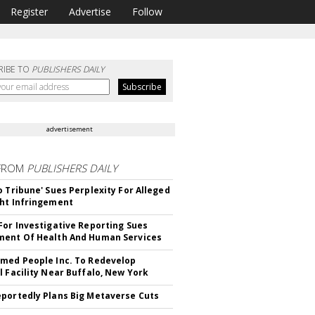
Register
Advertise
Follow
RIBE TO
PUBLISHERS DAILY
advertisement
FROM
PUBLISHERS DAILY
o Tribune' Sues Perplexity For Alleged
ht Infringement
For Investigative Reporting Sues
ent Of Health And Human Services
med People Inc. To Redevelop
l Facility Near Buffalo, New York
portedly Plans Big Metaverse Cuts