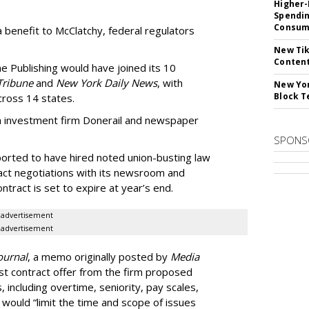
Higher-
Spendin
Consume
benefit to McClatchy, federal regulators
New Tik
Content
ne Publishing would have joined its 10
Tribune
and
New York Daily News
, with
New Yor
Block T
ross 14 states.
rom investment firm Donerail and newspaper
SPONS
ported to have hired noted union-busting law
ract negotiations with its newsroom and
tract is set to expire at year’s end.
advertisement
advertisement
ournal
, a memo originally posted by
Media
rst contract offer from the firm proposed
, including overtime, seniority, pay scales,
would “limit the time and scope of issues