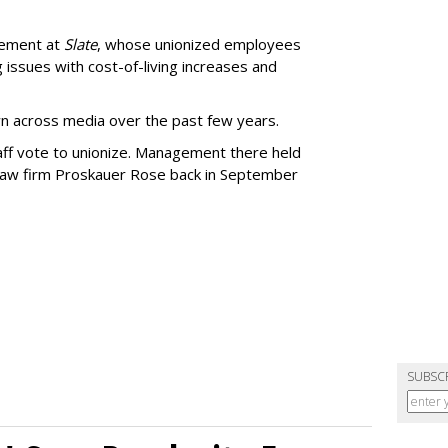
gement at
Slate
, whose unionized employees
g issues with cost-of-living increases and
wn across media over the past few years.
aff vote to unionize. Management there held
 law firm Proskauer Rose back in September
SUBSC