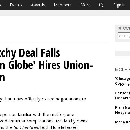
s
Events
Awards
Members
More
Sign in
SUBSC
chy Deal Falls
n Globe' Hires Union-
MORE 
rm
'Chicag
Copyrig
Center 
Departm
 that it has officially exited negotiations to
Firm Na
Hospita
a person familiar with the matter, one
volved antitrust complications. McClatchy owns
Meta Re
wns the
Sun Sentinel
, both Florida based