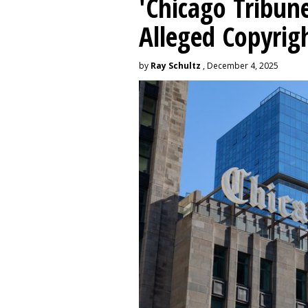
'Chicago Tribune
Alleged Copyrig
by
Ray Schultz
, December 4, 2025