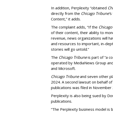
In addition, Perplexity “obtained
Ch
directly from the
Chicago Tribune’
s
Content,” it adds.
The complaint adds, “If the
Chicago
of their content, their ability to mo
revenue, news organizations will ha
and resources to important, in-dept
stories will go untold.”
The
Chicago Tribune
is part of “a c
operated by MediaNews Group and 
and Microsoft.
Chicago Tribune
and seven other plai
2024. A second lawsuit on behalf 
publications was filed in November
Perplexity is also being sued by D
publications.
“The Perplexity business model is b