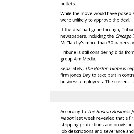
outlets.
While the move would have posed a 
were unlikely to approve the deal.
If the deal had gone through, Tribu
newspapers, including the
Chicago 
McClatchy’s more than 30 papers ac
Tribune is still considering bids f
group Aim Media.
Separately,
The Boston Globe
is re
firm Jones Day to take part in cont
business employees. The current con
According to
The Boston Business J
Nation
last week revealed that a fi
stripping protections and provisions
job descriptions and severance and 