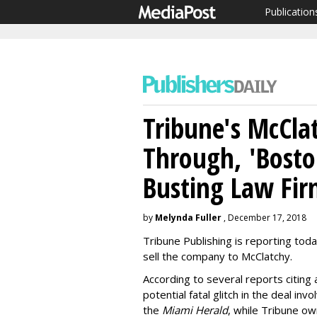
Publication
Tribune's McClat
Through, 'Bosto
Busting Law Fi
by
Melynda Fuller
, December 17, 2018
Tribune Publishing is reporting today
sell the company to McClatchy.
According to several reports citing 
potential fatal glitch in the deal in
the
Miami Herald
, while Tribune o