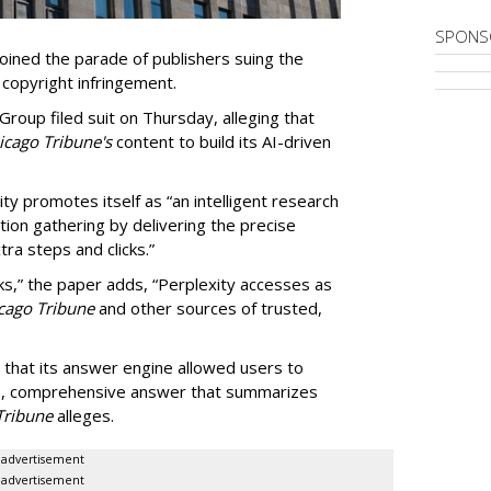
SPONS
ined the parade of publishers suing the
r copyright infringement.
oup filed suit on Thursday, alleging that
cago Tribune's
content to build its AI-driven
ty promotes itself as “an intelligent research
tion gathering by delivering the precise
ra steps and clicks.”
ks,” the paper adds, “Perplexity accesses as
cago Tribune
and other sources of trusted,
 that its answer engine allowed users to
ngle, comprehensive answer that summarizes
Tribune
alleges.
advertisement
advertisement