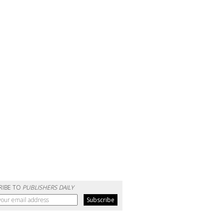
RIBE TO
PUBLISHERS DAILY