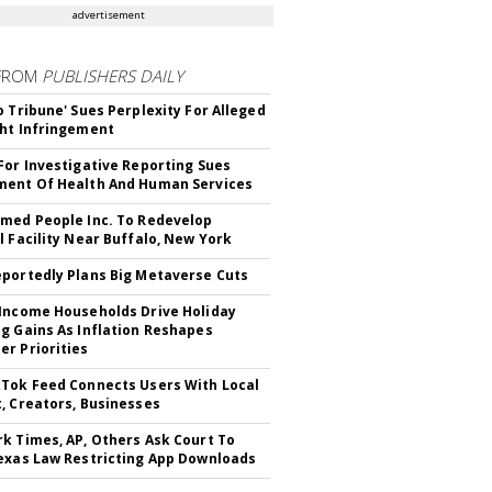
advertisement
FROM
PUBLISHERS DAILY
o Tribune' Sues Perplexity For Alleged
ht Infringement
For Investigative Reporting Sues
ent Of Health And Human Services
med People Inc. To Redevelop
l Facility Near Buffalo, New York
portedly Plans Big Metaverse Cuts
Income Households Drive Holiday
g Gains As Inflation Reshapes
r Priorities
Tok Feed Connects Users With Local
, Creators, Businesses
k Times, AP, Others Ask Court To
exas Law Restricting App Downloads