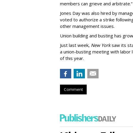
members can grieve and arbitrate.”
Jones Day was also hired by mana
voted to authorize a strike followin
other management issues.
Union building and busting has gro
Just last week,
New York
saw its st
a union-busting meeting with labor
of this year.
Comment