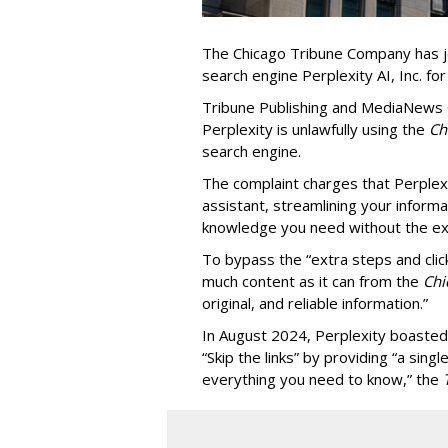
The Chicago Tribune Company has jo
search engine Perplexity AI, Inc. fo
Tribune Publishing and MediaNews Gr
Perplexity is unlawfully using the
Chi
search engine.
The complaint charges that Perplexi
assistant, streamlining your informa
knowledge you need without the ext
To bypass the “extra steps and clic
much content as it can from the
Chi
original, and reliable information.”
In August 2024, Perplexity boasted
“Skip the links” by providing “a si
everything you need to know,” the