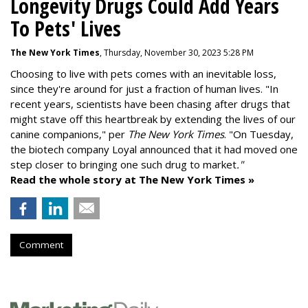
Longevity Drugs Could Add Years
To Pets' Lives
The New York Times
, Thursday, November 30, 2023 5:28 PM
Choosing to live with pets comes with an inevitable loss,
since they're around for just a fraction of human lives. "
In
recent years, scientists have been chasing after drugs that
might stave off this heartbreak by extending the lives of our
canine companions," per
The New York Times
. "On Tuesday,
the biotech company
Loyal
announced that it had moved one
step closer to bringing one such drug to market
."
Read the whole story at The New York Times »
Comment