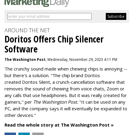
AROUND THE NET
Doritos Offers Chip Silencer
Software
The Washington Post
, Wednesday, November 29, 2023 4:11 PM
The crunchy sound made when chewing chips is annoying --
but there's a solution. "
The chip brand Doritos
created
Doritos Silent
, a crunch-cancellation software that
removes the sound of chewing from voice chats, Zoom or
any calls that use headphones. But it was really created for
gamers," per
The Washington Post.
"It can be used on any
PC, and the company says it will eventually be expanded to
other devices."
Read the whole story at The Washington Post »