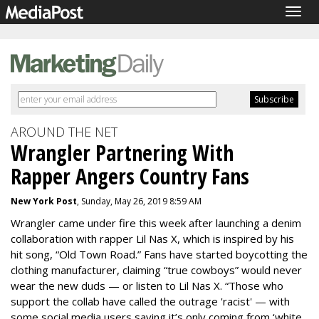
Togg
navig
AROUND THE NET
Wrangler Partnering With
Rapper Angers Country Fans
New York Post
, Sunday, May 26, 2019 8:59 AM
Wrangler came under fire this week after launching a denim
collaboration with rapper Lil Nas X, which is inspired by his
hit song, “Old Town Road.” Fans have started boycotting the
clothing manufacturer, claiming “true cowboys” would never
wear the new duds — or listen to Lil Nas X. “Those who
support the collab have called the outrage 'racist' — with
some social media users saying it’s only coming from ‘white