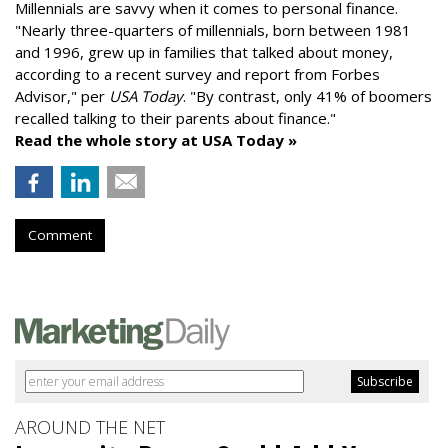
Millennials are savvy when it comes to personal finance.
"
Nearly three-quarters of millennials, born between 1981
and 1996,
grew up in families that talked about money
,
according to a recent survey and report from Forbes
Advisor," per
USA Today
. "By contrast, only 41% of boomers
recalled talking to their parents about finance."
Read the whole story at USA Today »
Comment
AROUND THE NET