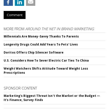
Comment
MORE FROM
AROUND THE NET IN BRAND MARKETING
Millennials Are Money-Savvy Thanks To Parents
Longevity Drugs Could Add Years To Pets' Lives
Doritos Offers Chip Silencer Software
U.S. Considers How To Sever Electric Car Ties To China
Weight Watchers Shifts Attitude Toward Weight Loss
Prescriptions
SPONSOR CONTENT
Marketing's Biggest Threat Isn't the Market or the Budget —
It's Finance, Survey Finds