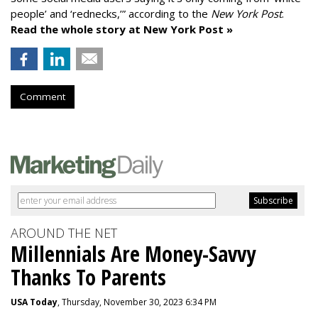
people’ and ‘rednecks,’” according to the
New York Post
.
Read the whole story at New York Post »
Comment
AROUND THE NET
Millennials Are Money-Savvy
Thanks To Parents
USA Today
, Thursday, November 30, 2023 6:34 PM