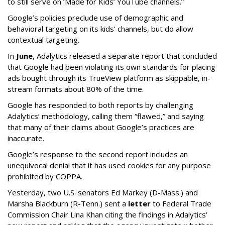
to still serve on ‘Made for Kids’ YouTube channels.”
Google’s policies preclude use of demographic and
behavioral targeting on its kids’ channels, but do allow
contextual targeting.
In
June
, Adalytics released a separate report that concluded
that Google had been violating its own standards for placing
ads bought through its TrueView platform as skippable, in-
stream formats about 80% of the time.
Google has responded to both reports by challenging
Adalytics’ methodology, calling them “flawed,” and saying
that many of their claims about Google’s practices are
inaccurate.
Google’s response to the second report includes an
unequivocal denial that it has used cookies for any purpose
prohibited by COPPA.
Yesterday, two U.S. senators Ed Markey (D-Mass.) and
Marsha Blackburn (R-Tenn.) sent a
letter
to Federal Trade
Commission Chair Lina Khan citing the findings in Adalytics'