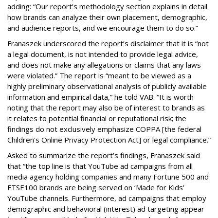
adding: “Our report’s methodology section explains in detail
how brands can analyze their own placement, demographic,
and audience reports, and we encourage them to do so.”
Franaszek underscored the report’s disclaimer that it is “not
a legal document, is not intended to provide legal advice,
and does not make any allegations or claims that any laws
were violated.” The report is “meant to be viewed as a
highly preliminary observational analysis of publicly available
information and empirical data,” he told VAB. “It is worth
noting that the report may also be of interest to brands as
it relates to potential financial or reputational risk; the
findings do not exclusively emphasize COPPA [the federal
Children's Online Privacy Protection Act] or legal compliance.”
Asked to summarize the report’s findings, Franaszek said
that “the top line is that YouTube ad campaigns from all
media agency holding companies and many Fortune 500 and
FTSE100 brands are being served on ‘Made for Kids’
YouTube channels. Furthermore, ad campaigns that employ
demographic and behavioral (interest) ad targeting appear