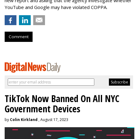
new report and asking that the agency investigate whether
YouTube and Google may have violated COPPA.
Comment
TikTok Now Banned On All NYC
Government Devices
by
Colin Kirkland
, August 17, 2023