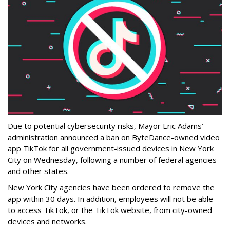
Due to potential cybersecurity risks, Mayor Eric Adams’
administration announced a ban on ByteDance-owned video
app TikTok for all government-issued devices in New York
City on Wednesday, following a number of federal agencies
and other states.
New York City agencies have been ordered to remove the
app within 30 days. In addition, employees will not be able
to access TikTok, or the TikTok website, from city-owned
devices and networks.