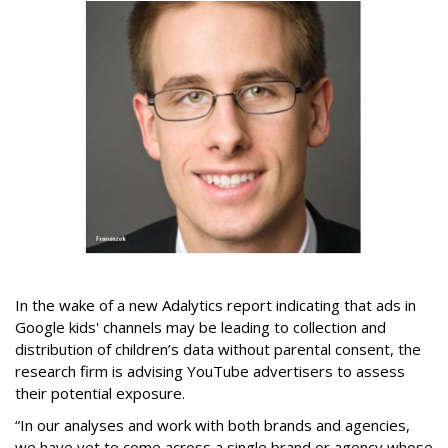
In the wake of a new Adalytics report indicating that ads in
Google kids' channels may be leading to collection and
distribution of children’s data without parental consent, the
research firm is advising YouTube advertisers to assess
their potential exposure.
“In our analyses and work with both brands and agencies,
we have yet to come across a single brand or agency whose