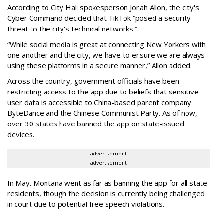
According to City Hall spokesperson Jonah Allon, the city's
Cyber Command decided that TikTok “posed a security
threat to the city's technical networks.”
“While social media is great at connecting New Yorkers with
one another and the city, we have to ensure we are always
using these platforms in a secure manner,” Allon added.
Across the country, government officials have been
restricting access to the app due to beliefs that sensitive
user data is accessible to China-based parent company
ByteDance and the Chinese Communist Party. As of now,
over 30 states have banned the app on state-issued
devices.
advertisement
advertisement
In May, Montana went as far as banning the app for all state
residents, though the decision is currently being challenged
in court due to potential free speech violations.