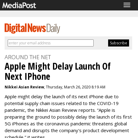
Togg
navig
AROUND THE NET
Apple Might Delay Launch Of
Next IPhone
Nikkei Asian Review
, Thursday, March 26, 2020 8:19 AM
Apple might delay the launch of its next iPhone due to
potential supply chain issues related to the COVID-19
pandemic, the Nikkei Asian Review reports. “Apple is
preparing the ground to possibly delay the launch of its first
5G iPhones as the coronavirus pandemic threatens global
demand and disrupts the company's product development
schedule,” it writes.