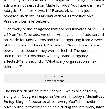
ads were not served on ‘Made for Kids’ YouTube channels,”
Adalytics Founder Krzysztof Franaszek said in a just-
released, in-depth
interview
with VAB Executive Vice
President Danielle DeLauro.
“
For every brand or agency that spends upwards of $1,000
USD on YouTube ads, we observed evidence of ads served
on ‘Made for Kids’ videos and clicks originating from viewers
of those specific channels,” he added. “As such, we advise
everyone to assume they were affected. The questions
then become “How much was my brand or agency
affected?” and secondly, “What is my organization’s risk
tolerance?”
advertisement
advertisement
The issues identified in the report -- which are detailed,
along with Google’s response/denials, in today’s MediaPost
Policy Blog
-- “appear to affect every YouTube media
buyer without exception,” he said during the interview, later