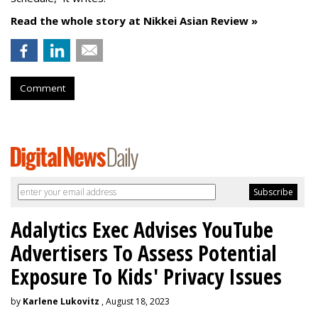
Read the whole story at Nikkei Asian Review »
Comment
Adalytics Exec Advises YouTube
Advertisers To Assess Potential
Exposure To Kids' Privacy Issues
by
Karlene Lukovitz
, August 18, 2023