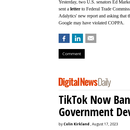
Yesterday, two U.S. senators Ed Mark
sent a
letter
to Federal Trade Commissi
Adalytics' new report and asking that
Google may have violated COPPA.
Comment
TikTok Now Ban
Government Dev
by
Colin Kirkland
, August 17, 2023