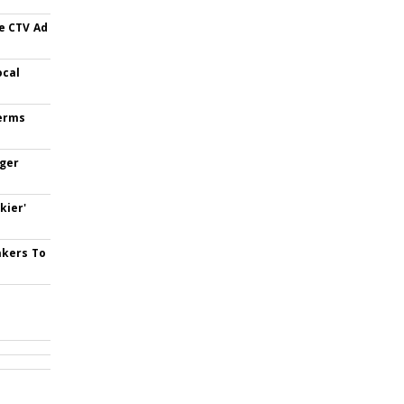
e CTV Ad
ocal
Terms
nger
kier'
akers To