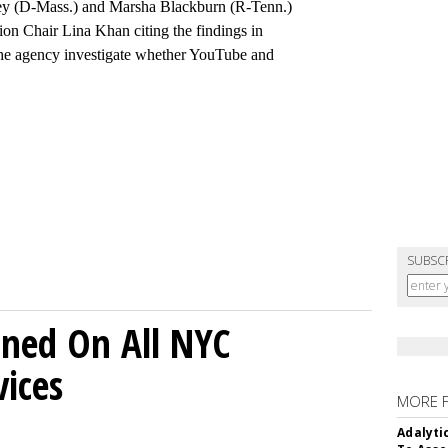
ey (D-Mass.) and Marsha Blackburn (R-Tenn.)
on Chair Lina Khan citing the findings in
 the agency investigate whether YouTube and
SUBSC
ned On All NYC
ices
MORE 
Adalyti