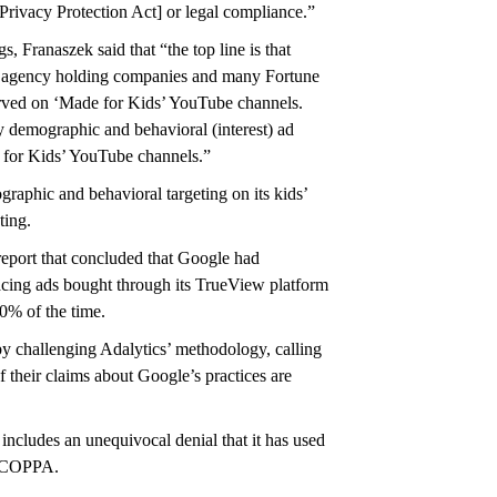
rivacy Protection Act] or legal compliance.”
, Franaszek said that “the top line is that
 agency holding companies and many Fortune
ved on ‘Made for Kids’ YouTube channels.
 demographic and behavioral (interest) ad
de for Kids’ YouTube channels.”
raphic and behavioral targeting on its kids’
ting.
 report that concluded that Google had
lacing ads bought through its TrueView platform
80% of the time.
y challenging Adalytics’ methodology, calling
 their claims about Google’s practices are
includes an unequivocal denial that it has used
by COPPA.