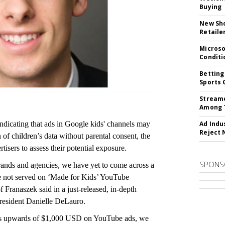
Buying
New Sho
Retaile
Microso
Conditi
Betting
Sports 
Streame
Among 
indicating that ads in Google kids' channels may
Ad Indu
Reject 
n of children’s data without parental consent, the
isers to assess their potential exposure.
SPONS
rands and agencies, we have yet to come across a
e not served on ‘Made for Kids’ YouTube
 Franaszek said in a just-released, in-depth
esident Danielle DeLauro.
nds upwards of $1,000 USD on YouTube ads, we