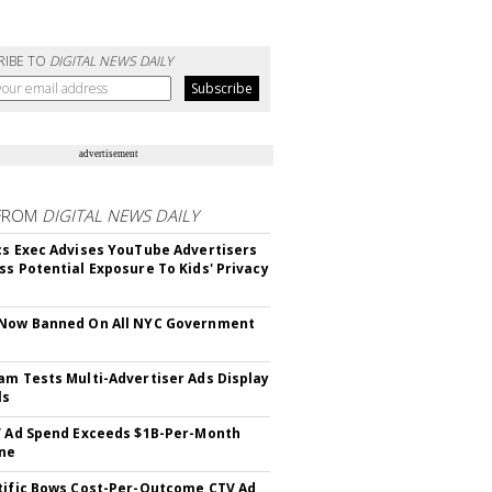
RIBE TO
DIGITAL NEWS DAILY
advertisement
FROM
DIGITAL NEWS DAILY
cs Exec Advises YouTube Advertisers
ss Potential Exposure To Kids' Privacy
 Now Banned On All NYC Government
s
am Tests Multi-Advertiser Ads Display
ls
V Ad Spend Exceeds $1B-Per-Month
ne
tific Bows Cost-Per-Outcome CTV Ad