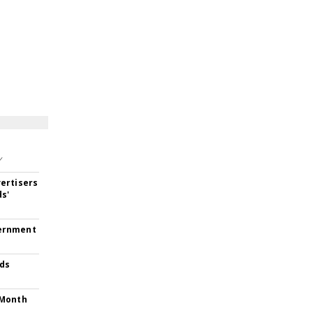
Y
ertisers
ds'
vernment
Ads
-Month