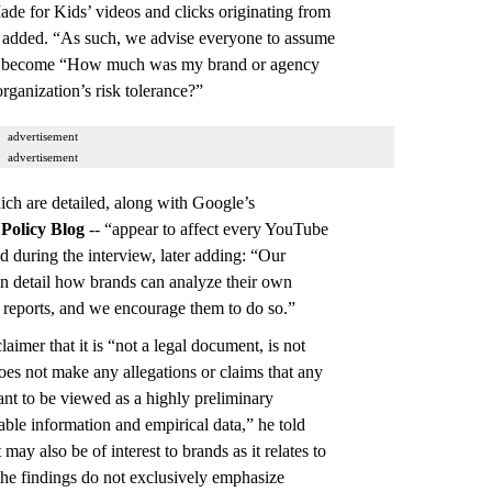
de for Kids’ videos and clicks originating from
he added. “As such, we advise everyone to assume
hen become “How much was my brand or agency
rganization’s risk tolerance?”
advertisement
advertisement
hich are detailed, along with Google’s
t
Policy Blog
-- “appear to affect every YouTube
d during the interview, later adding: “Our
in detail how brands can analyze their own
reports, and we encourage them to do so.”
aimer that it is “not a legal document, is not
oes not make any allegations or claims that any
ant to be viewed as a highly preliminary
lable information and empirical data,” he told
may also be of interest to brands as it relates to
; the findings do not exclusively emphasize