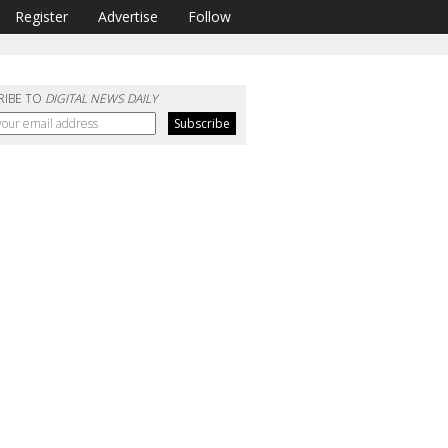
Register
Advertise
Follow
RIBE TO
DIGITAL NEWS DAILY