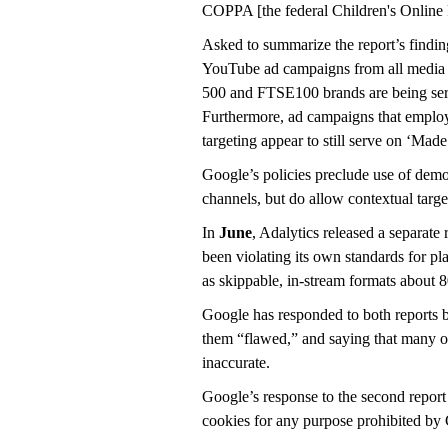
COPPA [the federal Children's Online P
Asked to summarize the report’s findings
YouTube ad campaigns from all media
500 and FTSE100 brands are being ser
Furthermore, ad campaigns that employ
targeting appear to still serve on ‘Ma
Google’s policies preclude use of demog
channels, but do allow contextual targe
In
June
, Adalytics released a separate
been violating its own standards for p
as skippable, in-stream formats about 
Google has responded to both reports b
them “flawed,” and saying that many of
inaccurate.
Google’s response to the second report 
cookies for any purpose prohibited 