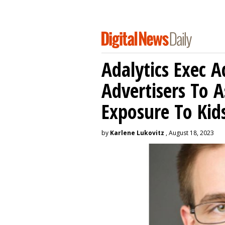
Adalytics Exec 
Advertisers To A
Exposure To Kids
by
Karlene Lukovitz
, August 18, 2023