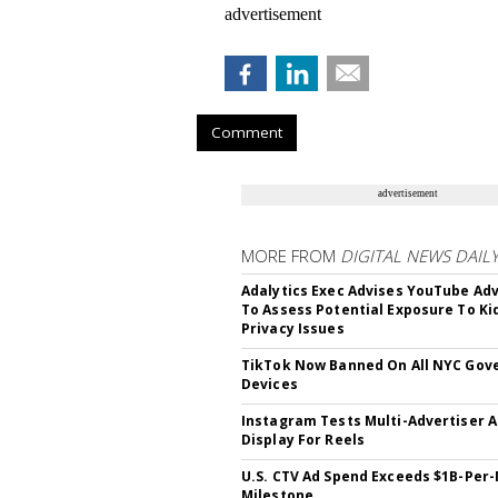
advertisement
Comment
advertisement
MORE FROM
DIGITAL NEWS DAIL
Adalytics Exec Advises YouTube Adv
To Assess Potential Exposure To Ki
Privacy Issues
TikTok Now Banned On All NYC Go
Devices
Instagram Tests Multi-Advertiser 
Display For Reels
U.S. CTV Ad Spend Exceeds $1B-Per
Milestone