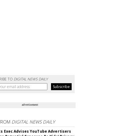
RIBE TO
DIGITAL NEWS DAILY
advertisement
FROM
DIGITAL NEWS DAILY
cs Exec Advises YouTube Advertisers