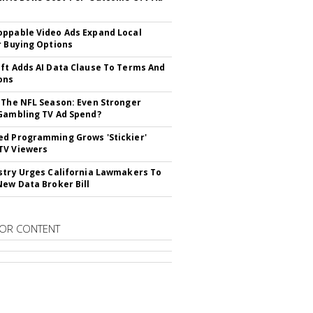
ppable Video Ads Expand Local
r Buying Options
ft Adds AI Data Clause To Terms And
ons
 The NFL Season: Even Stronger
Gambling TV Ad Spend?
d Programming Grows 'Stickier'
TV Viewers
stry Urges California Lawmakers To
New Data Broker Bill
OR CONTENT