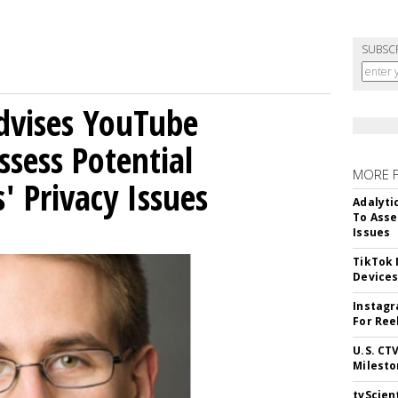
SUBSC
Advises YouTube
ssess Potential
MORE 
' Privacy Issues
Adalyti
To Asse
Issues
TikTok
Device
Instagr
For Ree
U.S. CT
Milesto
tvScien