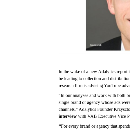
In the wake of a new Adalytics report 
be leading to collection and distributio
research firm is advising YouTube advert
“In our analyses and work with both b
single brand or agency whose ads wer
channels,” Adalytics Founder Krzysztof
interview
with VAB Executive Vice Pr
“
For every brand or agency that spe