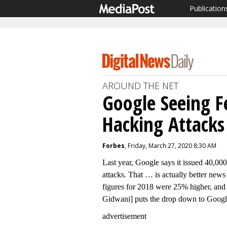
Publication
AROUND THE NET
Google Seeing F
Hacking Attacks
Forbes
, Friday, March 27, 2020 8:30 AM
Last year, Google says it issued 40,000
attacks. That … is actually better news
figures for 2018 were 25% higher, and
Gidwani] puts the drop down to Google 
advertisement