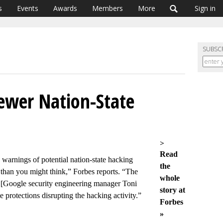
s
Events
Awards
Members
More
Sign in
SUBSC
ewer Nation-State
>
Read
 warnings of potential nation-state hacking
the
 than you might think,” Forbes reports. “The
whole
 [Google security engineering manager Toni
story at
protections disrupting the hacking activity.”
Forbes
»