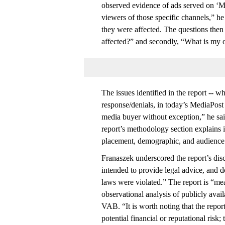
observed evidence of ads served on ‘Ma
viewers of those specific channels,” 
they were affected. The questions t
affected?” and secondly, “What is my o
The issues identified in the report -- w
response/denials, in today’s MediaPos
media buyer without exception,” he sai
report’s methodology section explains 
placement, demographic, and audience 
Franaszek underscored the report’s discl
intended to provide legal advice, and d
laws were violated.” The report is “me
observational analysis of publicly avai
VAB. “It is worth noting that the report 
potential financial or reputational risk