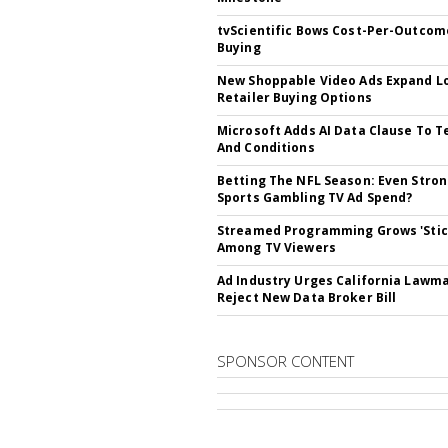
tvScientific Bows Cost-Per-Outcom
Buying
New Shoppable Video Ads Expand L
Retailer Buying Options
Microsoft Adds AI Data Clause To 
And Conditions
Betting The NFL Season: Even Stro
Sports Gambling TV Ad Spend?
Streamed Programming Grows 'Stic
Among TV Viewers
Ad Industry Urges California Lawm
Reject New Data Broker Bill
SPONSOR CONTENT