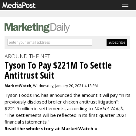
Togg
navig
AROUND THE NET
Tyson To Pay $221M To Settle
Antitrust Suit
MarketWatch
, Wednesday, January 20, 2021 4:13 PM
Tyson Foods Inc. has announced the amount it will pay "in its
previously disclosed broiler chicken antitrust litigation":
$221.5 million in settlements, according to
Market Watch.
"The settlements will be reflected in its first-quarter 2021
financial statements."
Read the whole story at MarketWatch »