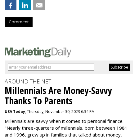
Comment
AROUND THE NET
Millennials Are Money-Savvy
Thanks To Parents
USA Today
, Thursday, November 30, 2023 6:34 PM
Millennials are savvy when it comes to personal finance.
"
Nearly three-quarters of millennials, born between 1981
and 1996,
grew up in families that talked about money
,