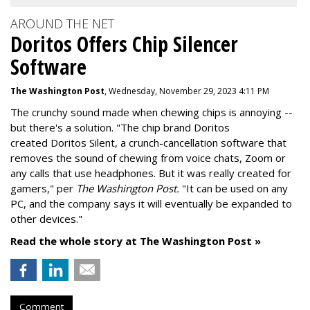
AROUND THE NET
Doritos Offers Chip Silencer
Software
The Washington Post
, Wednesday, November 29, 2023 4:11 PM
The crunchy sound made when chewing chips is annoying --
but there's a solution. "
The chip brand Doritos
created
Doritos Silent
, a crunch-cancellation software that
removes the sound of chewing from voice chats, Zoom or
any calls that use headphones. But it was really created for
gamers," per
The Washington Post.
"It can be used on any
PC, and the company says it will eventually be expanded to
other devices."
Read the whole story at The Washington Post »
Comment