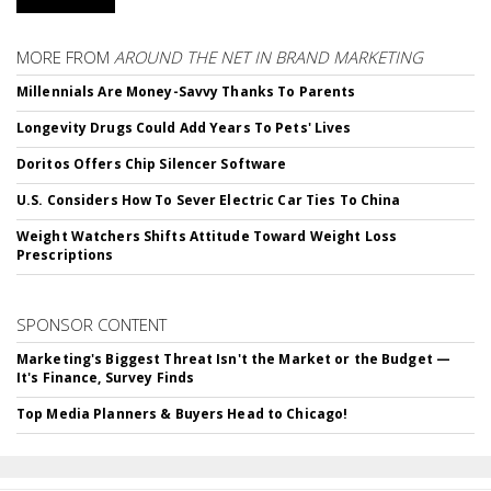
MORE FROM
AROUND THE NET IN BRAND MARKETING
Millennials Are Money-Savvy Thanks To Parents
Longevity Drugs Could Add Years To Pets' Lives
Doritos Offers Chip Silencer Software
U.S. Considers How To Sever Electric Car Ties To China
Weight Watchers Shifts Attitude Toward Weight Loss
Prescriptions
SPONSOR CONTENT
Marketing's Biggest Threat Isn't the Market or the Budget —
It's Finance, Survey Finds
Top Media Planners & Buyers Head to Chicago!