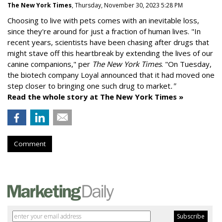
The New York Times
, Thursday, November 30, 2023 5:28 PM
Choosing to live with pets comes with an inevitable loss,
since they're around for just a fraction of human lives. "
In
recent years, scientists have been chasing after drugs that
might stave off this heartbreak by extending the lives of our
canine companions," per
The New York Times
. "On Tuesday,
the biotech company
Loyal
announced that it had moved one
step closer to bringing one such drug to market
."
Read the whole story at The New York Times »
Comment