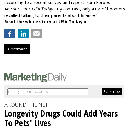
according to a recent survey and report from Forbes
Advisor," per
USA Today
. "By contrast, only 41% of boomers
recalled talking to their parents about finance."
Read the whole story at USA Today »
Comment
AROUND THE NET
Longevity Drugs Could Add Years
To Pets' Lives