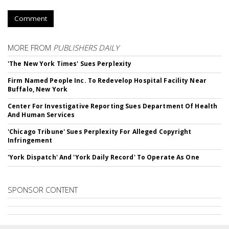
Comment
MORE FROM
PUBLISHERS DAILY
'The New York Times' Sues Perplexity
Firm Named People Inc. To Redevelop Hospital Facility Near
Buffalo, New York
Center For Investigative Reporting Sues Department Of Health
And Human Services
'Chicago Tribune' Sues Perplexity For Alleged Copyright
Infringement
'York Dispatch' And 'York Daily Record' To Operate As One
SPONSOR CONTENT