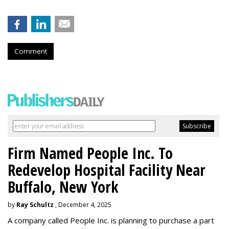
Comment
Firm Named People Inc. To
Redevelop Hospital Facility Near
Buffalo, New York
by
Ray Schultz
, December 4, 2025
A company called People Inc. is
planning to purchase a part