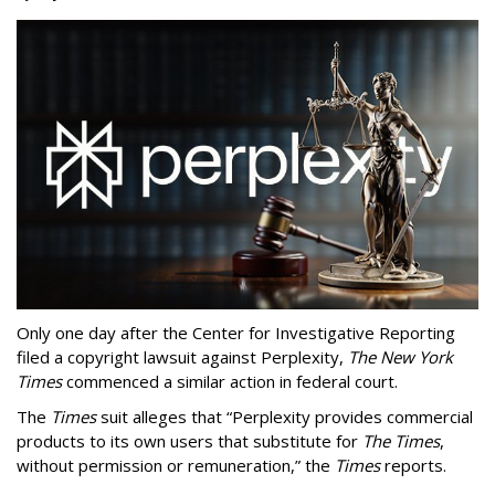
Only one day after the Center for Investigative Reporting
filed a copyright lawsuit against Perplexity,
The New York
Times
commenced a similar action in federal court.
The
Times
suit alleges that “Perplexity provides commercial
products to its own users that substitute for
The Times
,
without permission or remuneration,” the
Times
reports.