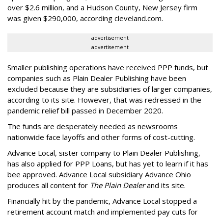
over $2.6 million, and a Hudson County, New Jersey firm
was given $290,000, according cleveland.com.
advertisement
advertisement
Smaller publishing operations have received PPP funds, but
companies such as Plain Dealer Publishing have been
excluded because they are subsidiaries of larger companies,
according to its site. However, that was redressed in the
pandemic relief bill passed in December 2020.
The funds are desperately needed as newsrooms
nationwide face layoffs and other forms of cost-cutting.
Advance Local, sister company to Plain Dealer Publishing,
has also applied for PPP Loans, but has yet to learn if it has
bee approved. Advance Local subsidiary Advance Ohio
produces all content for
The Plain Dealer
and its site.
Financially hit by the pandemic, Advance Local stopped a
retirement account match and implemented pay cuts for