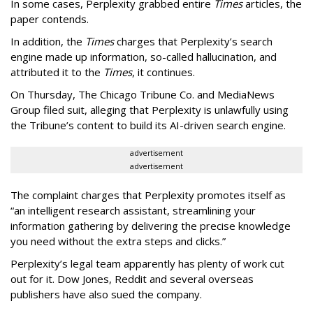
In some cases, Perplexity grabbed entire
Times
articles, the
paper contends.
In addition, the
Times
charges that Perplexity’s search
engine made up information, so-called hallucination, and
attributed it to the
Times
, it continues.
On Thursday, The Chicago Tribune Co. and MediaNews
Group filed suit, alleging that Perplexity is unlawfully using
the Tribune’s content to build its AI-driven search engine.
advertisement
advertisement
The complaint charges that Perplexity promotes itself as
“an intelligent research assistant, streamlining your
information gathering by delivering the precise knowledge
you need without the extra steps and clicks.”
Perplexity’s legal team apparently has plenty of work cut
out for it. Dow Jones, Reddit and several overseas
publishers have also sued the company.