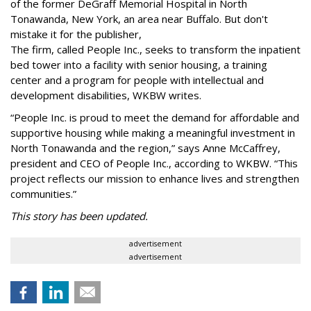
of the former DeGraff Memorial Hospital in North
Tonawanda, New York, an area near Buffalo. But don't
mistake it for the publisher,
The firm, called People Inc., seeks to transform the inpatient
bed tower into a facility with senior housing, a training
center and a program for people with intellectual and
development disabilities, WKBW writes.
“People Inc. is proud to meet the demand for affordable and
supportive housing while making a meaningful investment in
North Tonawanda and the region,” says Anne McCaffrey,
president and CEO of People Inc., according to WKBW. “This
project reflects our mission to enhance lives and strengthen
communities.”
This story has been updated.
advertisement
advertisement