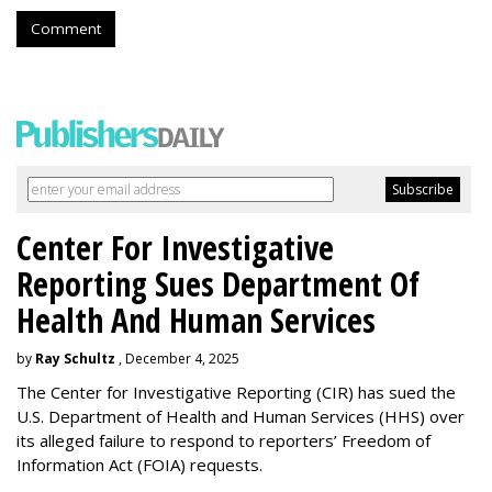
Comment
Center For Investigative
Reporting Sues Department Of
Health And Human Services
by
Ray Schultz
, December 4, 2025
The Center for Investigative Reporting (CIR) has sued the
U.S. Department of Health and Human Services
(HHS) over
its alleged failure to respond to reporters’ Freedom of
Information Act (FOIA) requests.