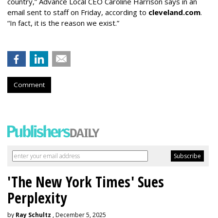
country,” Advance Local CEO Caroline Harrison says in an
email sent to staff on Friday, according to
cleveland.com
.
“In fact, it is the reason we exist.”
Comment
'The New York Times' Sues
Perplexity
by
Ray Schultz
, December 5, 2025