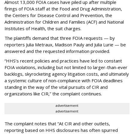
Almost 13,000 FOIA cases have piled up after multiple
firings of FOIA staff at the Food and Drug Administration,
the Centers for Disease Control and Prevention, the
Administration for Children and Families (ACF) and National
Institutes of Health, the suit charges.
The plaintiffs demand that three FOIA requests — by
reporters Julia Metraux, Madison Pauly and Julia Lurie — be
answered and the requested information provided.
“HHS’s recent policies and practices have led to constant
FOIA violations, including but not limited to larger-than-ever
backlogs, skyrocketing agency litigation costs, and ultimately
a systemic culture of non-compliance with FOIA deadlines
standing in the way of the vital pursuits of CIR and
organizations like CIR,” the complaint continues.
advertisement
advertisement
The complaint notes that “At CIR and other outlets,
reporting based on HHS disclosures has often spurred