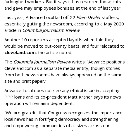
furloughed workers. But it says it has restored those cuts
and gave may employees bonuses at the end of last year.
Last year, Advance Local laid off 22
Plain Dealer
staffers,
essentially gutting the newsroom, according to a May 2020
article in
Columbia Journalism Review
.
Another 10 reporters accepted layoffs when told they
would be moved to out-county beats, and four relocated to
cleveland.com
, the article noted.
The
Columbia Journalism Review
writes: “Advance positions
Cleveland.com as a separate media entity, though stories
from both newsrooms have always appeared on the same
site and print paper.”
Advance Local does not see any ethical issue in accepting
PPP loans and its co-president Matt Kraner says its news
operation will remain independent.
“We are grateful that Congress recognizes the importance
local news has in fortifying democracy and strengthening
and empowering communities of all sizes across our