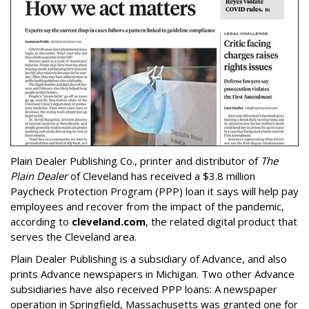
Plain Dealer Publishing Co., printer and distributor of
The
Plain Dealer
of Cleveland has received a $3.8 million
Paycheck Protection Program (PPP) loan it says will help pay
employees and recover from the impact of the pandemic,
according to
cleveland.com
, the related digital product that
serves the Cleveland area.
Plain Dealer Publishing is a subsidiary of Advance, and also
prints Advance newspapers in Michigan. Two other Advance
subsidiaries have also received PPP loans: A newspaper
operation in Springfield, Massachusetts was granted one for