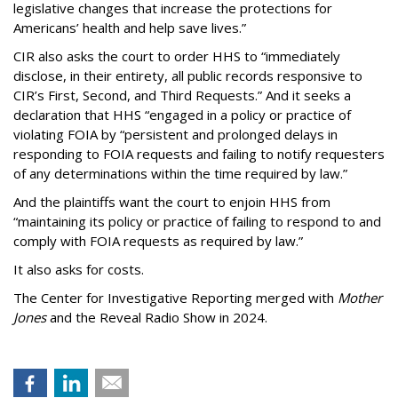
legislative changes that increase the protections for
Americans’ health and help save lives.”
CIR also asks the court to order HHS to “immediately
disclose, in their entirety, all public records responsive to
CIR’s First, Second, and Third Requests.” And it seeks a
declaration that HHS “engaged in a policy or practice of
violating FOIA by “persistent and prolonged delays in
responding to FOIA requests and failing to notify requesters
of any determinations within the time required by law.”
And the plaintiffs want the court to enjoin HHS from
“maintaining its policy or practice of failing to respond to and
comply with FOIA requests as required by law.”
It also asks for costs.
The Center for Investigative Reporting merged with
Mother
Jones
and the Reveal Radio Show in 2024.