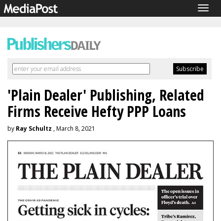
Togg
navig
'Plain Dealer' Publishing, Related
Firms Receive Hefty PPP Loans
by
Ray Schultz
, March 8, 2021