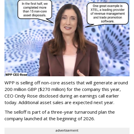
WPP is selling off non-core assets that will generate around
200 million GBP ($270 million) for the company this year,
CEO Cindy Rose disclosed during an earnings call earlier
today. Additional asset sales are expected next year.
The selloff is part of a three-year turnaround plan the
company launched at the beginning of 2026.
advertisement