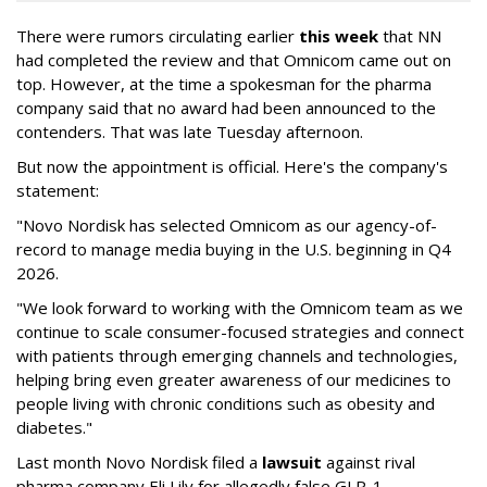
There were rumors circulating earlier
this week
that NN
had completed the review and that Omnicom came out on
top. However, at the time a spokesman for the pharma
company said that no award had been announced to the
contenders. That was late Tuesday afternoon.
But now the appointment is official. Here's the company's
statement:
"Novo Nordisk has selected Omnicom as our agency-of-
record to manage media buying in the U.S. beginning in Q4
2026.
"We look forward to working with the Omnicom team as we
continue to scale consumer-focused strategies and connect
with patients through emerging channels and technologies,
helping bring even greater awareness of our medicines to
people living with chronic conditions such as obesity and
diabetes."
Last month Novo Nordisk filed a
lawsuit
against rival
pharma company Eli Lily for allegedly false GLP-1