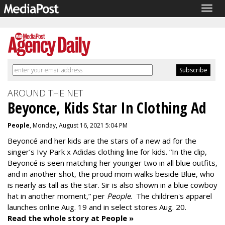
Togg
navig
AROUND THE NET
Beyonce, Kids Star In Clothing Ad
People
, Monday, August 16, 2021 5:04 PM
Beyoncé and her kids are the stars of a new ad for the
singer’s Ivy Park x Adidas clothing line for kids. “In the clip,
Beyoncé is seen matching her younger two in all blue outfits,
and in another shot, the proud mom walks beside Blue, who
is nearly as tall as the star. Sir is also shown in a blue cowboy
hat in another moment,” per
People
.
The children's apparel
launches online Aug. 19 and in select stores Aug. 20.
Read the whole story at People »