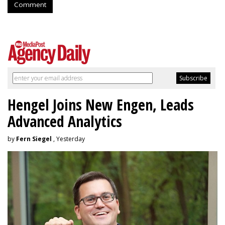
Comment
Hengel Joins New Engen, Leads
Advanced Analytics
by
Fern Siegel
, Yesterday