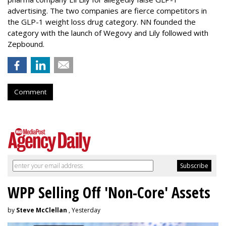
advertising. The two companies are fierce competitors in
the GLP-1 weight loss drug category. NN founded the
category with the launch of Wegovy and Lily followed with
Zepbound.
Comment
WPP Selling Off 'Non-Core' Assets
by
Steve McClellan
, Yesterday