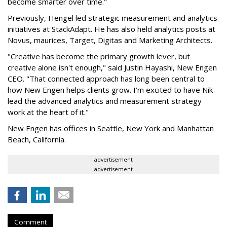
become smarter over time."
Previously, Hengel led strategic measurement and analytics
initiatives at StackAdapt. He has also held analytics posts at
Novus, maurices, Target, Digitas and Marketing Architects.
"Creative has become the primary growth lever, but
creative alone isn't enough," said Justin Hayashi, New Engen
CEO. "That connected approach has long been central to
how New Engen helps clients grow. I’m excited to have Nik
lead the advanced analytics and measurement strategy
work at the heart of it."
New Engen has offices in Seattle, New York and Manhattan
Beach, California.
advertisement
advertisement
Comment