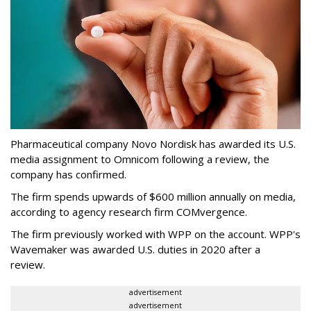
Pharmaceutical company Novo Nordisk has awarded its U.S.
media assignment to Omnicom following a review, the
company has confirmed.
The firm spends upwards of $600 million annually on media,
according to agency research firm COMvergence.
The firm previously worked with WPP on the account. WPP's
Wavemaker was awarded U.S. duties in 2020 after a
review.
advertisement
advertisement