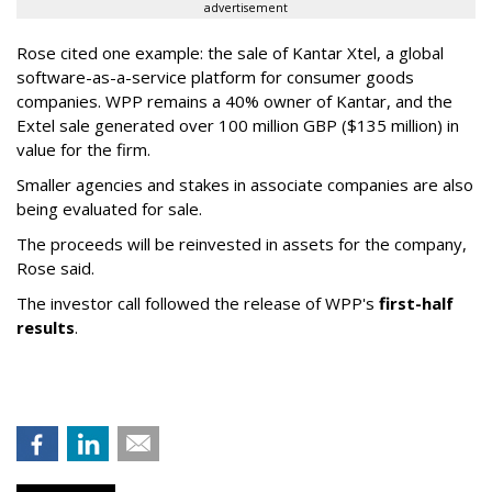
advertisement
Rose cited one example: the sale of Kantar Xtel, a global
software-as-a-service platform for consumer goods
companies. WPP remains a 40% owner of Kantar, and the
Extel sale generated over 100 million GBP ($135 million) in
value for the firm.
Smaller agencies and stakes in associate companies are also
being evaluated for sale.
The proceeds will be reinvested in assets for the company,
Rose said.
The investor call followed the release of WPP's
first-half
results
.