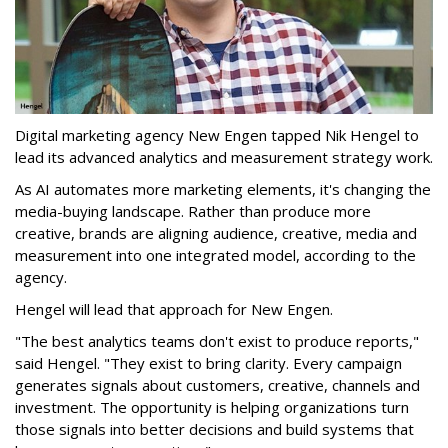
Digital marketing agency New Engen tapped Nik Hengel to
lead its advanced analytics and measurement strategy work.
As AI automates more marketing elements, it's changing the
media-buying landscape. Rather than produce more
creative, brands are aligning audience, creative, media and
measurement into one integrated model, according to the
agency.
Hengel will lead that approach for New Engen.
"The best analytics teams don't exist to produce reports,"
said Hengel. "They exist to bring clarity. Every campaign
generates signals about customers, creative, channels and
investment. The opportunity is helping organizations turn
those signals into better decisions and build systems that