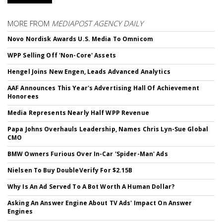
MORE FROM
MEDIAPOST AGENCY DAILY
Novo Nordisk Awards U.S. Media To Omnicom
WPP Selling Off 'Non-Core' Assets
Hengel Joins New Engen, Leads Advanced Analytics
AAF Announces This Year's Advertising Hall Of Achievement
Honorees
Media Represents Nearly Half WPP Revenue
Papa Johns Overhauls Leadership, Names Chris Lyn-Sue Global
CMO
BMW Owners Furious Over In-Car 'Spider-Man' Ads
Nielsen To Buy DoubleVerify For $2.15B
Why Is An Ad Served To A Bot Worth A Human Dollar?
Asking An Answer Engine About TV Ads' Impact On Answer
Engines