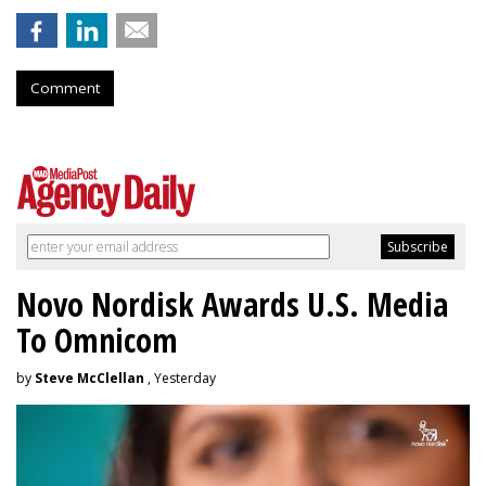
Comment
Novo Nordisk Awards U.S. Media
To Omnicom
by
Steve McClellan
, Yesterday