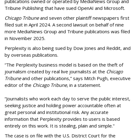
publications owned or operated by MediaNews Group and
Tribune Publishing that have sued OpenAI and Microsoft.
Chicago Tribune
and seven other plaintiff newspapers first
filed suit in April 2024. A second lawsuit on behalf of nine
more MediaNews Group and Tribune publications was filed
in November 2025.
Perplexity is also being sued by Dow Jones and Reddit, and
by overseas publications.
“The Perplexity business model is based on the theft of
journalism created by real live journalists at the
Chicago
Tribune
and other publications,” says Mitch Pugh, executive
editor of the
Chicago Tribune
, in a statement.
“Journalists who work each day to serve the public interest,
seeking justice and holding power accountable often at
great personal and institutional risk. Any accurate
information that Perplexity provides to users is based
entirely on this work. It is stealing, plain and simple."
The case is on file with the U.S. District Court for the