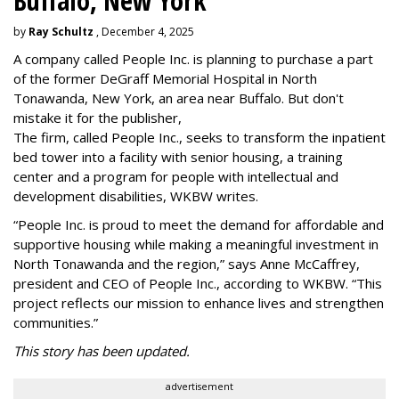
Buffalo, New York
by
Ray Schultz
, December 4, 2025
A company called People Inc. is
planning to purchase a part
of the former DeGraff Memorial Hospital in North
Tonawanda, New York, an area near Buffalo. But don't
mistake it for the publisher,
The firm, called People Inc., seeks to transform the inpatient
bed tower into a facility with senior housing, a training
center and a program for people with intellectual and
development disabilities, WKBW writes.
“People Inc. is proud to meet the demand for affordable and
supportive housing while making a meaningful investment in
North Tonawanda and the region,” says Anne McCaffrey,
president and CEO of People Inc., according to WKBW. “This
project reflects our mission to enhance lives and strengthen
communities.”
This story has been updated.
advertisement