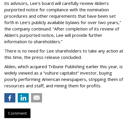
its advisors, Lee’s board will carefully review Alden’s
purported notice for compliance with the nomination
procedures and other requirements that have been set
forth in Lee’s publicly available bylaws for over two years,”
the company continued. “After completion of its review of
Alden’s purported notice, Lee will provide further
information to shareholders.”
There is no need for Lee shareholders to take any action at
this time, the press release concluded.
Alden, which acquired Tribune Publishing earlier this year, is
widely viewed as a “vulture capitalist” investor, buying
poorly performing American newspapers, stripping them of
resources and staff, and mining them for profits.
Comment