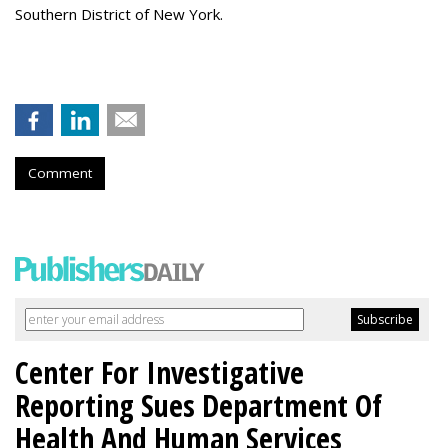
Southern District of New York.
Comment
Center For Investigative
Reporting Sues Department Of
Health And Human Services