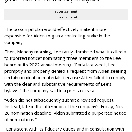
advertisement
advertisement
The poison pill plan would effectively make it more
expensive for Alden to gain a controlling stake in the
company.
Then, Monday morning, Lee tartly dismissed what it called a
“purported notice” nominating three members to the Lee
board at its 2022 annual meeting. “Early last week, Lee
promptly and properly denied a request from Alden seeking
certain nomination materials because Alden failed to comply
with the clear and substantive requirements of Lee’s
bylaws,” the company said in a press release.
“Alden did not subsequently submit a revised request.
Instead, late in the afternoon of the company’s Friday, Nov.
26 nomination deadline, Alden submitted a purported notice
of nominations.”
“Consistent with its fiduciary duties and in consultation with