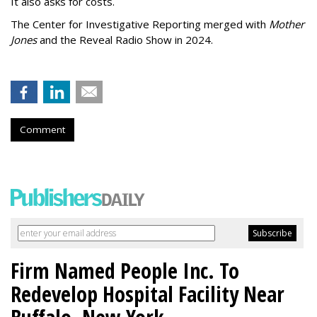
It also asks for costs.
The Center for Investigative Reporting merged with
Mother
Jones
and the Reveal Radio Show in 2024.
Comment
Firm Named People Inc. To
Redevelop Hospital Facility Near