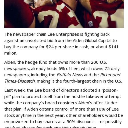
The newspaper chain Lee Enterprises is fighting back
against an unsolicited bid from the Alden Global Capital to
buy the company for $24 per share in cash, or about $141
million.
Alden, the hedge fund that owns more than 200 U.S.
newspapers, already holds 6% of Lee, which owns 75 daily
newspapers, including the
Buffalo News
and the
Richmond
Times-Dispatch
, making it the fourth-largest chain in the U.S.
Last week, the Lee board of directors adopted a “poison-
pill” plan to protect itself from the hostile takeover attempt
while the company's board considers Alden’s offer. Under
that plan, if Alden obtains control of more than 10% of Lee
stock anytime in the next year, other shareholders would be
empowered to buy shares at a 50% discount — or possibly
get free shares for each one they already own.