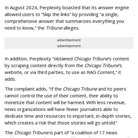
In August 2024, Perplexity boasted that its answer engine
allowed users to “Skip the links” by providing “a single,
comprehensive answer that summarizes everything you
need to know,” the
Tribune
alleges.
advertisement
advertisement
In addition, Perplexity “obtained
Chicago Tribune
’s content
by scraping content directly from the
Chicago Tribune’
s
website, or via third parties, to use as RAG Content,” it
adds.
The complaint adds, “If the
Chicago Tribune
and its peers
cannot control the use of their content, their ability to
monetize that content will be harmed. With less revenue,
news organizations will have fewer journalists able to
dedicate time and resources to important, in-depth stories,
which creates a risk that those stories will go untold.”
The
Chicago Tribune
is part of “a coalition of 17 news