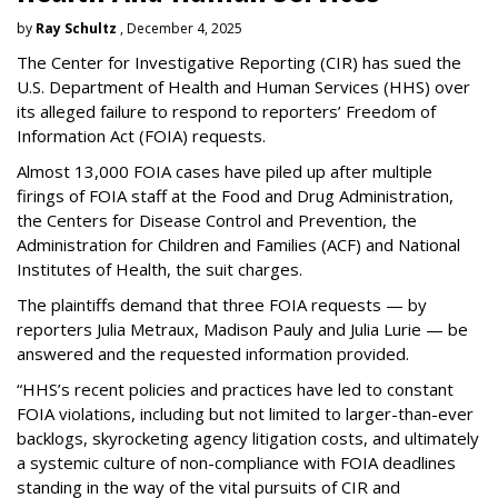
by
Ray Schultz
, December 4, 2025
The Center for Investigative Reporting (CIR) has sued the
U.S. Department of Health and Human Services
(HHS) over
its alleged failure to respond to reporters’ Freedom of
Information Act (FOIA) requests.
Almost 13,000 FOIA cases have piled up after multiple
firings of FOIA staff at the Food and Drug Administration,
the Centers for Disease Control and Prevention, the
Administration for Children and Families (ACF) and National
Institutes of Health, the suit charges.
The plaintiffs demand that three FOIA requests — by
reporters Julia Metraux, Madison Pauly and Julia Lurie — be
answered and the requested information provided.
“HHS’s recent policies and practices have led to constant
FOIA violations, including but not limited to larger-than-ever
backlogs, skyrocketing agency litigation costs, and ultimately
a systemic culture of non-compliance with FOIA deadlines
standing in the way of the vital pursuits of CIR and