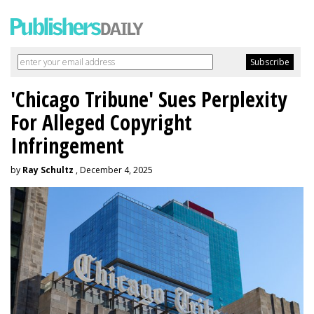
'Chicago Tribune' Sues Perplexity
For Alleged Copyright
Infringement
by
Ray Schultz
, December 4, 2025