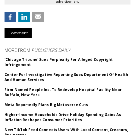
advertisement
Comment
MORE FROM
PUBLISHERS DAILY
'Chicago Tribune' Sues Perplexity For Alleged Copyright
Infringement
Center For Investigative Reporting Sues Department Of Health
And Human Services
Firm Named People Inc. To Redevelop Hospital Facility Near
Buffalo, New York
Meta Reportedly Plans Big Metaverse Cuts
Higher-Income Households Drive Holiday Spending Gains As
Inflation Reshapes Consumer Priorities
New TikTok Feed Connects Users With Local Content, Creators,
Businesses