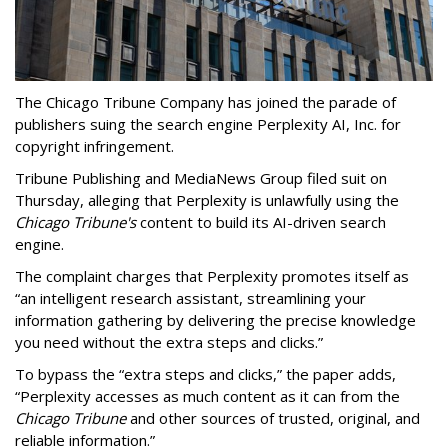
The Chicago Tribune Company has joined the parade of
publishers suing the search engine Perplexity AI, Inc. for
copyright infringement.
Tribune Publishing and MediaNews Group filed suit on
Thursday, alleging that Perplexity is unlawfully using the
Chicago Tribune's
content to build its AI-driven search
engine.
The complaint charges that Perplexity promotes itself as
“an intelligent research assistant, streamlining your
information gathering by delivering the precise knowledge
you need without the extra steps and clicks.”
To bypass the “extra steps and clicks,” the paper adds,
“Perplexity accesses as much content as it can from the
Chicago Tribune
and other sources of trusted, original, and
reliable information.”