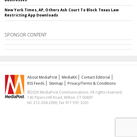
New York Times, AP, Others Ask Court To Block Texas Law
Restricting App Downloads
SPONSOR CONTENT
About MediaPost
MediaKit
Contact Editorial
RSS Feeds
Sitemap
Privacy/Terms & Conditions
©2026 MediaPost Communications. All rights reserved.
145 Pipers Hill Road, Wilton, CT 06897
tel. 212-204-2000, fax 917-591-3261