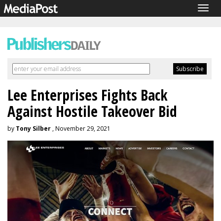
Togg
navig
Lee Enterprises Fights Back
Against Hostile Takeover Bid
by
Tony Silber
, November 29, 2021