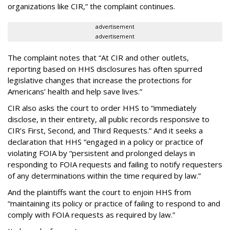
organizations like CIR,” the complaint continues.
advertisement
advertisement
The complaint notes that “At CIR and other outlets,
reporting based on HHS disclosures has often spurred
legislative changes that increase the protections for
Americans’ health and help save lives.”
CIR also asks the court to order HHS to “immediately
disclose, in their entirety, all public records responsive to
CIR’s First, Second, and Third Requests.” And it seeks a
declaration that HHS “engaged in a policy or practice of
violating FOIA by “persistent and prolonged delays in
responding to FOIA requests and failing to notify requesters
of any determinations within the time required by law.”
And the plaintiffs want the court to enjoin HHS from
“maintaining its policy or practice of failing to respond to and
comply with FOIA requests as required by law.”