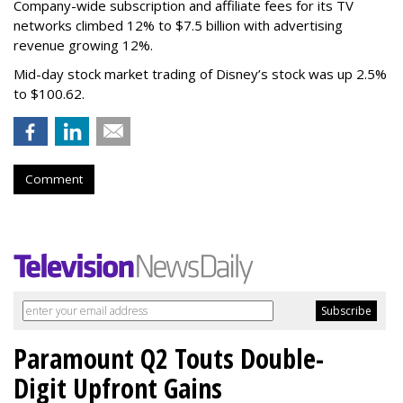
Company-wide subscription and affiliate fees for its TV
networks climbed 12% to $7.5 billion with advertising
revenue growing 12%.
Mid-day stock market trading of Disney’s stock was up 2.5%
to $100.62.
Comment
Paramount Q2 Touts Double-
Digit Upfront Gains