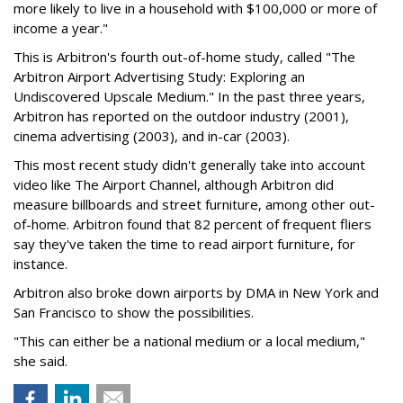
more likely to live in a household with $100,000 or more of
income a year."
This is Arbitron's fourth out-of-home study, called "The
Arbitron Airport Advertising Study: Exploring an
Undiscovered Upscale Medium." In the past three years,
Arbitron has reported on the outdoor industry (2001),
cinema advertising (2003), and in-car (2003).
This most recent study didn't generally take into account
video like The Airport Channel, although Arbitron did
measure billboards and street furniture, among other out-
of-home. Arbitron found that 82 percent of frequent fliers
say they've taken the time to read airport furniture, for
instance.
Arbitron also broke down airports by DMA in New York and
San Francisco to show the possibilities.
"This can either be a national medium or a local medium,"
she said.