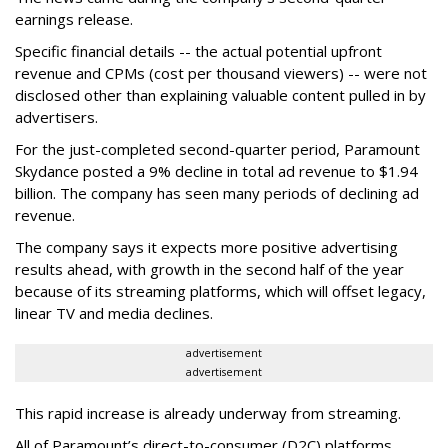
earnings release.
Specific financial details -- the actual potential upfront
revenue and CPMs (cost per thousand viewers) -- were not
disclosed other than explaining valuable content pulled in by
advertisers.
For the just-completed second-quarter period, Paramount
Skydance posted a 9% decline in total ad revenue to $1.94
billion. The company has seen many periods of declining ad
revenue.
The company says it expects more positive advertising
results ahead, with growth in the second half of the year
because of its streaming platforms, which will offset legacy,
linear TV and media declines.
advertisement
advertisement
This rapid increase is already underway from streaming.
All of Paramount’s direct-to-consumer (D2C) platforms