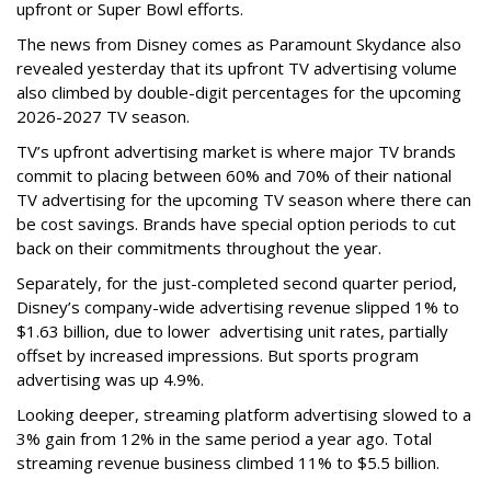
upfront or Super Bowl efforts.
The news from Disney comes as Paramount Skydance also
revealed yesterday that its upfront TV advertising volume
also climbed by double-digit percentages for the upcoming
2026-2027 TV season.
TV’s upfront advertising market is where major TV brands
commit to placing between 60% and 70% of their national
TV advertising for the upcoming TV season where there can
be cost savings. Brands have special option periods to cut
back on their commitments throughout the year.
Separately, for the just-completed second quarter period,
Disney’s company-wide advertising revenue slipped 1% to
$1.63 billion, due to lower
advertising unit rates, partially
offset by increased impressions.
But sports program
advertising was up 4.9%.
Looking deeper, streaming platform advertising slowed to a
3% gain from 12% in the same period a year ago. Total
streaming revenue business climbed 11% to $5.5 billion.