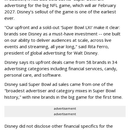
advertising for the big NFL game, which will air February
2027. Disney’s sellout of the game is one of the earliest
ever.
"Our upfront and a sold-out 'Super Bowl LXI' make it clear:
brands see Disney as a must-have investment -- one built
on our ability to deliver audiences at scale, across live
events and streaming, all year long," said Rita Ferro,
president of global advertising for Walt Disney.
Disney says its upfront deals came from 58 brands in 34
advertising categories including financial services, candy,
personal care, and software.
Disney said Super Bowl ad sales came from one of the
"broadest advertiser and category mixes in Super Bowl
history," with nine brands in the big game for the first time.
advertisement
advertisement
Disney did not disclose other financial specifics for the