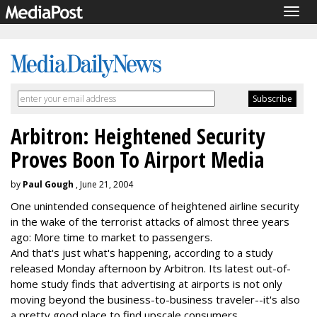
Togg
navig
Arbitron: Heightened Security
Proves Boon To Airport Media
by
Paul Gough
, June 21, 2004
One unintended consequence of heightened airline security
in the wake of the terrorist attacks of almost three years
ago: More time to market to passengers.
And that's just what's happening, according to a study
released Monday afternoon by Arbitron. Its latest out-of-
home study finds that advertising at airports is not only
moving beyond the business-to-business traveler--it's also
a pretty good place to find upscale consumers.