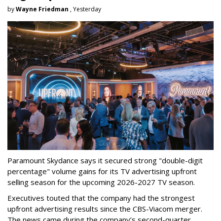
by
Wayne Friedman
, Yesterday
Paramount Skydance says it secured strong "double-digit
percentage" volume gains for its TV advertising upfront
selling season for the upcoming 2026-2027 TV season.
Executives touted that the company had the strongest
upfront advertising results since the CBS-Viacom merger.
The news came during the company’s second-quarter