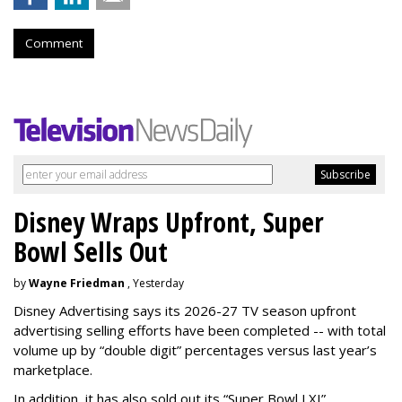
Comment
Disney Wraps Upfront, Super
Bowl Sells Out
by
Wayne Friedman
, Yesterday
Disney Advertising says its 2026-27 TV season upfront
advertising selling efforts have been completed -- with total
volume up by “double digit” percentages versus last year’s
marketplace.
In addition, it has also sold out its “Super Bowl LXI”