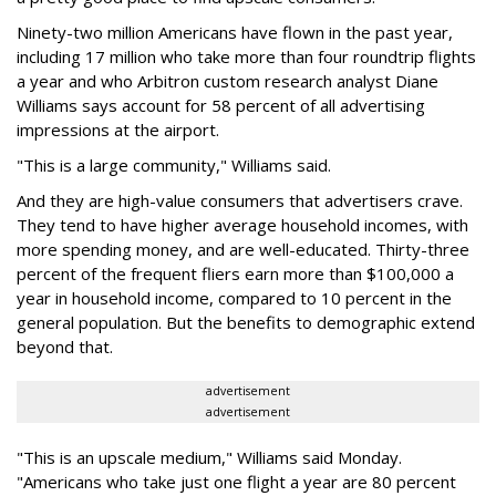
Ninety-two million Americans have flown in the past year,
including 17 million who take more than four roundtrip flights
a year and who Arbitron custom research analyst Diane
Williams says account for 58 percent of all advertising
impressions at the airport.
"This is a large community," Williams said.
And they are high-value consumers that advertisers crave.
They tend to have higher average household incomes, with
more spending money, and are well-educated. Thirty-three
percent of the frequent fliers earn more than $100,000 a
year in household income, compared to 10 percent in the
general population. But the benefits to demographic extend
beyond that.
advertisement
advertisement
"This is an upscale medium," Williams said Monday.
"Americans who take just one flight a year are 80 percent