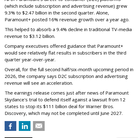
(which include subscription and advertising revenue) grew
9.3% to $2.47 billion in the second quarter. Alone,
Paramount+ posted 16% revenue growth over a year ago.
This helped to absorb a 9.4% decline in traditional TV-media
revenue to $3.12 billion.
Company executives offered guidance that Paramount+
would see relatively flat results in subscribers in the third
quarter year-over-year.
Overall, for the full second half/six-month upcoming period in
2026, the company says D2C subscription and advertising
revenue will see an acceleration.
The earnings release comes just after news of Paramount
Skydance's trial to defend itself against a lawsuit from 12
states to stop its $111 billion deal for Warner Bros.
Discovery, which may not be completed until June 2027.