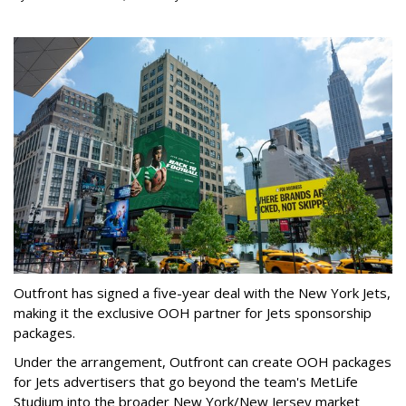
Outfront has signed a five-year deal with the New York Jets,
making it the exclusive OOH partner for Jets sponsorship
packages.
Under the arrangement, Outfront can create OOH packages
for Jets advertisers that go beyond the team's MetLife
Studium into the broader New York/New Jersey market