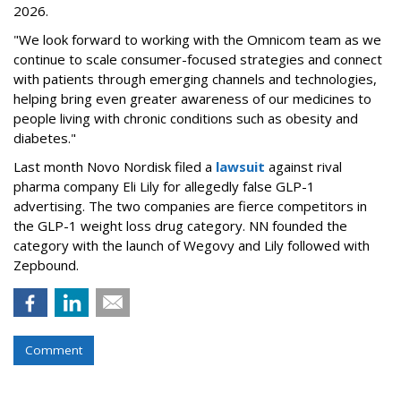
2026.
"We look forward to working with the Omnicom team as we
continue to scale consumer-focused strategies and connect
with patients through emerging channels and technologies,
helping bring even greater awareness of our medicines to
people living with chronic conditions such as obesity and
diabetes."
Last month Novo Nordisk filed a
lawsuit
against rival
pharma company Eli Lily for allegedly false GLP-1
advertising. The two companies are fierce competitors in
the GLP-1 weight loss drug category. NN founded the
category with the launch of Wegovy and Lily followed with
Zepbound.
Comment