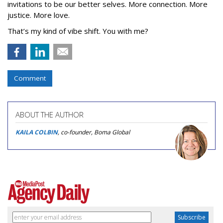
invitations to be our better selves. More connection. More
justice. More love.
That’s my kind of vibe shift. You with me?
Comment
ABOUT THE AUTHOR
KAILA COLBIN
, co-founder, Boma Global