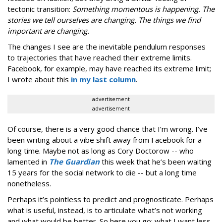
tectonic transition:
Something momentous is happening. The
stories we tell ourselves are changing. The things we find
important are changing.
The changes I see are the inevitable pendulum responses
to trajectories that have reached their extreme limits.
Facebook, for example, may have reached its extreme limit;
I wrote about this
in my last column
.
advertisement
advertisement
Of course, there is a very good chance that I’m wrong. I’ve
been writing about a vibe shift away from Facebook for a
long time. Maybe not as long as Cory Doctorow -- who
lamented in
The Guardian
this week that he’s been waiting
15 years for the social network to die -- but a long time
nonetheless.
Perhaps it’s pointless to predict and prognosticate. Perhaps
what is useful, instead, is to articulate what’s not working
and what would be better. So here you go: what I want less