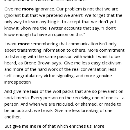
Give me
more
ignorance. Our problem is not that we are
ignorant but that we pretend we aren’t. We forget that the
only way to learn anything is to accept that we don’t yet
know it. Show me the Twitter accounts that say, “I don’t
know enough to have an opinion on this.”
I want
more
remembering that communication isn’t only
about transmitting information to others. More commitment
to listening with the same passion with which I want to be
heard, as Brene Brown says. Give me less easy clicktivism
and more of the hard work of the real conversation; less
self-congratulatory virtue signaling, and more genuine
introspection.
And give me
less
of the wolf packs that are so prevalent on
social media. Every person on the receiving end of one is… a
person. And when we are ridiculed, or shamed, or made to
be an outcast, we break. Give me less breaking of one
another.
But give me
more
of that which enriches us. More