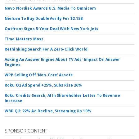
Novo Nordisk Awards U.S. Media To Omnicom
Nielsen To Buy DoubleVerify For $2.15B
Outfront Signs 5-Year Deal With New York Jets
Time Matters Most
Rethinking Search For A Zero-Click World
Asking An Answer Engine About TV Ads' Impact On Answer
Engines
WPP Selling Off 'Non-Core' Assets
Roku Q2 Ad Spend +25%, Subs Rise 26%
Roku Credits Search, AI In Shareholder Letter To Revenue
Increase
WBD Q2: 22% Ad Decline, Streaming Up 10%
SPONSOR CONTENT