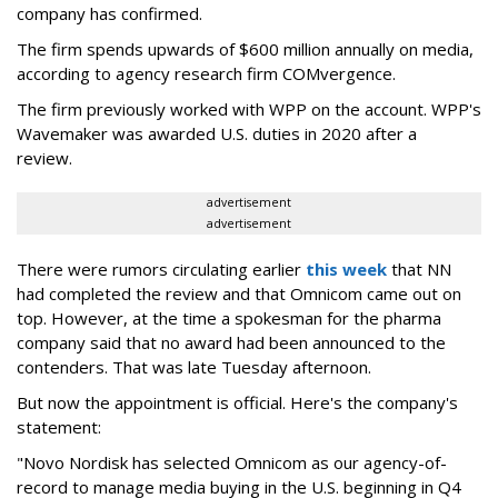
company has confirmed.
The firm spends upwards of $600 million annually on media,
according to agency research firm COMvergence.
The firm previously worked with WPP on the account. WPP's
Wavemaker was awarded U.S. duties in 2020 after a
review.
advertisement
advertisement
There were rumors circulating earlier
this week
that NN
had completed the review and that Omnicom came out on
top. However, at the time a spokesman for the pharma
company said that no award had been announced to the
contenders. That was late Tuesday afternoon.
But now the appointment is official. Here's the company's
statement:
"Novo Nordisk has selected Omnicom as our agency-of-
record to manage media buying in the U.S. beginning in Q4