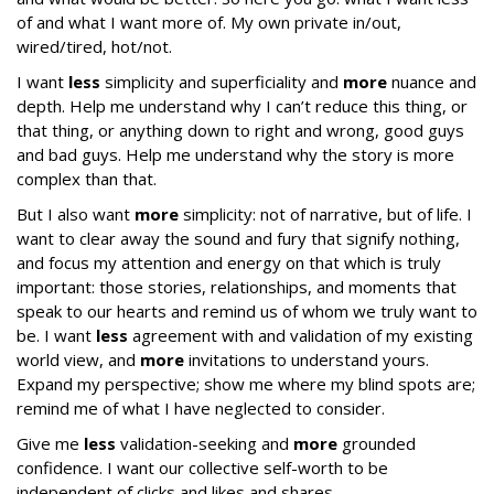
of and what I want more of. My own private in/out,
wired/tired, hot/not.
I want
less
simplicity and superficiality and
more
nuance and
depth. Help me understand why I can’t reduce this thing, or
that thing, or anything down to right and wrong, good guys
and bad guys. Help me understand why the story is more
complex than that.
But I also want
more
simplicity: not of narrative, but of life. I
want to clear away the sound and fury that signify nothing,
and focus my attention and energy on that which is truly
important: those stories, relationships, and moments that
speak to our hearts and remind us of whom we truly want to
be. I want
less
agreement with and validation of my existing
world view, and
more
invitations to understand yours.
Expand my perspective; show me where my blind spots are;
remind me of what I have neglected to consider.
Give me
less
validation-seeking and
more
grounded
confidence. I want our collective self-worth to be
independent of clicks and likes and shares.