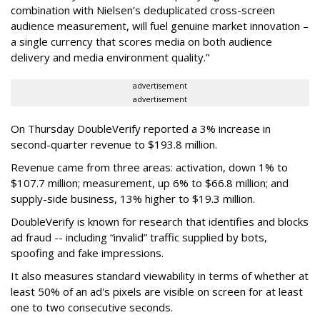
combination with Nielsen’s deduplicated cross-screen
audience measurement, will fuel genuine market innovation –
a single currency that scores media on both audience
delivery and media environment quality.”
advertisement
advertisement
On Thursday DoubleVerify reported a 3% increase in
second-quarter revenue to $193.8 million.
Revenue came from three areas: activation, down 1% to
$107.7 million; measurement, up 6% to $66.8 million; and
supply-side business, 13% higher to $19.3 million.
DoubleVerify is known for research that identifies and blocks
ad fraud -- including “invalid” traffic supplied by bots,
spoofing and fake impressions.
It also measures standard viewability in terms of whether at
least 50% of an ad's pixels are visible on screen for at least
one to two consecutive seconds.