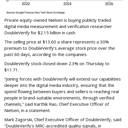
Private equity-owned Nielsen is buying publicly traded
digital media measurement and verification researcher
DoubleVerify for $2.15 billion in cash.
The selling price at $13.60 a share represents a 30%
premium to DoubleVerify’s average stock price over the
past 60 days, according to the companies.
DoubleVerify stock closed down 2.3% on Thursday to
$11.71.
“Joining forces with DoubleVerify will extend our capabilities
deeper into the digital media industry, ensuring that the
spend flowing between buyers and sellers is reaching real
people in brand-suitable environments, through verified
channels,” said Karthik Rao, Chief Executive Officer of
Nielsen, in a statement.
Mark Zagorski, Chief Executive Officer of DoubleVerify, said:
“DoubleVerify's MRC-accredited quality signals, in