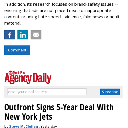
In addition, its research focuses on brand-safety issues --
ensuring that ads are not placed next to inappropriate
content including hate speech, violence, fake news or adult
material.
Comment
Outfront Signs 5-Year Deal With
New York Jets
by
Steve McClellan
, Yesterday