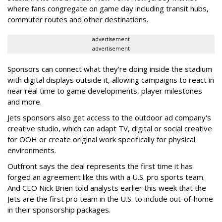
where fans congregate on game day including transit hubs,
commuter routes and other destinations.
advertisement
advertisement
Sponsors can connect what they're doing inside the stadium
with digital displays outside it, allowing campaigns to react in
near real time to game developments, player milestones
and more.
Jets sponsors also get access to the outdoor ad company's
creative studio, which can adapt TV, digital or social creative
for OOH or create original work specifically for physical
environments.
Outfront says the deal represents the first time it has
forged an agreement like this with a U.S. pro sports team.
And CEO Nick Brien told analysts earlier this week that the
Jets are the first pro team in the U.S. to include out-of-home
in their sponsorship packages.