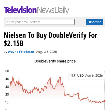
Nielsen To Buy DoubleVerify For
$2.15B
by
Wayne Friedman
, August 6, 2026