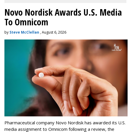
Novo Nordisk Awards U.S. Media
To Omnicom
by
Steve McClellan
, August 6, 2026
Pharmaceutical company Novo Nordisk has awarded its U.S.
media assignment to Omnicom following a review, the