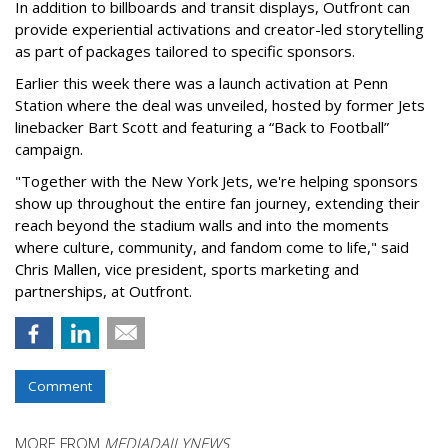
In addition to billboards and transit displays, Outfront can
provide experiential activations and creator-led storytelling
as part of packages tailored to specific sponsors.
Earlier this week there was a launch activation at Penn
Station where the deal was unveiled, hosted by former Jets
linebacker Bart Scott and featuring a “Back to Football”
campaign.
"Together with the New York Jets, we're helping sponsors
show up throughout the entire fan journey, extending their
reach beyond the stadium walls and into the moments
where culture, community, and fandom come to life," said
Chris Mallen, vice president, sports marketing and
partnerships, at Outfront.
Comment
MORE FROM
MEDIADAILYNEWS