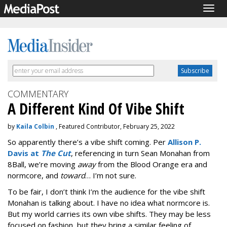
Togg
navig
COMMENTARY
A Different Kind Of Vibe Shift
by
Kaila Colbin
, Featured Contributor, February 25, 2022
So apparently there’s a vibe shift coming. Per
Allison P.
Davis at
The Cut
, referencing in turn Sean Monahan from
8Ball, we’re moving
away
from the Blood Orange era and
normcore, and
toward
… I’m not sure.
To be fair, I don’t think I’m the audience for the vibe shift
Monahan is talking about. I have no idea what normcore is.
But my world carries its own vibe shifts. They may be less
focused on fashion, but they bring a similar feeling of