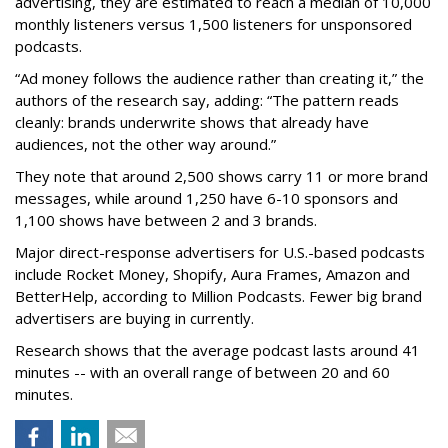
advertising, they are estimated to reach a median of 10,000
monthly listeners versus 1,500 listeners for unsponsored
podcasts.
“Ad money follows the audience rather than creating it,” the
authors of the research say, adding: “The pattern reads
cleanly: brands underwrite shows that already have
audiences, not the other way around.”
They note that around 2,500 shows carry 11 or more brand
messages, while around 1,250 have 6-10 sponsors and
1,100 shows have between 2 and 3 brands.
Major direct-response advertisers for U.S.-based podcasts
include Rocket Money, Shopify, Aura Frames, Amazon and
BetterHelp, according to Million Podcasts. Fewer big brand
advertisers are buying in currently.
Research shows that the average podcast lasts around 41
minutes -- with an overall range of between 20 and 60
minutes.