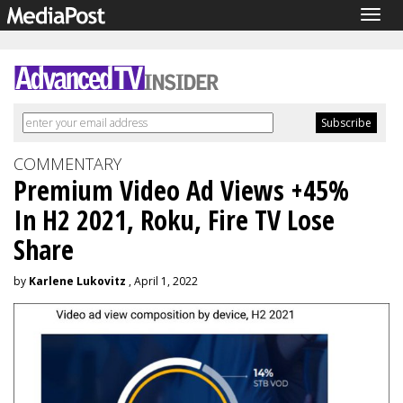
Togg
navig
COMMENTARY
Premium Video Ad Views +45%
In H2 2021, Roku, Fire TV Lose
Share
by
Karlene Lukovitz
, April 1, 2022