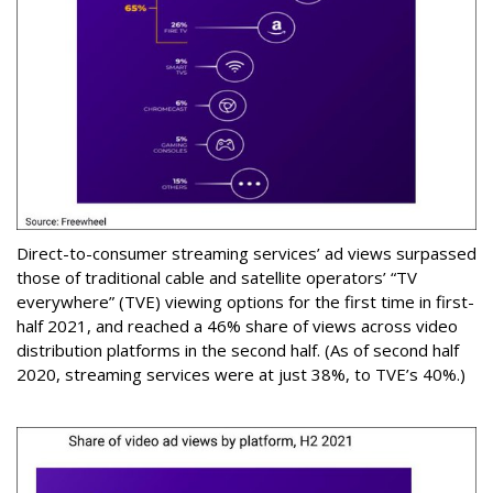
Direct-to-consumer streaming services’ ad views surpassed
those of traditional cable and satellite operators’ “TV
everywhere” (TVE) viewing options for the first time in first-
half 2021, and reached a 46% share of views across video
distribution platforms in the second half. (As of second half
2020, streaming services were at just 38%, to TVE’s 40%.)