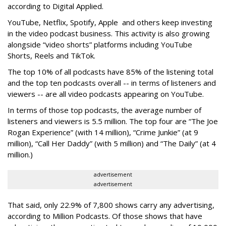
according to Digital Applied.
YouTube, Netflix, Spotify, Apple and others keep investing
in the video podcast business. This activity is also growing
alongside “video shorts” platforms including YouTube
Shorts, Reels and TikTok.
The top 10% of all podcasts have 85% of the listening total
and the top ten podcasts overall -- in terms of listeners and
viewers -- are all video podcasts appearing on YouTube.
In terms of those top podcasts, the average number of
listeners and viewers is 5.5 million. The top four are “The Joe
Rogan Experience” (with 14 million), “Crime Junkie” (at 9
million), “Call Her Daddy” (with 5 million) and “The Daily” (at 4
million.)
advertisement
advertisement
That said, only 22.9% of 7,800 shows carry any advertising,
according to Million Podcasts. Of those shows that have