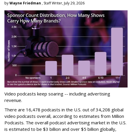
by
Wayne Friedman
, Staff Writer, July 29, 2026
Video podcasts keep soaring -- including advertising
revenue.
There are 16,478 podcasts in the U.S. out of 34,208 global
video podcasts overall, according to estimates from Million
Podcasts. The overall podcast advertising market in the U.S.
is estimated to be $3 billion and over $5 billion globally,