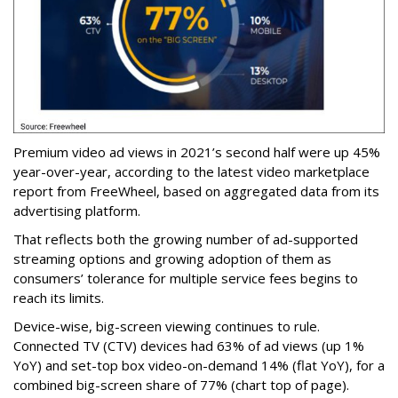
Premium video ad views in 2021’s second half were up 45%
year-over-year, according to the latest video marketplace
report from FreeWheel, based on aggregated data from its
advertising platform.
That reflects both the growing number of ad-supported
streaming options and growing adoption of them as
consumers’ tolerance for multiple service fees begins to
reach its limits.
Device-wise, big-screen viewing continues to rule.
Connected TV (CTV) devices had 63% of ad views (up 1%
YoY) and set-top box video-on-demand 14% (flat YoY), for a
combined big-screen share of 77% (chart top of page).