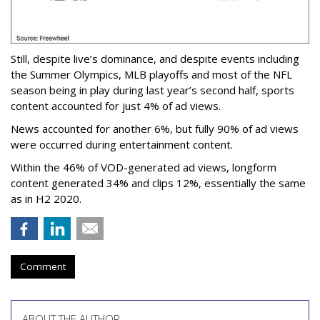
Still, despite live’s dominance, and despite events including
the Summer Olympics, MLB playoffs and most of the NFL
season being in play during last year’s second half, sports
content accounted for just 4% of ad views.
News accounted for another 6%, but fully 90% of ad views
were occurred during entertainment content.
Within the 46% of VOD-generated ad views, longform
content generated 34% and clips 12%, essentially the same
as in H2 2020.
Comment
ABOUT THE AUTHOR