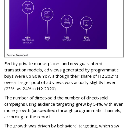
Fed by private marketplaces and new guaranteed
transaction models, ad views generated by programmatic
buys were up 80% YoY, although their share of H2 2021’s
overall larger pool of ad views was actually slightly lower
(23%, vs 24% in H2 2020).
The number of direct-sold the number of direct-sold
campaigns using audience targeting grew by 54%, with even
more growth (unspecified) through programmatic channels,
according to the report.
The growth was driven by behavioral targeting, which saw