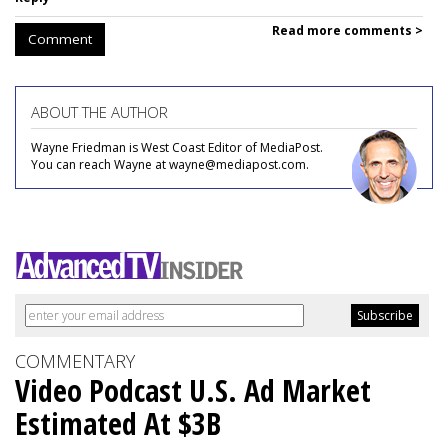
Read more comments >
Comment
ABOUT THE AUTHOR
Wayne Friedman is West Coast Editor of MediaPost.
You can reach Wayne at wayne@mediapost.com.
COMMENTARY
Video Podcast U.S. Ad Market
Estimated At $3B