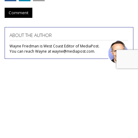
Comment
ABOUT THE AUTHOR
Wayne Friedman is West Coast Editor of MediaPost.
You can reach Wayne at wayne@mediapost.com.
COMMENTARY
Linear TV Enabler: Getting A
Boost From Streaming Platforms