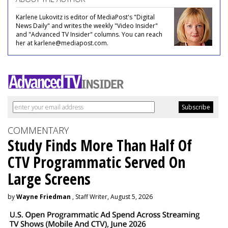
Karlene Lukovitz is editor of MediaPost's "Digital
News Daily" and writes the weekly "Video Insider"
and "Advanced TV Insider" columns. You can reach
her at karlene@mediapost.com.
COMMENTARY
Study Finds More Than Half Of
CTV Programmatic Served On
Large Screens
by
Wayne Friedman
, Staff Writer, August 5, 2026