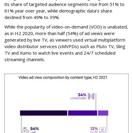
its share of targeted audience segments rise from 51% to
61% year over year, while demographic data’s share
declined from 49% to 39%.
While the popularity of video-on-demand (VOD) is unabated,
as in H2 2020, more than half (54%) of ad views were
generated by live TV, as viewers used virtual multiplatform
video distributor services (vMVPDs) such as Pluto TV, Sling
TV and Xumo to watch live events and 24/7 scheduled
streaming channels.