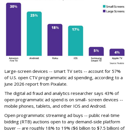
Large-screen devices -- smart TV sets -- account for 57%
of U.S. open CTV programmatic ad spending, according to a
June 2026 report from Pixalate.
The digital ad fraud and analytics researcher says 43% of
open programmatic ad spend is on small- screen devices --
mobile phones, tablets, and other IOS and Android.
Open programmatic streaming ad buys -- public real-time
bidding (RTB) auctions open to any demand-side platform
buyer -- are roughly 18% to 19% ($6 billion to $7.5 billion) of