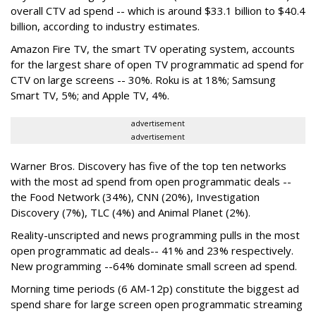
overall CTV ad spend -- which is around $33.1 billion to $40.4
billion, according to industry estimates.
Amazon Fire TV, the smart TV operating system, accounts
for the largest share of open TV programmatic ad spend for
CTV on large screens -- 30%. Roku is at 18%; Samsung
Smart TV, 5%; and Apple TV, 4%.
advertisement
advertisement
Warner Bros. Discovery has five of the top ten networks
with the most ad spend from open programmatic deals --
the Food Network (34%), CNN (20%), Investigation
Discovery (7%), TLC (4%) and Animal Planet (2%).
Reality-unscripted and news programming pulls in the most
open programmatic ad deals-- 41% and 23% respectively.
New programming --64% dominate small screen ad spend.
Morning time periods (6 AM-12p) constitute the biggest ad
spend share for large screen open programmatic streaming