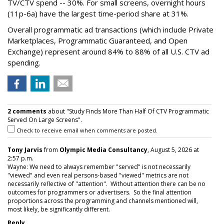
TV/CTV spend -- 30%. For small screens, overnight hours
(11p-6a) have the largest time-period share at 31%.
Overall programmatic ad transactions (which include Private
Marketplaces, Programmatic Guaranteed, and Open
Exchange) represent around 84% to 88% of all U.S. CTV ad
spending.
2 comments
about "Study Finds More Than Half Of CTV Programmatic
Served On Large Screens".
Check to receive email when comments are posted.
Tony Jarvis
from
Olympic Media Consultancy
, August 5, 2026 at
2:57 p.m.
Wayne: We need to always remember "served" is not necessarily
"viewed" and even real persons-based "viewed" metrics are not
necessarily reflective of "attention". Without attention there can be no
outcomes for programmers or advertisers. So the final attention
proportions across the programming and channels mentioned will,
most likely, be significantly different.
Reply