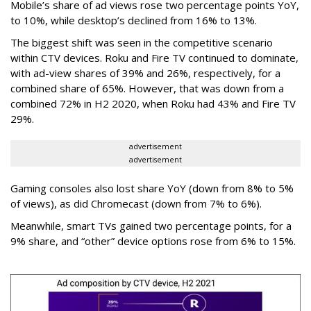
Mobile’s share of ad views rose two percentage points YoY,
to 10%, while desktop’s declined from 16% to 13%.
The biggest shift was seen in the competitive scenario
within CTV devices. Roku and Fire TV continued to dominate,
with ad-view shares of 39% and 26%, respectively, for a
combined share of 65%. However, that was down from a
combined 72% in H2 2020, when Roku had 43% and Fire TV
29%.
advertisement
advertisement
Gaming consoles also lost share YoY (down from 8% to 5%
of views), as did Chromecast (down from 7% to 6%).
Meanwhile, smart TVs gained two percentage points, for a
9% share, and “other” device options rose from 6% to 15%.