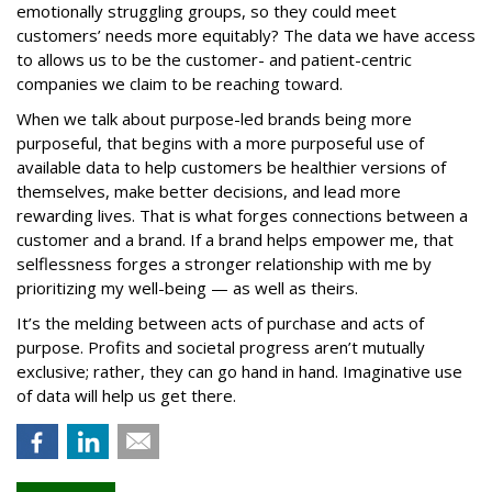
emotionally struggling groups, so they could meet
customers’ needs more equitably? The data we have access
to allows us to be the customer- and patient-centric
companies we claim to be reaching toward.
When we talk about purpose-led brands being more
purposeful, that begins with a more purposeful use of
available data to help customers be healthier versions of
themselves, make better decisions, and lead more
rewarding lives. That is what forges connections between a
customer and a brand. If a brand helps empower me, that
selflessness forges a stronger relationship with me by
prioritizing my well-being — as well as theirs.
It’s the melding between acts of purchase and acts of
purpose. Profits and societal progress aren’t mutually
exclusive; rather, they can go hand in hand. Imaginative use
of data will help us get there.