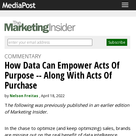
Togg
navig
COMMENTARY
How Data Can Empower Acts Of
Purpose -- Along With Acts Of
Purchase
by
Nelson Freitas
, April 18, 2022
T
he following was previously published in an earlier edition
of Marketing Insider.
In the chase to optimize (and keep optimizing) sales, brands
are missing out on the real benefit of data intelligence.