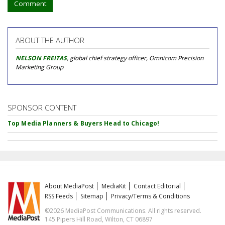
Comment
ABOUT THE AUTHOR
NELSON FREITAS
, global chief strategy officer, Omnicom Precision
Marketing Group
SPONSOR CONTENT
Top Media Planners & Buyers Head to Chicago!
About MediaPost
MediaKit
Contact Editorial
RSS Feeds
Sitemap
Privacy/Terms & Conditions
©2026 MediaPost Communications. All rights reserved.
145 Pipers Hill Road, Wilton, CT 06897