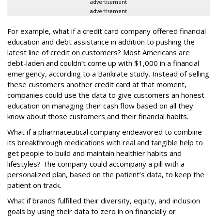
advertisement
advertisement
For example, what if a credit card company offered financial
education and debt assistance in addition to pushing the
latest line of credit on customers? Most Americans are
debt-laden and couldn’t come up with $1,000 in a financial
emergency, according to a Bankrate study. Instead of selling
these customers another credit card at that moment,
companies could use the data to give customers an honest
education on managing their cash flow based on all they
know about those customers and their financial habits.
What if a pharmaceutical company endeavored to combine
its breakthrough medications with real and tangible help to
get people to build and maintain healthier habits and
lifestyles? The company could accompany a pill with a
personalized plan, based on the patient’s data, to keep the
patient on track.
What if brands fulfilled their diversity, equity, and inclusion
goals by using their data to zero in on financially or