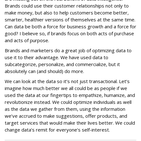
Brands could use their customer relationships not only to
make money, but also to help customers become better,
smarter, healthier versions of themselves at the same time.
Can data be both a force for business growth and a force for
good? I believe so, if brands focus on both acts of purchase
and acts of purpose.
Brands and marketers do a great job of optimizing data to
use it to their advantage. We have used data to
subcategorize, personalize, and commercialize, but it
absolutely can (and should) do more.
We can look at the data so it’s not just transactional. Let’s
imagine how much better we all could be as people if we
used the data at our fingertips to empathize, humanize, and
revolutionize instead. We could optimize individuals as well
as the data we gather from them, using the information
we’ve accrued to make suggestions, offer products, and
target services that would make their lives better. We could
change data’s remit for everyone’s self-interest.