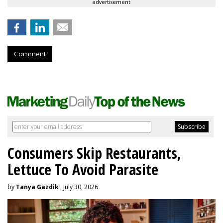
advertisement
Comment
Consumers Skip Restaurants,
Lettuce To Avoid Parasite
by
Tanya Gazdik
, July 30, 2026