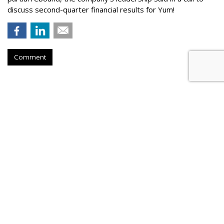
discuss second-quarter financial results for Yum!
Comment
QSR
Hardee's Partners With Caleb
Pressley In Search Of 'Ultimate
Meemaw'
by
Teresa Buyikian
, August 3, 2026