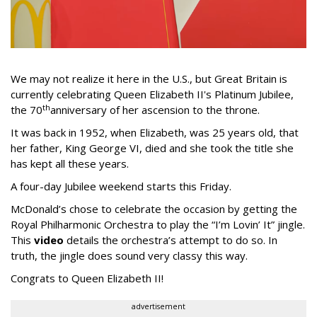
We may not realize it here in the U.S., but Great Britain is
currently celebrating Queen Elizabeth II's Platinum Jubilee,
th
the 70
anniversary of her ascension to the throne.
It was back in 1952, when Elizabeth, was 25 years old, that
her father, King George VI, died and she took the title she
has kept all these years.
A four-day Jubilee weekend starts this Friday.
McDonald’s chose to celebrate the occasion by getting the
Royal Philharmonic Orchestra to play the “I’m Lovin’ It” jingle.
This
video
details the orchestra’s attempt to do so. In
truth, the jingle does sound very classy this way.
Congrats to Queen Elizabeth II!
advertisement