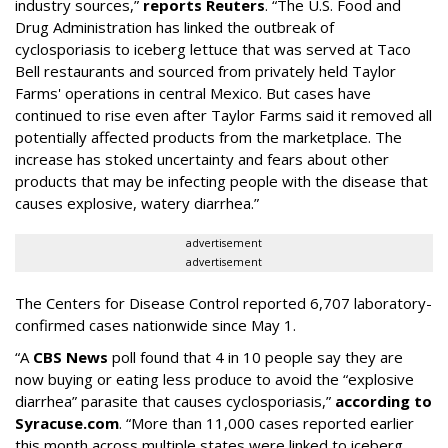
industry sources,”
reports Reuters
. “The U.S. Food and
‌Drug Administration has linked the outbreak of
cyclosporiasis to iceberg lettuce that was served at Taco
Bell restaurants and sourced from privately held Taylor
Farms' operations in central Mexico. But cases have
continued to rise even after Taylor Farms said it removed all
potentially affected products from the marketplace. The
increase has stoked uncertainty and fears about other
products that may be infecting people with the disease that
causes explosive, watery diarrhea.”
advertisement
advertisement
The Centers for Disease Control reported 6,707 laboratory-
confirmed cases nationwide since May 1.
“A
CBS News
poll found that 4 in 10 people say they are
now buying or eating less produce to avoid the “explosive
diarrhea” parasite that causes cyclosporiasis,”
according to
Syracuse.com
. “More than 11,000 cases reported earlier
this month across multiple states were linked to iceberg