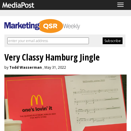
Togg
navig
Very Classy Hamburg Jingle
by
Todd Wasserman
, May 31, 2022