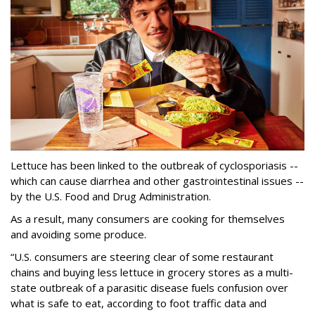
Lettuce has been linked to the outbreak of cyclosporiasis --
which can cause diarrhea and other gastrointestinal issues --
by the U.S. Food and Drug Administration.
As a result, many consumers are cooking for themselves
and avoiding some produce.
“U.S. consumers are steering clear of some restaurant
chains and buying less lettuce in grocery stores as a multi-
state outbreak of a parasitic disease fuels confusion over
what is safe to eat, according to foot traffic data and