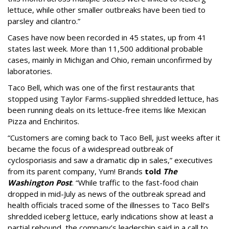
lettuce, while other smaller outbreaks have been tied to
parsley and cilantro.”
Cases have now been recorded in 45 states, up from 41
states last week. More than 11,500 additional probable
cases, mainly in Michigan and Ohio, remain unconfirmed by
laboratories.
Taco Bell, which was one of the first restaurants that
stopped using Taylor Farms-supplied shredded lettuce, has
been running deals on its lettuce-free items like Mexican
Pizza and Enchiritos.
“Customers are coming back to Taco Bell, just weeks after it
became the focus of a widespread outbreak of
cyclosporiasis and saw a dramatic dip in sales,” executives
from its parent company, Yum! Brands
told
The
Washington Post
. “While traffic to the fast-food chain
dropped in mid-July as news of the outbreak spread and
health officials traced some of the illnesses to Taco Bell’s
shredded iceberg lettuce, early indications show at least a
partial rebound, the company’s leadership said in a call to