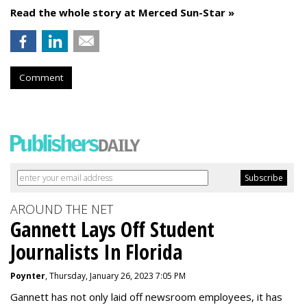
Read the whole story at Merced Sun-Star »
Comment
AROUND THE NET
Gannett Lays Off Student
Journalists In Florida
Poynter
, Thursday, January 26, 2023 7:05 PM
Gannett has not only laid off newsroom employees, it has