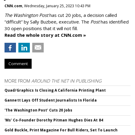
CNN.com
, Wednesday, January 25, 2023 10:43 PM
The Washington Post
has cut 20 jobs, a decision called
“difficult” by Sally Buzbee, executive. The
Post
has identified
30 open positions that it will not fill.
Read the whole story at CNN.com »
Comment
MORE FROM
AROUND THE NET IN PUBLISHING
Quad/Graphics Is Closing A California Printing Plant
Gannett Lays Off Student Journalists In Florida
'The Washington Post' Cuts 20 Jobs
'Ms' Co-Founder Dorothy Pitman Hughes Dies At 84
Gold Buckle, Print Magazine For Bull Riders, Set To Launch