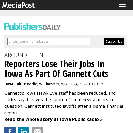
Togg
navig
AROUND THE NET
Reporters Lose Their Jobs In
Iowa As Part Of Gannett Cuts
Iowa Public Radio
, Wednesday, August 24, 2022 10:20 PM
Gannett’s Iowa Hawk Eye staff has been reduced, and
critics say it leaves the future of small newspapers in
question. Gannett instituted layoffs after a dismal financial
report.
Read the whole story at Iowa Public Radio »