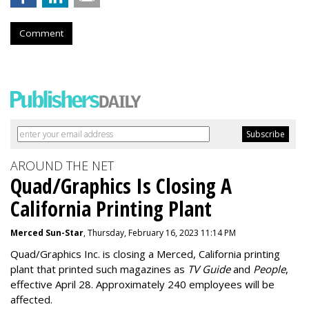
Comment
AROUND THE NET
Quad/Graphics Is Closing A
California Printing Plant
Merced Sun-Star
, Thursday, February 16, 2023 11:14 PM
Quad/Graphics Inc. is closing a Merced, California printing
plant that printed such magazines as
TV Guide
and
People
,
effective April 28. Approximately 240 employees will be
affected.