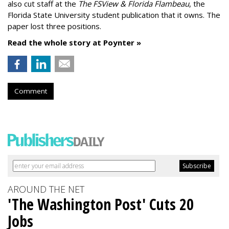
also cut staff at the
The FSView & Florida Flambeau
, the
Florida State University student publication that it owns. The
paper lost three positions.
Read the whole story at Poynter »
Comment
AROUND THE NET
'The Washington Post' Cuts 20
Jobs