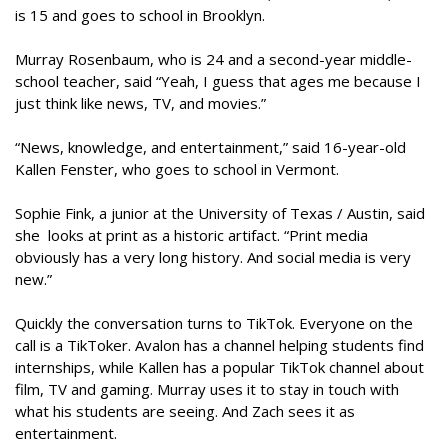
is 15 and goes to school in Brooklyn.
Murray Rosenbaum, who is 24 and a second-year middle-
school teacher, said “Yeah, I guess that ages me because I
just think like news, TV, and movies.”
“News, knowledge, and entertainment,” said 16-year-old
Kallen Fenster, who goes to school in Vermont.
Sophie Fink, a junior at the University of Texas / Austin, said
she looks at print as a historic artifact. “Print media
obviously has a very long history. And social media is very
new.”
Quickly the conversation turns to TikTok. Everyone on the
call is a TikToker. Avalon has a channel helping students find
internships, while Kallen has a popular TikTok channel about
film, TV and gaming. Murray uses it to stay in touch with
what his students are seeing. And Zach sees it as
entertainment.