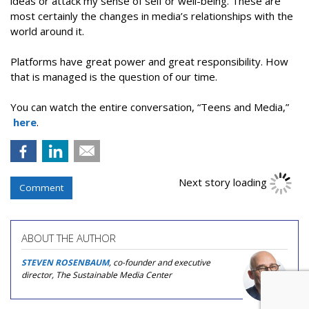
ideas or attack my sense of self or well-being. These are
most certainly the changes in media’s relationships with the
world around it.
Platforms have great power and great responsibility. How
that is managed is the question of our time.
You can watch the entire conversation, “Teens and Media,”
here
.
Next story loading
Comment
ABOUT THE AUTHOR
STEVEN ROSENBAUM
, co-founder and executive
director, The Sustainable Media Center