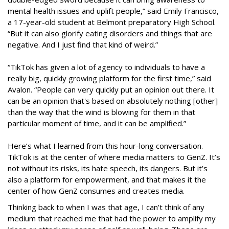
mental health issues and uplift people,” said Emily Francisco,
a 17-year-old student at Belmont preparatory High School.
“But it can also glorify eating disorders and things that are
negative. And I just find that kind of weird.”
“TikTok has given a lot of agency to individuals to have a
really big, quickly growing platform for the first time,” said
Avalon. “People can very quickly put an opinion out there. It
can be an opinion that's based on absolutely nothing [other]
than the way that the wind is blowing for them in that
particular moment of time, and it can be amplified.”
Here’s what I learned from this hour-long conversation.
TikTok is at the center of where media matters to GenZ. It’s
not without its risks, its hate speech, its dangers. But it’s
also a platform for empowerment, and that makes it the
center of how GenZ consumes and creates media.
Thinking back to when I was that age, I can’t think of any
medium that reached me that had the power to amplify my