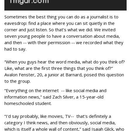
Sometimes the best thing you can do as a journalist is to
eavesdrop: find a place where you can sit quietly in the
corner and just listen. So that’s what we did. We invited
seven young people to have a conversation about media,
and then -- with their permission -- we recorded what they
had to say.
“When you guys hear the word media, what do you think of?
Like, what are the first three things that you think of?”
Avalon Fenster, 20, a junior at Barnard, posed this question
to the group.
“Everything on the internet -- like social media and
information news,” said Zach Silver, a 15-year-old
homeschooled student.
“I'd say probably, like movies, TV-- that's definitely a
category I think news, and then obviously, social media,
which is itself a whole wall of content,” said Isaiah Glick, who