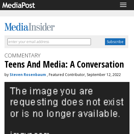
Togg
navig
COMMENTARY
Teens And Media: A Conversation
by
Steven Rosenbaum
, Featured Contributor, September 12, 2022