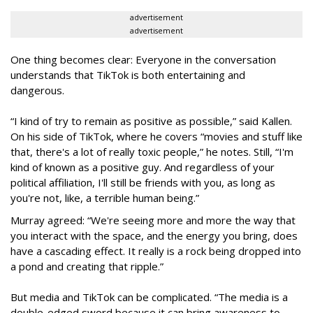
advertisement
advertisement
One thing becomes clear: Everyone in the conversation
understands that TikTok is both entertaining and
dangerous.
“I kind of try to remain as positive as possible,” said Kallen.
On his side of TikTok, where he covers “movies and stuff like
that, there's a lot of really toxic people,” he notes. Still, “I'm
kind of known as a positive guy. And regardless of your
political affiliation, I'll still be friends with you, as long as
you're not, like, a terrible human being.”
Murray agreed: “We're seeing more and more the way that
you interact with the space, and the energy you bring, does
have a cascading effect. It really is a rock being dropped into
a pond and creating that ripple.”
But media and TikTok can be complicated. “The media is a
double-edged sword because it can bring awareness to