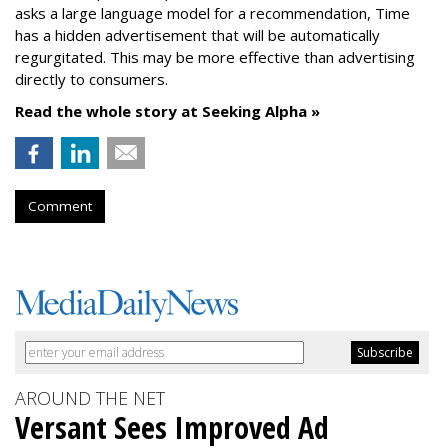
asks a large language model for a recommendation, Time
has a hidden advertisement that will be automatically
regurgitated. This may be more effective than advertising
directly to consumers.
Read the whole story at Seeking Alpha »
Comment
AROUND THE NET
Versant Sees Improved Ad