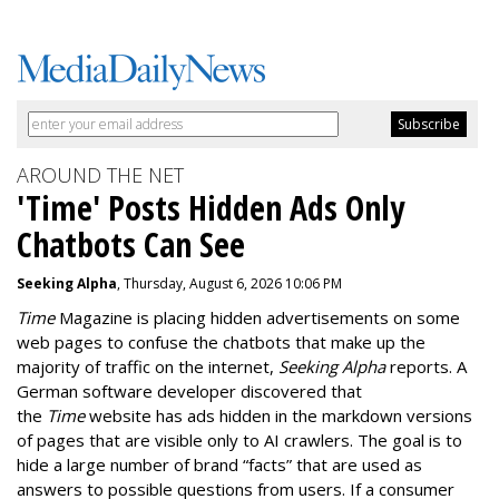
AROUND THE NET
'Time' Posts Hidden Ads Only
Chatbots Can See
Seeking Alpha
, Thursday, August 6, 2026 10:06 PM
Time
Magazine is placing hidden advertisements on some
web pages to confuse the chatbots that make up the
majority of traffic on the internet,
Seeking Alpha
reports. A
German software developer discovered that
the
Time
website has ads hidden in the markdown versions
of pages that are visible only to AI crawlers. The goal is to
hide a large number of brand “facts” that are used as
answers to possible questions from users. If a consumer