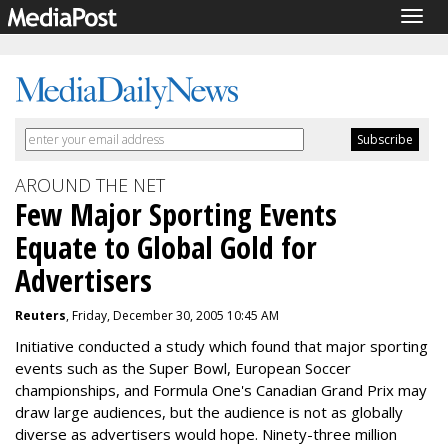
Togg
navig
AROUND THE NET
Few Major Sporting Events
Equate to Global Gold for
Advertisers
Reuters
, Friday, December 30, 2005 10:45 AM
Initiative conducted a study which found that major sporting
events such as the Super Bowl, European Soccer
championships, and Formula One's Canadian Grand Prix may
draw large audiences, but the audience is not as globally
diverse as advertisers would hope. Ninety-three million