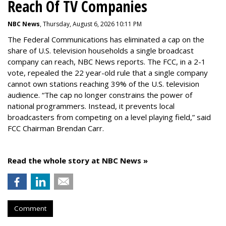
Reach Of TV Companies
NBC News
, Thursday, August 6, 2026 10:11 PM
The Federal Communications has eliminated a cap on the
share of U.S. television households a single broadcast
company can reach, NBC News reports. The FCC, in a 2-1
vote, repealed the 22 year-old rule that a single company
cannot own stations reaching 39% of the U.S. television
audience. “The cap no longer constrains the power of
national programmers. Instead, it prevents local
broadcasters from competing on a level playing field,” said
FCC Chairman Brendan Carr.
Read the whole story at NBC News »
Comment