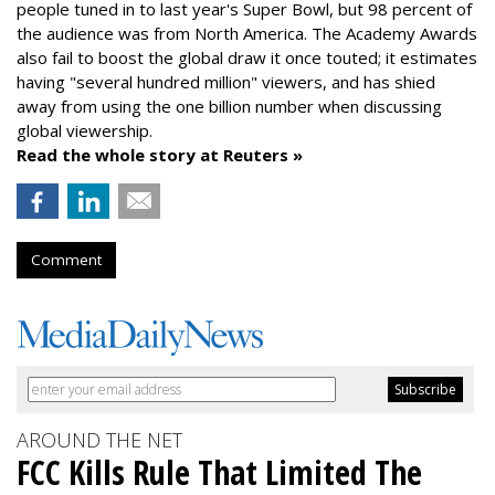
people tuned in to last year's Super Bowl, but 98 percent of
the audience was from North America. The Academy Awards
also fail to boost the global draw it once touted; it estimates
having "several hundred million" viewers, and has shied
away from using the one billion number when discussing
global viewership.
Read the whole story at Reuters »
Comment
AROUND THE NET
FCC Kills Rule That Limited The