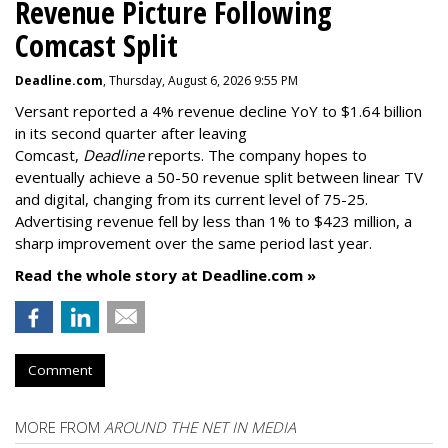
Revenue Picture Following
Comcast Split
Deadline.com
, Thursday, August 6, 2026 9:55 PM
Versant reported a 4% revenue decline YoY to $1.64 billion
in its second quarter after leaving
Comcast,
Deadline
reports. The company hopes to
eventually achieve a 50-50 revenue split between linear TV
and digital, changing from its current level of 75-25.
Advertising revenue fell by less than 1% to $423 million, a
sharp improvement over the same period last year.
Read the whole story at Deadline.com »
Comment
MORE FROM
AROUND THE NET IN MEDIA