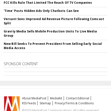
FCC Kills Rule That Limited The Reach Of TV Companies
'Time' Posts Hidden Ads Only Chatbots Can See
Versant Sees Improved Ad Revenue Picture Following Comcast
Split
Gravity Media Sells Mobile Production Units To Live Media
Group
New Bill Seeks To Prevent President From Selling Early Social
Media Access
SPONSOR CONTENT
About MediaPost
MediaKit
Contact Editorial
RSS Feeds
Sitemap
Privacy/Terms & Conditions
©2026 MediaPost Communications. All rights reserved.