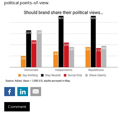
political points-of-view.
Comment