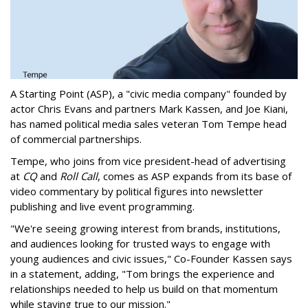
A Starting Point (ASP), a "civic media company" founded by
actor Chris Evans and partners Mark Kassen, and Joe Kiani,
has named political media sales veteran Tom Tempe head
of commercial partnerships.
Tempe, who joins from vice president-head of advertising
at
CQ
and
Roll Call
, comes as ASP expands from its base of
video commentary by political figures into newsletter
publishing and live event programming.
"We're seeing growing interest from brands, institutions,
and audiences looking for trusted ways to engage with
young audiences and civic issues," Co-Founder Kassen says
in a statement, adding, "Tom brings the experience and
relationships needed to help us build on that momentum
while staying true to our mission."