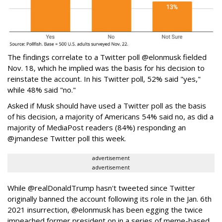
The findings correlate to a Twitter poll @elonmusk fielded
Nov. 18, which he implied was the basis for his decision to
reinstate the account. In his Twitter poll, 52% said "yes,"
while 48% said "no."
Asked if Musk should have used a Twitter poll as the basis
of his decision, a majority of Americans 54% said no, as did a
majority of MediaPost readers (84%) responding an
@jmandese Twitter poll this week.
advertisement
advertisement
While @realDonaldTrump hasn't tweeted since Twitter
originally banned the account following its role in the Jan. 6th
2021 insurrection, @elonmusk has been egging the twice
impeached former president on in a series of meme-based