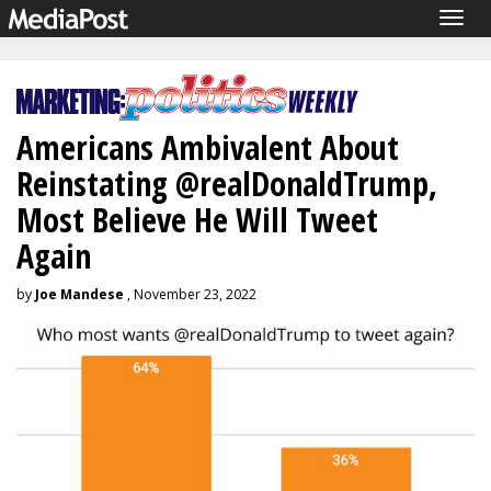
Togg
navig
Americans Ambivalent About
Reinstating @realDonaldTrump,
Most Believe He Will Tweet
Again
by
Joe Mandese
, November 23, 2022