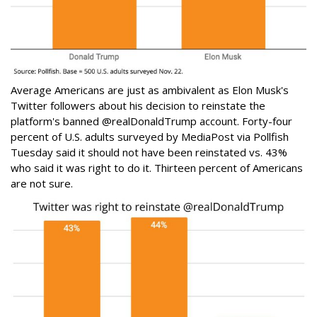
Average Americans are just as ambivalent as Elon Musk's
Twitter followers about his decision to reinstate the
platform's banned @realDonaldTrump account. Forty-four
percent of U.S. adults surveyed by MediaPost via Pollfish
Tuesday said it should not have been reinstated vs. 43%
who said it was right to do it. Thirteen percent of Americans
are not sure.