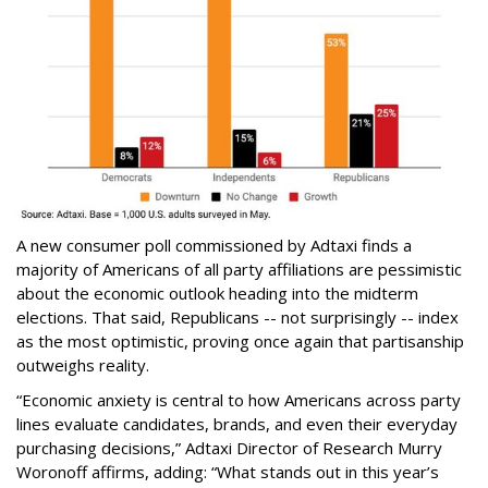
A new consumer poll commissioned by Adtaxi finds a
majority of Americans of all party affiliations are pessimistic
about the economic outlook heading into the midterm
elections. That said, Republicans -- not surprisingly -- index
as the most optimistic, proving once again that partisanship
outweighs reality.
“Economic anxiety is central to how Americans across party
lines evaluate candidates, brands, and even their everyday
purchasing decisions,” Adtaxi Director of Research Murry
Woronoff affirms, adding: “What stands out in this year’s