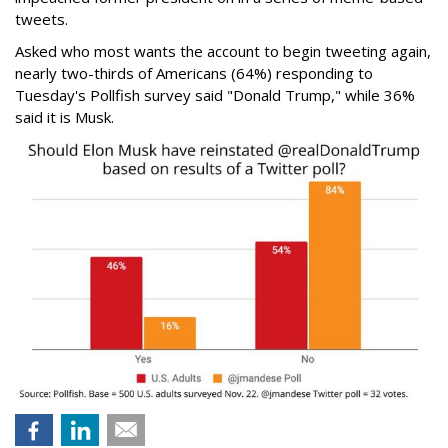
tweets.
Asked who most wants the account to begin tweeting again,
nearly two-thirds of Americans (64%) responding to
Tuesday's Pollfish survey said "Donald Trump," while 36%
said it is Musk.