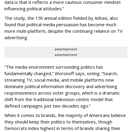
data is that it reflects a more cautious consumer mindset
influencing political attitudes.”
The study, the 15h annual edition fielded by Adtaxi, also
found that political media persuasion has become much
more multi-platform, despite the continuing reliance on TV
advertising.
advertisement
advertisement
“The media environment surrounding politics has
fundamentally changed,” Woronoff says, noting: “Search,
streaming TV, social media, and mobile platforms now
dominate political information discovery and advertising
responsiveness across voter groups, which is a dramatic
shift from the traditional television-centric model that
defined campaigns just two decades ago.”
When it comes to brands, the majority of Americans believe
they should keep their politics to themselves, though
Democrats index highest in terms of brands sharing their