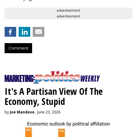
advertisement
advertisement
Comment
It's A Partisan View Of The
Economy, Stupid
by
Joe Mandese
, June 23, 2026