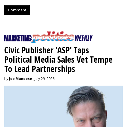
Comment
Civic Publisher 'ASP' Taps
Political Media Sales Vet Tempe
To Lead Partnerships
by
Joe Mandese
, July 29, 2026