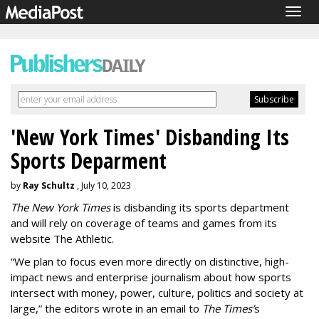
Togg
navig
'New York Times' Disbanding Its
Sports Deparment
by
Ray Schultz
, July 10, 2023
The New York Times
is disbanding its sports department
and will rely on coverage of teams and games from its
website The Athletic.
“We plan to focus even more directly on distinctive, high-
impact news and enterprise journalism about how sports
intersect with money, power, culture, politics and society at
large,” the editors wrote in an email to
The Times’
s