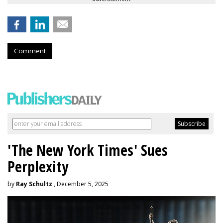
Comment
'The New York Times' Sues
Perplexity
by
Ray Schultz
, December 5, 2025