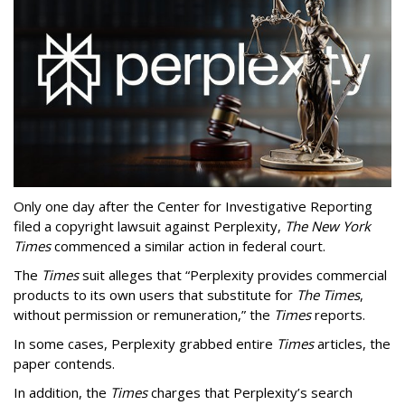
Only one day after the Center for Investigative Reporting
filed a copyright lawsuit against Perplexity,
The New York
Times
commenced a similar action in federal court.
The
Times
suit alleges that “Perplexity provides commercial
products to its own users that substitute for
The Times
,
without permission or remuneration,” the
Times
reports.
In some cases, Perplexity grabbed entire
Times
articles, the
paper contends.
In addition, the
Times
charges that Perplexity’s search