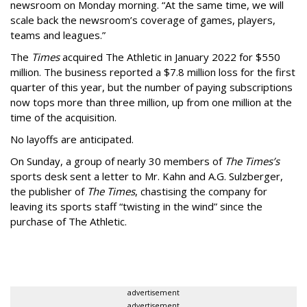
newsroom on Monday morning. “At the same time, we will
scale back the newsroom’s coverage of games, players,
teams and leagues.”
The
Times
acquired The Athletic in January 2022 for $550
million. The business reported a $7.8 million loss for the first
quarter of this year, but the number of paying subscriptions
now tops more than three million, up from one million at the
time of the acquisition.
No layoffs are anticipated.
On Sunday, a group of nearly 30 members of
The Times’s
sports desk sent a letter to Mr. Kahn and A.G. Sulzberger,
the publisher of
The Times
, chastising the company for
leaving its sports staff “twisting in the wind” since the
purchase of The Athletic.
advertisement
advertisement