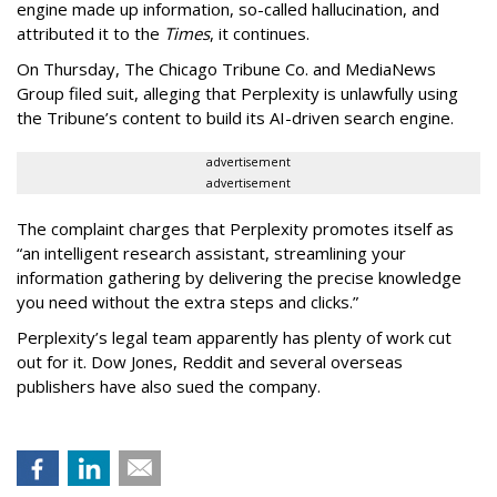
engine made up information, so-called hallucination, and
attributed it to the
Times
, it continues.
On Thursday, The Chicago Tribune Co. and MediaNews
Group filed suit, alleging that Perplexity is unlawfully using
the Tribune’s content to build its AI-driven search engine.
advertisement
advertisement
The complaint charges that Perplexity promotes itself as
“an intelligent research assistant, streamlining your
information gathering by delivering the precise knowledge
you need without the extra steps and clicks.”
Perplexity’s legal team apparently has plenty of work cut
out for it. Dow Jones, Reddit and several overseas
publishers have also sued the company.