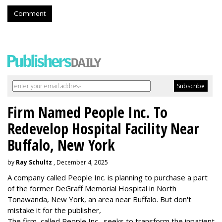
Comment
Firm Named People Inc. To
Redevelop Hospital Facility Near
Buffalo, New York
by
Ray Schultz
, December 4, 2025
A company called People Inc. is
planning to purchase a part
of the former DeGraff Memorial Hospital in North
Tonawanda, New York, an area near Buffalo. But don't
mistake it for the publisher,
The firm, called People Inc., seeks to transform the inpatient