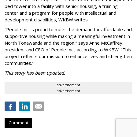
bed tower into a facility with senior housing, a training
center and a program for people with intellectual and
development disabilities, WKBW writes.
“People Inc. is proud to meet the demand for affordable and
supportive housing while making a meaningful investment in
North Tonawanda and the region,” says Anne McCaffrey,
president and CEO of People Inc., according to WKBW. “This
project reflects our mission to enhance lives and strengthen
communities.”
This story has been updated.
advertisement
advertisement
Comment