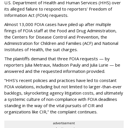
U.S. Department of Health and Human Services
(HHS) over
its alleged failure to respond to reporters’ Freedom of
Information Act (FOIA) requests.
Almost 13,000 FOIA cases have piled up after multiple
firings of FOIA staff at the Food and Drug Administration,
the Centers for Disease Control and Prevention, the
Administration for Children and Families (ACF) and National
Institutes of Health, the suit charges.
The plaintiffs demand that three FOIA requests — by
reporters Julia Metraux, Madison Pauly and Julia Lurie — be
answered and the requested information provided.
“HHS’s recent policies and practices have led to constant
FOIA violations, including but not limited to larger-than-ever
backlogs, skyrocketing agency litigation costs, and ultimately
a systemic culture of non-compliance with FOIA deadlines
standing in the way of the vital pursuits of CIR and
organizations like CIR,” the complaint continues.
advertisement