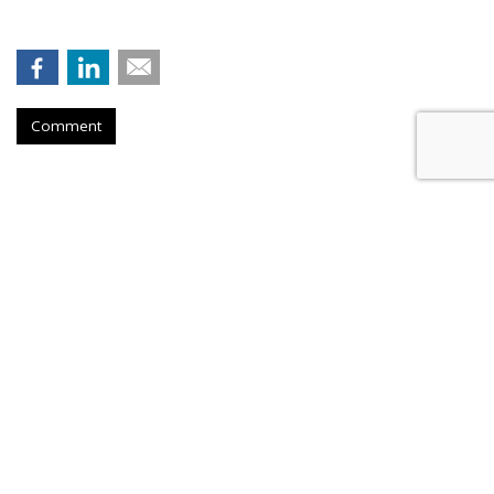
Comment
Firm Named People Inc. To
Redevelop Hospital Facility Near
Buffalo, New York
by
Ray Schultz
, December 4, 2025
A company called People Inc. is
planning to purchase a part