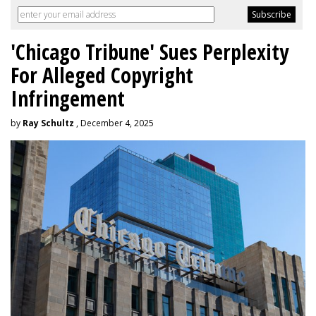
'Chicago Tribune' Sues Perplexity
For Alleged Copyright
Infringement
by
Ray Schultz
, December 4, 2025