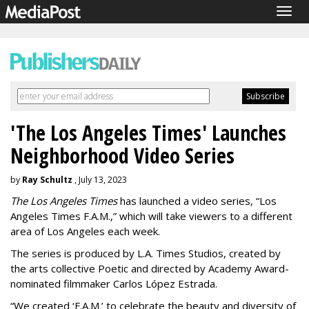
Togg
navig
'The Los Angeles Times' Launches
Neighborhood Video Series
by
Ray Schultz
, July 13, 2023
The Los Angeles Times
has launched a video series, “Los
Angeles Times F.A.M.,” which will take viewers to a different
area of Los Angeles each week.
The series is produced by L.A. Times Studios, created by
the arts collective Poetic and directed by Academy Award-
nominated filmmaker Carlos López Estrada.
“We created ‘F.A.M.’ to celebrate the beauty and diversity of