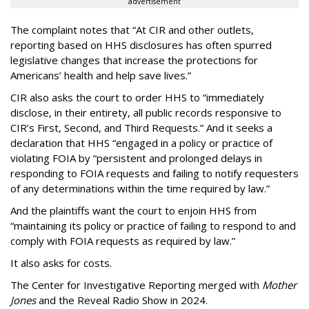
advertisement
The complaint notes that “At CIR and other outlets,
reporting based on HHS disclosures has often spurred
legislative changes that increase the protections for
Americans’ health and help save lives.”
CIR also asks the court to order HHS to “immediately
disclose, in their entirety, all public records responsive to
CIR’s First, Second, and Third Requests.” And it seeks a
declaration that HHS “engaged in a policy or practice of
violating FOIA by “persistent and prolonged delays in
responding to FOIA requests and failing to notify requesters
of any determinations within the time required by law.”
And the plaintiffs want the court to enjoin HHS from
“maintaining its policy or practice of failing to respond to and
comply with FOIA requests as required by law.”
It also asks for costs.
The Center for Investigative Reporting merged with
Mother
Jones
and the Reveal Radio Show in 2024.