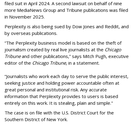
filed suit in April 2024. A second lawsuit on behalf of nine
more MediaNews Group and Tribune publications was filed
in November 2025.
Perplexity is also being sued by Dow Jones and Reddit, and
by overseas publications.
“The Perplexity business model is based on the theft of
journalism created by real live journalists at the
Chicago
Tribune
and other publications,” says Mitch Pugh, executive
editor of the
Chicago Tribune
, in a statement.
“Journalists who work each day to serve the public interest,
seeking justice and holding power accountable often at
great personal and institutional risk. Any accurate
information that Perplexity provides to users is based
entirely on this work. It is stealing, plain and simple."
The case is on file with the U.S. District Court for the
Southern District of New York.