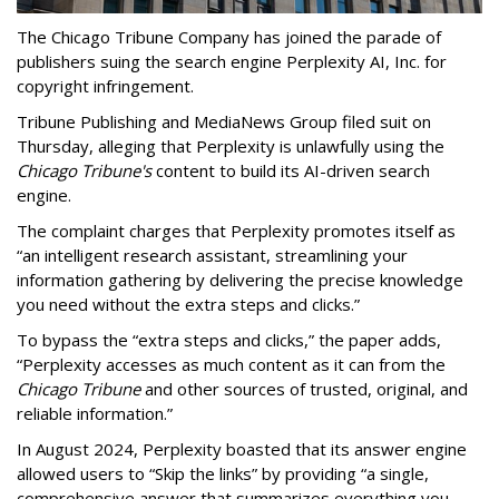
The Chicago Tribune Company has joined the parade of
publishers suing the search engine Perplexity AI, Inc. for
copyright infringement.
Tribune Publishing and MediaNews Group filed suit on
Thursday, alleging that Perplexity is unlawfully using the
Chicago Tribune's
content to build its AI-driven search
engine.
The complaint charges that Perplexity promotes itself as
“an intelligent research assistant, streamlining your
information gathering by delivering the precise knowledge
you need without the extra steps and clicks.”
To bypass the “extra steps and clicks,” the paper adds,
“Perplexity accesses as much content as it can from the
Chicago Tribune
and other sources of trusted, original, and
reliable information.”
In August 2024, Perplexity boasted that its answer engine
allowed users to “Skip the links” by providing “a single,
comprehensive answer that summarizes everything you