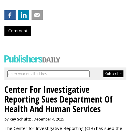
Comment
Center For Investigative
Reporting Sues Department Of
Health And Human Services
by
Ray Schultz
, December 4, 2025
The Center for Investigative Reporting (CIR) has sued the