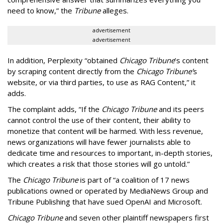
need to know,” the
Tribune
alleges.
advertisement
advertisement
In addition, Perplexity “obtained
Chicago Tribune
’s content
by scraping content directly from the
Chicago Tribune’
s
website, or via third parties, to use as RAG Content,” it
adds.
The complaint adds, “If the
Chicago Tribune
and its peers
cannot control the use of their content, their ability to
monetize that content will be harmed. With less revenue,
news organizations will have fewer journalists able to
dedicate time and resources to important, in-depth stories,
which creates a risk that those stories will go untold.”
The
Chicago Tribune
is part of “a coalition of 17 news
publications owned or operated by MediaNews Group and
Tribune Publishing that have sued OpenAI and Microsoft.
Chicago Tribune
and seven other plaintiff newspapers first