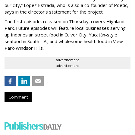
our city,” López Estrada, who is also a co-founder of Poetic,
says in the director’s statement for the project.
The first episode, released on Thursday, covers Highland
Park. Future episodes will feature local businesses serving
up Indonesian street food in Culver City, Yucatán-style
seafood in South L.A., and wholesome health food in View
Park-Windsor Hills.
advertisement
advertisement
Comment