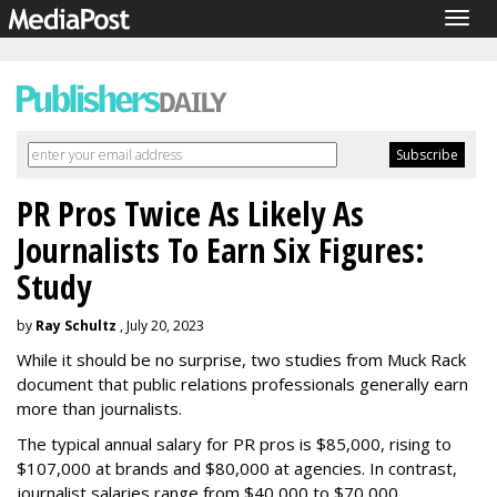
Togg
navig
PR Pros Twice As Likely As
Journalists To Earn Six Figures:
Study
by
Ray Schultz
, July 20, 2023
While it should be no surprise, two studies from Muck Rack
document that public relations professionals generally earn
more than journalists.
The typical annual salary for PR pros is $85,000, rising to
$107,000 at brands and $80,000 at agencies. In contrast,
journalist salaries range from $40,000 to $70,000.