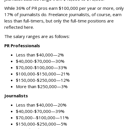
While 36% of PR pros earn $100,000 per year or more, only
17% of journalists do. Freelance journalists, of course, earn
less than full-timers, but only the full-time positions are
reflected here.
The salary ranges are as follows:
PR Professionals
Less than $40,000—2%
$40,000-$70,000—30%
$70,000-$100,000—33%
$100,000-$150,000—21%
$150,000-$250,000—12%
More than $250,000—3%
Journalists
Less than $40,000—20%
$40,000-$70,000—39%
$70,000--$100,000—11%
$150,000-$250,000—5%