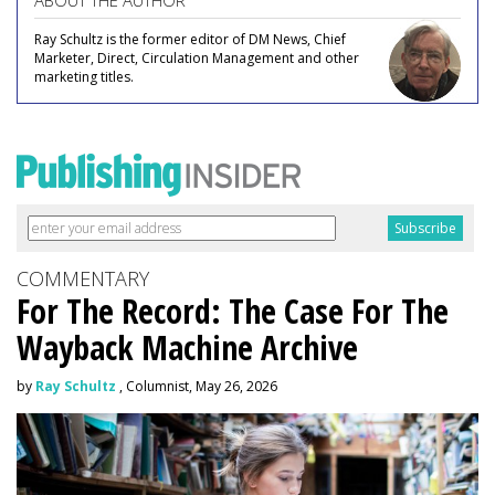
ABOUT THE AUTHOR
Ray Schultz is the former editor of DM News, Chief
Marketer, Direct, Circulation Management and other
marketing titles.
COMMENTARY
For The Record: The Case For The
Wayback Machine Archive
by
Ray Schultz
, Columnist, May 26, 2026