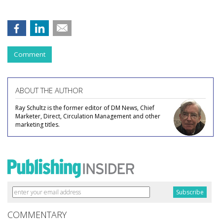
Comment
ABOUT THE AUTHOR
Ray Schultz is the former editor of DM News, Chief
Marketer, Direct, Circulation Management and other
marketing titles.
COMMENTARY