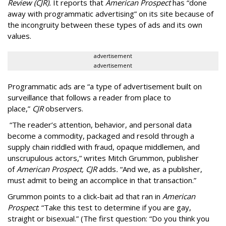
Review (CJR).
It reports that
American Prospect
has “done
away with programmatic advertising” on its site because of
the incongruity between these types of ads and its own
values.
advertisement
advertisement
Programmatic ads are “a type of advertisement built on
surveillance that follows a reader from place to
place,”
CJR
observers.
“The reader’s attention, behavior, and personal data
become a commodity, packaged and resold through a
supply chain riddled with fraud, opaque middlemen, and
unscrupulous actors,” writes Mitch Grummon, publisher
of
American
Prospect, CJR
adds
.
“And we, as a publisher,
must admit to being an accomplice in that transaction.”
Grummon points to a click-bait ad that ran in
American
Prospect
: “Take this test to determine if you are gay,
straight or bisexual.” (The first question: “Do you think you