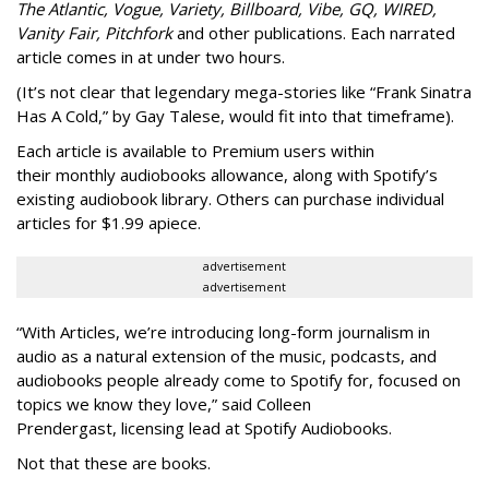
The Atlantic, Vogue, Variety, Billboard, Vibe, GQ, WIRED,
Vanity Fair, Pitchfork
and other publications. Each narrated
article comes in at under two hours.
(It’s not clear that legendary mega-stories like “Frank Sinatra
Has A Cold,” by Gay Talese, would fit into that timeframe).
Each article is
available to Premium users within
their
monthly audiobooks allowance, along with Spotify’s
existing audiobook library. Others can purchase individual
articles for $1.99 apiece.
advertisement
advertisement
“With Articles, we’re introducing long-form journalism in
audio as a natural extension of the music, podcasts, and
audiobooks people already come to Spotify for, focused on
topics we know they love,” said
Colleen
Prendergast, licensing lead at Spotify Audiobooks.
Not that these are books.