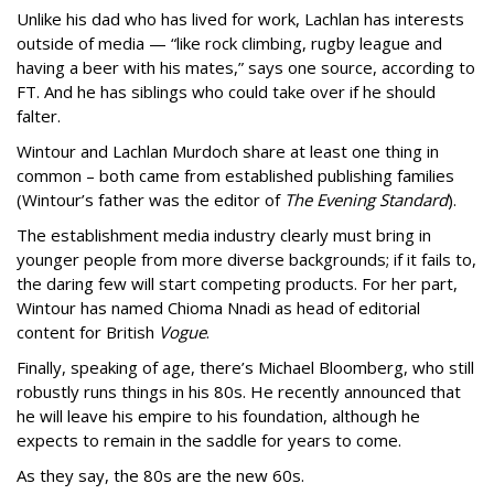
Unlike his dad who has lived for work, Lachlan has interests
outside of media — “like rock climbing, rugby league and
having a beer with his mates,” says one source, according to
FT. And he has siblings who could take over if he should
falter.
Wintour and Lachlan Murdoch share at least one thing in
common – both came from established publishing families
(Wintour’s father was the editor of
The Evening Standard
).
The establishment media industry clearly must bring in
younger people from more diverse backgrounds; if it fails to,
the daring few will start competing products. For her part,
Wintour has named Chioma Nnadi as head of editorial
content for British
Vogue
.
Finally, speaking of age, there’s Michael Bloomberg, who still
robustly runs things in his 80s. He recently announced that
he will leave his empire to his foundation, although he
expects to remain in the saddle for years to come.
As they say, the 80s are the new 60s.