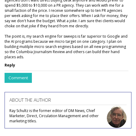
agencies don't want direct buying desk anymore and would prefer to
spend $5,000 to $10,000 on a PR agency. They can work with me for a
small faction of the price. I receive somewhere up to ten PR agencies
per week asking for me to place their offers. When I ask for money, they
say we don't have the budget. What a joke. I am sure thei clients would
choke on that joke if they heard from me directly.
The point is, my search engine for sweeps is far superior to Google and
the AI programs because we micro target on one category. I plan on
building mutilple micro search engines based on all new programming
so the Columbia Journalism Review and others can build their hand
places ads.
Reply
Comment
ABOUT THE AUTHOR
Ray Schultz is the former editor of DM News, Chief
Marketer, Direct, Circulation Management and other
marketing titles.