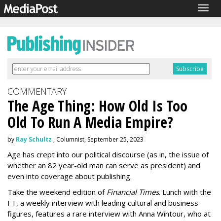
Togg
navig
COMMENTARY
The Age Thing: How Old Is Too
Old To Run A Media Empire?
by
Ray Schultz
, Columnist, September 25, 2023
Age has crept into our political discourse (as in, the issue of
whether an 82 year-old man can serve as president) and
even into coverage about publishing.
Take the weekend edition of
Financial Times
. Lunch with the
FT, a weekly interview with leading cultural and business
figures, features a rare interview with Anna Wintour, who at