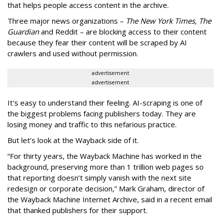
that helps people access content in the archive.
Three major news organizations –
The New York Times, The
Guardian
and Reddit – are blocking access to their content
because they fear their content will be scraped by AI
crawlers and used without permission.
advertisement
advertisement
It's easy to understand their feeling. AI-scraping is one of
the biggest problems facing publishers today. They are
losing money and traffic to this nefarious practice.
But let’s look at the Wayback side of it.
“For thirty years, the Wayback Machine has worked in the
background, preserving more than 1 trillion web pages so
that reporting doesn’t simply vanish with the next site
redesign or corporate decision,” Mark Graham,
director of
the Wayback Machine Internet Archive, said in a recent email
that thanked publishers for their support.