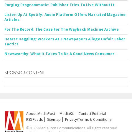
Purging Programmatic: Publisher Tries To Live Without It
Listen Up At Spotify: Audio Platform Offers Narrated Magazine
Articles
For The Record: The Case For The Wayback Machine Archive
Hearst Haggling: Workers At 3 Newspapers Allege Unfair Labor
Tactics
Newsworthy: What It Takes To Be A Good News Consumer
SPONSOR CONTENT
About MediaPost
MediaKit
Contact Editorial
RSS Feeds
Sitemap
Privacy/Terms & Conditions
©2026 MediaPost Communications. All rights reserved.