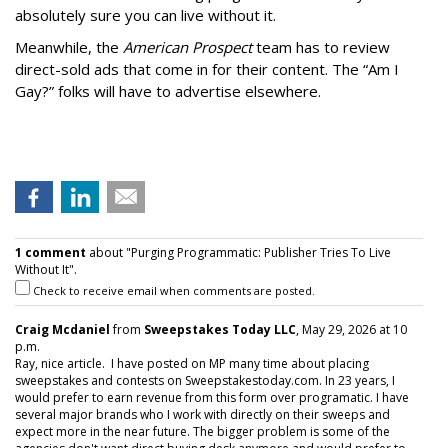
absolutely sure you can live without it.
Meanwhile, the
American Prospect
team has to review
direct-sold ads that come in for their content. The “Am I
Gay?” folks will have to advertise elsewhere.
1 comment
about "Purging Programmatic: Publisher Tries To Live
Without It".
Check to receive email when comments are posted.
Craig Mcdaniel
from
Sweepstakes Today LLC
, May 29, 2026 at 10
p.m.
Ray, nice article. I have posted on MP many time about placing
sweepstakes and contests on Sweepstakestoday.com. In 23 years, I
would prefer to earn revenue from this form over programatic. I have
several major brands who I work with directly on their sweeps and
expect more in the near future. The bigger problem is some of the