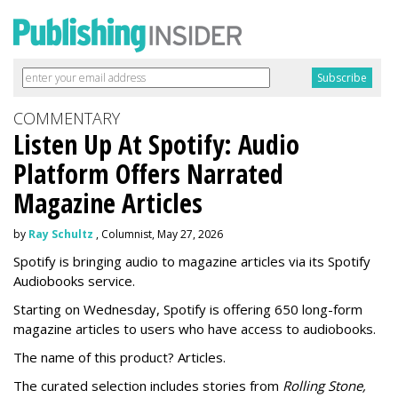
COMMENTARY
Listen Up At Spotify: Audio
Platform Offers Narrated
Magazine Articles
by
Ray Schultz
, Columnist, May 27, 2026
Spotify is bringing audio to magazine articles via its Spotify
Audiobooks service.
Starting on Wednesday, Spotify is offering 650 long-form
magazine articles to users who have access to audiobooks.
The name of this product? Articles.
The curated selection includes stories from
Rolling Stone,