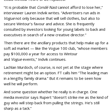
“It is probable that
Condé Nast
cannot afford to lose her,”
interviewer Lauren Indvik writes. “Advertisers run ads in
Vogue
not only because that will sell clothes, but also to
secure Wintour’s favour and advice. She is frequently
consulted by investors looking for young labels to back and
executives in search of a new creative director.”
Then there are the ancillary products that help make up for a
soft ad market — like the Vogue 100 club, “whose members
pay $100,000 a year for access to Wintour
and
Vogue
events,” Indvik continues.
Lachlan Murdoch, of course, is not yet at the stage where
retirement might be an option. FT calls him “The leading man
in a lengthy family drama.” But it remains to be seen how
well he will perform.
And some question whether he really is in charge. One
media investor says Rupert “doesn’t strike me as the kind of
guy who will step back from pulling the strings. He’s still
sharp as a tack.”