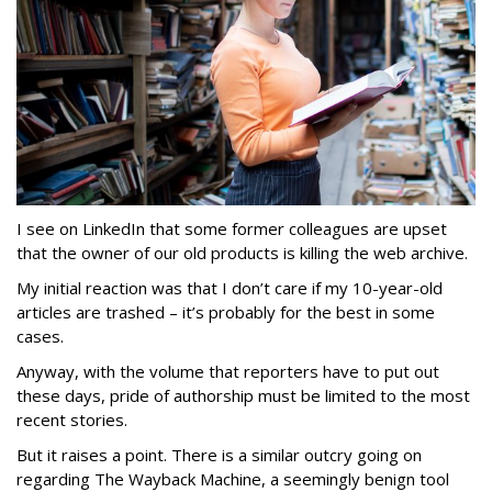
I see on LinkedIn that some former colleagues are upset
that the owner of our old products is killing the web archive.
My initial reaction was that I don’t care if my 10-year-old
articles are trashed – it’s probably for the best in some
cases.
Anyway, with the volume that reporters have to put out
these days, pride of authorship must be limited to the most
recent stories.
But it raises a point. There is a similar outcry going on
regarding The Wayback Machine, a seemingly benign tool