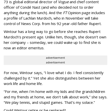
73 is global editorial director of
Vogue
and chief content
officer of Condé Nast (and who decided not to order
anything during the lunch). And the
FT
Opinion page includes
a profile of Lachlan Murdoch, who in November will take
control of News Corp. from his 92 year-old father Rupert.
Wintour has a long way to go before she reaches Rupert
Murdoch’s present age. Unlike him, though, she doesn’t own
her company – someday, we could wake up to find she is
now an editor emeritus.
advertisement
advertisement
For now, Wintour says, “I love what I do. I feel consistently
challenged by it.” Yet she also distinguishes between her
work life and home life.
“For me, when I’m home with my kids and the grandchildren
and my friends at home, we don’t talk about work,” she says.
“We play tennis, and stupid games. That’s my solace.”
Could Wintour retire or be replaced?