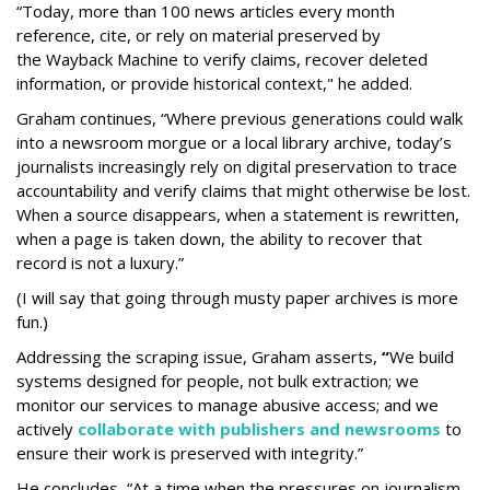
“Today, more than 100 news articles every month
reference, cite, or rely on material preserved by
the Wayback
Machine to verify claims, recover deleted
information, or provide historical context," he added.
Graham continues, “Where previous generations could walk
into a newsroom morgue or a local library archive, today’s
journalists increasingly rely on digital preservation to trace
accountability and verify claims that might otherwise be lost.
When a source disappears, when a statement is rewritten,
when a page is taken down, the ability to recover that
record is not a luxury.”
(I will say that going through musty paper archives is more
fun.)
Addressing the scraping issue, Graham asserts,
“
We build
systems designed for people, not bulk extraction; we
monitor our services to manage abusive access; and we
actively
collaborate with publishers and newsrooms
to
ensure their work is preserved with integrity.”
He concludes, “At a time when the pressures on journalism