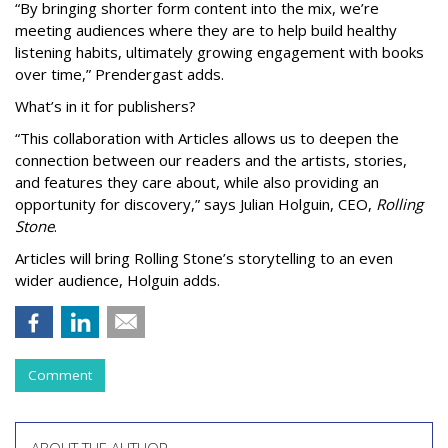
“By bringing shorter form content into the mix, we’re
meeting audiences where they are to help build healthy
listening habits, ultimately growing engagement with books
over time,” Prendergast
adds.
What’s in it for publishers?
“This collaboration with Articles allows us to deepen the
connection between our readers and the artists, stories,
and features they care about, while also providing an
opportunity for discovery,” says Julian Holguin, CEO,
Rolling
Stone
.
Articles will bring Rolling Stone’s storytelling to an even
wider audience, Holguin adds.
Comment