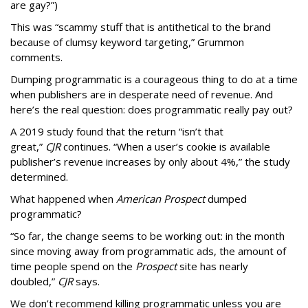
are gay?”)
This was “scammy stuff that is antithetical to the brand
because of clumsy keyword targeting,” Grummon
comments.
Dumping programmatic is a courageous thing to do at a time
when publishers are in desperate need of revenue. And
here’s the real question: does programmatic really pay out?
A 2019 study found that the return “isn’t that
great,”
CJR
continues. “When a user’s cookie is available
publisher’s revenue increases by only about 4%,” the study
determined.
What happened when
American Prospect
dumped
programmatic?
“So far, the change seems to be working out: in the month
since moving away from programmatic ads, the amount of
time people spend on the
Prospect
site has nearly
doubled,”
CJR
says.
We don’t recommend killing programmatic unless you are