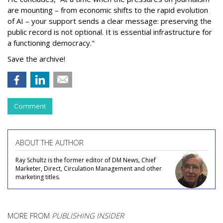
are mounting – from economic shifts to the rapid evolution
of AI – your support sends a clear message: preserving the
public record is not optional. It is essential infrastructure for
a functioning democracy."
Save the archive!
Comment
ABOUT THE AUTHOR
Ray Schultz is the former editor of DM News, Chief
Marketer, Direct, Circulation Management and other
marketing titles.
MORE FROM
PUBLISHING INSIDER