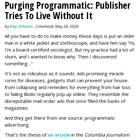
Purging Programmatic: Publisher
Tries To Live Without It
by
Ray Schultz
, Columnist, May 28, 2026
All you have to do to make money these days is put an older
man in a white jacket and stethoscope, and have him say “Hi,
I’m a board-certified oncologist. But my practice had a lot of
churn, and I wanted to know why. Then I discovered
something…”
It's not as ridiculous as it sounds. Ads promising miracle
cures for diseases, gadgets that can prevent your house
from collapsing and remedies for everything from hair loss
to failing libido regularly pop up online. They resemble the
disreputable mail-order ads that once filled the backs of
magazines.
And they get there from one source: programmatic
advertising.
That’s the thesis of
an article
in the
Columbia Journalism