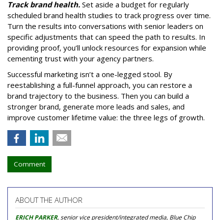
Track brand health.
Set aside a budget for regularly
scheduled brand health studies to track progress over time.
Turn the results into conversations with senior leaders on
specific adjustments that can speed the path to results. In
providing proof, you’ll unlock resources for expansion while
cementing trust with your agency partners.
Successful marketing isn’t a one-legged stool. By
reestablishing a full-funnel approach, you can restore a
brand trajectory to the business. Then you can build a
stronger brand, generate more leads and sales, and
improve customer lifetime value: the three legs of growth.
Comment
ABOUT THE AUTHOR
ERICH PARKER
, senior vice president/integrated media, Blue Chip