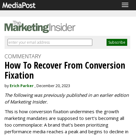
Togg
navig
COMMENTARY
How To Recover From Conversion
Fixation
by
Erich Parker
, December 20, 2023
The following was previously published in an earlier edition
of Marketing Insider.
This is how conversion fixation undermines the growth
marketing mandates are supposed to sert’s becoming all
too commonplace: A brand that’s been prioritizing
performance media reaches a peak and begins to decline in