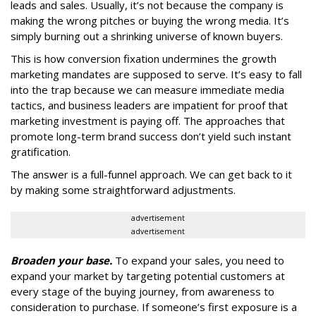
leads and sales. Usually, it’s not because the company is
making the wrong pitches or buying the wrong media. It’s
simply burning out a shrinking universe of known buyers.
This is how conversion fixation undermines the growth
marketing mandates are supposed to serve. It’s easy to fall
into the trap because we can measure immediate media
tactics, and business leaders are impatient for proof that
marketing investment is paying off. The approaches that
promote long-term brand success don’t yield such instant
gratification.
The answer is a full-funnel approach. We can get back to it
by making some straightforward adjustments.
advertisement
advertisement
Broaden your base.
To expand your sales, you need to
expand your market by targeting potential customers at
every stage of the buying journey, from awareness to
consideration to purchase. If someone’s first exposure is a