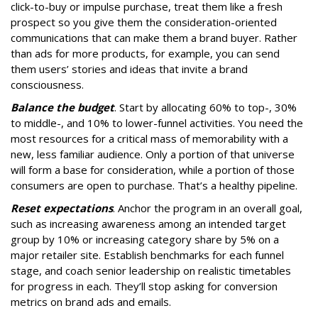
click-to-buy or impulse purchase, treat them like a fresh
prospect so you give them the consideration-oriented
communications that can make them a brand buyer. Rather
than ads for more products, for example, you can send
them users’ stories and ideas that invite a brand
consciousness.
Balance the budget
. Start by allocating 60% to top-, 30%
to middle-, and 10% to lower-funnel activities. You need the
most resources for a critical mass of memorability with a
new, less familiar audience. Only a portion of that universe
will form a base for consideration, while a portion of those
consumers are open to purchase. That’s a healthy pipeline.
Reset expectations
. Anchor the program in an overall goal,
such as increasing awareness among an intended target
group by 10% or increasing category share by 5% on a
major retailer site. Establish benchmarks for each funnel
stage, and coach senior leadership on realistic timetables
for progress in each. They’ll stop asking for conversion
metrics on brand ads and emails.