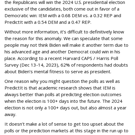
the Republicans will win the 2024 U.S. presidential election
exclusive of the candidates, both come out in favor of a
Democratic win: IEM with a 0.68 DEM vs. a 0.32 REP and
PredictIt with a 0.54 DEM and a 0.47 REP.
Without more information, it’s difficult to definitively know
the reason for this anomaly. We can speculate that some
people may not think Biden will make it another term due to
his advanced age and another Democrat could win in his
place. According to a recent Harvard CAPS / Harris Poll
Survey (Dec 13-14, 2023), 62% of respondents had doubts
about Biden’s mental fitness to serve as president.
One reason why you might question the polls as well as
PredictIt is that academic research shows that IEM is
always better than polls at predicting election outcomes
when the election is 100+ days into the future. The 2024
election is not only a 100+ days out, but also almost a year
away.
It doesn’t make a lot of sense to get too upset about the
polls or the prediction markets at this stage in the run up to