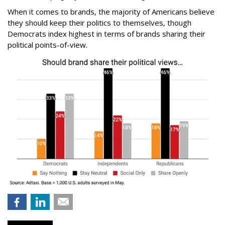
When it comes to brands, the majority of Americans believe
they should keep their politics to themselves, though
Democrats index highest in terms of brands sharing their
political points-of-view.