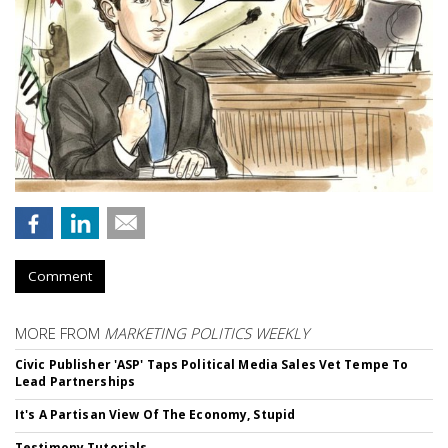
Comment
MORE FROM
MARKETING POLITICS WEEKLY
Civic Publisher 'ASP' Taps Political Media Sales Vet Tempe To
Lead Partnerships
It's A Partisan View Of The Economy, Stupid
Testimony Tutorials