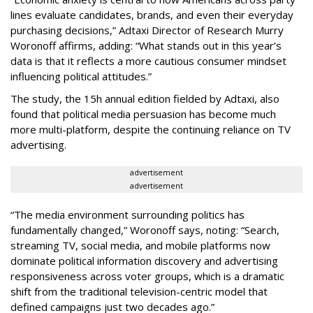
lines evaluate candidates, brands, and even their everyday
purchasing decisions,” Adtaxi Director of Research Murry
Woronoff affirms, adding: “What stands out in this year’s
data is that it reflects a more cautious consumer mindset
influencing political attitudes.”
The study, the 15h annual edition fielded by Adtaxi, also
found that political media persuasion has become much
more multi-platform, despite the continuing reliance on TV
advertising.
advertisement
advertisement
“The media environment surrounding politics has
fundamentally changed,” Woronoff says, noting: “Search,
streaming TV, social media, and mobile platforms now
dominate political information discovery and advertising
responsiveness across voter groups, which is a dramatic
shift from the traditional television-centric model that
defined campaigns just two decades ago.”