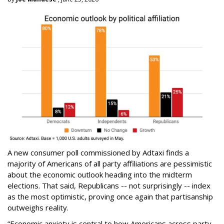
A new consumer poll commissioned by Adtaxi finds a
majority of Americans of all party affiliations are pessimistic
about the economic outlook heading into the midterm
elections. That said, Republicans -- not surprisingly -- index
as the most optimistic, proving once again that partisanship
outweighs reality.
“Economic anxiety is central to how Americans across party