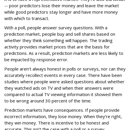
-- poor predictors lose their money and leave the market
while good predictors stay longer and have more money
with which to transact.
With a poll, people answer survey questions. With a
prediction market, people buy and sell shares based on
whether they think something will happen. The trading
activity provides market prices that are the basis for
predictions. As a result, prediction markets are less likely to
be impacted by response error.
People aren’t always honest in polls or surveys, nor can they
accurately recollect events in every case. There have been
studies where people were asked questions about whether
they watched ads on TV and when their answers were
compared to actual TV viewing information it showed them
to be wrong around 30 percent of the time.
Prediction markets have consequences. If people provide
incorrect information, they lose money. When they’re right,
they win money. There is incentive to be honest and
accurate. This isn’t the case with a poll or a survey.