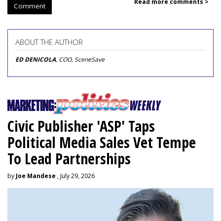
Read more comments >
Comment
ABOUT THE AUTHOR
ED DENICOLA
, COO, SceneSave
Civic Publisher 'ASP' Taps
Political Media Sales Vet Tempe
To Lead Partnerships
by
Joe Mandese
, July 29, 2026