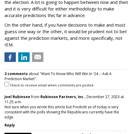
the election. A lot is going to happen between now and then
and it is very difficult for either methodology to make
accurate predictions this far in advance.
On the other hand, if you have decisions to make and must
guess one way or the other, it would be prudent not to bet
against the prediction markets, and more specifically, not
IEM.
2 comments
about "Want To Know Who Will Win In '24 -- Ask A
Prediction Market".
Check to receive email when comments are posted.
Joel Rubinson
from
Rubinson Partners, Inc.
, December 27, 2023 at
11:25 a.m.
Not sure when you wrote this article but PredictIt as of today is very
consistent with the polls showing the Republicans currently have the
edge.
Reply