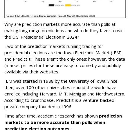
Why are prediction markets more accurate than polls at
making long range predictions and who do they favor to win
the U.S. Presidential Election in 2024?
Two of the prediction markets running trading for
presidential elections are the Iowa Electronic Market (IEM)
and PredictIt. These aren’t the only ones; however, the data
(market prices) for these are easy to come by and publicly
available via their websites.
IEM was started in 1988 by the University of Iowa. Since
then, over 100 other universities around the world have
enrolled including Harvard, MIT, Michigan and Northwestern.
According to Crunchbase, PredictIt is a venture-backed
private company founded in 1996.
Time after time, academic research has shown
prediction
markets to be more accurate than polls when
predicting election outcomes
.