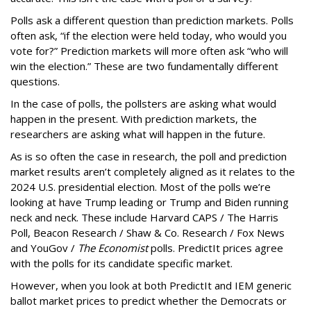
Polls ask a different question than prediction markets. Polls
often ask, “if the election were held today, who would you
vote for?” Prediction markets will more often ask “who will
win the election.” These are two fundamentally different
questions.
In the case of polls, the pollsters are asking what would
happen in the present. With prediction markets, the
researchers are asking what will happen in the future.
As is so often the case in research, the poll and prediction
market results aren’t completely aligned as it relates to the
2024 U.S. presidential election. Most of the polls we’re
looking at have Trump leading or Trump and Biden running
neck and neck. These include Harvard CAPS / The Harris
Poll, Beacon Research / Shaw & Co. Research / Fox News
and YouGov /
The Economist
polls. PredictIt prices agree
with the polls for its candidate specific market.
However, when you look at both PredictIt and IEM generic
ballot market prices to predict whether the Democrats or