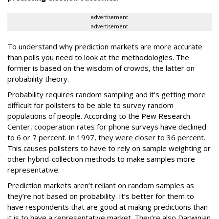
advertisement
advertisement
To understand why prediction markets are more accurate
than polls you need to look at the methodologies. The
former is based on the wisdom of crowds, the latter on
probability theory.
Probability requires random sampling and it’s getting more
difficult for pollsters to be able to survey random
populations of people. According to the Pew Research
Center, cooperation rates for phone surveys have declined
to 6 or 7 percent. In 1997, they were closer to 36 percent.
This causes pollsters to have to rely on sample weighting or
other hybrid-collection methods to make samples more
representative.
Prediction markets aren’t reliant on random samples as
they’re not based on probability. It’s better for them to
have respondents that are good at making predictions than
it is to have a representative market. They’re also Darwinian