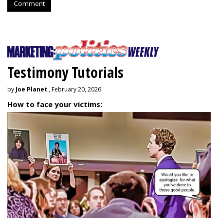
Comment
Testimony Tutorials
by
Joe Planet
, February 20, 2026
How to face your victims: