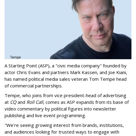
A Starting Point (ASP), a "civic media company" founded by
actor Chris Evans and partners Mark Kassen, and Joe Kiani,
has named political media sales veteran Tom Tempe head
of commercial partnerships.
Tempe, who joins from vice president-head of advertising
at
CQ
and
Roll Call
, comes as ASP expands from its base of
video commentary by political figures into newsletter
publishing and live event programming.
"We're seeing growing interest from brands, institutions,
and audiences looking for trusted ways to engage with