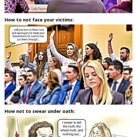
How to not face your victims:
How not to swear under oath: