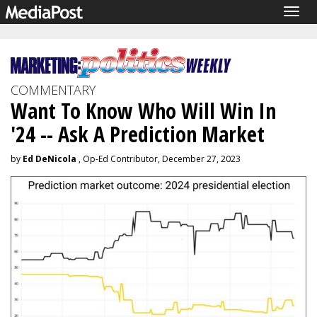
Togg
navig
COMMENTARY
Want To Know Who Will Win In
'24 -- Ask A Prediction Market
by
Ed DeNicola
, Op-Ed Contributor, December 27, 2023