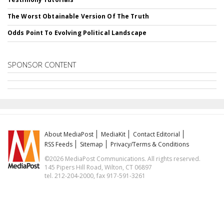
The Worst Obtainable Version Of The Truth
Odds Point To Evolving Political Landscape
SPONSOR CONTENT
About MediaPost
MediaKit
Contact Editorial
RSS Feeds
Sitemap
Privacy/Terms & Conditions
©2026 MediaPost Communications. All rights reserved.
145 Pipers Hill Road, Wilton, CT 06897
tel. 212-204-2000, fax 917-591-3261