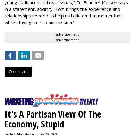
young audiences and civic issues," Co-Founder Kassen says
in a statement, adding, "Tom brings the experience and
relationships needed to help us build on that momentum
while staying true to our mission."
advertisement
advertisement
Comment
It's A Partisan View Of The
Economy, Stupid
by
Joe Mandese
, June 23, 2026