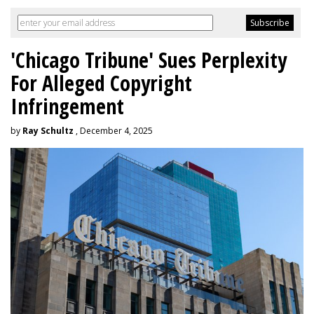
'Chicago Tribune' Sues Perplexity
For Alleged Copyright
Infringement
by
Ray Schultz
, December 4, 2025