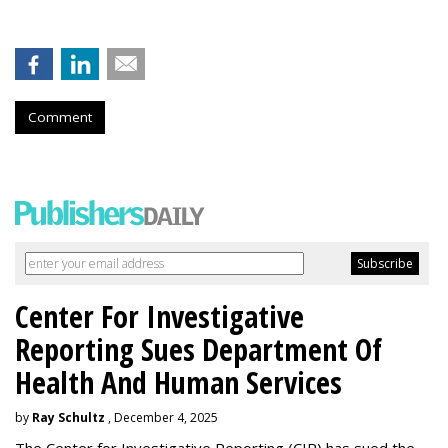
Comment
Center For Investigative
Reporting Sues Department Of
Health And Human Services
by
Ray Schultz
, December 4, 2025
The Center for Investigative Reporting (CIR) has sued the