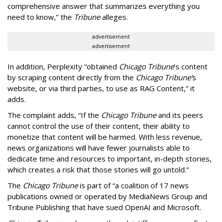
comprehensive answer that summarizes everything you
need to know,” the
Tribune
alleges.
advertisement
advertisement
In addition, Perplexity “obtained
Chicago Tribune
’s content
by scraping content directly from the
Chicago Tribune’
s
website, or via third parties, to use as RAG Content,” it
adds.
The complaint adds, “If the
Chicago Tribune
and its peers
cannot control the use of their content, their ability to
monetize that content will be harmed. With less revenue,
news organizations will have fewer journalists able to
dedicate time and resources to important, in-depth stories,
which creates a risk that those stories will go untold.”
The
Chicago Tribune
is part of “a coalition of 17 news
publications owned or operated by MediaNews Group and
Tribune Publishing that have sued OpenAI and Microsoft.