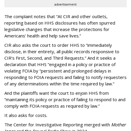
advertisement
The complaint notes that “At CIR and other outlets,
reporting based on HHS disclosures has often spurred
legislative changes that increase the protections for
Americans’ health and help save lives.”
CIR also asks the court to order HHS to “immediately
disclose, in their entirety, all public records responsive to
CIR’s First, Second, and Third Requests.” And it seeks a
declaration that HHS “engaged in a policy or practice of
violating FOIA by “persistent and prolonged delays in
responding to FOIA requests and failing to notify requesters
of any determinations within the time required by law.”
And the plaintiffs want the court to enjoin HHS from
“maintaining its policy or practice of failing to respond to and
comply with FOIA requests as required by law.”
It also asks for costs.
The Center for Investigative Reporting merged with
Mother
Jones
and the Reveal Radio Show in 2024.