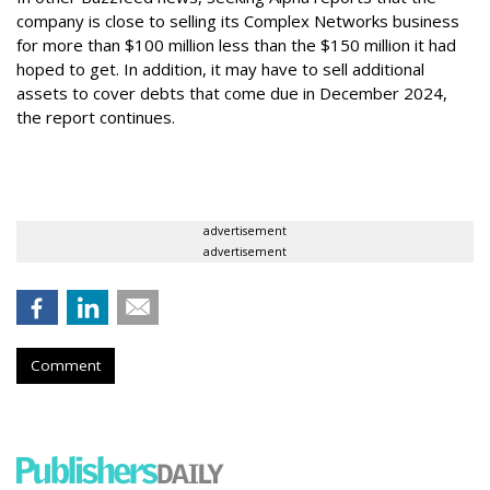
company is close to selling its Complex Networks business
for more than $100 million less than the $150 million it had
hoped to get. In addition, it may have to sell additional
assets to cover debts that come due in December 2024,
the report continues.
advertisement
advertisement
Comment