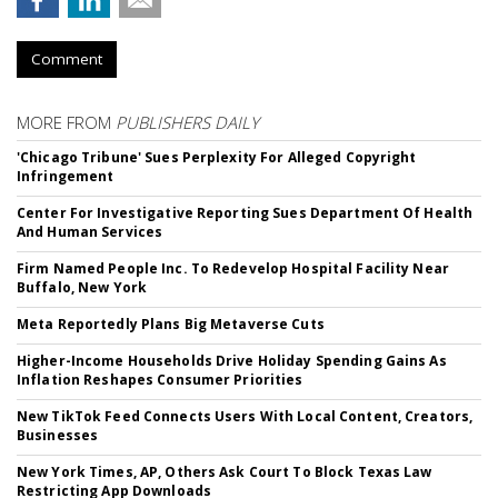
Comment
MORE FROM
PUBLISHERS DAILY
'Chicago Tribune' Sues Perplexity For Alleged Copyright
Infringement
Center For Investigative Reporting Sues Department Of Health
And Human Services
Firm Named People Inc. To Redevelop Hospital Facility Near
Buffalo, New York
Meta Reportedly Plans Big Metaverse Cuts
Higher-Income Households Drive Holiday Spending Gains As
Inflation Reshapes Consumer Priorities
New TikTok Feed Connects Users With Local Content, Creators,
Businesses
New York Times, AP, Others Ask Court To Block Texas Law
Restricting App Downloads