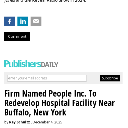
Comment
Firm Named People Inc. To
Redevelop Hospital Facility Near
Buffalo, New York
by
Ray Schultz
, December 4, 2025