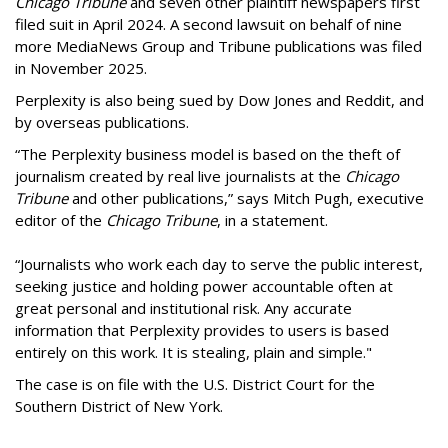
Chicago Tribune
and seven other plaintiff newspapers first
filed suit in April 2024. A second lawsuit on behalf of nine
more MediaNews Group and Tribune publications was filed
in November 2025.
Perplexity is also being sued by Dow Jones and Reddit, and
by overseas publications.
“The Perplexity business model is based on the theft of
journalism created by real live journalists at the
Chicago
Tribune
and other publications,” says Mitch Pugh, executive
editor of the
Chicago Tribune
, in a statement.
“Journalists who work each day to serve the public interest,
seeking justice and holding power accountable often at
great personal and institutional risk. Any accurate
information that Perplexity provides to users is based
entirely on this work. It is stealing, plain and simple."
The case is on file with the U.S. District Court for the
Southern District of New York.