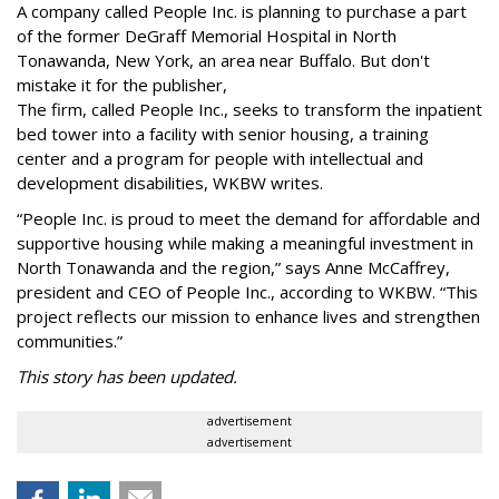
A company called People Inc. is
planning to purchase a part
of the former DeGraff Memorial Hospital in North
Tonawanda, New York, an area near Buffalo. But don't
mistake it for the publisher,
The firm, called People Inc., seeks to transform the inpatient
bed tower into a facility with senior housing, a training
center and a program for people with intellectual and
development disabilities, WKBW writes.
“People Inc. is proud to meet the demand for affordable and
supportive housing while making a meaningful investment in
North Tonawanda and the region,” says Anne McCaffrey,
president and CEO of People Inc., according to WKBW. “This
project reflects our mission to enhance lives and strengthen
communities.”
This story has been updated.
advertisement
advertisement