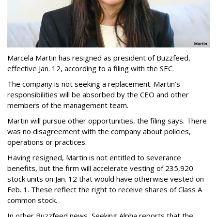
Marcela Martin has resigned as president of Buzzfeed,
effective Jan. 12, according to a filing with the SEC.
The company is not seeking a replacement. Martin’s
responsibilities will be absorbed by the CEO and other
members of the management team.
Martin will pursue other opportunities, the filing says. There
was no disagreement with the company about policies,
operations or practices.
Having resigned, Martin is not entitled to severance
benefits, but the firm will accelerate vesting of 235,920
stock units on Jan. 12 that would have otherwise vested on
Feb. 1. These reflect the right to receive shares of Class A
common stock.
In other Buzzfeed news, Seeking Alpha reports that the