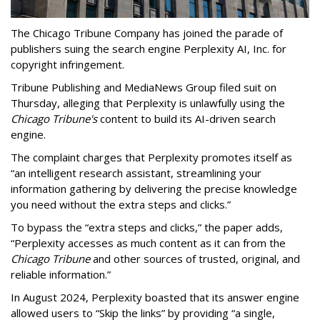
The Chicago Tribune Company has joined the parade of
publishers suing the search engine Perplexity AI, Inc. for
copyright infringement.
Tribune Publishing and MediaNews Group filed suit on
Thursday, alleging that Perplexity is unlawfully using the
Chicago Tribune's
content to build its AI-driven search
engine.
The complaint charges that Perplexity promotes itself as
“an intelligent research assistant, streamlining your
information gathering by delivering the precise knowledge
you need without the extra steps and clicks.”
To bypass the “extra steps and clicks,” the paper adds,
“Perplexity accesses as much content as it can from the
Chicago Tribune
and other sources of trusted, original, and
reliable information.”
In August 2024, Perplexity boasted that its answer engine
allowed users to “Skip the links” by providing “a single,