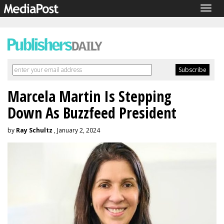
Togg
navig
Marcela Martin Is Stepping
Down As Buzzfeed President
by
Ray Schultz
, January 2, 2024