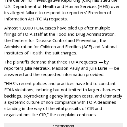
U.S. Department of Health and Human Services
(HHS) over
its alleged failure to respond to reporters’ Freedom of
Information Act (FOIA) requests.
Almost 13,000 FOIA cases have piled up after multiple
firings of FOIA staff at the Food and Drug Administration,
the Centers for Disease Control and Prevention, the
Administration for Children and Families (ACF) and National
Institutes of Health, the suit charges.
The plaintiffs demand that three FOIA requests — by
reporters Julia Metraux, Madison Pauly and Julia Lurie — be
answered and the requested information provided.
“HHS’s recent policies and practices have led to constant
FOIA violations, including but not limited to larger-than-ever
backlogs, skyrocketing agency litigation costs, and ultimately
a systemic culture of non-compliance with FOIA deadlines
standing in the way of the vital pursuits of CIR and
organizations like CIR,” the complaint continues.
advertisement