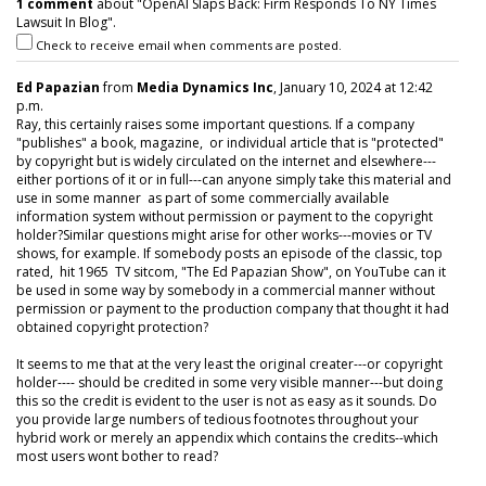
1 comment
about "OpenAI Slaps Back: Firm Responds To NY Times
Lawsuit In Blog".
Check to receive email when comments are posted.
Ed Papazian
from
Media Dynamics Inc
, January 10, 2024 at 12:42
p.m.
Ray, this certainly raises some important questions. If a company
"publishes" a book, magazine, or individual article that is "protected"
by copyright but is widely circulated on the internet and elsewhere---
either portions of it or in full---can anyone simply take this material and
use in some manner as part of some commercially available
information system without permission or payment to the copyright
holder?Similar questions might arise for other works---movies or TV
shows, for example. If somebody posts an episode of the classic, top
rated, hit 1965 TV sitcom, "The Ed Papazian Show", on YouTube can it
be used in some way by somebody in a commercial manner without
permission or payment to the production company that thought it had
obtained copyright protection?
It seems to me that at the very least the original creater---or copyright
holder---- should be credited in some very visible manner---but doing
this so the credit is evident to the user is not as easy as it sounds. Do
you provide large numbers of tedious footnotes throughout your
hybrid work or merely an appendix which contains the credits--which
most users wont bother to read?