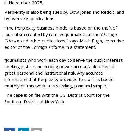
in November 2025.
Perplexity is also being sued by Dow Jones and Reddit, and
by overseas publications.
“The Perplexity business model is based on the theft of
journalism created by real live journalists at the
Chicago
Tribune
and other publications,” says Mitch Pugh, executive
editor of the
Chicago Tribune
, in a statement.
“Journalists who work each day to serve the public interest,
seeking justice and holding power accountable often at
great personal and institutional risk. Any accurate
information that Perplexity provides to users is based
entirely on this work. It is stealing, plain and simple."
The case is on file with the U.S. District Court for the
Southern District of New York.