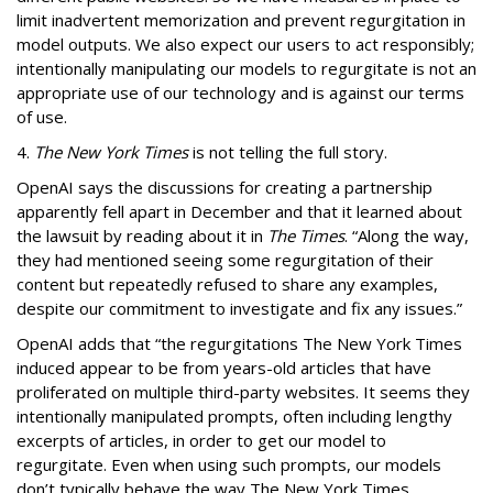
limit inadvertent memorization and prevent regurgitation in
model outputs. We also expect our users to act responsibly;
intentionally manipulating our models to regurgitate is not an
appropriate use of our technology and is against our terms
of use.
4.
The New York Times
is not telling the full story.
OpenAI says t
he discussions for creating a partnership
apparently fell apart in December and that it learned about
the lawsuit by reading about it in
The Times
. “Along the way,
they had mentioned seeing some regurgitation of their
content but repeatedly refused to share any examples,
despite our commitment to investigate and fix any issues.”
OpenAI adds that “the regurgitations The New York Times
induced appear to be from years-old articles that have
proliferated on multiple third-party websites. It seems they
intentionally manipulated prompts, often including lengthy
excerpts of articles, in order to get our model to
regurgitate. Even when using such prompts, our models
don’t typically behave the way The New York Times