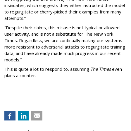
insinuates, which suggests they either instructed the model
to regurgitate or cherry-picked their examples from many
attempts.”
“Despite their claims, this misuse is not typical or allowed
user activity, and is not a substitute for The New York
Times. Regardless, we are continually making our systems
more resistant to adversarial attacks to regurgitate training
data, and have already made much progress in our recent
models.”
This is quite a lot to respond to, assuming
The Times
even
plans a counter.