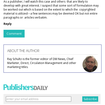
As a publisher, I will watch this case and others that are likely to
develop with great interest. I suspect that some sort of formulation may
be worked out which is based on the extent to which the copyrighted
material is utilized---a few sentences may be deemed OK but not entire
paragraphs or articles verbatim.
Reply
Comment
ABOUT THE AUTHOR
Ray Schultz is the former editor of DM News, Chief
Marketer, Direct, Circulation Management and other
marketing titles.