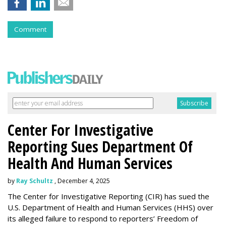
Comment
Center For Investigative
Reporting Sues Department Of
Health And Human Services
by
Ray Schultz
, December 4, 2025
The Center for Investigative Reporting (CIR) has sued the
U.S. Department of Health and Human Services
(HHS) over
its alleged failure to respond to reporters’ Freedom of