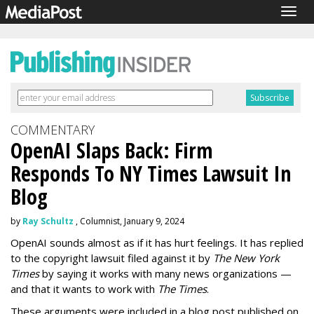
Togg
navig
COMMENTARY
OpenAI Slaps Back: Firm
Responds To NY Times Lawsuit In
Blog
by
Ray Schultz
, Columnist, January 9, 2024
OpenAI sounds almost as if it has hurt feelings. It has replied
to the copyright lawsuit filed against it by
The New York
Times
by saying it works with many news organizations —
and that it wants to work with
The Times
.
These arguments were included in a blog post published on