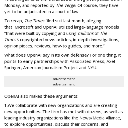
Monday, and reported by
The Verge.
Of course, they have
yet to be adjudicated in a court of law.
To recap,
The
Times
filed suit last month, alleging
that Microsoft and OpenAI utilized large-language models
“that were built by copying and using
millions
of
The
Times’s
copyrighted news articles, in-depth investigations,
opinion
pieces, reviews, how-to guides, and more.”
What does OpenAI say in its own defense? For one thing, it
points to early partnerships with Associated Press, Axel
Springer, American Journalism Project and NYU.
advertisement
advertisement
OpenAI also makes these arguments:
1.We collaborate with new organizations and are creating
new opportunities. The firm has met with dozens, as well as
leading industry organizations like the News/Media Alliance,
to explore opportunities, discuss their concerns, and