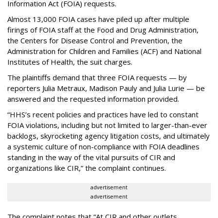
Information Act (FOIA) requests.
Almost 13,000 FOIA cases have piled up after multiple
firings of FOIA staff at the Food and Drug Administration,
the Centers for Disease Control and Prevention, the
Administration for Children and Families (ACF) and National
Institutes of Health, the suit charges.
The plaintiffs demand that three FOIA requests — by
reporters Julia Metraux, Madison Pauly and Julia Lurie — be
answered and the requested information provided.
“HHS’s recent policies and practices have led to constant
FOIA violations, including but not limited to larger-than-ever
backlogs, skyrocketing agency litigation costs, and ultimately
a systemic culture of non-compliance with FOIA deadlines
standing in the way of the vital pursuits of CIR and
organizations like CIR,” the complaint continues.
advertisement
advertisement
The complaint notes that “At CIR and other outlets,