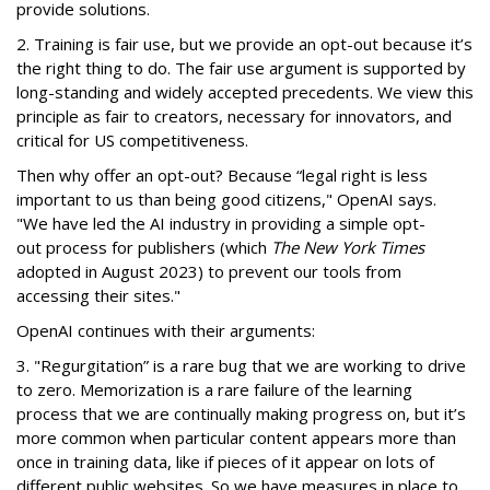
provide solutions.
2. Training is fair use, but we provide an opt-out because it’s
the right thing to do. The fair use argument is supported by
long-standing and widely accepted precedents. We view this
principle as fair to creators, necessary for innovators, and
critical for US competitiveness.
Then why offer an opt-out? Because “legal right is less
important to us than being good citizens," OpenAI says.
"We have led the AI industry in providing a simple opt-
out process for publishers (which
The New York Times
adopted in August 2023) to prevent our tools from
accessing their sites."
OpenAI continues with their arguments:
3. "Regurgitation” is a rare bug that we are working to drive
to zero. Memorization is a rare failure of the learning
process that we are continually making progress on, but it’s
more common when particular content appears more than
once in training data, like if pieces of it appear on lots of
different public websites. So we have measures in place to