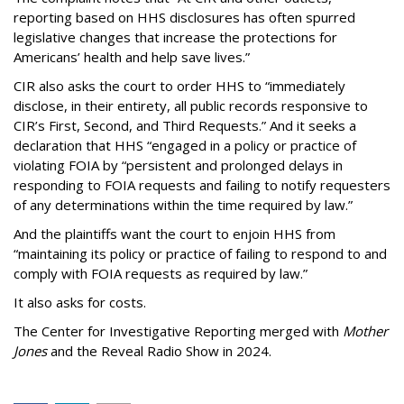
reporting based on HHS disclosures has often spurred
legislative changes that increase the protections for
Americans’ health and help save lives.”
CIR also asks the court to order HHS to “immediately
disclose, in their entirety, all public records responsive to
CIR’s First, Second, and Third Requests.” And it seeks a
declaration that HHS “engaged in a policy or practice of
violating FOIA by “persistent and prolonged delays in
responding to FOIA requests and failing to notify requesters
of any determinations within the time required by law.”
And the plaintiffs want the court to enjoin HHS from
“maintaining its policy or practice of failing to respond to and
comply with FOIA requests as required by law.”
It also asks for costs.
The Center for Investigative Reporting merged with
Mother
Jones
and the Reveal Radio Show in 2024.