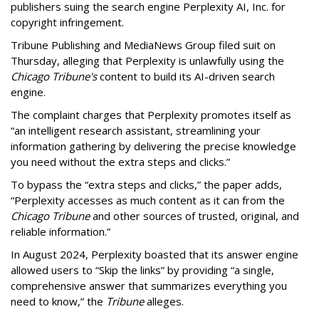
publishers suing the search engine Perplexity AI, Inc. for
copyright infringement.
Tribune Publishing and MediaNews Group filed suit on
Thursday, alleging that Perplexity is unlawfully using the
Chicago Tribune's
content to build its AI-driven search
engine.
The complaint charges that Perplexity promotes itself as
“an intelligent research assistant, streamlining your
information gathering by delivering the precise knowledge
you need without the extra steps and clicks.”
To bypass the “extra steps and clicks,” the paper adds,
“Perplexity accesses as much content as it can from the
Chicago Tribune
and other sources of trusted, original, and
reliable information.”
In August 2024, Perplexity boasted that its answer engine
allowed users to “Skip the links” by providing “a single,
comprehensive answer that summarizes everything you
need to know,” the
Tribune
alleges.