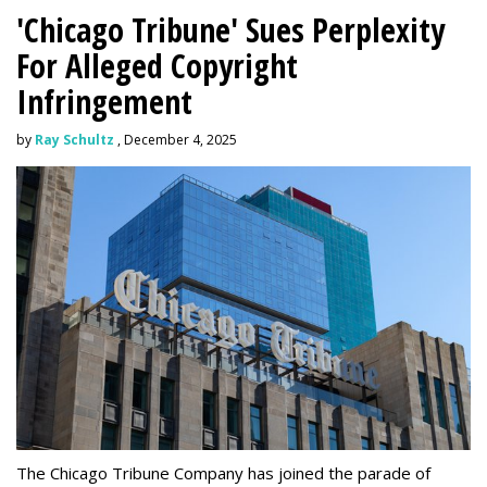
'Chicago Tribune' Sues Perplexity
For Alleged Copyright
Infringement
by
Ray Schultz
, December 4, 2025
The Chicago Tribune Company has joined the parade of