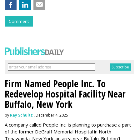
Comment
Firm Named People Inc. To
Redevelop Hospital Facility Near
Buffalo, New York
by
Ray Schultz
, December 4, 2025
A company called People Inc. is
planning to purchase a part
of the former DeGraff Memorial Hospital in North
Tonawanda, New York, an area near Buffalo. But don't