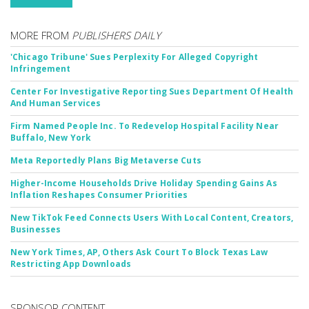
MORE FROM
PUBLISHERS DAILY
'Chicago Tribune' Sues Perplexity For Alleged Copyright
Infringement
Center For Investigative Reporting Sues Department Of Health
And Human Services
Firm Named People Inc. To Redevelop Hospital Facility Near
Buffalo, New York
Meta Reportedly Plans Big Metaverse Cuts
Higher-Income Households Drive Holiday Spending Gains As
Inflation Reshapes Consumer Priorities
New TikTok Feed Connects Users With Local Content, Creators,
Businesses
New York Times, AP, Others Ask Court To Block Texas Law
Restricting App Downloads
SPONSOR CONTENT