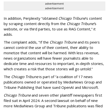
advertisement
advertisement
In addition, Perplexity “obtained
Chicago Tribune
’s content
by scraping content directly from the
Chicago Tribune’
s
website, or via third parties, to use as RAG Content,” it
adds.
The complaint adds, “If the
Chicago Tribune
and its peers
cannot control the use of their content, their ability to
monetize that content will be harmed. With less revenue,
news organizations will have fewer journalists able to
dedicate time and resources to important, in-depth stories,
which creates a risk that those stories will go untold.”
The
Chicago Tribune
is part of “a coalition of 17 news
publications owned or operated by MediaNews Group and
Tribune Publishing that have sued OpenAI and Microsoft.
Chicago Tribune
and seven other plaintiff newspapers first
filed suit in April 2024. A second lawsuit on behalf of nine
more MediaNews Group and Tribune publications was filed