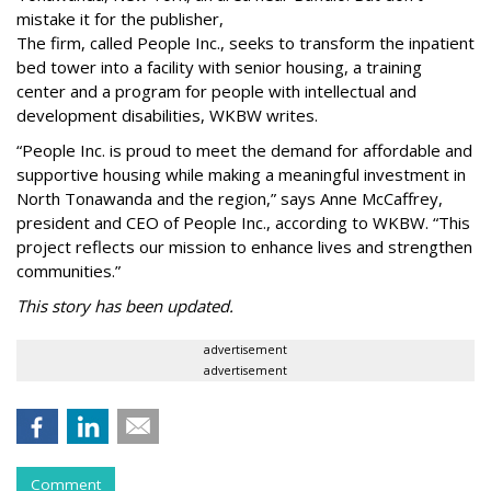
mistake it for the publisher,
The firm, called People Inc., seeks to transform the inpatient
bed tower into a facility with senior housing, a training
center and a program for people with intellectual and
development disabilities, WKBW writes.
“People Inc. is proud to meet the demand for affordable and
supportive housing while making a meaningful investment in
North Tonawanda and the region,” says Anne McCaffrey,
president and CEO of People Inc., according to WKBW. “This
project reflects our mission to enhance lives and strengthen
communities.”
This story has been updated.
advertisement
advertisement
Comment