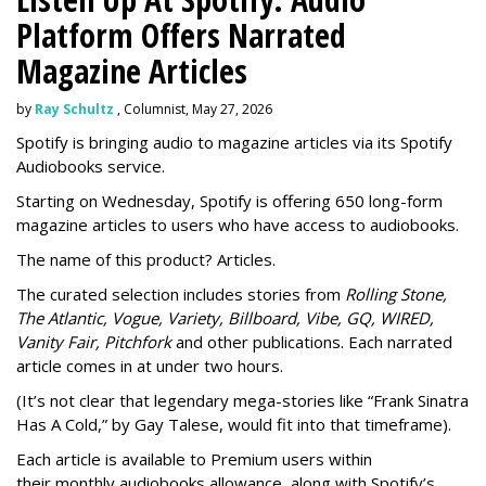
Platform Offers Narrated
Magazine Articles
by
Ray Schultz
, Columnist, May 27, 2026
Spotify is bringing audio to magazine articles via its Spotify
Audiobooks service.
Starting on Wednesday, Spotify is offering 650 long-form
magazine articles to users who have access to audiobooks.
The name of this product? Articles.
The curated selection includes stories from
Rolling Stone,
The Atlantic, Vogue, Variety, Billboard, Vibe, GQ, WIRED,
Vanity Fair, Pitchfork
and other publications. Each narrated
article comes in at under two hours.
(It’s not clear that legendary mega-stories like “Frank Sinatra
Has A Cold,” by Gay Talese, would fit into that timeframe).
Each article is
available to Premium users within
their
monthly audiobooks allowance, along with Spotify’s