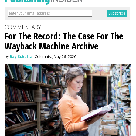
COMMENTARY
For The Record: The Case For The
Wayback Machine Archive
by
Ray Schultz
, Columnist, May 26, 2026