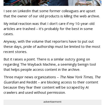
I see on LinkedIn that some former colleagues are upset
that the owner of our old products is killing the web archive.
My initial reaction was that I don’t care if my 10-year-old
articles are trashed – it’s probably for the best in some
cases.
Anyway, with the volume that reporters have to put out
these days, pride of authorship must be limited to the most
recent stories.
But it raises a point. There is a similar outcry going on
regarding The Wayback Machine, a seemingly benign tool
that helps people access content in the archive.
Three major news organizations –
The New York Times, The
Guardian
and Reddit – are blocking access to their content
because they fear their content will be scraped by AI
crawlers and used without permission.
advertisement