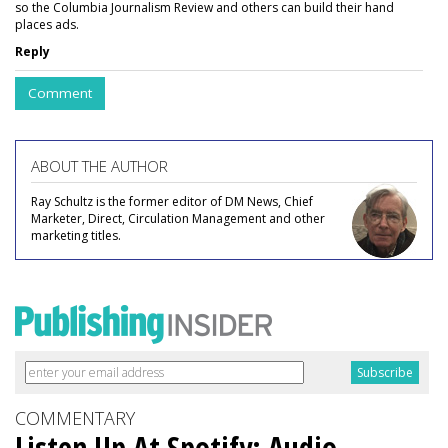
so the Columbia Journalism Review and others can build their hand
places ads.
Reply
Comment
ABOUT THE AUTHOR
Ray Schultz is the former editor of DM News, Chief
Marketer, Direct, Circulation Management and other
marketing titles.
COMMENTARY
Listen Up At Spotify: Audio