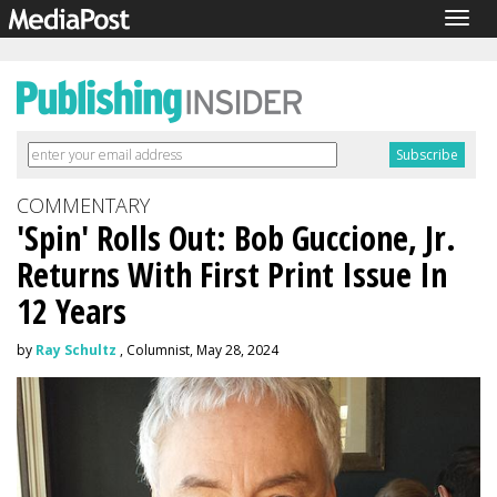
Togg
navig
COMMENTARY
'Spin' Rolls Out: Bob Guccione, Jr.
Returns With First Print Issue In
12 Years
by
Ray Schultz
, Columnist, May 28, 2024