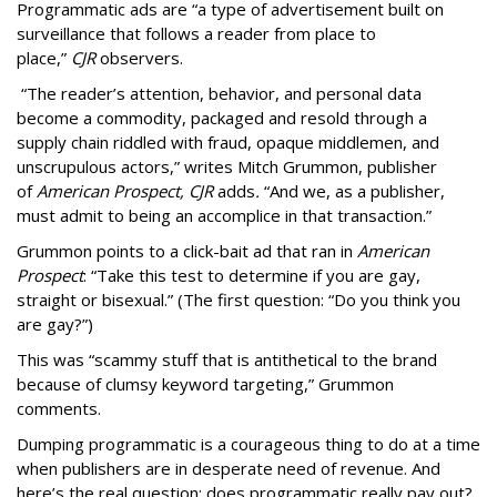
Programmatic ads are “a type of advertisement built on
surveillance that follows a reader from place to
place,”
CJR
observers.
“The reader’s attention, behavior, and personal data
become a commodity, packaged and resold through a
supply chain riddled with fraud, opaque middlemen, and
unscrupulous actors,” writes Mitch Grummon, publisher
of
American
Prospect, CJR
adds
.
“And we, as a publisher,
must admit to being an accomplice in that transaction.”
Grummon points to a click-bait ad that ran in
American
Prospect
: “Take this test to determine if you are gay,
straight or bisexual.” (The first question: “Do you think you
are gay?”)
This was “scammy stuff that is antithetical to the brand
because of clumsy keyword targeting,” Grummon
comments.
Dumping programmatic is a courageous thing to do at a time
when publishers are in desperate need of revenue. And
here’s the real question: does programmatic really pay out?