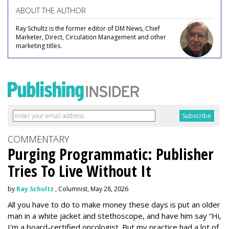
ABOUT THE AUTHOR
Ray Schultz is the former editor of DM News, Chief
Marketer, Direct, Circulation Management and other
marketing titles.
COMMENTARY
Purging Programmatic: Publisher
Tries To Live Without It
by
Ray Schultz
, Columnist, May 28, 2026
All you have to do to make money these days is put an older
man in a white jacket and stethoscope, and have him say “Hi,
I’m a board-certified oncologist. But my practice had a lot of