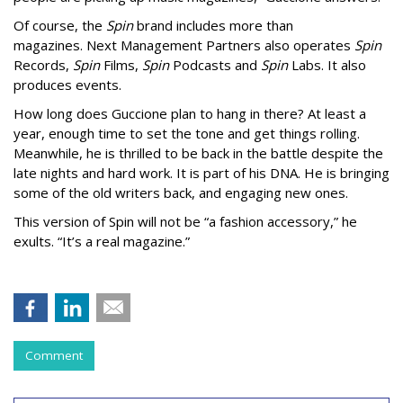
Of course, the
Spin
brand includes more than
magazines. Next Management Partners also operates
Spin
Records,
Spin
Films,
Spin
Podcasts and
Spin
Labs. It also
produces events.
How long does Guccione plan to hang in there? At least a
year, enough time to set the tone and get things rolling.
Meanwhile,
he is thrilled to be back in the battle despite the
late nights and hard work. It is part of his DNA. He is bringing
some of the old writers back, and engaging new ones.
This version of Spin will not be “a fashion accessory,” he
exults. “It’s a real magazine.”
Comment