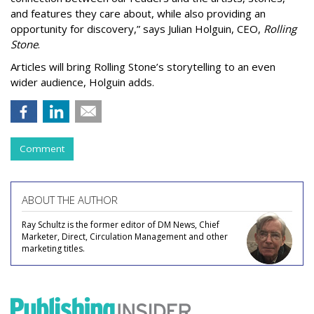
and features they care about, while also providing an
opportunity for discovery,” says Julian Holguin, CEO,
Rolling
Stone
.
Articles will bring Rolling Stone’s storytelling to an even
wider audience, Holguin adds.
Comment
ABOUT THE AUTHOR
Ray Schultz is the former editor of DM News, Chief
Marketer, Direct, Circulation Management and other
marketing titles.