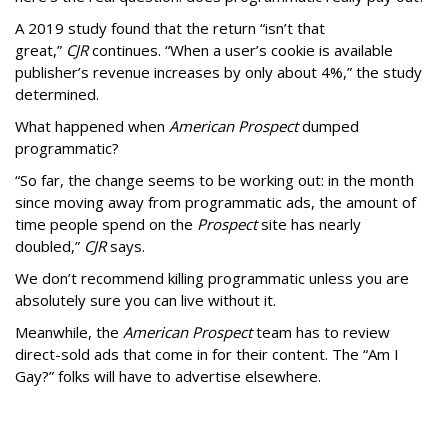
A 2019 study found that the return “isn’t that
great,”
CJR
continues. “When a user’s cookie is available
publisher’s revenue increases by only about 4%,” the study
determined.
What happened when
American Prospect
dumped
programmatic?
“So far, the change seems to be working out: in the month
since moving away from programmatic ads, the amount of
time people spend on the
Prospect
site has nearly
doubled,”
CJR
says.
We don’t recommend killing programmatic unless you are
absolutely sure you can live without it.
Meanwhile, the
American Prospect
team has to review
direct-sold ads that come in for their content. The “Am I
Gay?” folks will have to advertise elsewhere.