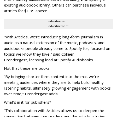
existing audiobook library. Others can purchase individual
articles for $1.99 apiece.
advertisement
advertisement
“With Articles, we’re introducing long-form journalism in
audio as a natural extension of the music, podcasts, and
audiobooks people already come to Spotify for, focused on
topics we know they love,” said
Colleen
Prendergast, licensing lead at Spotify Audiobooks.
Not that these are books.
“By bringing shorter form content into the mix, we’re
meeting audiences where they are to help build healthy
listening habits, ultimately growing engagement with books
over time,” Prendergast
adds.
What’s in it for publishers?
“This collaboration with Articles allows us to deepen the
connection between our readers and the artists, stories,