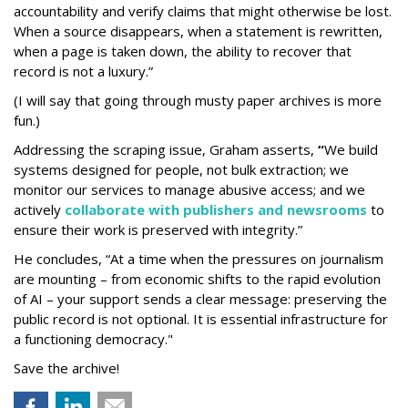
accountability and verify claims that might otherwise be lost.
When a source disappears, when a statement is rewritten,
when a page is taken down, the ability to recover that
record is not a luxury.”
(I will say that going through musty paper archives is more
fun.)
Addressing the scraping issue, Graham asserts,
“
We build
systems designed for people, not bulk extraction; we
monitor our services to manage abusive access; and we
actively
collaborate with publishers and newsrooms
to
ensure their work is preserved with integrity.”
He concludes, “At a time when the pressures on journalism
are mounting – from economic shifts to the rapid evolution
of AI – your support sends a clear message: preserving the
public record is not optional. It is essential infrastructure for
a functioning democracy."
Save the archive!