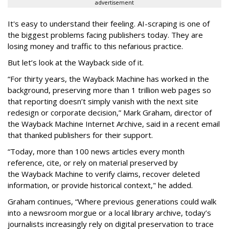
advertisement
It's easy to understand their feeling. AI-scraping is one of
the biggest problems facing publishers today. They are
losing money and traffic to this nefarious practice.
But let’s look at the Wayback side of it.
“For thirty years, the Wayback Machine has worked in the
background, preserving more than 1 trillion web pages so
that reporting doesn’t simply vanish with the next site
redesign or corporate decision,” Mark Graham,
director of
the Wayback Machine Internet Archive, said in a recent email
that thanked publishers for their support.
“Today, more than 100 news articles every month
reference, cite, or rely on material preserved by
the Wayback
Machine to verify claims, recover deleted
information, or provide historical context," he added.
Graham continues, “Where previous generations could walk
into a newsroom morgue or a local library archive, today’s
journalists increasingly rely on digital preservation to trace