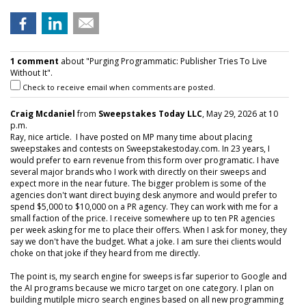
1 comment
about "Purging Programmatic: Publisher Tries To Live
Without It".
Check to receive email when comments are posted.
Craig Mcdaniel
from
Sweepstakes Today LLC
, May 29, 2026 at 10
p.m.
Ray, nice article. I have posted on MP many time about placing
sweepstakes and contests on Sweepstakestoday.com. In 23 years, I
would prefer to earn revenue from this form over programatic. I have
several major brands who I work with directly on their sweeps and
expect more in the near future. The bigger problem is some of the
agencies don't want direct buying desk anymore and would prefer to
spend $5,000 to $10,000 on a PR agency. They can work with me for a
small faction of the price. I receive somewhere up to ten PR agencies
per week asking for me to place their offers. When I ask for money, they
say we don't have the budget. What a joke. I am sure thei clients would
choke on that joke if they heard from me directly.
The point is, my search engine for sweeps is far superior to Google and
the AI programs because we micro target on one category. I plan on
building mutilple micro search engines based on all new programming