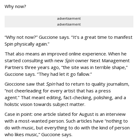
Why now?
advertisement
advertisement
“Why not now?” Guccione says. “It’s a great time to manifest
Spin physically again.”
That also means an improved online experience. When he
started consulting with new
Spin
owner Next Management
Partners three years ago, “the site was in terrible shape,”
Guccione says. “They had let it go fallow.”
Gioccione saw that
Spin
had to return to quality journalism,
”not cheerleading for every artist that has a press
agent.” That meant editing, fact-checking, polishing, and a
holistic vision towards subject matter.
Case in point: one article slated for August is an interview
with a most-wanted person. Such articles have “nothing to
do with music, but everything to do with the kind of person
who likes music,” Guccione says.