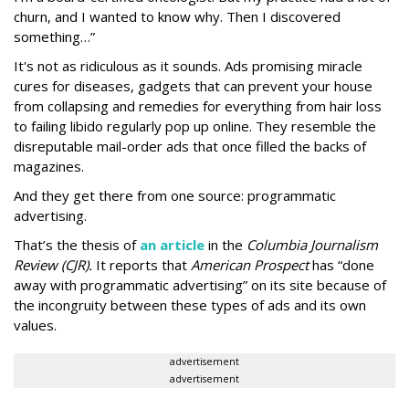
churn, and I wanted to know why. Then I discovered
something…”
It's not as ridiculous as it sounds. Ads promising miracle
cures for diseases, gadgets that can prevent your house
from collapsing and remedies for everything from hair loss
to failing libido regularly pop up online. They resemble the
disreputable mail-order ads that once filled the backs of
magazines.
And they get there from one source: programmatic
advertising.
That’s the thesis of
an article
in the
Columbia Journalism
Review (CJR).
It reports that
American Prospect
has “done
away with programmatic advertising” on its site because of
the incongruity between these types of ads and its own
values.
advertisement
advertisement