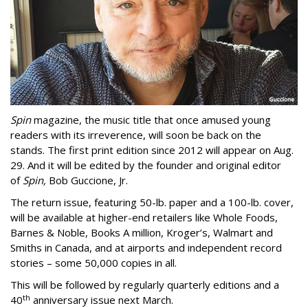
Spin
magazine, the music title that once amused young
readers with its irreverence, will soon be back on the
stands. The first print edition since 2012 will appear on Aug.
29. And it will be edited by the founder and original editor
of
Spin,
Bob Guccione, Jr.
The return issue, featuring 50-lb. paper and a 100-lb. cover,
will be available at higher-end retailers like Whole Foods,
Barnes & Noble, Books A million, Kroger’s, Walmart and
Smiths in Canada, and at airports and independent record
stories – some 50,000 copies in all.
This will be followed by regularly quarterly editions and a
th
40
anniversary issue next March.