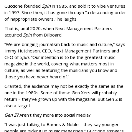
Guccione founded
Spin
in 1985, and sold it to Vibe Ventures
in 1997. Since then, it has gone through “a descending order
of inappropriate owners,” he laughs.
That is, until 2020, when Next Management Partners
acquired
Spin
from Billboard.
“We are bringing journalism back to music and culture,” says
Jimmy Hutcheson, CEO, Next Management Partners and
CEO of
Spin.
“Our intention is to be the greatest music
magazine in the world, covering what matters most in
culture, as well as featuring the musicians you know and
those you have never heard of.”
Granted, the audience may not be exactly the same as the
one in the 1980s. Some of those Gen Xers will probably
return – they’ve grown up with the magazine. But Gen Z is
also a target.
Gen Z?
Aren’t they more into social media?
“I was just talking to Barnes & Noble – they say younger
people are picking up music magazines,” Guccione answers.