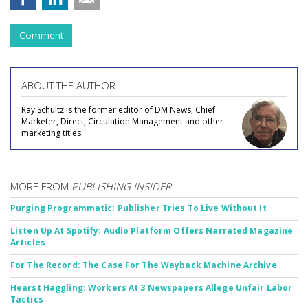
Comment
ABOUT THE AUTHOR
Ray Schultz is the former editor of DM News, Chief
Marketer, Direct, Circulation Management and other
marketing titles.
MORE FROM
PUBLISHING INSIDER
Purging Programmatic: Publisher Tries To Live Without It
Listen Up At Spotify: Audio Platform Offers Narrated Magazine
Articles
For The Record: The Case For The Wayback Machine Archive
Hearst Haggling: Workers At 3 Newspapers Allege Unfair Labor
Tactics