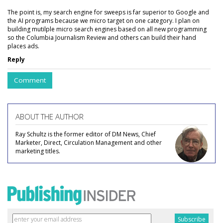
The point is, my search engine for sweeps is far superior to Google and
the AI programs because we micro target on one category. I plan on
building mutilple micro search engines based on all new programming
so the Columbia Journalism Review and others can build their hand
places ads.
Reply
Comment
ABOUT THE AUTHOR
Ray Schultz is the former editor of DM News, Chief
Marketer, Direct, Circulation Management and other
marketing titles.