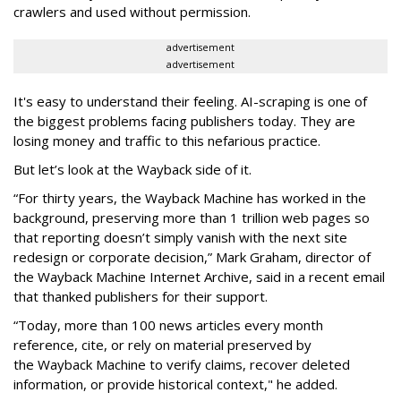
crawlers and used without permission.
advertisement
advertisement
It's easy to understand their feeling. AI-scraping is one of
the biggest problems facing publishers today. They are
losing money and traffic to this nefarious practice.
But let’s look at the Wayback side of it.
“For thirty years, the Wayback Machine has worked in the
background, preserving more than 1 trillion web pages so
that reporting doesn’t simply vanish with the next site
redesign or corporate decision,” Mark Graham,
director of
the Wayback Machine Internet Archive, said in a recent email
that thanked publishers for their support.
“Today, more than 100 news articles every month
reference, cite, or rely on material preserved by
the Wayback
Machine to verify claims, recover deleted
information, or provide historical context," he added.