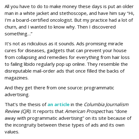
All you have to do to make money these days is put an older
man in a white jacket and stethoscope, and have him say “Hi,
I’m a board-certified oncologist. But my practice had a lot of
churn, and I wanted to know why. Then I discovered
something…”
It's not as ridiculous as it sounds. Ads promising miracle
cures for diseases, gadgets that can prevent your house
from collapsing and remedies for everything from hair loss
to failing libido regularly pop up online. They resemble the
disreputable mail-order ads that once filled the backs of
magazines.
And they get there from one source: programmatic
advertising.
That’s the thesis of
an article
in the
Columbia Journalism
Review (CJR).
It reports that
American Prospect
has “done
away with programmatic advertising” on its site because of
the incongruity between these types of ads and its own
values.