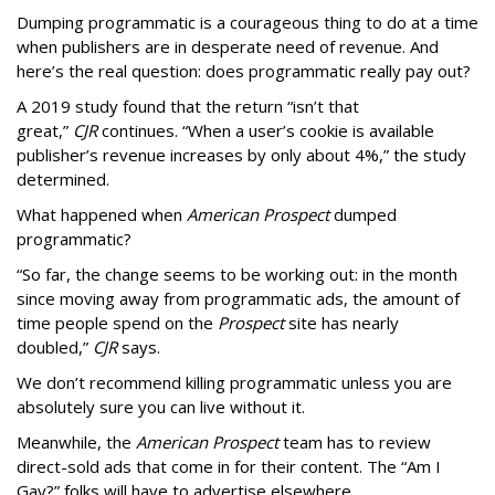
Dumping programmatic is a courageous thing to do at a time
when publishers are in desperate need of revenue. And
here’s the real question: does programmatic really pay out?
A 2019 study found that the return “isn’t that
great,”
CJR
continues. “When a user’s cookie is available
publisher’s revenue increases by only about 4%,” the study
determined.
What happened when
American Prospect
dumped
programmatic?
“So far, the change seems to be working out: in the month
since moving away from programmatic ads, the amount of
time people spend on the
Prospect
site has nearly
doubled,”
CJR
says.
We don’t recommend killing programmatic unless you are
absolutely sure you can live without it.
Meanwhile, the
American Prospect
team has to review
direct-sold ads that come in for their content. The “Am I
Gay?” folks will have to advertise elsewhere.