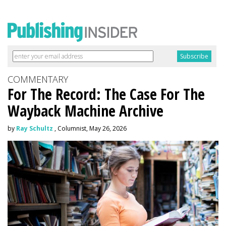
COMMENTARY
For The Record: The Case For The
Wayback Machine Archive
by
Ray Schultz
, Columnist, May 26, 2026