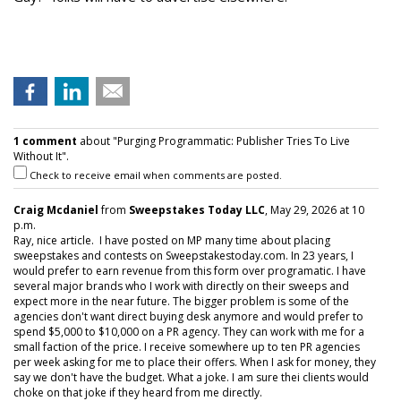
1 comment
about "Purging Programmatic: Publisher Tries To Live
Without It".
Check to receive email when comments are posted.
Craig Mcdaniel
from
Sweepstakes Today LLC
, May 29, 2026 at 10
p.m.
Ray, nice article. I have posted on MP many time about placing
sweepstakes and contests on Sweepstakestoday.com. In 23 years, I
would prefer to earn revenue from this form over programatic. I have
several major brands who I work with directly on their sweeps and
expect more in the near future. The bigger problem is some of the
agencies don't want direct buying desk anymore and would prefer to
spend $5,000 to $10,000 on a PR agency. They can work with me for a
small faction of the price. I receive somewhere up to ten PR agencies
per week asking for me to place their offers. When I ask for money, they
say we don't have the budget. What a joke. I am sure thei clients would
choke on that joke if they heard from me directly.