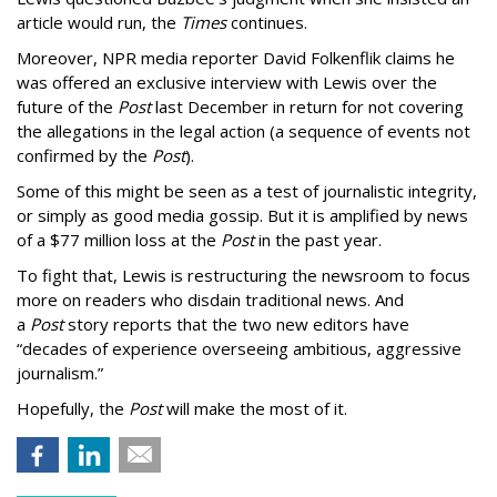
article would run, the
Times
continues.
Moreover, NPR media reporter David Folkenflik claims he
was offered an exclusive interview with Lewis over the
future of the
Post
last December in return for not covering
the allegations in the legal action (a sequence of events not
confirmed by the
Post
).
Some of this might be seen as a test of journalistic integrity,
or simply as good media gossip. But it is amplified by news
of a $77 million loss at the
Post
in the past year.
To fight that, Lewis is restructuring the newsroom to focus
more on readers who disdain traditional news. And
a
Post
story reports that the two new editors have
“decades of experience overseeing ambitious, aggressive
journalism.”
Hopefully, the
Post
will make the most of it.