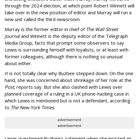
through the 2024 election, at which point Robert Winnett will
take over in the new position of editor and Murray will run a
new unit called the third newsroom.
Murray is the former editor in chief of
The Wall Street
Journal
and Winnett is the deputy editor of the Telegraph
Media Group,
facts that prompt some observers to say
Lewis is surrounding himself with loyalists, or at least with
former colleagues, although there is nothing so unusual
about either.
It is not totally clear why Buzbee stepped down. On the one
hand, she was concerned about shrinkage of her role at the
Post
, reports say. But she also clashed with Lewis over
planned coverage of a ruling in a UK phone-hacking case in
which Lewis is mentioned but is not a defendant, according
to
The New York Times.
advertisement
advertisement
Lewis questioned Buzbee’s judgment when she insisted an