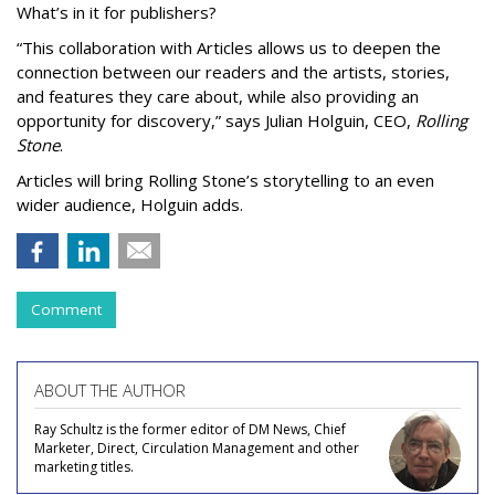
What’s in it for publishers?
“This collaboration with Articles allows us to deepen the
connection between our readers and the artists, stories,
and features they care about, while also providing an
opportunity for discovery,” says Julian Holguin, CEO,
Rolling
Stone
.
Articles will bring Rolling Stone’s storytelling to an even
wider audience, Holguin adds.
Comment
ABOUT THE AUTHOR
Ray Schultz is the former editor of DM News, Chief
Marketer, Direct, Circulation Management and other
marketing titles.