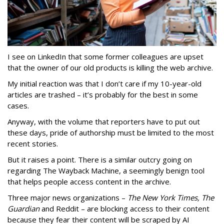
I see on LinkedIn that some former colleagues are upset
that the owner of our old products is killing the web archive.
My initial reaction was that I don’t care if my 10-year-old
articles are trashed – it’s probably for the best in some
cases.
Anyway, with the volume that reporters have to put out
these days, pride of authorship must be limited to the most
recent stories.
But it raises a point. There is a similar outcry going on
regarding The Wayback Machine, a seemingly benign tool
that helps people access content in the archive.
Three major news organizations –
The New York Times, The
Guardian
and Reddit – are blocking access to their content
because they fear their content will be scraped by AI