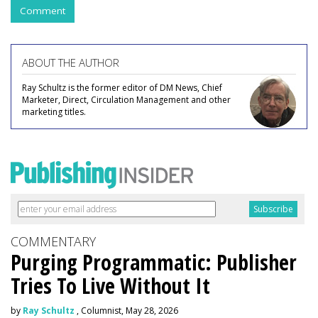
Comment
ABOUT THE AUTHOR
Ray Schultz is the former editor of DM News, Chief
Marketer, Direct, Circulation Management and other
marketing titles.
COMMENTARY
Purging Programmatic: Publisher
Tries To Live Without It
by
Ray Schultz
, Columnist, May 28, 2026