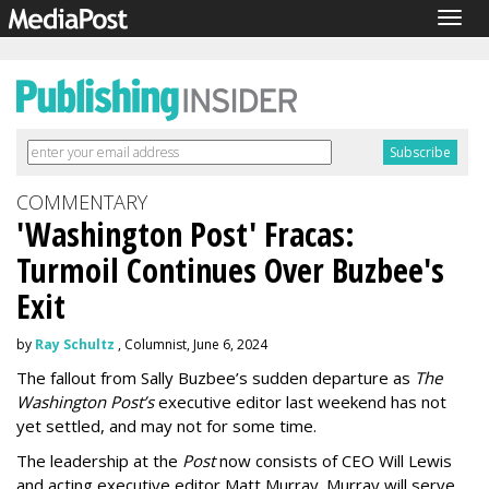
Togg
navig
COMMENTARY
'Washington Post' Fracas:
Turmoil Continues Over Buzbee's
Exit
by
Ray Schultz
, Columnist, June 6, 2024
The fallout from Sally Buzbee’s sudden departure as
The
Washington Post’s
executive editor last weekend has not
yet settled, and may not for some time.
The leadership at the
Post
now consists of CEO Will Lewis
and acting executive editor Matt Murray. Murray will serve