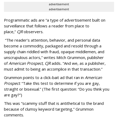
advertisement
advertisement
Programmatic ads are “a type of advertisement built on
surveillance that follows a reader from place to
place,”
CJR
observers.
“The reader’s attention, behavior, and personal data
become a commodity, packaged and resold through a
supply chain riddled with fraud, opaque middlemen, and
unscrupulous actors,” writes Mitch Grummon, publisher
of
American
Prospect, CJR
adds
.
“And we, as a publisher,
must admit to being an accomplice in that transaction.”
Grummon points to a click-bait ad that ran in
American
Prospect
: “Take this test to determine if you are gay,
straight or bisexual.” (The first question: “Do you think you
are gay?”)
This was “scammy stuff that is antithetical to the brand
because of clumsy keyword targeting,” Grummon
comments.