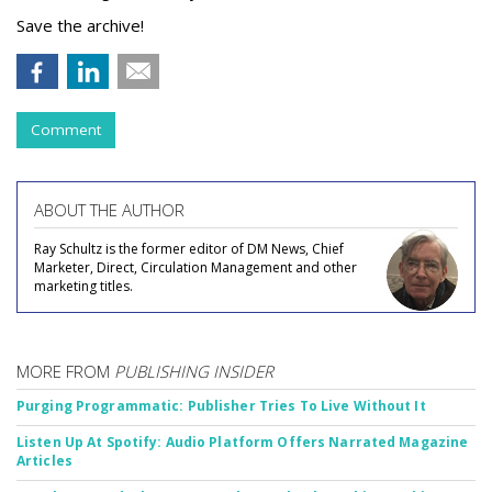
Save the archive!
Comment
ABOUT THE AUTHOR
Ray Schultz is the former editor of DM News, Chief
Marketer, Direct, Circulation Management and other
marketing titles.
MORE FROM
PUBLISHING INSIDER
Purging Programmatic: Publisher Tries To Live Without It
Listen Up At Spotify: Audio Platform Offers Narrated Magazine
Articles