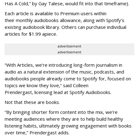
Has A Cold,” by Gay Talese, would fit into that timeframe).
Each article is
available to Premium users within
their
monthly audiobooks allowance, along with Spotify’s
existing audiobook library. Others can purchase individual
articles for $1.99 apiece.
advertisement
advertisement
“With Articles, we’re introducing long-form journalism in
audio as a natural extension of the music, podcasts, and
audiobooks people already come to Spotify for, focused on
topics we know they love,” said
Colleen
Prendergast, licensing lead at Spotify Audiobooks.
Not that these are books.
“By bringing shorter form content into the mix, we’re
meeting audiences where they are to help build healthy
listening habits, ultimately growing engagement with books
over time,” Prendergast
adds.