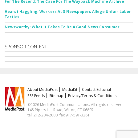
For The Record: The Case For The Wayback Machine Archive
Hearst Haggling: Workers At 3 Newspapers Allege Unfair Labor
Tactics
Newsworthy: What It Takes To Be A Good News Consumer
SPONSOR CONTENT
About MediaPost
MediaKit
Contact Editorial
RSS Feeds
Sitemap
Privacy/Terms & Conditions
©2026 MediaPost Communications. All rights reserved.
145 Pipers Hill Road, Wilton, CT 06897
tel. 212-204-2000, fax 917-591-3261