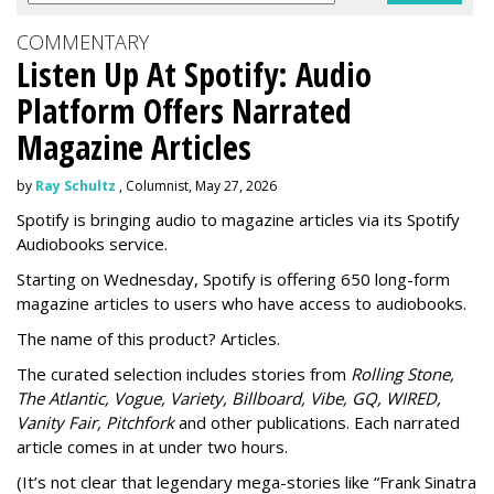
COMMENTARY
Listen Up At Spotify: Audio
Platform Offers Narrated
Magazine Articles
by
Ray Schultz
, Columnist, May 27, 2026
Spotify is bringing audio to magazine articles via its Spotify
Audiobooks service.
Starting on Wednesday, Spotify is offering 650 long-form
magazine articles to users who have access to audiobooks.
The name of this product? Articles.
The curated selection includes stories from
Rolling Stone,
The Atlantic, Vogue, Variety, Billboard, Vibe, GQ, WIRED,
Vanity Fair, Pitchfork
and other publications. Each narrated
article comes in at under two hours.
(It’s not clear that legendary mega-stories like “Frank Sinatra