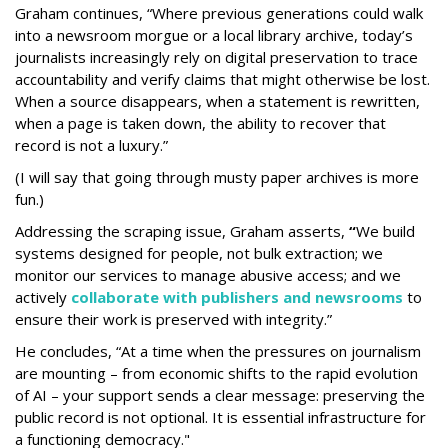
Graham continues, “Where previous generations could walk
into a newsroom morgue or a local library archive, today’s
journalists increasingly rely on digital preservation to trace
accountability and verify claims that might otherwise be lost.
When a source disappears, when a statement is rewritten,
when a page is taken down, the ability to recover that
record is not a luxury.”
(I will say that going through musty paper archives is more
fun.)
Addressing the scraping issue, Graham asserts,
“
We build
systems designed for people, not bulk extraction; we
monitor our services to manage abusive access; and we
actively
collaborate with publishers and newsrooms
to
ensure their work is preserved with integrity.”
He concludes, “At a time when the pressures on journalism
are mounting – from economic shifts to the rapid evolution
of AI – your support sends a clear message: preserving the
public record is not optional. It is essential infrastructure for
a functioning democracy."