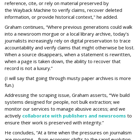
reference, cite, or rely on material preserved by
the Wayback
Machine to verify claims, recover deleted
information, or provide historical context," he added.
Graham continues, “Where previous generations could walk
into a newsroom morgue or a local library archive, today’s
journalists increasingly rely on digital preservation to trace
accountability and verify claims that might otherwise be lost.
When a source disappears, when a statement is rewritten,
when a page is taken down, the ability to recover that
record is not a luxury.”
(I will say that going through musty paper archives is more
fun.)
Addressing the scraping issue, Graham asserts,
“
We build
systems designed for people, not bulk extraction; we
monitor our services to manage abusive access; and we
actively
collaborate with publishers and newsrooms
to
ensure their work is preserved with integrity.”
He concludes, “At a time when the pressures on journalism
are mounting – from economic shifts to the rapid evolution