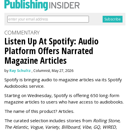
COMMENTARY
Listen Up At Spotify: Audio
Platform Offers Narrated
Magazine Articles
by
Ray Schultz
, Columnist, May 27, 2026
Spotify is bringing audio to magazine articles via its Spotify
Audiobooks service.
Starting on Wednesday, Spotify is offering 650 long-form
magazine articles to users who have access to audiobooks.
The name of this product? Articles.
The curated selection includes stories from
Rolling Stone,
The Atlantic, Vogue, Variety, Billboard, Vibe, GQ, WIRED,