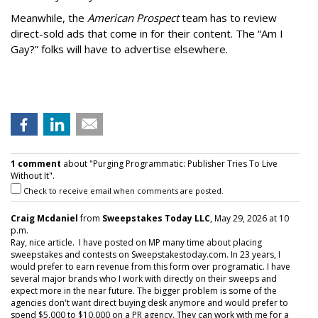
Meanwhile, the
American Prospect
team has to review
direct-sold ads that come in for their content. The “Am I
Gay?” folks will have to advertise elsewhere.
1 comment
about "Purging Programmatic: Publisher Tries To Live
Without It".
Check to receive email when comments are posted.
Craig Mcdaniel
from
Sweepstakes Today LLC
, May 29, 2026 at 10
p.m.
Ray, nice article. I have posted on MP many time about placing
sweepstakes and contests on Sweepstakestoday.com. In 23 years, I
would prefer to earn revenue from this form over programatic. I have
several major brands who I work with directly on their sweeps and
expect more in the near future. The bigger problem is some of the
agencies don't want direct buying desk anymore and would prefer to
spend $5,000 to $10,000 on a PR agency. They can work with me for a