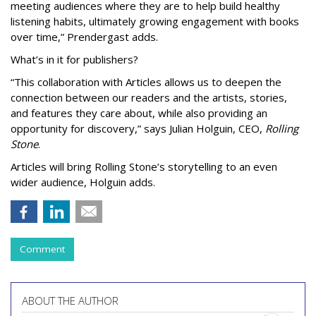
meeting audiences where they are to help build healthy
listening habits, ultimately growing engagement with books
over time,” Prendergast
adds.
What’s in it for publishers?
“This collaboration with Articles allows us to deepen the
connection between our readers and the artists, stories,
and features they care about, while also providing an
opportunity for discovery,” says Julian Holguin, CEO,
Rolling
Stone
.
Articles will bring Rolling Stone’s storytelling to an even
wider audience, Holguin adds.
Comment
ABOUT THE AUTHOR