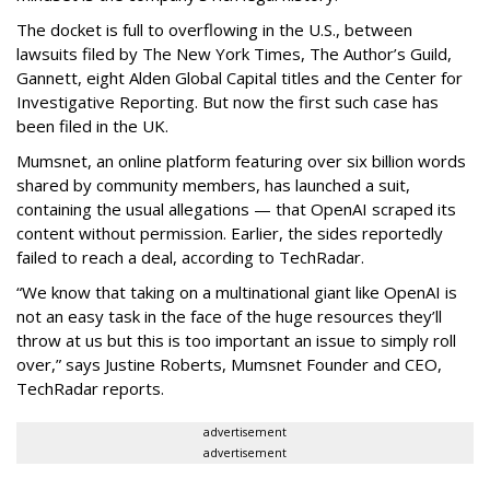
The docket is full to overflowing in the U.S., between
lawsuits filed by The New York Times, The Author’s Guild,
Gannett, eight Alden Global Capital titles and the Center for
Investigative Reporting. But now the first such case has
been filed in the UK.
Mumsnet, an online platform featuring over six billion words
shared by community members, has launched a suit,
containing the usual allegations — that OpenAI scraped its
content without permission. Earlier, the sides reportedly
failed to reach a deal, according to TechRadar.
“We know that taking on a multinational giant like OpenAI is
not an easy task in the face of the huge resources they’ll
throw at us but this is too important an issue to simply roll
over,” says Justine Roberts, Mumsnet Founder and CEO,
TechRadar reports.
advertisement
advertisement