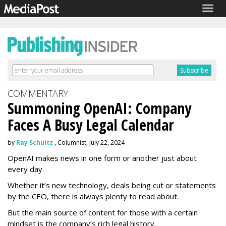
Togg
navig
COMMENTARY
Summoning OpenAI: Company
Faces A Busy Legal Calendar
by
Ray Schultz
, Columnist, July 22, 2024
OpenAI makes news in one form or another just about
every day.
Whether it’s new technology, deals being cut or statements
by the CEO, there is always plenty to read about.
But the main source of content for those with a certain
mindset is the company’s rich legal history.