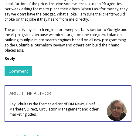
small faction of the price. I receive somewhere up to ten PR agencies
per week asking for me to place their offers. When I ask for money, they
say we don't have the budget. What a joke. I am sure thei clients would
choke on that joke if they heard from me directly.
The point is, my search engine for sweeps is far superior to Google and
the AI programs because we micro target on one category. I plan on
building mutilple micro search engines based on all new programming
so the Columbia Journalism Review and others can build their hand
places ads.
Reply
Comment
ABOUT THE AUTHOR
Ray Schultz is the former editor of DM News, Chief
Marketer, Direct, Circulation Management and other
marketing titles.