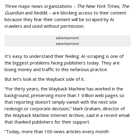
Three major news organizations –
The New York Times, The
Guardian
and Reddit – are blocking access to their content
because they fear their content will be scraped by AI
crawlers and used without permission.
advertisement
advertisement
It's easy to understand their feeling. AI-scraping is one of
the biggest problems facing publishers today. They are
losing money and traffic to this nefarious practice.
But let’s look at the Wayback side of it.
“For thirty years, the Wayback Machine has worked in the
background, preserving more than 1 trillion web pages so
that reporting doesn’t simply vanish with the next site
redesign or corporate decision,” Mark Graham,
director of
the Wayback Machine Internet Archive, said in a recent email
that thanked publishers for their support.
“Today, more than 100 news articles every month