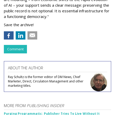
of AI – your support sends a clear message: preserving the
public record is not optional. It is essential infrastructure for
a functioning democracy."
Save the archive!
Comment
ABOUT THE AUTHOR
Ray Schultz is the former editor of DM News, Chief
Marketer, Direct, Circulation Management and other
marketing titles.
MORE FROM
PUBLISHING INSIDER
Purging Programmatic: Publisher Tries To Live Without It