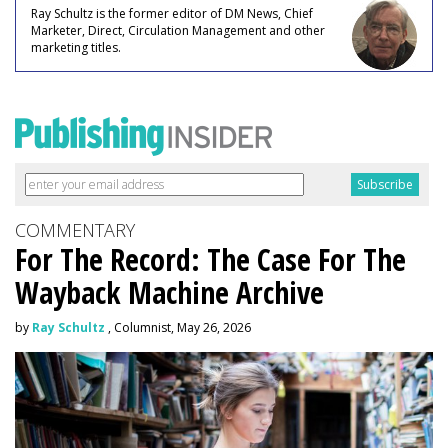
Ray Schultz is the former editor of DM News, Chief
Marketer, Direct, Circulation Management and other
marketing titles.
COMMENTARY
For The Record: The Case For The
Wayback Machine Archive
by
Ray Schultz
, Columnist, May 26, 2026