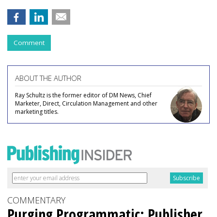
Comment
ABOUT THE AUTHOR
Ray Schultz is the former editor of DM News, Chief
Marketer, Direct, Circulation Management and other
marketing titles.
COMMENTARY
Purging Programmatic: Publisher