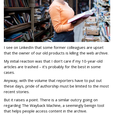
I see on LinkedIn that some former colleagues are upset
that the owner of our old products is killing the web archive.
My initial reaction was that I don’t care if my 10-year-old
articles are trashed – it’s probably for the best in some
cases.
Anyway, with the volume that reporters have to put out
these days, pride of authorship must be limited to the most
recent stories.
But it raises a point. There is a similar outcry going on
regarding The Wayback Machine, a seemingly benign tool
that helps people access content in the archive.