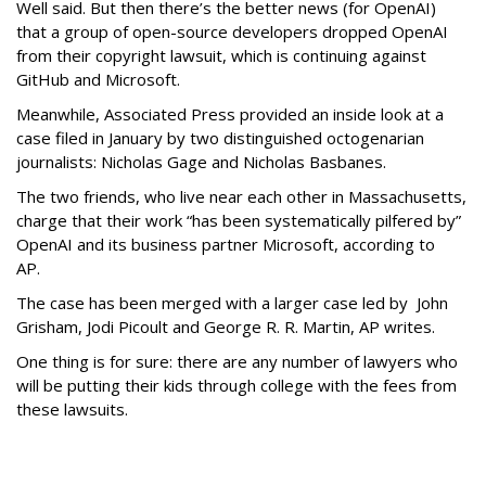
Well said. But then there’s the better news (for OpenAI)
that a group of open-source developers dropped OpenAI
from their copyright lawsuit, which is continuing against
GitHub and Microsoft.
Meanwhile, Associated Press provided an inside look at a
case filed in January by two distinguished octogenarian
journalists: Nicholas Gage and Nicholas Basbanes.
The two friends, who live near each other in Massachusetts,
charge that their work “has been systematically pilfered by”
OpenAI and its business partner Microsoft, according to
AP.
The case has been merged with a larger case led by John
Grisham, Jodi Picoult and George R. R. Martin, AP writes.
One thing is for sure: there are any number of lawyers who
will be putting their kids through college with the fees from
these lawsuits.