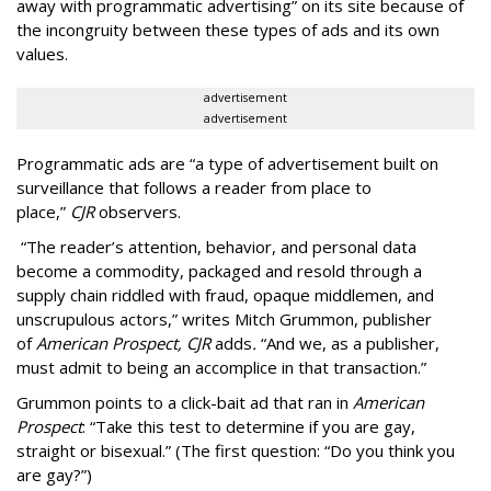
away with programmatic advertising” on its site because of
the incongruity between these types of ads and its own
values.
advertisement
advertisement
Programmatic ads are “a type of advertisement built on
surveillance that follows a reader from place to
place,”
CJR
observers.
“The reader’s attention, behavior, and personal data
become a commodity, packaged and resold through a
supply chain riddled with fraud, opaque middlemen, and
unscrupulous actors,” writes Mitch Grummon, publisher
of
American
Prospect, CJR
adds
.
“And we, as a publisher,
must admit to being an accomplice in that transaction.”
Grummon points to a click-bait ad that ran in
American
Prospect
: “Take this test to determine if you are gay,
straight or bisexual.” (The first question: “Do you think you
are gay?”)