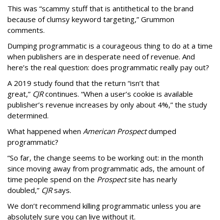
This was “scammy stuff that is antithetical to the brand
because of clumsy keyword targeting,” Grummon
comments.
Dumping programmatic is a courageous thing to do at a time
when publishers are in desperate need of revenue. And
here’s the real question: does programmatic really pay out?
A 2019 study found that the return “isn’t that
great,”
CJR
continues. “When a user’s cookie is available
publisher’s revenue increases by only about 4%,” the study
determined.
What happened when
American Prospect
dumped
programmatic?
“So far, the change seems to be working out: in the month
since moving away from programmatic ads, the amount of
time people spend on the
Prospect
site has nearly
doubled,”
CJR
says.
We don’t recommend killing programmatic unless you are
absolutely sure you can live without it.