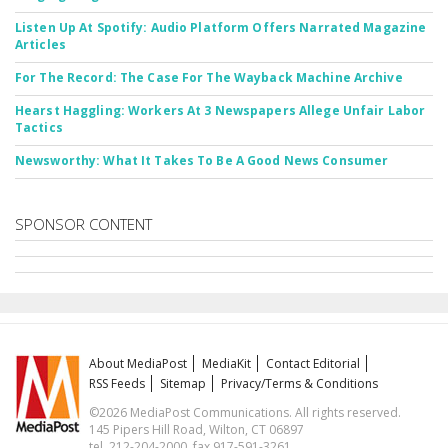
Listen Up At Spotify: Audio Platform Offers Narrated Magazine
Articles
For The Record: The Case For The Wayback Machine Archive
Hearst Haggling: Workers At 3 Newspapers Allege Unfair Labor
Tactics
Newsworthy: What It Takes To Be A Good News Consumer
SPONSOR CONTENT
About MediaPost
MediaKit
Contact Editorial
RSS Feeds
Sitemap
Privacy/Terms & Conditions
©2026 MediaPost Communications. All rights reserved.
145 Pipers Hill Road, Wilton, CT 06897
tel. 212-204-2000, fax 917-591-3261