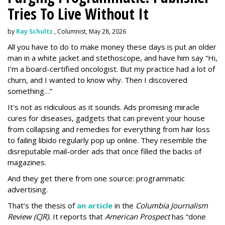
Tries To Live Without It
by
Ray Schultz
, Columnist, May 28, 2026
All you have to do to make money these days is put an older
man in a white jacket and stethoscope, and have him say “Hi,
I’m a board-certified oncologist. But my practice had a lot of
churn, and I wanted to know why. Then I discovered
something…”
It's not as ridiculous as it sounds. Ads promising miracle
cures for diseases, gadgets that can prevent your house
from collapsing and remedies for everything from hair loss
to failing libido regularly pop up online. They resemble the
disreputable mail-order ads that once filled the backs of
magazines.
And they get there from one source: programmatic
advertising.
That’s the thesis of
an article
in the
Columbia Journalism
Review (CJR).
It reports that
American Prospect
has “done