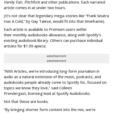
Vanity Fair, Pitchfork
and other publications. Each narrated
article comes in at under two hours.
(It’s not clear that legendary mega-stories like “Frank Sinatra
Has A Cold,” by Gay Talese, would fit into that timeframe).
Each article is
available to Premium users within
their
monthly audiobooks allowance, along with Spotify’s
existing audiobook library. Others can purchase individual
articles for $1.99 apiece.
advertisement
advertisement
“With Articles, we’re introducing long-form journalism in
audio as a natural extension of the music, podcasts, and
audiobooks people already come to Spotify for, focused on
topics we know they love,” said
Colleen
Prendergast, licensing lead at Spotify Audiobooks.
Not that these are books.
“By bringing shorter form content into the mix, we’re