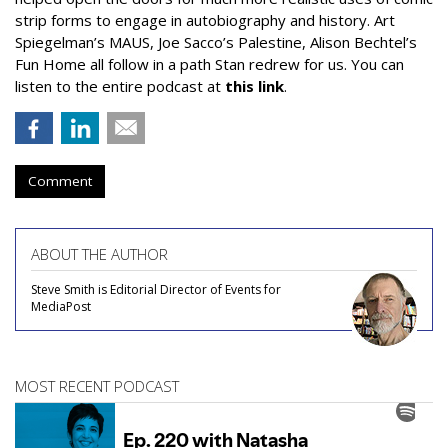
strip forms to engage in autobiography and history. Art
Spiegelman’s MAUS, Joe Sacco’s Palestine, Alison Bechtel’s
Fun Home all follow in a path Stan redrew for us. You can
listen to the entire podcast at
this link
.
Comment
ABOUT THE AUTHOR
Steve Smith is Editorial Director of Events for
MediaPost
MOST RECENT PODCAST