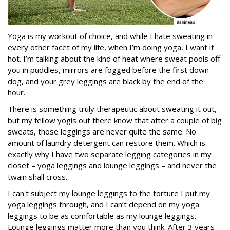
Yoga is my workout of choice, and while I hate sweating in
every other facet of my life, when I’m doing yoga, I want it
hot. I’m talking about the kind of heat where sweat pools off
you in puddles, mirrors are fogged before the first down
dog, and your grey leggings are black by the end of the
hour.
There is something truly therapeutic about sweating it out,
but my fellow yogis out there know that after a couple of big
sweats, those leggings are never quite the same. No
amount of laundry detergent can restore them. Which is
exactly why I have two separate legging categories in my
closet – yoga leggings and lounge leggings – and never the
twain shall cross.
I can't subject my lounge leggings to the torture I put my
yoga leggings through, and I can’t depend on my yoga
leggings to be as comfortable as my lounge leggings.
Lounge leggings matter more than you think. After 3 years