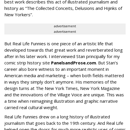
best work describes this act of illustrated journalism and
history as “The Collected Conceits, Delusions and Hijinks of
New Yorkers”.
advertisement
advertisement
But Real Life Funnies is one piece of an artistic life that
developed towards that great work and reverberated long
after in his later work. I interviewed Stan principally for my
comic strip history site
PanelsandProse.com
. But Stan’s
career also bore witness to an important moment in
American media and marketing – when both fields mattered
in ways they simply don’t anymore. His memories of the
design turns at The New York Times, New York Magazine
and the innovations of the Village Voice are unique. This was
a time when reimagining illustration and graphic narrative
carried real cultural weight.
Real Life Funnies drew on a long history of illustrated
journalism that goes back to the 19th century. And Real Life
helped open the doors for much more realistic uses of comic