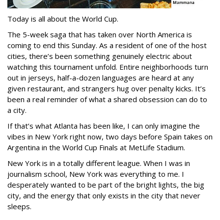
Today is all about the World Cup.
The 5-week saga that has taken over North America is
coming to end this Sunday. As a resident of one of the host
cities, there’s been something genuinely electric about
watching this tournament unfold. Entire neighborhoods turn
out in jerseys, half-a-dozen languages are heard at any
given restaurant, and strangers hug over penalty kicks. It’s
been a real reminder of what a shared obsession can do to
a city.
If that’s what Atlanta has been like, I can only imagine the
vibes in New York right now, two days before Spain takes on
Argentina in the World Cup Finals at MetLife Stadium.
New York is in a totally different league. When I was in
journalism school, New York was everything to me. I
desperately wanted to be part of the bright lights, the big
city, and the energy that only exists in the city that never
sleeps.