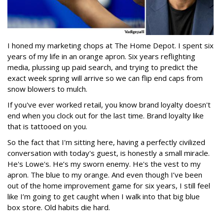
I honed my marketing chops at The Home Depot. I spent six
years of my life in an orange apron. Six years reflighting
media, plussing up paid search, and trying to predict the
exact week spring will arrive so we can flip end caps from
snow blowers to mulch.
If you've ever worked retail, you know brand loyalty doesn't
end when you clock out for the last time. Brand loyalty like
that is tattooed on you.
So the fact that I'm sitting here, having a perfectly civilized
conversation with today's guest, is honestly a small miracle.
He's Lowe's. He’s my sworn enemy. He's the vest to my
apron. The blue to my orange. And even though I’ve been
out of the home improvement game for six years, I still feel
like I’m going to get caught when I walk into that big blue
box store. Old habits die hard.