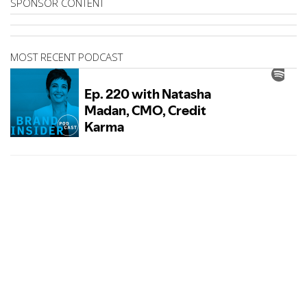
SPONSOR CONTENT
MOST RECENT PODCAST