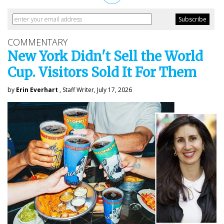
COMMENTARY
New York Didn't Sell the World
Cup. Visitors Sold It For Them
by
Erin Everhart
, Staff Writer, July 17, 2026