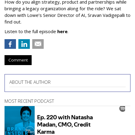
How do you align strategy, product and partnerships while
bringing a legacy organization along for the ride? We sat
down with Lowe’s Senior Director of AI, Sravan Vadigepalli to
find out.
Listen to the full episode
here
.
Comment
ABOUT THE AUTHOR
MOST RECENT PODCAST