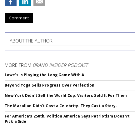
Comment
ABOUT THE AUTHOR
MORE FROM
BRAND INSIDER PODCAST
Lowe's Is Playing the Long Game With AI
Beyond Yoga Sells Progress Over Perfection
New York Didn't Sell the World Cup. Visitors Sold It For Them
The Macallan Didn't Cast a Celebrity. They Cast a Story.
For America's 250th, Volition America Says Patriotism Doesn't
Pick a Side