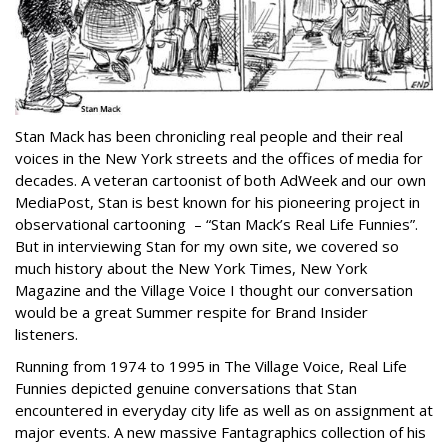
Stan Mack has been chronicling real people and their real
voices in the New York streets and the offices of media for
decades. A veteran cartoonist of both AdWeek and our own
MediaPost, Stan is best known for his pioneering project in
observational cartooning – “Stan Mack’s Real Life Funnies”.
But in interviewing Stan for my own site, we covered so
much history about the New York Times, New York
Magazine and the Village Voice I thought our conversation
would be a great Summer respite for Brand Insider
listeners.
Running from 1974 to 1995 in The Village Voice, Real Life
Funnies depicted genuine conversations that Stan
encountered in everyday city life as well as on assignment at
major events. A new massive Fantagraphics collection of his