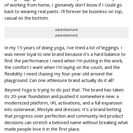
of working from home, I genuinely don't know if I could go
back to wearing real pants. I'll forever be business on top,
casual on the bottom.
advertisement
advertisement
In my 15 years of doing yoga, I’ve tried a lot of leggings. I
was never loyal to one brand because it’s a hard balance to
find: the performance I need when I’m putting in the work,
the comfort I want when I’m laying on the couch, and the
flexibility I need chasing my four-year-old around the
playground. Can one athleisure brand actually do it all?
Beyond Yoga is trying to do just that. The brand has taken
its 20-year foundation and pushed it somewhere new: a
modernized platform, IRL activations, and a full expansion
into outerwear, lifestyle and dresses. It's a brand betting
that progress over perfection and community-led product
decisions can stretch a beloved name without breaking what
made people love it in the first place.