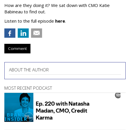
How are they doing it? We sat down with CMO Katie
Babineau to find out.
Listen to the full episode
here
.
Comment
ABOUT THE AUTHOR
MOST RECENT PODCAST