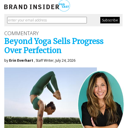
COMMENTARY
Beyond Yoga Sells Progress
Over Perfection
by
Erin Everhart
, Staff Writer, July 24, 2026