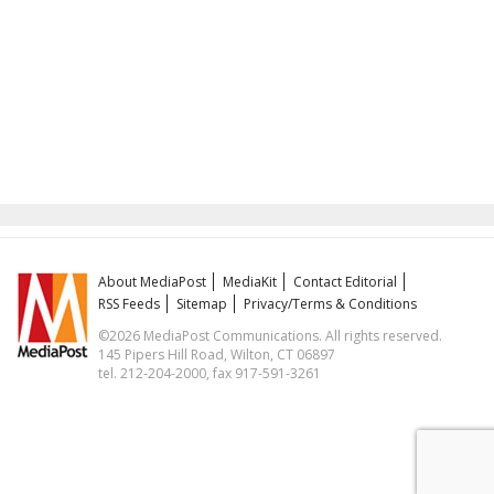
About MediaPost
MediaKit
Contact Editorial
RSS Feeds
Sitemap
Privacy/Terms & Conditions
©2026 MediaPost Communications. All rights reserved.
145 Pipers Hill Road, Wilton, CT 06897
tel. 212-204-2000, fax 917-591-3261