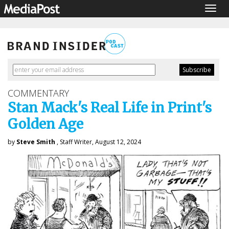
Togg
navig
COMMENTARY
Stan Mack's Real Life in Print's
Golden Age
by
Steve Smith
, Staff Writer, August 12, 2024