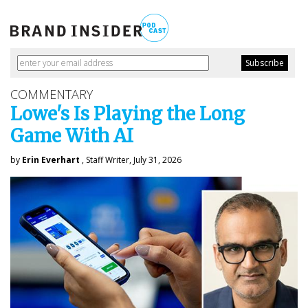
COMMENTARY
Lowe's Is Playing the Long
Game With AI
by
Erin Everhart
, Staff Writer, July 31, 2026