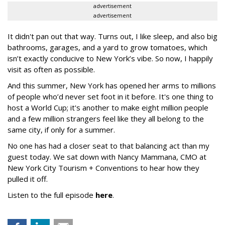
advertisement
advertisement
It didn't pan out that way. Turns out, I like sleep, and also big
bathrooms, garages, and a yard to grow tomatoes, which
isn’t exactly conducive to New York’s vibe. So now, I happily
visit as often as possible.
And this summer, New York has opened her arms to millions
of people who’d never set foot in it before. It's one thing to
host a World Cup; it's another to make eight million people
and a few million strangers feel like they all belong to the
same city, if only for a summer.
No one has had a closer seat to that balancing act than my
guest today. We sat down with Nancy Mammana, CMO at
New York City Tourism + Conventions to hear how they
pulled it off.
Listen to the full episode
here
.