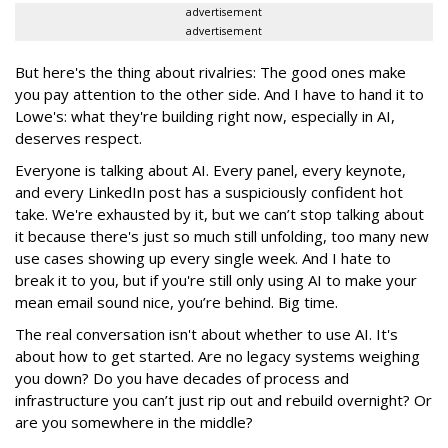
advertisement
advertisement
But here's the thing about rivalries: The good ones make
you pay attention to the other side. And I have to hand it to
Lowe's: what they're building right now, especially in AI,
deserves respect.
Everyone is talking about AI. Every panel, every keynote,
and every LinkedIn post has a suspiciously confident hot
take. We're exhausted by it, but we can’t stop talking about
it because there's just so much still unfolding, too many new
use cases showing up every single week. And I hate to
break it to you, but if you're still only using AI to make your
mean email sound nice, you’re behind. Big time.
The real conversation isn't about whether to use AI. It's
about how to get started. Are no legacy systems weighing
you down? Do you have decades of process and
infrastructure you can’t just rip out and rebuild overnight? Or
are you somewhere in the middle?