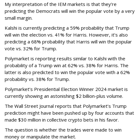
My interpretation of the IEM markets is that they’re
predicting the Democrats will win the popular vote by a very
small margin.
Kalshi is currently predicting a 59% probability that Trump
will win the election vs. 41% for Harris. However, it’s also
predicting a 68% probability that Harris will win the popular
vote vs. 32% for Trump.
Polymarket is reporting results similar to Kalshi with the
probability of a Trump win at 62% vs. 38% for Harris. The
latter is also predicted to win the popular vote with a 62%
probability vs. 38% for Trump.
Polymarket’s Presidential Election Winner 2024 market is
currently showing an astonishing $2 billion-plus volume.
The Wall Street Journal reports that Polymarket’s Trump
prediction might have been pushed up by four accounts that
made $30 million in collective crypto bets in his favor.
The question is whether the trades were made to win
money or manipulate the market.