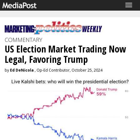
Togg
navig
COMMENTARY
US Election Market Trading Now
Legal, Favoring Trump
by
Ed DeNicola
, Op-Ed Contributor, October 25, 2024