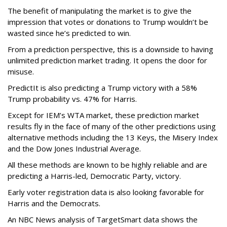
The benefit of manipulating the market is to give the
impression that votes or donations to Trump wouldn’t be
wasted since he’s predicted to win.
From a prediction perspective, this is a downside to having
unlimited prediction market trading. It opens the door for
misuse.
PredictIt is also predicting a Trump victory with a 58%
Trump probability vs. 47% for Harris.
Except for IEM’s WTA market, these prediction market
results fly in the face of many of the other predictions using
alternative methods including the 13 Keys, the Misery Index
and the Dow Jones Industrial Average.
All these methods are known to be highly reliable and are
predicting a Harris-led, Democratic Party, victory.
Early voter registration data is also looking favorable for
Harris and the Democrats.
An NBC News analysis of TargetSmart data shows the