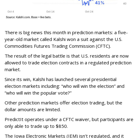
There is big news this month in prediction markets: a five-
year-old market called Kalshi won a suit against the U.S.
Commodities Futures Trading Commission (CFTC).
The result of the legal battle is that U.S. residents are now
allowed to trade election contracts in a regulated prediction
market.
Since its win, Kalshi has launched several presidential
election markets including: “who will win the election” and
“who will win the popular vote?”
Other prediction markets offer election trading, but the
dollar amounts are limited.
PredictIt operates under a CFTC waiver, but participants are
only able to trade up to $850.
The Iowa Electronic Markets (IEM) isn’t regulated, and it