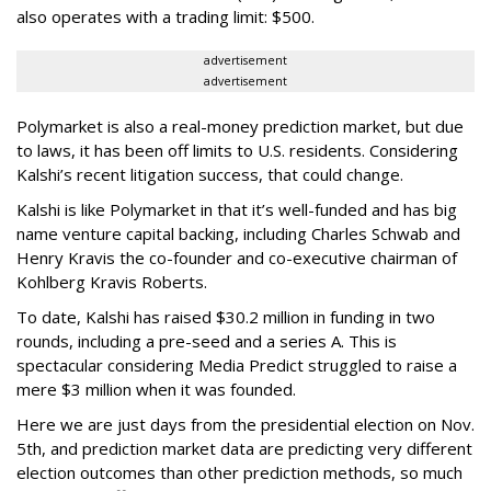
also operates with a trading limit: $500.
advertisement
advertisement
Polymarket is also a real-money prediction market, but due
to laws, it has been off limits to U.S. residents. Considering
Kalshi’s recent litigation success, that could change.
Kalshi is like Polymarket in that it’s well-funded and has big
name venture capital backing, including Charles Schwab and
Henry Kravis the co-founder and co-executive chairman of
Kohlberg Kravis Roberts.
To date, Kalshi has raised $30.2 million in funding in two
rounds, including a pre-seed and a series A. This is
spectacular considering Media Predict struggled to raise a
mere $3 million when it was founded.
Here we are just days from the presidential election on Nov.
5th, and prediction market data are predicting very different
election outcomes than other prediction methods, so much