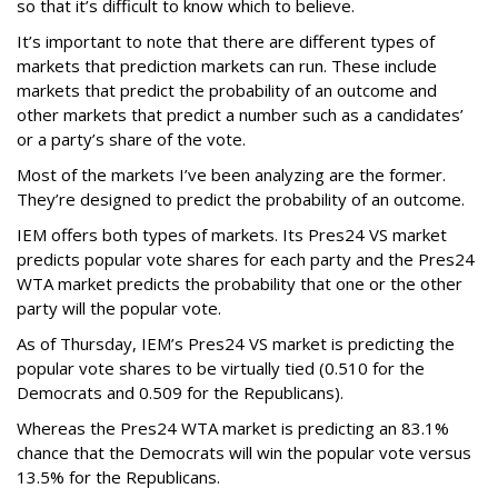
so that it’s difficult to know which to believe.
It’s important to note that there are different types of
markets that prediction markets can run. These include
markets that predict the probability of an outcome and
other markets that predict a number such as a candidates’
or a party’s share of the vote.
Most of the markets I’ve been analyzing are the former.
They’re designed to predict the probability of an outcome.
IEM offers both types of markets. Its Pres24 VS market
predicts popular vote shares for each party and the Pres24
WTA market predicts the probability that one or the other
party will the popular vote.
As of Thursday, IEM’s Pres24 VS market is predicting the
popular vote shares to be virtually tied (0.510 for the
Democrats and 0.509 for the Republicans).
Whereas the Pres24 WTA market is predicting an 83.1%
chance that the Democrats will win the popular vote versus
13.5% for the Republicans.