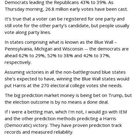
Democrats leading the Republicans 43% to 39%. As
Thursday morning, 26.8 million early votes have been cast.
It’s true that a voter can be registered for one party and
still vote for the other party’s candidate, but people usually
vote along party lines.
In states comprising what is known as the Blue Wall –
Pennsylvania, Michigan and Wisconsin -- the democrats are
ahead 62% to 29%, 52% to 38% and 42% to 37%,
respectively.
Assuming victories in all the non-battleground blue states
she’s expected to have, winning the Blue Wall states would
put Harris at the 270 electoral college votes she needs.
The big prediction market money is being bet on Trump, but
the election outcome is by no means a done deal.
If I were a betting man, which I’m not, I would go with IEM
and the other prediction methods predicting a Harris
(Democratic) victory. They have proven prediction track
records and measured reliability.