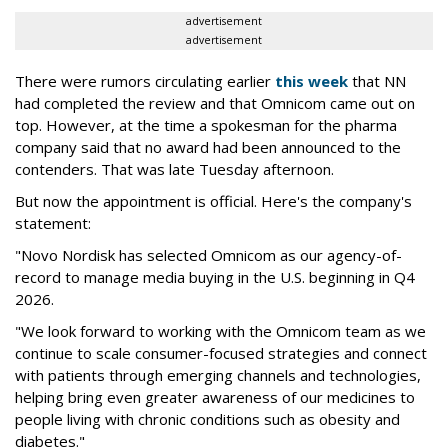
advertisement
advertisement
There were rumors circulating earlier
this week
that NN
had completed the review and that Omnicom came out on
top. However, at the time a spokesman for the pharma
company said that no award had been announced to the
contenders. That was late Tuesday afternoon.
But now the appointment is official. Here's the company's
statement:
"Novo Nordisk has selected Omnicom as our agency-of-
record to manage media buying in the U.S. beginning in Q4
2026.
"We look forward to working with the Omnicom team as we
continue to scale consumer-focused strategies and connect
with patients through emerging channels and technologies,
helping bring even greater awareness of our medicines to
people living with chronic conditions such as obesity and
diabetes."