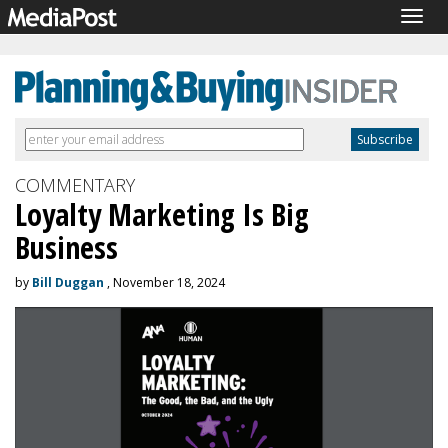
Togg
navig
COMMENTARY
Loyalty Marketing Is Big
Business
by
Bill Duggan
, November 18, 2024