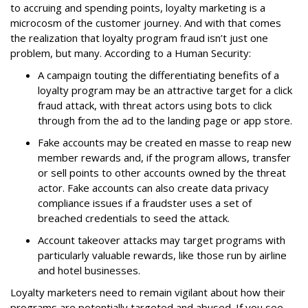
to accruing and spending points, loyalty marketing is a
microcosm of the customer journey. And with that comes
the realization that loyalty program fraud isn’t just one
problem, but many. According to a Human Security:
A campaign touting the differentiating benefits of a
loyalty program may be an attractive target for a click
fraud attack, with threat actors using bots to click
through from the ad to the landing page or app store.
Fake accounts may be created en masse to reap new
member rewards and, if the program allows, transfer
or sell points to other accounts owned by the threat
actor. Fake accounts can also create data privacy
compliance issues if a fraudster uses a set of
breached credentials to seed the attack.
Account takeover attacks may target programs with
particularly valuable rewards, like those run by airline
and hotel businesses.
Loyalty marketers need to remain vigilant about how their
programs are potentially targeted and abused. If you see