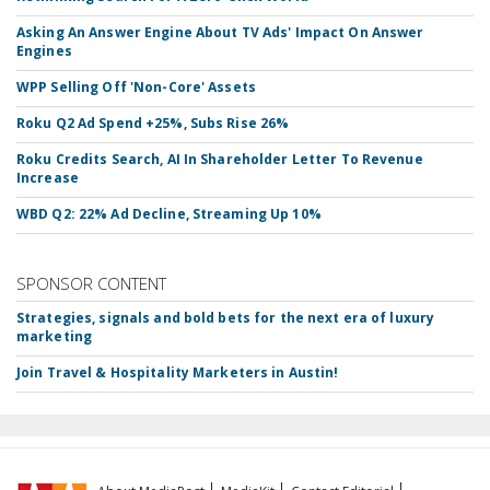
Asking An Answer Engine About TV Ads' Impact On Answer
Engines
WPP Selling Off 'Non-Core' Assets
Roku Q2 Ad Spend +25%, Subs Rise 26%
Roku Credits Search, AI In Shareholder Letter To Revenue
Increase
WBD Q2: 22% Ad Decline, Streaming Up 10%
SPONSOR CONTENT
Strategies, signals and bold bets for the next era of luxury
marketing
Join Travel & Hospitality Marketers in Austin!