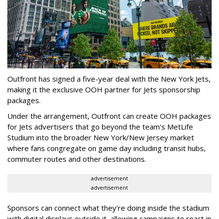
Outfront has signed a five-year deal with the New York Jets,
making it the exclusive OOH partner for Jets sponsorship
packages.
Under the arrangement, Outfront can create OOH packages
for Jets advertisers that go beyond the team's MetLife
Studium into the broader New York/New Jersey market
where fans congregate on game day including transit hubs,
commuter routes and other destinations.
advertisement
advertisement
Sponsors can connect what they're doing inside the stadium
with digital displays outside it, allowing campaigns to react in