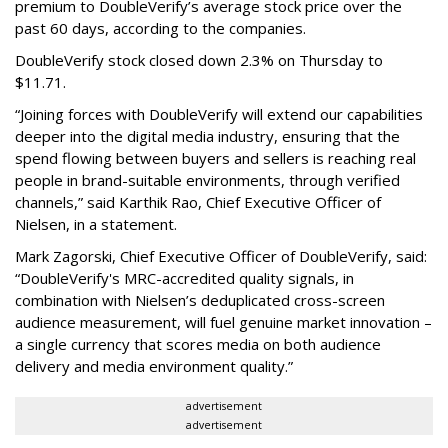
premium to DoubleVerify’s average stock price over the
past 60 days, according to the companies.
DoubleVerify stock closed down 2.3% on Thursday to
$11.71.
“Joining forces with DoubleVerify will extend our capabilities
deeper into the digital media industry, ensuring that the
spend flowing between buyers and sellers is reaching real
people in brand-suitable environments, through verified
channels,” said Karthik Rao, Chief Executive Officer of
Nielsen, in a statement.
Mark Zagorski, Chief Executive Officer of DoubleVerify, said:
“DoubleVerify's MRC-accredited quality signals, in
combination with Nielsen’s deduplicated cross-screen
audience measurement, will fuel genuine market innovation –
a single currency that scores media on both audience
delivery and media environment quality.”
advertisement
advertisement