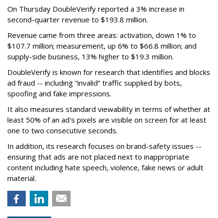
On Thursday DoubleVerify reported a 3% increase in
second-quarter revenue to $193.8 million.
Revenue came from three areas: activation, down 1% to
$107.7 million; measurement, up 6% to $66.8 million; and
supply-side business, 13% higher to $19.3 million.
DoubleVerify is known for research that identifies and blocks
ad fraud -- including “invalid” traffic supplied by bots,
spoofing and fake impressions.
It also measures standard viewability in terms of whether at
least 50% of an ad's pixels are visible on screen for at least
one to two consecutive seconds.
In addition, its research focuses on brand-safety issues --
ensuring that ads are not placed next to inappropriate
content including hate speech, violence, fake news or adult
material.