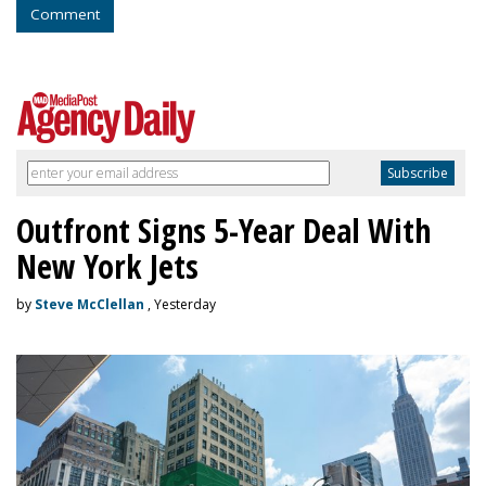
Comment
Outfront Signs 5-Year Deal With
New York Jets
by
Steve McClellan
, Yesterday