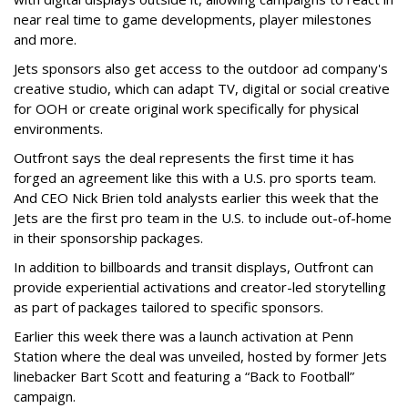
near real time to game developments, player milestones
and more.
Jets sponsors also get access to the outdoor ad company's
creative studio, which can adapt TV, digital or social creative
for OOH or create original work specifically for physical
environments.
Outfront says the deal represents the first time it has
forged an agreement like this with a U.S. pro sports team.
And CEO Nick Brien told analysts earlier this week that the
Jets are the first pro team in the U.S. to include out-of-home
in their sponsorship packages.
In addition to billboards and transit displays, Outfront can
provide experiential activations and creator-led storytelling
as part of packages tailored to specific sponsors.
Earlier this week there was a launch activation at Penn
Station where the deal was unveiled, hosted by former Jets
linebacker Bart Scott and featuring a “Back to Football”
campaign.