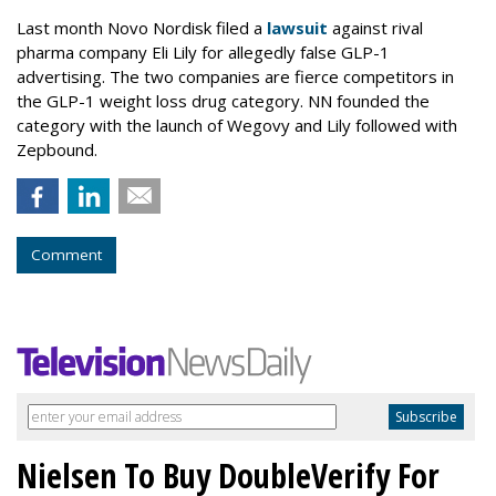
Last month Novo Nordisk filed a
lawsuit
against rival
pharma company Eli Lily for allegedly false GLP-1
advertising. The two companies are fierce competitors in
the GLP-1 weight loss drug category. NN founded the
category with the launch of Wegovy and Lily followed with
Zepbound.
Comment
Nielsen To Buy DoubleVerify For