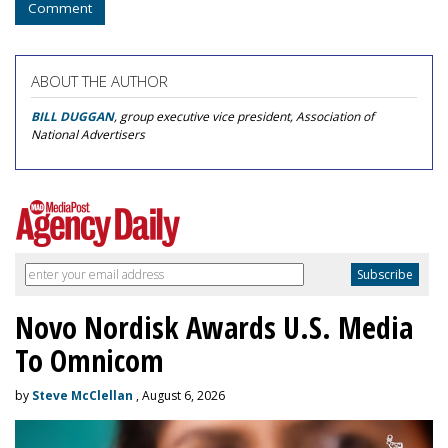
Comment
ABOUT THE AUTHOR
BILL DUGGAN
, group executive vice president, Association of
National Advertisers
Novo Nordisk Awards U.S. Media
To Omnicom
by
Steve McClellan
, August 6, 2026