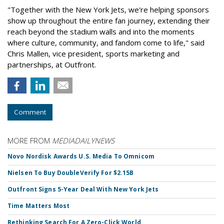
"Together with the New York Jets, we're helping sponsors
show up throughout the entire fan journey, extending their
reach beyond the stadium walls and into the moments
where culture, community, and fandom come to life," said
Chris Mallen, vice president, sports marketing and
partnerships, at Outfront.
Comment
MORE FROM
MEDIADAILYNEWS
Novo Nordisk Awards U.S. Media To Omnicom
Nielsen To Buy DoubleVerify For $2.15B
Outfront Signs 5-Year Deal With New York Jets
Time Matters Most
Rethinking Search For A Zero-Click World