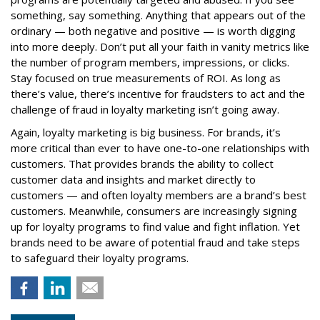
something, say something. Anything that appears out of the
ordinary — both negative and positive — is worth digging
into more deeply. Don’t put all your faith in vanity metrics like
the number of program members, impressions, or clicks.
Stay focused on true measurements of ROI. As long as
there’s value, there’s incentive for fraudsters to act and the
challenge of fraud in loyalty marketing isn’t going away.
Again, loyalty marketing is big business. For brands, it’s
more critical than ever to have one-to-one relationships with
customers. That provides brands the ability to collect
customer data and insights and market directly to
customers — and often loyalty members are a brand’s best
customers. Meanwhile, consumers are increasingly signing
up for loyalty programs to find value and fight inflation. Yet
brands need to be aware of potential fraud and take steps
to safeguard their loyalty programs.