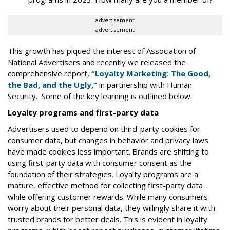
advertisement
advertisement
This growth has piqued the interest of Association of
National Advertisers and recently we released the
comprehensive report,
“Loyalty Marketing: The Good,
the Bad, and the Ugly,”
in partnership with Human
Security. Some of the key learning is outlined below.
Loyalty programs and first-party data
Advertisers used to depend on third-party cookies for
consumer data, but changes in behavior and privacy laws
have made cookies less important. Brands are shifting to
using first-party data with consumer consent as the
foundation of their strategies. Loyalty programs are a
mature, effective method for collecting first-party data
while offering customer rewards. While many consumers
worry about their personal data, they willingly share it with
trusted brands for better deals. This is evident in loyalty