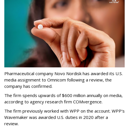
Pharmaceutical company Novo Nordisk has awarded its U.S.
media assignment to Omnicom following a review, the
company has confirmed.
The firm spends upwards of $600 million annually on media,
according to agency research firm COMvergence.
The firm previously worked with WPP on the account. WPP's
Wavemaker was awarded U.S. duties in 2020 after a
review.