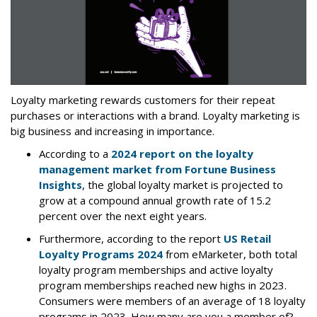
Loyalty marketing rewards customers for their repeat
purchases or interactions with a brand. Loyalty marketing is
big business and increasing in importance.
According to a
2024 report on the loyalty
management market from Fortune Business
Insights
, the global loyalty market is projected to
grow at a compound annual growth rate of 15.2
percent over the next eight years.
Furthermore, according to the report
US Retail
Loyalty Programs 2024
from eMarketer, both total
loyalty program memberships and active loyalty
program memberships reached new highs in 2023.
Consumers were members of an average of 18 loyalty
programs in 2023. How many are you a member of?