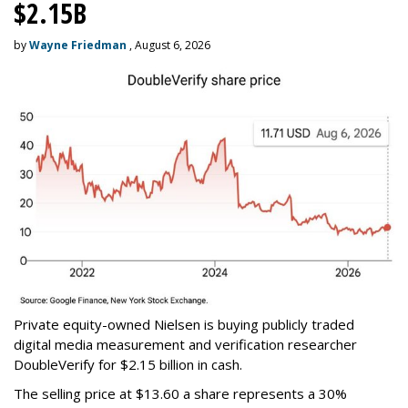
$2.15B
by
Wayne Friedman
, August 6, 2026
Private equity-owned Nielsen is buying publicly traded
digital media measurement and verification researcher
DoubleVerify for $2.15 billion in cash.
The selling price at $13.60 a share represents a 30%