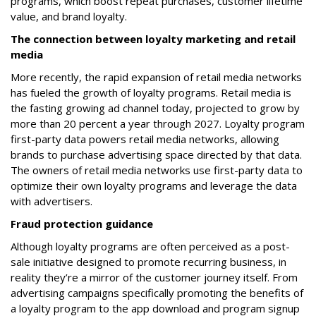
programs, which boost repeat purchases, customer lifetime
value, and brand loyalty.
The connection between loyalty marketing and retail
media
More recently, the rapid expansion of retail media networks
has fueled the growth of loyalty programs. Retail media is
the fasting growing ad channel today, projected to grow by
more than 20 percent a year through 2027. Loyalty program
first-party data powers retail media networks, allowing
brands to purchase advertising space directed by that data.
The owners of retail media networks use first-party data to
optimize their own loyalty programs and leverage the data
with advertisers.
Fraud protection guidance
Although loyalty programs are often perceived as a post-
sale initiative designed to promote recurring business, in
reality they’re a mirror of the customer journey itself. From
advertising campaigns specifically promoting the benefits of
a loyalty program to the app download and program signup