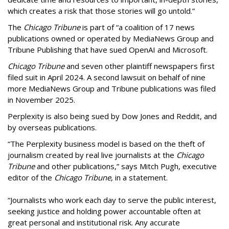
which creates a risk that those stories will go untold.”
The
Chicago Tribune
is part of “a coalition of 17 news
publications owned or operated by MediaNews Group and
Tribune Publishing that have sued OpenAI and Microsoft.
Chicago Tribune
and seven other plaintiff newspapers first
filed suit in April 2024. A second lawsuit on behalf of nine
more MediaNews Group and Tribune publications was filed
in November 2025.
Perplexity is also being sued by Dow Jones and Reddit, and
by overseas publications.
“The Perplexity business model is based on the theft of
journalism created by real live journalists at the
Chicago
Tribune
and other publications,” says Mitch Pugh, executive
editor of the
Chicago Tribune
, in a statement.
“Journalists who work each day to serve the public interest,
seeking justice and holding power accountable often at
great personal and institutional risk. Any accurate