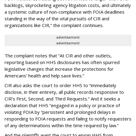
backlogs, skyrocketing agency litigation costs, and ultimately
a systemic culture of non-compliance with FOIA deadlines
standing in the way of the vital pursuits of CIR and
organizations like CIR,” the complaint continues.
advertisement
advertisement
The complaint notes that “At CIR and other outlets,
reporting based on HHS disclosures has often spurred
legislative changes that increase the protections for
Americans’ health and help save lives.”
CIR also asks the court to order HHS to “immediately
disclose, in their entirety, all public records responsive to
CIR’s First, Second, and Third Requests.” And it seeks a
declaration that HHS “engaged in a policy or practice of
violating FOIA by “persistent and prolonged delays in
responding to FOIA requests and failing to notify requesters
of any determinations within the time required by law.”
And the plaintiffs want the court to enjoin HHS from