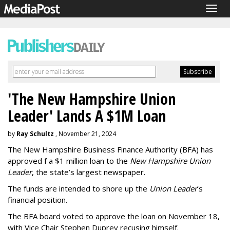
Togg
navig
'The New Hampshire Union
Leader' Lands A $1M Loan
by
Ray Schultz
, November 21, 2024
The New Hampshire Business Finance Authority (BFA) has
approved f a $1 million loan to the
New Hampshire Union
Leader
, the state’s largest newspaper.
The funds are intended to shore up the
Union Leader
’s
financial position.
The BFA board voted to approve the loan on November 18,
with Vice Chair Stephen Duprey recusing himself.