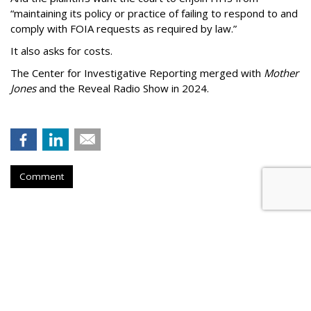
“maintaining its policy or practice of failing to respond to and
comply with FOIA requests as required by law.”
It also asks for costs.
The Center for Investigative Reporting merged with
Mother
Jones
and the Reveal Radio Show in 2024.
Comment