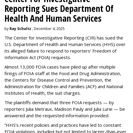
Reporting Sues Department Of
Health And Human Services
by
Ray Schultz
, December 4, 2025
The Center for Investigative Reporting (CIR) has sued the
U.S. Department of Health and Human Services
(HHS) over
its alleged failure to respond to reporters’ Freedom of
Information Act (FOIA) requests.
Almost 13,000 FOIA cases have piled up after multiple
firings of FOIA staff at the Food and Drug Administration,
the Centers for Disease Control and Prevention, the
Administration for Children and Families (ACF) and National
Institutes of Health, the suit charges.
The plaintiffs demand that three FOIA requests — by
reporters Julia Metraux, Madison Pauly and Julia Lurie — be
answered and the requested information provided.
“HHS’s recent policies and practices have led to constant
FOIA violations, including but not limited to larger-than-ever