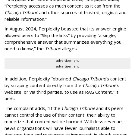
“Perplexity accesses as much content as it can from the
Chicago Tribune
and other sources of trusted, original, and
reliable information.”
In August 2024, Perplexity boasted that its answer engine
allowed users to “Skip the links” by providing “a single,
comprehensive answer that summarizes everything you
need to know,” the
Tribune
alleges.
advertisement
advertisement
In addition, Perplexity “obtained
Chicago Tribune
’s content
by scraping content directly from the
Chicago Tribune’
s
website, or via third parties, to use as RAG Content,” it
adds.
The complaint adds, “If the
Chicago Tribune
and its peers
cannot control the use of their content, their ability to
monetize that content will be harmed. With less revenue,
news organizations will have fewer journalists able to
dedicate time and resources to important, in-depth stories,