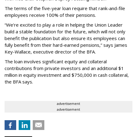
The terms of the five-year loan require that rank-and-file
employees receive 100% of their pensions.
“We’re excited to play a role in helping the Union Leader
build a stable foundation for the future, which will not only
benefit the publication but also ensure its employees can
fully benefit from their hard-earned pensions,” says James
Key-Wallace, executive director of the BFA.
The loan involves significant equity and collateral
contributions from private investors and an additional $1
million in equity investment and $750,000 in cash collateral,
the BFA says.
advertisement
advertisement