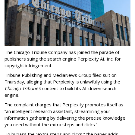
The Chicago Tribune Company has joined the parade of
publishers suing the search engine Perplexity AI, Inc. for
copyright infringement.
Tribune Publishing and MediaNews Group filed suit on
Thursday, alleging that Perplexity is unlawfully using the
Chicago Tribune's
content to build its AI-driven search
engine.
The complaint charges that Perplexity promotes itself as
“an intelligent research assistant, streamlining your
information gathering by delivering the precise knowledge
you need without the extra steps and clicks.”
To bypass the “extra steps and clicks,” the paper adds,