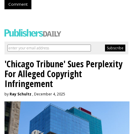
Comment
'Chicago Tribune' Sues Perplexity
For Alleged Copyright
Infringement
by
Ray Schultz
, December 4, 2025