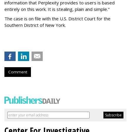
information that Perplexity provides to users is based
entirely on this work. It is stealing, plain and simple."
The case is on file with the U.S. District Court for the
Southern District of New York.
Comment
Center For Investigative