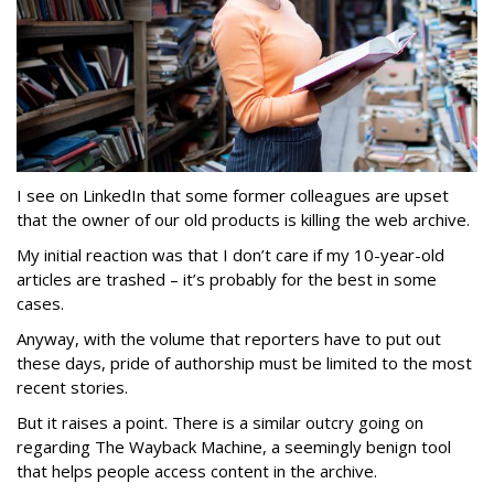
I see on LinkedIn that some former colleagues are upset
that the owner of our old products is killing the web archive.
My initial reaction was that I don’t care if my 10-year-old
articles are trashed – it’s probably for the best in some
cases.
Anyway, with the volume that reporters have to put out
these days, pride of authorship must be limited to the most
recent stories.
But it raises a point. There is a similar outcry going on
regarding The Wayback Machine, a seemingly benign tool
that helps people access content in the archive.