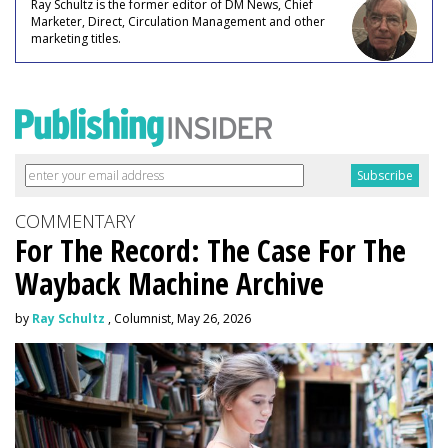
Ray Schultz is the former editor of DM News, Chief
Marketer, Direct, Circulation Management and other
marketing titles.
COMMENTARY
For The Record: The Case For The
Wayback Machine Archive
by
Ray Schultz
, Columnist, May 26, 2026