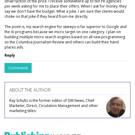
small faction of the price. I receive somewhere up to ten PR agencies
per week asking for me to place their offers. When I ask for money, they
say we don't have the budget. What a joke. I am sure thei clients would
choke on that joke if they heard from me directly.
The point is, my search engine for sweeps is far superior to Google and
the AI programs because we micro target on one category. I plan on
building mutilple micro search engines based on all new programming
so the Columbia Journalism Review and others can build their hand
places ads.
Reply
Comment
ABOUT THE AUTHOR
Ray Schultz is the former editor of DM News, Chief
Marketer, Direct, Circulation Management and other
marketing titles.