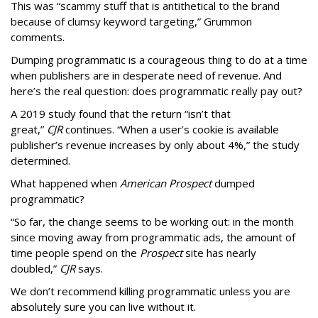
This was “scammy stuff that is antithetical to the brand
because of clumsy keyword targeting,” Grummon
comments.
Dumping programmatic is a courageous thing to do at a time
when publishers are in desperate need of revenue. And
here’s the real question: does programmatic really pay out?
A 2019 study found that the return “isn’t that
great,”
CJR
continues. “When a user’s cookie is available
publisher’s revenue increases by only about 4%,” the study
determined.
What happened when
American Prospect
dumped
programmatic?
“So far, the change seems to be working out: in the month
since moving away from programmatic ads, the amount of
time people spend on the
Prospect
site has nearly
doubled,”
CJR
says.
We don’t recommend killing programmatic unless you are
absolutely sure you can live without it.