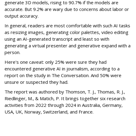
generate 3D models, rising to 90.7% if the models are
accurate. But 9.2% are wary due to concerns about labor or
output accuracy.
In general, readers are most comfortable with such AI tasks
as resizing images, generating color palettes, video editing
using an AI-generated transcript and least so with
generating a virtual presenter and generative expand with a
person.
Here's one caveat: only 25% were sure they had
encountered generative AI in journalism, according to a
report on the study in The Conversation. And 50% were
unsure or suspected they had.
The report was authored by Thomson, T. J., Thomas, R. J.,
Riedlinger, M., & Matich, P. It brings together six research
activities from 2022 through 2024 in Australia, Germany,
USA, UK, Norway, Switzerland, and France.