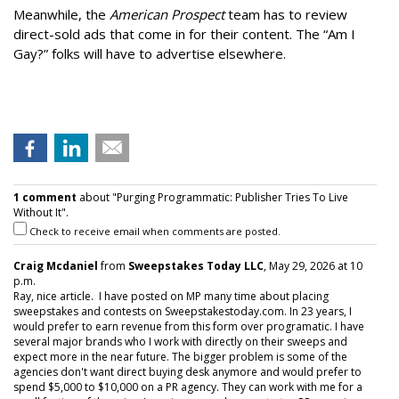
Meanwhile, the
American Prospect
team has to review
direct-sold ads that come in for their content. The “Am I
Gay?” folks will have to advertise elsewhere.
1 comment
about "Purging Programmatic: Publisher Tries To Live
Without It".
Check to receive email when comments are posted.
Craig Mcdaniel
from
Sweepstakes Today LLC
, May 29, 2026 at 10
p.m.
Ray, nice article. I have posted on MP many time about placing
sweepstakes and contests on Sweepstakestoday.com. In 23 years, I
would prefer to earn revenue from this form over programatic. I have
several major brands who I work with directly on their sweeps and
expect more in the near future. The bigger problem is some of the
agencies don't want direct buying desk anymore and would prefer to
spend $5,000 to $10,000 on a PR agency. They can work with me for a