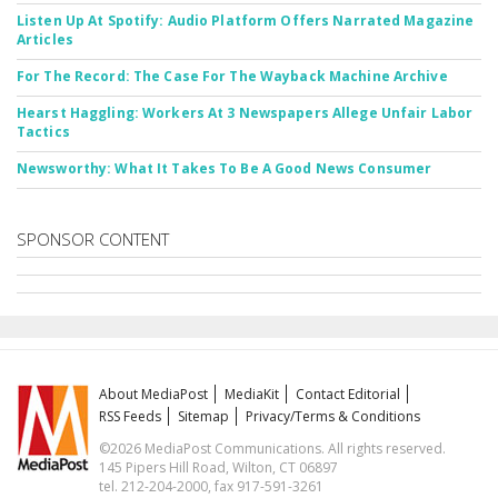
Listen Up At Spotify: Audio Platform Offers Narrated Magazine
Articles
For The Record: The Case For The Wayback Machine Archive
Hearst Haggling: Workers At 3 Newspapers Allege Unfair Labor
Tactics
Newsworthy: What It Takes To Be A Good News Consumer
SPONSOR CONTENT
About MediaPost
MediaKit
Contact Editorial
RSS Feeds
Sitemap
Privacy/Terms & Conditions
©2026 MediaPost Communications. All rights reserved.
145 Pipers Hill Road, Wilton, CT 06897
tel. 212-204-2000, fax 917-591-3261