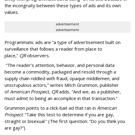
the incongruity between these types of ads and its own
values.
advertisement
advertisement
Programmatic ads are “a type of advertisement built on
surveillance that follows a reader from place to
place,”
CJR
observers.
“The reader’s attention, behavior, and personal data
become a commodity, packaged and resold through a
supply chain riddled with fraud, opaque middlemen, and
unscrupulous actors,” writes Mitch Grummon, publisher
of
American
Prospect, CJR
adds
.
“And we, as a publisher,
must admit to being an accomplice in that transaction.”
Grummon points to a click-bait ad that ran in
American
Prospect
: “Take this test to determine if you are gay,
straight or bisexual.” (The first question: “Do you think you
are gay?”)