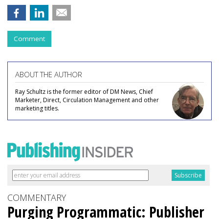
Comment
ABOUT THE AUTHOR
Ray Schultz is the former editor of DM News, Chief
Marketer, Direct, Circulation Management and other
marketing titles.
COMMENTARY
Purging Programmatic: Publisher