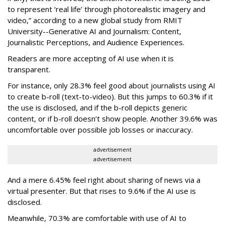
to represent ‘real life’ through photorealistic imagery and
video,” according to
a new global study from RMIT
University--
Generative AI and Journalism: Content,
Journalistic Perceptions, and Audience Experiences.
Readers are more accepting of AI use when it is
transparent.
For instance, only 28.3% feel good about journalists using AI
to create b-roll (text-to-video). But this jumps to 60.3% if it
the use is disclosed, and if the b-roll depicts generic
content, or if b-roll doesn’t show people. Another 39.6% was
uncomfortable over possible job losses or inaccuracy.
advertisement
advertisement
And a mere 6.45% feel right about sharing of news via a
virtual presenter. But that rises to 9.6% if the AI use is
disclosed.
Meanwhile, 70.3% are comfortable with use of AI to