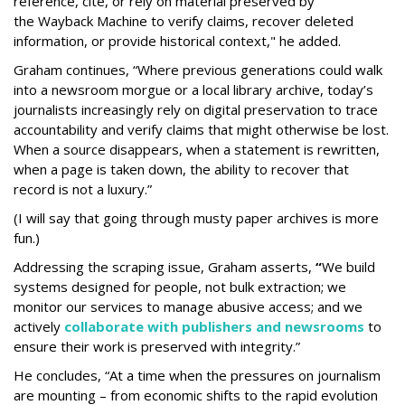
reference, cite, or rely on material preserved by
the Wayback
Machine to verify claims, recover deleted
information, or provide historical context," he added.
Graham continues, “Where previous generations could walk
into a newsroom morgue or a local library archive, today’s
journalists increasingly rely on digital preservation to trace
accountability and verify claims that might otherwise be lost.
When a source disappears, when a statement is rewritten,
when a page is taken down, the ability to recover that
record is not a luxury.”
(I will say that going through musty paper archives is more
fun.)
Addressing the scraping issue, Graham asserts,
“
We build
systems designed for people, not bulk extraction; we
monitor our services to manage abusive access; and we
actively
collaborate with publishers and newsrooms
to
ensure their work is preserved with integrity.”
He concludes, “At a time when the pressures on journalism
are mounting – from economic shifts to the rapid evolution