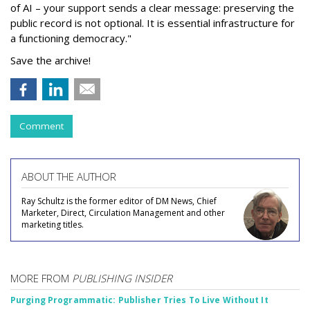
of AI – your support sends a clear message: preserving the
public record is not optional. It is essential infrastructure for
a functioning democracy."
Save the archive!
Comment
ABOUT THE AUTHOR
Ray Schultz is the former editor of DM News, Chief
Marketer, Direct, Circulation Management and other
marketing titles.
MORE FROM
PUBLISHING INSIDER
Purging Programmatic: Publisher Tries To Live Without It