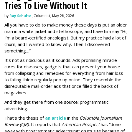
Tries To Live Without It
by
Ray Schultz
, Columnist, May 28, 2026
All you have to do to make money these days is put an older
man in a white jacket and stethoscope, and have him say “Hi,
I’m a board-certified oncologist. But my practice had a lot of
churn, and I wanted to know why. Then I discovered
something…”
It's not as ridiculous as it sounds. Ads promising miracle
cures for diseases, gadgets that can prevent your house
from collapsing and remedies for everything from hair loss
to failing libido regularly pop up online. They resemble the
disreputable mail-order ads that once filled the backs of
magazines.
And they get there from one source: programmatic
advertising.
That’s the thesis of
an article
in the
Columbia Journalism
Review (CJR).
It reports that
American Prospect
has “done
away with programmatic advertising” on its site because of