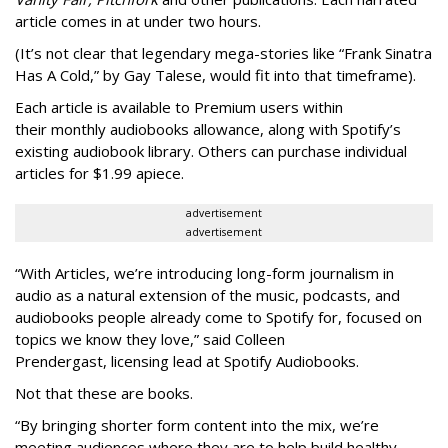
article comes in at under two hours.
(It’s not clear that legendary mega-stories like “Frank Sinatra
Has A Cold,” by Gay Talese, would fit into that timeframe).
Each article is
available to Premium users within
their
monthly audiobooks allowance, along with Spotify’s
existing audiobook library. Others can purchase individual
articles for $1.99 apiece.
advertisement
advertisement
“With Articles, we’re introducing long-form journalism in
audio as a natural extension of the music, podcasts, and
audiobooks people already come to Spotify for, focused on
topics we know they love,” said
Colleen
Prendergast, licensing lead at Spotify Audiobooks.
Not that these are books.
“By bringing shorter form content into the mix, we’re
meeting audiences where they are to help build healthy