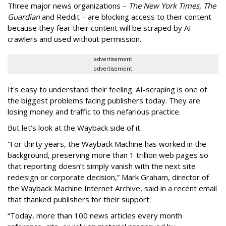
Three major news organizations –
The New York Times, The
Guardian
and Reddit – are blocking access to their content
because they fear their content will be scraped by AI
crawlers and used without permission.
advertisement
advertisement
It's easy to understand their feeling. AI-scraping is one of
the biggest problems facing publishers today. They are
losing money and traffic to this nefarious practice.
But let’s look at the Wayback side of it.
“For thirty years, the Wayback Machine has worked in the
background, preserving more than 1 trillion web pages so
that reporting doesn’t simply vanish with the next site
redesign or corporate decision,” Mark Graham,
director of
the Wayback Machine Internet Archive, said in a recent email
that thanked publishers for their support.
“Today, more than 100 news articles every month