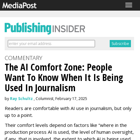
Togg
navig
COMMENTARY
The AI Comfort Zone: People
Want To Know When It Is Being
Used In Journalism
by
Ray Schultz
, Columnist, February 17, 2025
Readers are comfortable with AI use in journalism, but only
up to a point.
Their comfort levels depend on factors like “where in the
production process AI is used, the level of human oversight,
if any, that is involved, the extent to which AI is being used