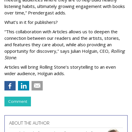
listening habits, ultimately growing engagement with books
over time,” Prendergast
adds.
What’s in it for publishers?
“This collaboration with Articles allows us to deepen the
connection between our readers and the artists, stories,
and features they care about, while also providing an
opportunity for discovery,” says Julian Holguin, CEO,
Rolling
Stone
.
Articles will bring Rolling Stone’s storytelling to an even
wider audience, Holguin adds.
Comment
ABOUT THE AUTHOR