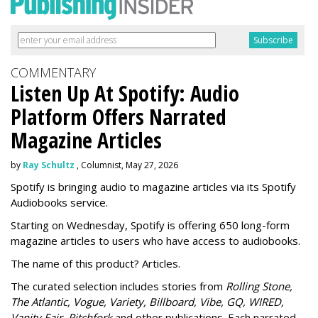
COMMENTARY
Listen Up At Spotify: Audio
Platform Offers Narrated
Magazine Articles
by
Ray Schultz
, Columnist, May 27, 2026
Spotify is bringing audio to magazine articles via its Spotify
Audiobooks service.
Starting on Wednesday, Spotify is offering 650 long-form
magazine articles to users who have access to audiobooks.
The name of this product? Articles.
The curated selection includes stories from
Rolling Stone,
The Atlantic, Vogue, Variety, Billboard, Vibe, GQ, WIRED,
Vanity Fair, Pitchfork
and other publications. Each narrated