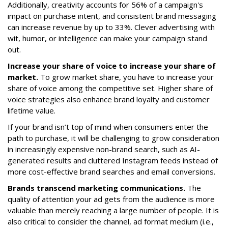
Additionally, creativity accounts for 56% of a campaign's
impact on purchase intent, and consistent brand messaging
can increase revenue by up to 33%. Clever advertising with
wit, humor, or intelligence can make your campaign stand
out.
Increase your share of voice to increase your share of
market.
To grow market share, you have to increase your
share of voice among the competitive set. Higher share of
voice strategies also enhance brand loyalty and customer
lifetime value.
If your brand isn’t top of mind when consumers enter the
path to purchase, it will be challenging to grow consideration
in increasingly expensive non-brand search, such as AI-
generated results and cluttered Instagram feeds instead of
more cost-effective brand searches and email conversions.
Brands transcend marketing communications.
The
quality of attention your ad gets from the audience is more
valuable than merely reaching a large number of people. It is
also critical to consider the channel, ad format medium (i.e.,