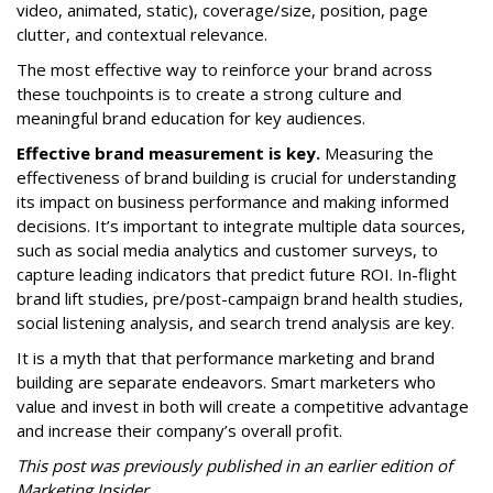
video, animated, static), coverage/size, position, page
clutter, and contextual relevance.
The most effective way to reinforce your brand across
these touchpoints is to create a strong culture and
meaningful brand education for key audiences.
Effective brand measurement is key.
Measuring the
effectiveness of brand building is crucial for understanding
its impact on business performance and making informed
decisions. It’s important to integrate multiple data sources,
such as social media analytics and customer surveys, to
capture leading indicators that predict future ROI. In-flight
brand lift studies, pre/post-campaign brand health studies,
social listening analysis, and search trend analysis are key.
It is a myth that that performance marketing and brand
building are separate endeavors. Smart marketers who
value and invest in both will create a competitive advantage
and increase their company’s overall profit.
This post was previously published in an earlier edition of
Marketing Insider.