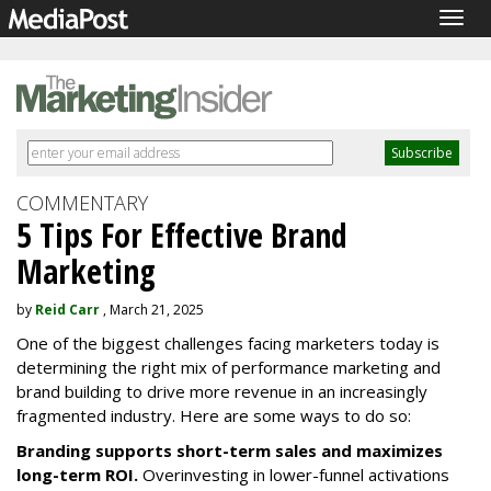
Togg
navig
COMMENTARY
5 Tips For Effective Brand
Marketing
by
Reid Carr
, March 21, 2025
One of the biggest challenges facing marketers today is
determining the right mix of performance marketing and
brand building to drive more revenue in an increasingly
fragmented industry. Here are some ways to do so:
Branding supports short-term sales and maximizes
long-term ROI.
Overinvesting in lower-funnel activations