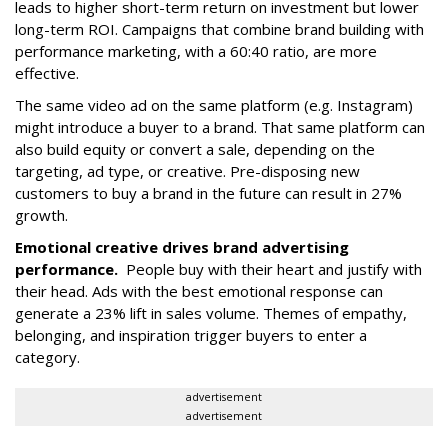
leads to higher short-term return on investment but lower
long-term ROI. Campaigns that combine brand building with
performance marketing, with a 60:40 ratio, are more
effective.
The same video ad on the same platform (e.g. Instagram)
might introduce a buyer to a brand. That same platform can
also build equity or convert a sale, depending on the
targeting, ad type, or creative. Pre-disposing new
customers to buy a brand in the future can result in 27%
growth.
Emotional creative drives brand advertising
performance.
People buy with their heart and justify with
their head. Ads with the best emotional response can
generate a 23% lift in sales volume. Themes of empathy,
belonging, and inspiration trigger buyers to enter a
category.
advertisement
advertisement