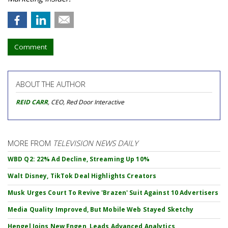
Comment
ABOUT THE AUTHOR
REID CARR
, CEO, Red Door Interactive
MORE FROM
TELEVISION NEWS DAILY
WBD Q2: 22% Ad Decline, Streaming Up 10%
Walt Disney, TikTok Deal Highlights Creators
Musk Urges Court To Revive 'Brazen' Suit Against 10 Advertisers
Media Quality Improved, But Mobile Web Stayed Sketchy
Hengel Joins New Engen, Leads Advanced Analytics