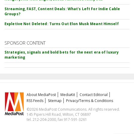
Streaming, FAST, Content Deals: What's Left For Indie Cable
Groups?
Expletive Not Deleted: Turns Out Elon Musk Meant Himself
SPONSOR CONTENT
Strategies, signals and bold bets for the next era of luxury
marketing
About MediaPost
MediaKit
Contact Editorial
RSS Feeds
Sitemap
Privacy/Terms & Conditions
©2026 MediaPost Communications. All rights reserved.
145 Pipers Hill Road, Wilton, CT 06897
tel. 212-204-2000, fax 917-591-3261