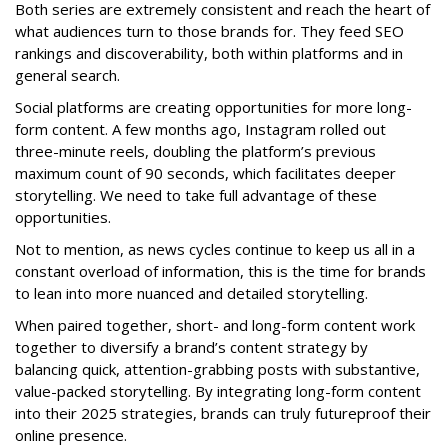
Both series are extremely consistent and reach the heart of
what audiences turn to those brands for. They feed SEO
rankings and discoverability, both within platforms and in
general search.
Social platforms are creating opportunities for more long-
form content. A few months ago, Instagram rolled out
three-minute reels, doubling the platform’s previous
maximum count of 90 seconds, which facilitates deeper
storytelling. We need to take full advantage of these
opportunities.
Not to mention, as news cycles continue to keep us all in a
constant overload of information, this is the time for brands
to lean into more nuanced and detailed storytelling.
When paired together, short- and long-form content work
together to diversify a brand’s content strategy by
balancing quick, attention-grabbing posts with substantive,
value-packed storytelling. By integrating long-form content
into their 2025 strategies, brands can truly futureproof their
online presence.