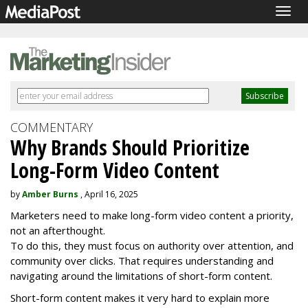
Togg
navig
COMMENTARY
Why Brands Should Prioritize
Long-Form Video Content
by
Amber Burns
, April 16, 2025
Marketers need to make long-form video content a priority,
not an afterthought.
To do this, they must focus on authority over attention, and
community over clicks. That requires understanding and
navigating around the limitations of short-form content.
Short-form content makes it very hard to explain more