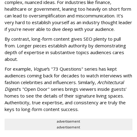
complex, nuanced ideas. For industries like finance,
healthcare or government, leaning too heavily on short form
can lead to oversimplification and miscommunication. It’s
very hard to establish yourself as an industry thought leader
if you’re never able to dive deep with your audience.
By contrast, long-form content gives SEO plenty to pull
from. Longer pieces establish authority by demonstrating
depth of expertise in substantive topics audiences cares
about.
For example,
Vogue’
s "73 Questions" series has kept
audiences coming back for decades to watch interviews with
fashion celebrities and influencers. Similarly,
Architectural
Digest
’s "Open Door" series brings viewers inside guests’
homes to see the details of their signature living spaces.
Authenticity, true expertise, and consistency are truly the
keys to long-form content success.
advertisement
advertisement