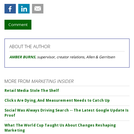
Comment
ABOUT THE AUTHOR
AMBER BURNS
, supervisor, creator relations, Allen & Gerritsen
MORE FROM
MARKETING INSIDER
Retail Media Stole The Shelf
Clicks Are Dying, And Measurement Needs to Catch Up
Social Was Always Driving Search -- The Latest Google Update Is
Proof
What The World Cup Taught Us About Changes Reshaping
Marketing