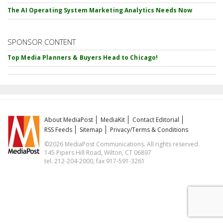
The AI Operating System Marketing Analytics Needs Now
SPONSOR CONTENT
Top Media Planners & Buyers Head to Chicago!
About MediaPost
MediaKit
Contact Editorial
RSS Feeds
Sitemap
Privacy/Terms & Conditions
©2026 MediaPost Communications. All rights reserved.
145 Pipers Hill Road, Wilton, CT 06897
tel. 212-204-2000, fax 917-591-3261