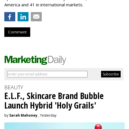
America and 41 in international markets.
Comment
BEAUTY
E.L.F., Skincare Brand Bubble
Launch Hybrid 'Holy Grails'
by
Sarah Mahoney
, Yesterday