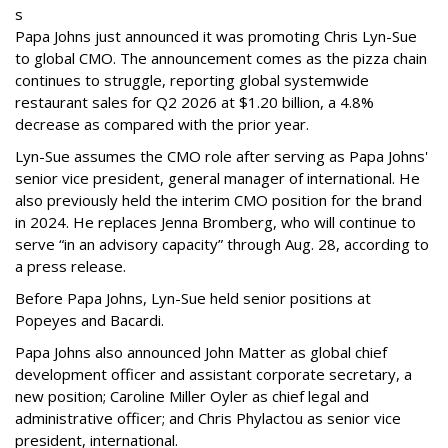
s
Papa Johns just announced it was promoting Chris Lyn-Sue
to global CMO. The announcement comes as the pizza chain
continues to struggle, reporting global systemwide
restaurant sales for Q2 2026 at $1.20 billion, a 4.8%
decrease as compared with the prior year.
Lyn-Sue assumes the CMO role after serving as Papa Johns'
senior vice president, general manager of international. He
also previously held the interim CMO position for the brand
in 2024. He replaces Jenna Bromberg, who will continue to
serve “in an advisory capacity” through Aug. 28, according to
a press release.
Before Papa Johns, Lyn-Sue held senior positions at
Popeyes and Bacardi.
Papa Johns also announced John Matter as global chief
development officer and assistant corporate secretary, a
new position; Caroline Miller Oyler as chief legal and
administrative officer; and Chris Phylactou as senior vice
president, international.