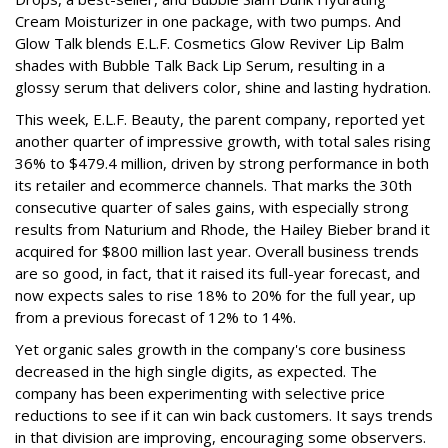
Cream Moisturizer in one package, with two pumps. And
Glow Talk blends E.L.F. Cosmetics Glow Reviver Lip Balm
shades with Bubble Talk Back Lip Serum, resulting in a
glossy serum that delivers color, shine and lasting hydration.
This week, E.L.F. Beauty, the parent company, reported yet
another quarter of impressive growth, with total sales rising
36% to $479.4 million, driven by strong performance in both
its retailer and ecommerce channels. That marks the 30th
consecutive quarter of sales gains, with especially strong
results from Naturium and Rhode, the Hailey Bieber brand it
acquired for $800 million last year. Overall business trends
are so good, in fact, that it raised its full-year forecast, and
now expects sales to rise 18% to 20% for the full year, up
from a previous forecast of 12% to 14%.
Yet organic sales growth in the company's core business
decreased in the high single digits, as expected. The
company has been experimenting with selective price
reductions to see if it can win back customers. It says trends
in that division are improving, encouraging some observers.