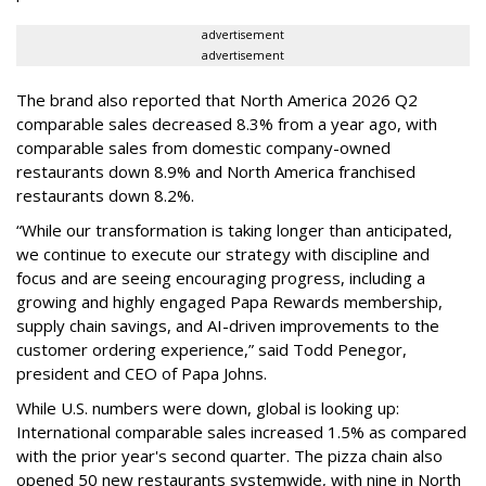
advertisement
advertisement
The brand also reported that North America 2026 Q2
comparable sales decreased 8.3% from a year ago, with
comparable sales from domestic company-owned
restaurants down 8.9% and North America franchised
restaurants down 8.2%.
“While our transformation is taking longer than anticipated,
we continue to execute our strategy with discipline and
focus and are seeing encouraging progress, including a
growing and highly engaged Papa Rewards membership,
supply chain savings, and AI-driven improvements to the
customer ordering experience,” said Todd Penegor,
president and CEO of Papa Johns.
While U.S. numbers were down, global is looking up:
International comparable sales increased 1.5% as compared
with the prior year's second quarter. The pizza chain also
opened 50 new restaurants systemwide, with nine in North