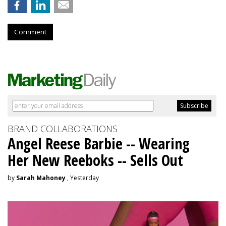
Comment
BRAND COLLABORATIONS
Angel Reese Barbie -- Wearing
Her New Reeboks -- Sells Out
by
Sarah Mahoney
, Yesterday