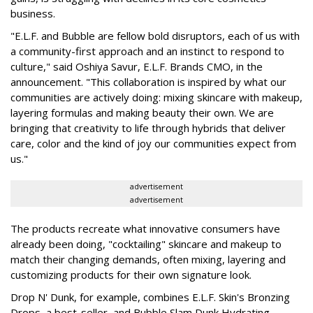
business.
"E.L.F. and Bubble are fellow bold disruptors, each of us with
a community-first approach and an instinct to respond to
culture," said Oshiya Savur, E.L.F. Brands CMO, in the
announcement. "This collaboration is inspired by what our
communities are actively doing: mixing skincare with makeup,
layering formulas and making beauty their own. We are
bringing that creativity to life through hybrids that deliver
care, color and the kind of joy our communities expect from
us."
advertisement
advertisement
The products recreate what innovative consumers have
already been doing, "cocktailing" skincare and makeup to
match their changing demands, often mixing, layering and
customizing products for their own signature look.
Drop N' Dunk, for example, combines E.L.F. Skin's Bronzing
Drops, a best-seller, and Bubble Slam Dunk Hydrating