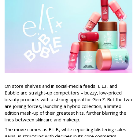
On store shelves and in social-media feeds, E.L.F. and
Bubble are straight-up competitors – buzzy, low-priced
beauty products with a strong appeal for Gen Z. But the two
are joining forces, launching a hybrid collection, a limited-
edition mash-up of their greatest hits, further blurring the
lines between skincare and makeup.
The move comes as E.L.F., while reporting blistering sales
gains, is struggling with declines in its core cosmetics