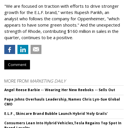
"We are focused on traction with efforts to drive stronger
growth for the E.L.F. brand," writes Rupesh Parikh, an
analyst who follows the company for Oppenheimer, "which
appears to have some green shoots." And the unexpected
strength of Rhode, contributing $160 million in sales in the
quarter, continues to be a positive.
Comment
MORE FROM
MARKETING DAILY
Angel Reese Barbie -- Wearing Her New Reeboks -- Sells Out
Papa Johns Overhauls Leadership, Names Chris Lyn-Sue Global
CMO
E.L.F., Skincare Brand Bubble Launch Hybrid 'Holy Grails'
Consumers Lean Into Hybrid Vehicles,Tesla Regains Top Spot In
Brand Loyalty