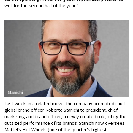
well for the second half of the year."
Last week, in a related move, the company promoted chief
global brand officer Roberto Stanichi to president, chief
marketing and brand officer, a newly created role, citing the
outsized performance of its brands. Stanichi now oversees
Mattel's Hot Wheels (one of the quarter's highest