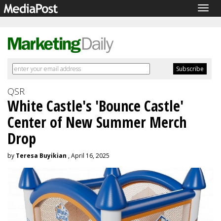
Togg
navig
QSR
White Castle's 'Bounce Castle'
Center of New Summer Merch
Drop
by
Teresa Buyikian
, April 16, 2025