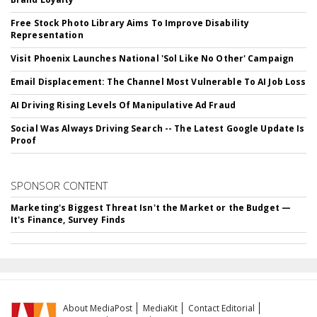
Free Stock Photo Library Aims To Improve Disability
Representation
Visit Phoenix Launches National 'Sol Like No Other' Campaign
Email Displacement: The Channel Most Vulnerable To AI Job Loss
AI Driving Rising Levels Of Manipulative Ad Fraud
Social Was Always Driving Search -- The Latest Google Update Is
Proof
SPONSOR CONTENT
Marketing's Biggest Threat Isn't the Market or the Budget —
It's Finance, Survey Finds
About MediaPost
MediaKit
Contact Editorial