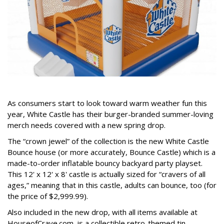
As consumers start to look toward warm weather fun this
year, White Castle has their burger-branded summer-loving
merch needs covered with a new spring drop.
The “crown jewel” of the collection is the new White Castle
Bounce house (or more accurately, Bounce Castle) which is a
made-to-order inflatable bouncy backyard party playset.
This 12' x 12' x 8' castle is actually sized for “cravers of all
ages,” meaning that in this castle, adults can bounce, too (for
the price of $2,999.99).
Also included in the new drop, with all items available at
HouseofCrave.com, is a collectible retro-themed tin