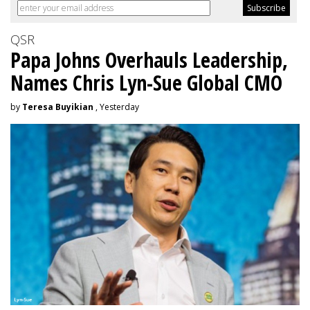
QSR
Papa Johns Overhauls Leadership,
Names Chris Lyn-Sue Global CMO
by
Teresa Buyikian
, Yesterday