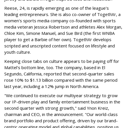
Reese, 24, is rapidly emerging as one of the league's
leading entrepreneurs. She is also co-owner of TogethXr, a
women's sports media company co-founded with sports
media veteran Jessica Robertson and athletes Alex Morgan,
Chloe Kim, Simone Manuel, and Sue Bird (the first WNBA
player to get a Barbie of her own). TogethXr develops
scripted and unscripted content focused on lifestyle and
youth culture.
Keeping close tabs on culture appears to be paying off for
Mattel's bottom line, too. The company, based in El
Segundo, California, reported that second-quarter sales
rose 10% to $1.13 billion compared with the same period
last year, including a 12% jump in North America.
"We continued to execute our multiyear strategy to grow
our IP-driven play and family entertainment business in the
second quarter with strong growth," said Ynon Kreiz,
chairman and CEO, in the announcement. "Our world-class
brand portfolio and product offering, driven by our brand-
centric operating model and global capabilities, position us