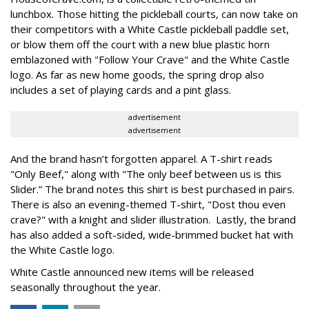
lunchbox. Those hitting the pickleball courts, can now take on
their competitors with a White Castle pickleball paddle set,
or blow them off the court with a new blue plastic horn
emblazoned with "Follow Your Crave" and the White Castle
logo. As far as new home goods, the spring drop also
includes a set of playing cards and a pint glass.
advertisement
advertisement
And the brand hasn’t forgotten apparel. A T-shirt reads
"Only Beef," along with "The only beef between us is this
Slider.” The brand notes this shirt is best purchased in pairs.
There is also an evening-themed T-shirt, "Dost thou even
crave?" with a knight and slider illustration. Lastly, the brand
has also added a soft-sided, wide-brimmed bucket hat with
the White Castle logo.
White Castle announced new items will be released
seasonally throughout the year.