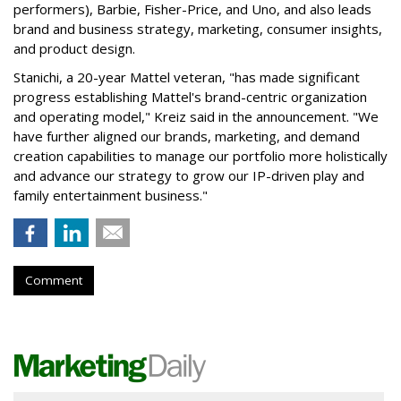
performers), Barbie, Fisher-Price, and Uno, and also leads
brand and business strategy, marketing, consumer insights,
and product design.
Stanichi, a 20-year Mattel veteran, "has made significant
progress establishing Mattel's brand-centric organization
and operating model," Kreiz said in the announcement. "We
have further aligned our brands, marketing, and demand
creation capabilities to manage our portfolio more holistically
and advance our strategy to grow our IP-driven play and
family entertainment business."
Comment