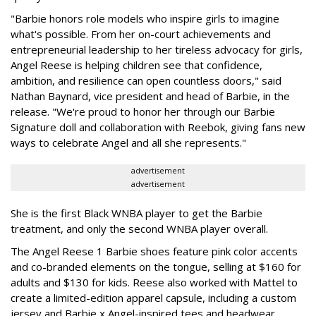
"Barbie honors role models who inspire girls to imagine
what's possible. From her on-court achievements and
entrepreneurial leadership to her tireless advocacy for girls,
Angel Reese is helping children see that confidence,
ambition, and resilience can open countless doors," said
Nathan Baynard, vice president and head of Barbie, in the
release. "We're proud to honor her through our Barbie
Signature doll and collaboration with Reebok, giving fans new
ways to celebrate Angel and all she represents."
advertisement
advertisement
She is the first Black WNBA player to get the Barbie
treatment, and only the second WNBA player overall.
The Angel Reese 1 Barbie shoes feature pink color accents
and co-branded elements on the tongue, selling at $160 for
adults and $130 for kids. Reese also worked with Mattel to
create a limited-edition apparel capsule, including a custom
jersey and Barbie x Angel-inspired tees and headwear.