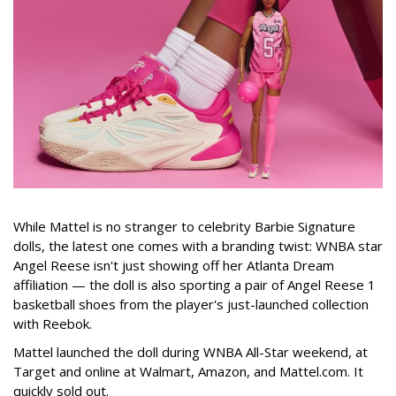
While Mattel is no stranger to celebrity Barbie Signature
dolls, the latest one comes with a branding twist: WNBA star
Angel Reese isn't just showing off her Atlanta Dream
affiliation — the doll is also sporting a pair of Angel Reese 1
basketball shoes from the player's just-launched collection
with Reebok.
Mattel launched the doll during WNBA All-Star weekend, at
Target and online at Walmart, Amazon, and Mattel.com. It
quickly sold out.