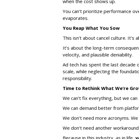
when the cost shows up.
You can’t prioritize performance ov
evaporates.
You Reap What You Sow
This isn’t about cancel culture. It’s 
It’s about the long-term consequenc
velocity, and plausible deniability.
Ad tech has spent the last decade o
scale, while neglecting the foundatio
responsibility.
Time to Rethink What We
’
re Gr
We can’t fix everything, but we can 
We can demand better from platfor
We don’t need more acronyms. We
We don’t need another workaround.
Because in this industry, as in life,
y