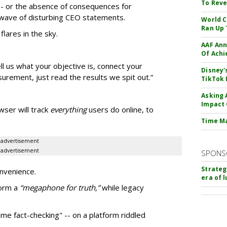
To Reve
 -- or the absence of consequences for
nt wave of disturbing CEO statements.
World C
Ran Up 
flares in the sky.
AAF Ann
Of Ach
ll us what your objective is, connect your
Disney'
rement, just read the results we spit out.”
TikTok 
Asking 
Impact 
ser will track
everything
users do online, to
Time M
advertisement
advertisement
SPONS
Strateg
onvenience.
era of 
form a
“
megaphone for truth,”
while legacy
ime fact-checking" -- on a platform riddled