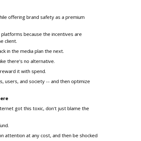
hile offering brand safety as a premium
 platforms because the incentives are
 client.
k in the media plan the next.
ike there’s no alternative.
reward it with spend.
, users, and society -- and then optimize
Here
ernet got this toxic, don't just blame the
und.
on attention at any cost, and then be shocked