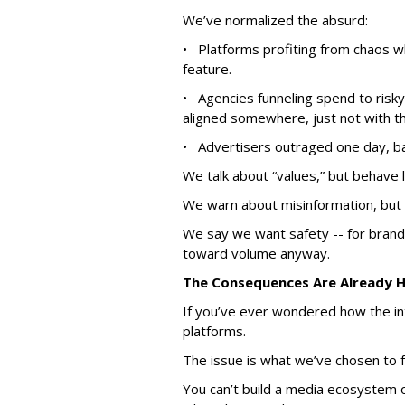
We’ve normalized the absurd:
• Platforms profiting from chaos w
feature.
• Agencies funneling spend to risky
aligned somewhere, just not with the
• Advertisers outraged one day, bac
We talk about “values,” but behave l
We warn about misinformation, but 
We say we want safety -- for brands
toward volume anyway.
The Consequences Are Already 
If you’ve ever wondered how the int
platforms.
The issue is what we’ve chosen to f
You can’t build a media ecosystem 