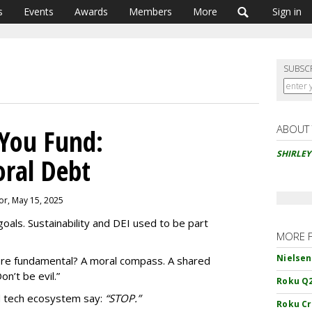
s
Events
Awards
Members
More
Sign in
SUBSC
ABOUT
You Fund:
SHIRLE
oral Debt
or, May 15, 2025
als. Sustainability and DEI used to be part
MORE 
Nielsen
re fundamental? A moral compass. A shared
on’t be evil.”
Roku Q2
d tech ecosystem say:
“
STOP.”
Roku Cr