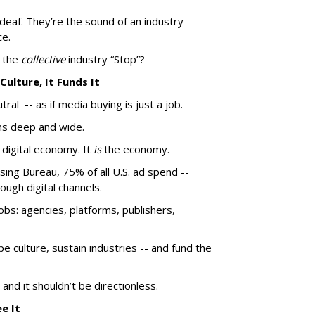
deaf. They’re the sound of an industry
ce.
s the
collective
industry “Stop”?
 Culture, It Funds It
utral -- as if media buying is just a job.
uns deep and wide.
e digital economy. It
is
the economy.
sing Bureau, 75% of all U.S. ad spend --
ough digital channels.
obs: agencies, platforms, publishers,
e culture, sustain industries -- and fund the
- and it shouldn’t be directionless.
ee It