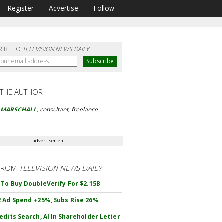
Register
Advertise
Follow
RIBE TO
TELEVISION NEWS DAILY
 THE AUTHOR
Y MARSCHALL
, consultant, freelance
advertisement
FROM
TELEVISION NEWS DAILY
 To Buy DoubleVerify For $2.15B
 Ad Spend +25%, Subs Rise 26%
edits Search, AI In Shareholder Letter