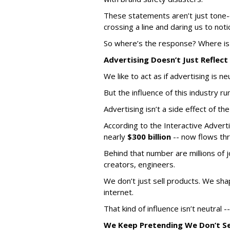
These statements aren’t just tone-
crossing a line and daring us to noti
So where’s the response? Where i
Advertising Doesn
’
t Just Reflect
We like to act as if advertising is ne
But the influence of this industry r
Advertising isn’t a side effect of th
According to the Interactive Adverti
nearly
$300 billion
-- now flows thr
Behind that number are millions of j
creators, engineers.
We don’t just sell products. We shap
internet.
That kind of influence isn’t neutral -
We Keep Pretending We Don
’
t S