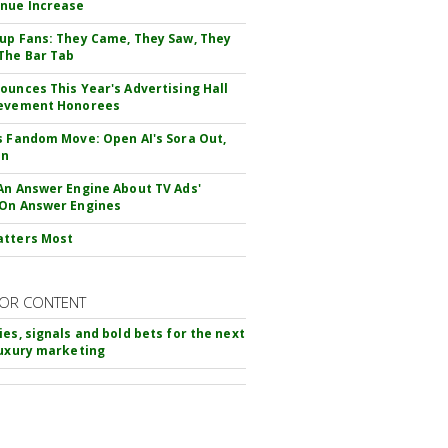
nue Increase
up Fans: They Came, They Saw, They
The Bar Tab
ounces This Year's Advertising Hall
ievement Honorees
s Fandom Move: Open AI's Sora Out,
In
An Answer Engine About TV Ads'
On Answer Engines
atters Most
OR CONTENT
ies, signals and bold bets for the next
luxury marketing