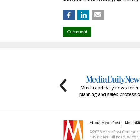
Comment
‹
Must-read daily news for m
planning and sales professio
About MediaPost
MediaKi
©2026 MediaPost Communicat
145 Pipers Hill Road, Wilton