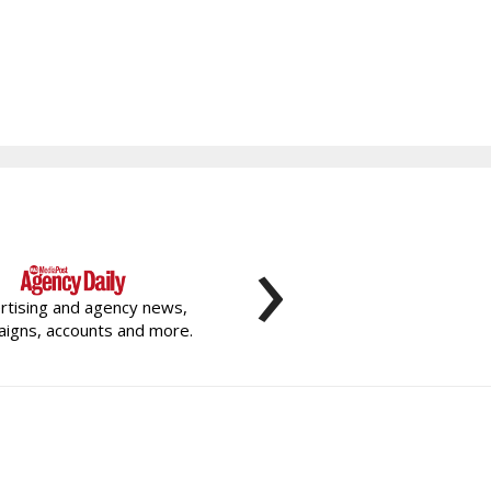
›
rtising and agency news,
igns, accounts and more.