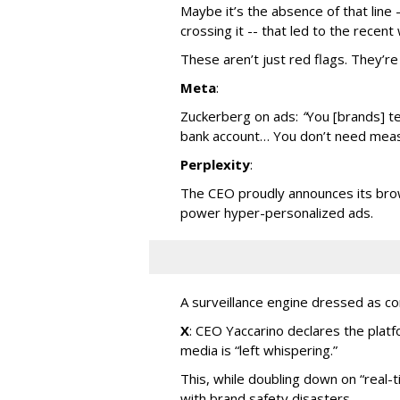
Maybe it’s the absence of that line
crossing it -- that led to the rece
These aren’t just red flags. They’re 
Meta
:
Zuckerberg on ads:
“
You [brands] te
bank account… You don’t need measu
Perplexity
:
The CEO proudly announces its brow
power hyper-personalized ads.
A surveillance engine dressed as c
X
: CEO Yaccarino declares the plat
media is “left whispering.”
This, while doubling down on “real-t
with brand safety disasters.