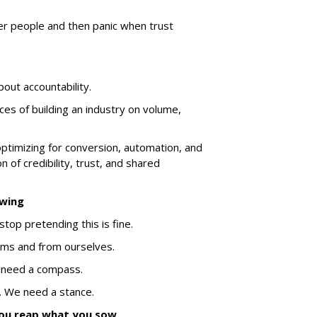
er people and then panic when trust
about accountability.
es of building an industry on volume,
ptimizing for conversion, automation, and
n of credibility, trust, and shared
owing
stop pretending this is fine.
ms and from ourselves.
 need a compass.
 We need a stance.
ou reap what you sow.