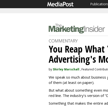
Publication
COMMENTARY
You Reap What 
Advertising's M
by
Shirley Marschall
, Featured Contribut
We speak so much about business go
of them (at least on paper).
But what about something even mo
red line. The industry’s version of “D
Something that makes the entire a