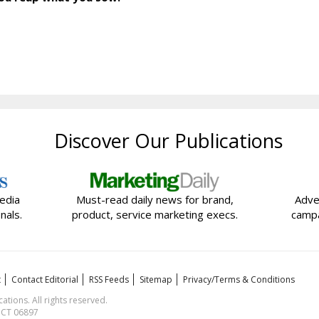
Discover Our Publications
edia
Must-read daily news for brand,
Adve
nals.
product, service marketing execs.
campa
t
Contact Editorial
RSS Feeds
Sitemap
Privacy/Terms & Conditions
ions. All rights reserved.
, CT 06897