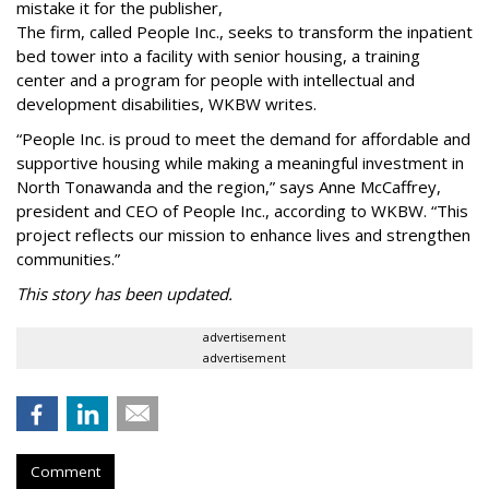
mistake it for the publisher,
The firm, called People Inc., seeks to transform the inpatient
bed tower into a facility with senior housing, a training
center and a program for people with intellectual and
development disabilities, WKBW writes.
“People Inc. is proud to meet the demand for affordable and
supportive housing while making a meaningful investment in
North Tonawanda and the region,” says Anne McCaffrey,
president and CEO of People Inc., according to WKBW. “This
project reflects our mission to enhance lives and strengthen
communities.”
This story has been updated.
advertisement
advertisement
Comment