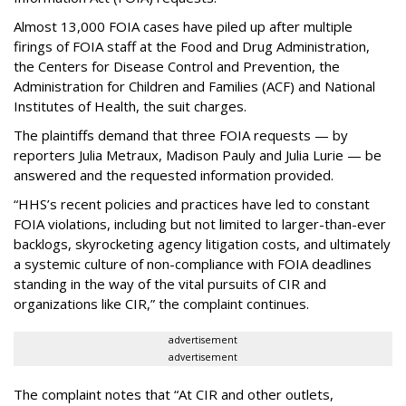
Almost 13,000 FOIA cases have piled up after multiple
firings of FOIA staff at the Food and Drug Administration,
the Centers for Disease Control and Prevention, the
Administration for Children and Families (ACF) and National
Institutes of Health, the suit charges.
The plaintiffs demand that three FOIA requests — by
reporters Julia Metraux, Madison Pauly and Julia Lurie — be
answered and the requested information provided.
“HHS’s recent policies and practices have led to constant
FOIA violations, including but not limited to larger-than-ever
backlogs, skyrocketing agency litigation costs, and ultimately
a systemic culture of non-compliance with FOIA deadlines
standing in the way of the vital pursuits of CIR and
organizations like CIR,” the complaint continues.
advertisement
advertisement
The complaint notes that “At CIR and other outlets,