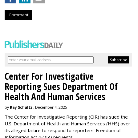
Comment
Center For Investigative
Reporting Sues Department Of
Health And Human Services
by
Ray Schultz
, December 4, 2025
The Center for Investigative Reporting (CIR) has sued the
U.S. Department of Health and Human Services
(HHS) over
its alleged failure to respond to reporters’ Freedom of
Information Act (FOIA) requests.