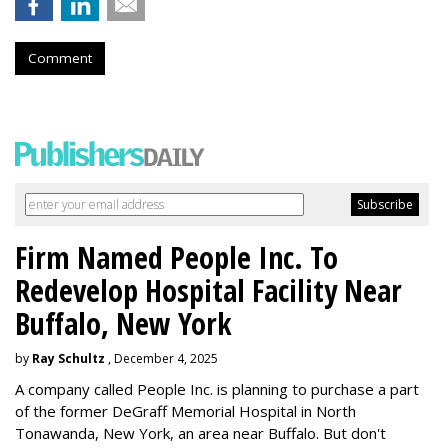
Comment
Firm Named People Inc. To
Redevelop Hospital Facility Near
Buffalo, New York
by
Ray Schultz
, December 4, 2025
A company called People Inc. is
planning to purchase a part
of the former DeGraff Memorial Hospital in North
Tonawanda, New York, an area near Buffalo. But don't