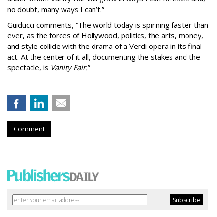
no doubt, many ways I can’t.”
Guiducci comments,
“The world today is spinning faster than
ever, as the forces of Hollywood, politics, the arts, money,
and style collide with the drama of a Verdi opera in its final
act. At the center of it all, documenting the stakes and the
spectacle, is
Vanity Fair.
”
Comment