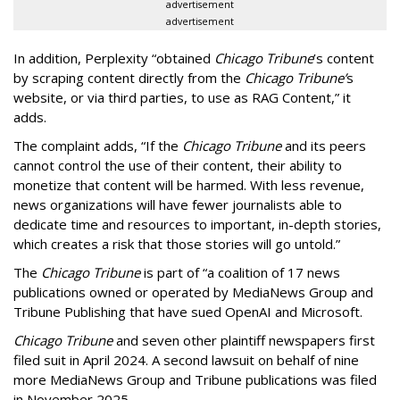
advertisement
advertisement
In addition, Perplexity “obtained
Chicago Tribune
’s content
by scraping content directly from the
Chicago Tribune’
s
website, or via third parties, to use as RAG Content,” it
adds.
The complaint adds, “If the
Chicago Tribune
and its peers
cannot control the use of their content, their ability to
monetize that content will be harmed. With less revenue,
news organizations will have fewer journalists able to
dedicate time and resources to important, in-depth stories,
which creates a risk that those stories will go untold.”
The
Chicago Tribune
is part of “a coalition of 17 news
publications owned or operated by MediaNews Group and
Tribune Publishing that have sued OpenAI and Microsoft.
Chicago Tribune
and seven other plaintiff newspapers first
filed suit in April 2024. A second lawsuit on behalf of nine
more MediaNews Group and Tribune publications was filed
in November 2025.