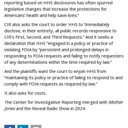
reporting based on HHS disclosures has often spurred
legislative changes that increase the protections for
Americans’ health and help save lives.”
CIR also asks the court to order HHS to “immediately
disclose, in their entirety, all public records responsive to
CIR’s First, Second, and Third Requests.” And it seeks a
declaration that HHS “engaged in a policy or practice of
violating FOIA by “persistent and prolonged delays in
responding to FOIA requests and failing to notify requesters
of any determinations within the time required by law.”
And the plaintiffs want the court to enjoin HHS from
“maintaining its policy or practice of failing to respond to and
comply with FOIA requests as required by law.”
It also asks for costs.
The Center for Investigative Reporting merged with
Mother
Jones
and the Reveal Radio Show in 2024.