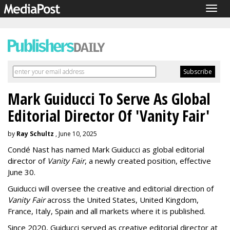
Togg
navig
Mark Guiducci To Serve As Global
Editorial Director Of 'Vanity Fair'
by
Ray Schultz
, June 10, 2025
Condé Nast has named Mark Guiducci as global editorial
director of
Vanity Fair
, a newly created position, effective
June 30.
Guiducci will oversee the creative and editorial direction of
Vanity Fair
across the United States, United Kingdom,
France, Italy, Spain and all markets where it is published.
Since 2020, Guiducci served as creative editorial director at