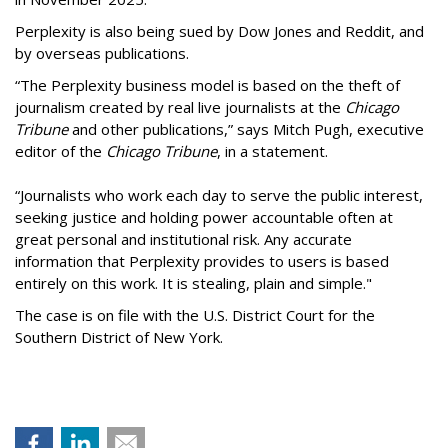
Perplexity is also being sued by Dow Jones and Reddit, and
by overseas publications.
“The Perplexity business model is based on the theft of
journalism created by real live journalists at the
Chicago
Tribune
and other publications,” says Mitch Pugh, executive
editor of the
Chicago Tribune
, in a statement.
“Journalists who work each day to serve the public interest,
seeking justice and holding power accountable often at
great personal and institutional risk. Any accurate
information that Perplexity provides to users is based
entirely on this work. It is stealing, plain and simple."
The case is on file with the U.S. District Court for the
Southern District of New York.