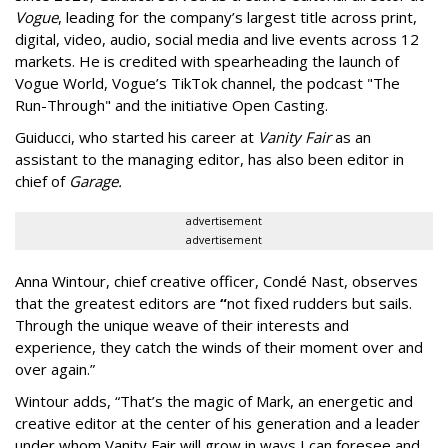
Vogue
, leading for the company’s largest title across print,
digital, video, audio, social media and live events across 12
markets. He is credited with spearheading the launch of
Vogue World, Vogue’s TikTok channel, the podcast "The
Run-Through" and the initiative Open Casting.
Guiducci, who started his career at
Vanity Fair
as an
assistant to the managing editor, has also been editor in
chief of
Garage.
advertisement
advertisement
Anna Wintour, chief creative officer, Condé Nast, observes
that the greatest editors are
“
not fixed rudders but sails.
Through the unique weave of their interests and
experience, they catch the winds of their moment over and
over again.”
Wintour adds, “That’s the magic of Mark, an energetic and
creative editor at the center of his generation and a leader
under whom Vanity Fair will grow in ways I can foresee and,