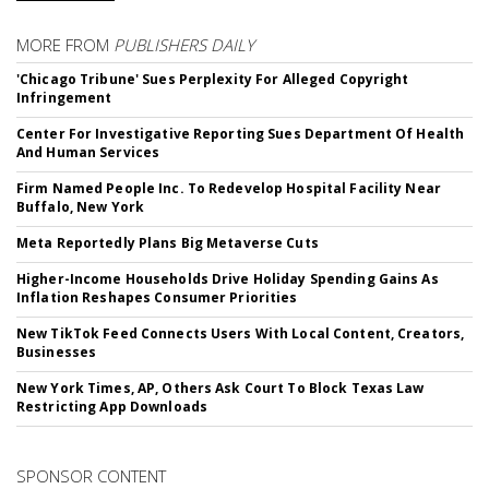
MORE FROM
PUBLISHERS DAILY
'Chicago Tribune' Sues Perplexity For Alleged Copyright
Infringement
Center For Investigative Reporting Sues Department Of Health
And Human Services
Firm Named People Inc. To Redevelop Hospital Facility Near
Buffalo, New York
Meta Reportedly Plans Big Metaverse Cuts
Higher-Income Households Drive Holiday Spending Gains As
Inflation Reshapes Consumer Priorities
New TikTok Feed Connects Users With Local Content, Creators,
Businesses
New York Times, AP, Others Ask Court To Block Texas Law
Restricting App Downloads
SPONSOR CONTENT