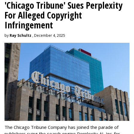
'Chicago Tribune' Sues Perplexity
For Alleged Copyright
Infringement
by
Ray Schultz
, December 4, 2025
The Chicago Tribune Company has joined the parade of
publishers suing the search engine Perplexity AI, Inc. for