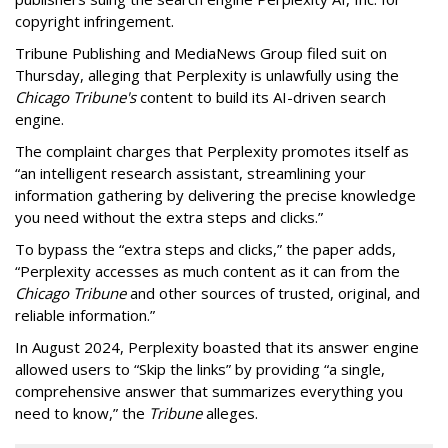
copyright infringement.
Tribune Publishing and MediaNews Group filed suit on
Thursday, alleging that Perplexity is unlawfully using the
Chicago Tribune's
content to build its AI-driven search
engine.
The complaint charges that Perplexity promotes itself as
“an intelligent research assistant, streamlining your
information gathering by delivering the precise knowledge
you need without the extra steps and clicks.”
To bypass the “extra steps and clicks,” the paper adds,
“Perplexity accesses as much content as it can from the
Chicago Tribune
and other sources of trusted, original, and
reliable information.”
In August 2024, Perplexity boasted that its answer engine
allowed users to “Skip the links” by providing “a single,
comprehensive answer that summarizes everything you
need to know,” the
Tribune
alleges.