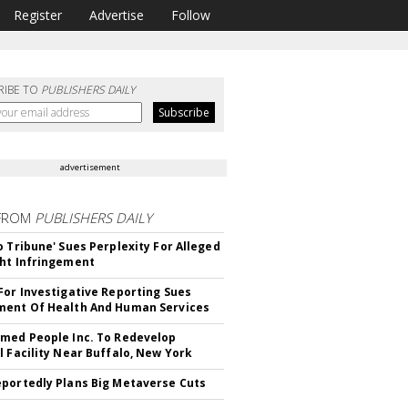
Register
Advertise
Follow
RIBE TO
PUBLISHERS DAILY
advertisement
FROM
PUBLISHERS DAILY
o Tribune' Sues Perplexity For Alleged
ht Infringement
For Investigative Reporting Sues
ent Of Health And Human Services
med People Inc. To Redevelop
l Facility Near Buffalo, New York
portedly Plans Big Metaverse Cuts