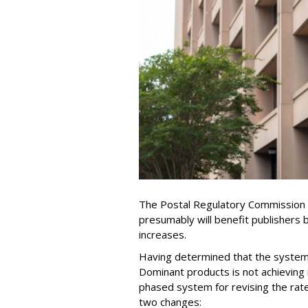
The Postal Regulatory Commission (
presumably will benefit publishers 
increases.
Having determined that the system 
Dominant products is not achieving 
phased system for revising the rat
two changes: