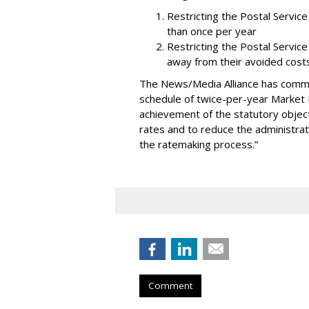
Restricting the Postal Servi
than once per year
Restricting the Postal Servic
away from their avoided cost
The News/Media Alliance has commen
schedule of twice-per-year Market 
achievement of the statutory objecti
rates and to reduce the administra
the ratemaking process.”
Comment