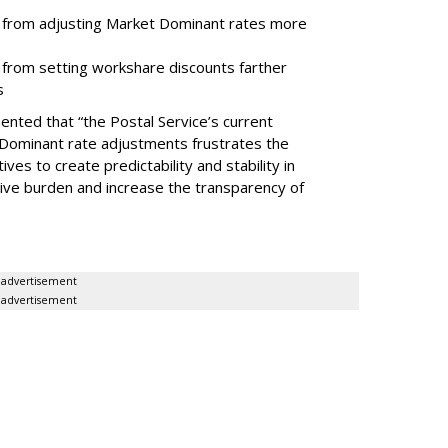
ce from adjusting Market Dominant rates more
e from setting workshare discounts farther
s
ted that “the Postal Service’s current
Dominant rate adjustments frustrates the
ves to create predictability and stability in
tive burden and increase the transparency of
advertisement
advertisement