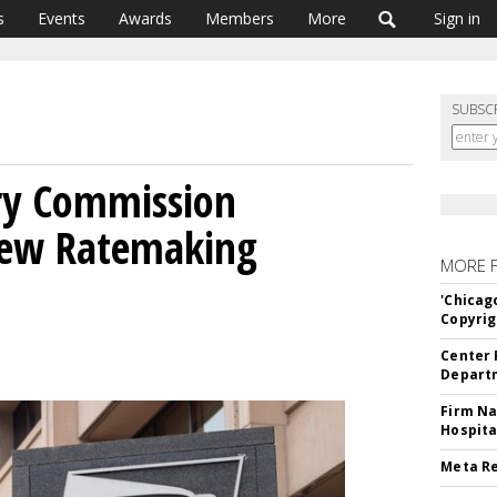
s
Events
Awards
Members
More
Sign in
SUBSC
ry Commission
New Ratemaking
MORE 
'Chicag
Copyrig
Center 
Departm
Firm Na
Hospita
Meta Re