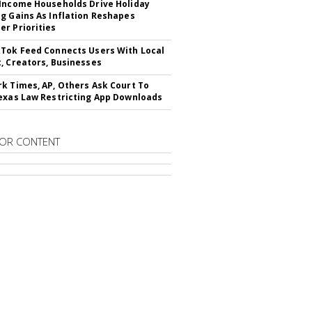
Income Households Drive Holiday
g Gains As Inflation Reshapes
r Priorities
Tok Feed Connects Users With Local
, Creators, Businesses
k Times, AP, Others Ask Court To
exas Law Restricting App Downloads
OR CONTENT