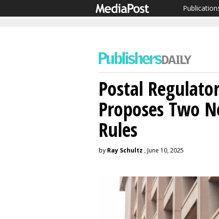
Publication
Postal Regulato
Proposes Two 
Rules
by
Ray Schultz
, June 10, 2025