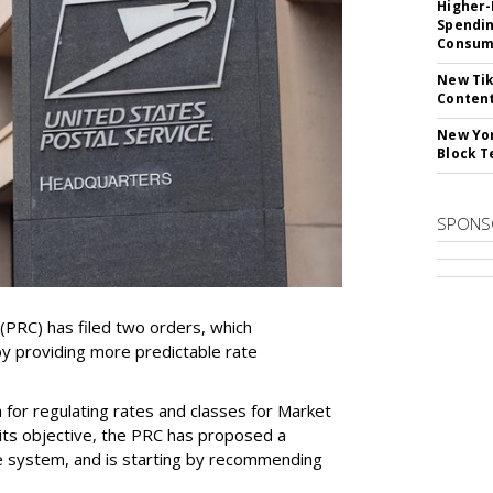
Higher-
Spendin
Consume
New Tik
Content
New Yor
Block T
SPONS
PRC) has filed two orders, which
by providing more predictable rate
for regulating rates and classes for Market
its objective, the PRC has proposed a
e system, and is starting by recommending