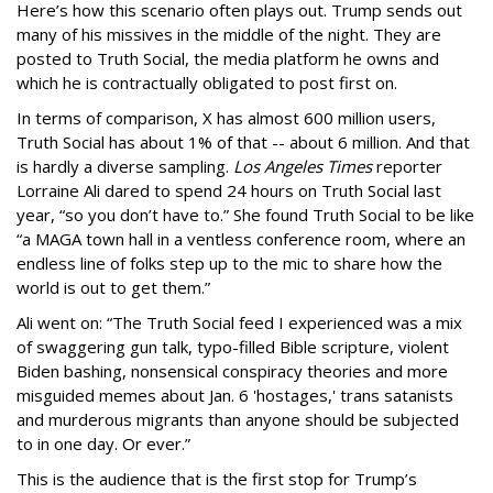
Here’s how this scenario often plays out. Trump sends out
many of his missives in the middle of the night. They are
posted to Truth Social, the media platform he owns and
which he is contractually obligated to post first on.
In terms of comparison, X has almost 600 million users,
Truth Social has about 1% of that -- about 6 million. And that
is hardly a diverse sampling.
Los Angeles Times
reporter
Lorraine Ali dared to spend 24 hours on Truth Social last
year, “so you don’t have to.” She found Truth Social to be like
“a MAGA town hall in a ventless conference room, where an
endless line of folks step up to the mic to share how the
world is out to get them.”
Ali went on: “The Truth Social feed I experienced was a mix
of swaggering gun talk, typo-filled Bible scripture, violent
Biden bashing, nonsensical conspiracy theories and more
misguided memes about Jan. 6 'hostages,' trans satanists
and murderous migrants than anyone should be subjected
to in one day. Or ever.”
This is the audience that is the first stop for Trump’s