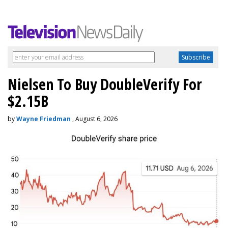
Nielsen To Buy DoubleVerify For
$2.15B
by
Wayne Friedman
, August 6, 2026