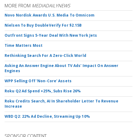
MORE FROM
MEDIADAILYNEWS
Novo Nordisk Awards U.S. Media To Omnicom
Nielsen To Buy DoubleVerify For $2.15B
Outfront Signs 5-Year Deal With New York Jets
Time Matters Most
Rethinking Search For A Zero-Click World
Asking An Answer Engine About TV Ads' Impact On Answer
Engines
WPP Selling Off 'Non-Core' Assets
Roku Q2 Ad Spend +25%, Subs Rise 26%
Roku Credits Search, AI In Shareholder Letter To Revenue
Increase
WBD Q2: 22% Ad Decline, Streaming Up 10%
SPONSOR CONTENT