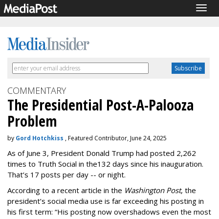
Togg
navig
COMMENTARY
The Presidential Post-A-Palooza
Problem
by
Gord Hotchkiss
, Featured Contributor, June 24, 2025
As of June 3, President Donald Trump had posted 2,262
times to Truth Social in the132 days since his inauguration.
That’s 17 posts per day -- or night.
According to a recent article in the
Washington Post
, the
president’s social media use is far exceeding his posting in
his first term: “His posting now overshadows even the most