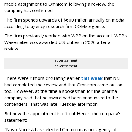
media assignment to Omnicom following a review, the
company has confirmed.
The firm spends upwards of $600 million annually on media,
according to agency research firm COMvergence.
The firm previously worked with WPP on the account. WPP's
Wavemaker was awarded U.S. duties in 2020 after a
review.
advertisement
advertisement
There were rumors circulating earlier
this week
that NN
had completed the review and that Omnicom came out on
top. However, at the time a spokesman for the pharma
company said that no award had been announced to the
contenders. That was late Tuesday afternoon.
But now the appointment is official. Here's the company's
statement:
"Novo Nordisk has selected Omnicom as our agency-of-