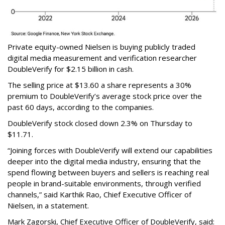
Private equity-owned Nielsen is buying publicly traded
digital media measurement and verification researcher
DoubleVerify for $2.15 billion in cash.
The selling price at $13.60 a share represents a 30%
premium to DoubleVerify’s average stock price over the
past 60 days, according to the companies.
DoubleVerify stock closed down 2.3% on Thursday to
$11.71.
“Joining forces with DoubleVerify will extend our capabilities
deeper into the digital media industry, ensuring that the
spend flowing between buyers and sellers is reaching real
people in brand-suitable environments, through verified
channels,” said Karthik Rao, Chief Executive Officer of
Nielsen, in a statement.
Mark Zagorski, Chief Executive Officer of DoubleVerify, said: