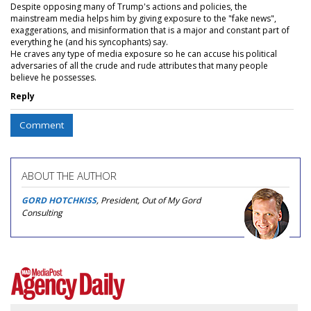
Despite opposing many of Trump's actions and policies, the
mainstream media helps him by giving exposure to the "fake news",
exaggerations, and misinformation that is a major and constant part of
everything he (and his syncophants) say.
He craves any type of media exposure so he can accuse his political
adversaries of all the crude and rude attributes that many people
believe he possesses.
Reply
Comment
ABOUT THE AUTHOR
GORD HOTCHKISS
, President, Out of My Gord
Consulting