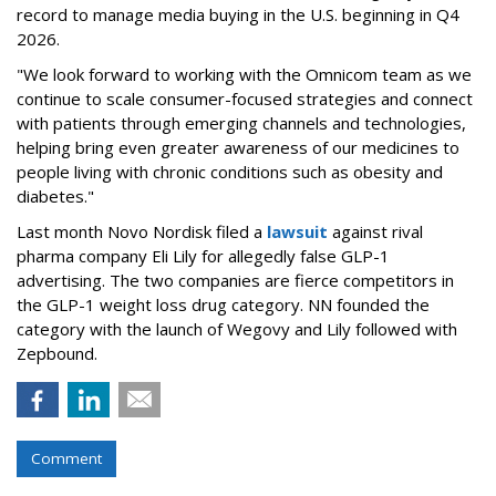
record to manage media buying in the U.S. beginning in Q4
2026.
"We look forward to working with the Omnicom team as we
continue to scale consumer-focused strategies and connect
with patients through emerging channels and technologies,
helping bring even greater awareness of our medicines to
people living with chronic conditions such as obesity and
diabetes."
Last month Novo Nordisk filed a
lawsuit
against rival
pharma company Eli Lily for allegedly false GLP-1
advertising. The two companies are fierce competitors in
the GLP-1 weight loss drug category. NN founded the
category with the launch of Wegovy and Lily followed with
Zepbound.
Comment