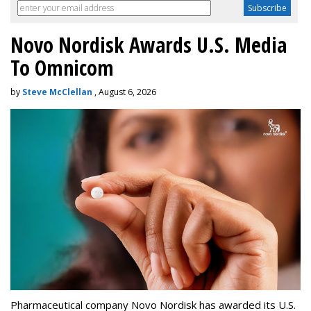
Novo Nordisk Awards U.S. Media
To Omnicom
by
Steve McClellan
, August 6, 2026
Pharmaceutical company Novo Nordisk has awarded its U.S.