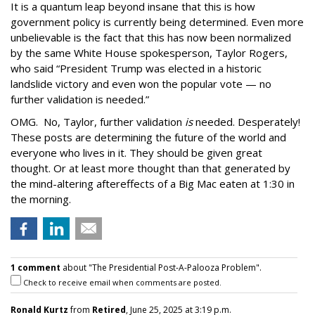
It is a quantum leap beyond insane that this is how
government policy is currently being determined. Even more
unbelievable is the fact that this has now been normalized
by the same White House spokesperson, Taylor Rogers,
who said “President Trump was elected in a historic
landslide victory and even won the popular vote — no
further validation is needed.”
OMG. No, Taylor, further validation
is
needed. Desperately!
These posts are determining the future of the world and
everyone who lives in it. They should be given great
thought. Or at least more thought than that generated by
the mind-altering aftereffects of a Big Mac eaten at 1:30 in
the morning.
1 comment
about "The Presidential Post-A-Palooza Problem".
Check to receive email when comments are posted.
Ronald Kurtz
from
Retired
, June 25, 2025 at 3:19 p.m.