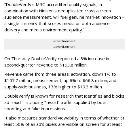
“DoubleVerify's MRC-accredited quality signals, in
combination with Nielsen’s deduplicated cross-screen
audience measurement, will fuel genuine market innovation –
a single currency that scores media on both audience
delivery and media environment quality.”
advertisement
advertisement
On Thursday DoubleVerify reported a 3% increase in
second-quarter revenue to $193.8 million.
Revenue came from three areas: activation, down 1% to
$107.7 million; measurement, up 6% to $66.8 million; and
supply-side business, 13% higher to $19.3 million.
DoubleVerify is known for research that identifies and blocks
ad fraud -- including “invalid” traffic supplied by bots,
spoofing and fake impressions.
It also measures standard viewability in terms of whether at
least 50% of an ad's pixels are visible on screen for at least