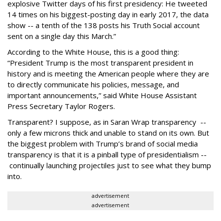
explosive Twitter days of his first presidency: He tweeted
14 times on his biggest-posting day in early 2017, the data
show -- a tenth of the 138 posts his Truth Social account
sent on a single day this March.”
According to the White House, this is a good thing:
“President Trump is the most transparent president in
history and is meeting the American people where they are
to directly communicate his policies, message, and
important announcements,” said White House Assistant
Press Secretary Taylor Rogers.
Transparent? I suppose, as in Saran Wrap transparency --
only a few microns thick and unable to stand on its own. But
the biggest problem with Trump’s brand of social media
transparency is that it is a pinball type of presidentialism --
continually launching projectiles just to see what they bump
into.
advertisement
advertisement