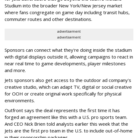
Studium into the broader New York/New Jersey market
where fans congregate on game day including transit hubs,
commuter routes and other destinations.
advertisement
advertisement
Sponsors can connect what they're doing inside the stadium
with digital displays outside it, allowing campaigns to react in
near real time to game developments, player milestones
and more.
Jets sponsors also get access to the outdoor ad company's
creative studio, which can adapt TV, digital or social creative
for OOH or create original work specifically for physical
environments.
Outfront says the deal represents the first time it has
forged an agreement like this with a U.S. pro sports team.
And CEO Nick Brien told analysts earlier this week that the
Jets are the first pro team in the U.S. to include out-of-home
in their sponsorship packages.