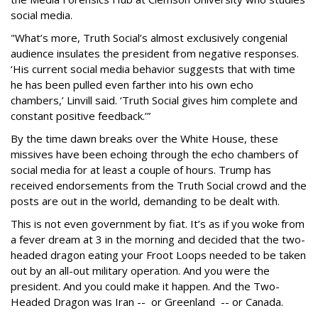
social media.
"What’s more, Truth Social’s almost exclusively congenial
audience insulates the president from negative responses.
‘His current social media behavior suggests that with time
he has been pulled even farther into his own echo
chambers,’ Linvill said. ‘Truth Social gives him complete and
constant positive feedback.’”
By the time dawn breaks over the White House, these
missives have been echoing through the echo chambers of
social media for at least a couple of hours. Trump has
received endorsements from the Truth Social crowd and the
posts are out in the world, demanding to be dealt with.
This is not even government by fiat. It’s as if you woke from
a fever dream at 3 in the morning and decided that the two-
headed dragon eating your Froot Loops needed to be taken
out by an all-out military operation. And you were the
president. And you could make it happen. And the Two-
Headed Dragon was Iran -- or Greenland -- or Canada.