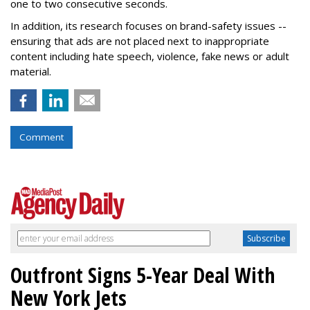
one to two consecutive seconds.
In addition, its research focuses on brand-safety issues --
ensuring that ads are not placed next to inappropriate
content including hate speech, violence, fake news or adult
material.
Comment
Outfront Signs 5-Year Deal With
New York Jets