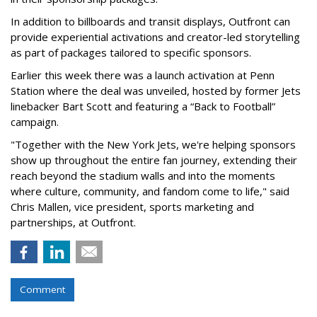
In addition to billboards and transit displays, Outfront can
provide experiential activations and creator-led storytelling
as part of packages tailored to specific sponsors.
Earlier this week there was a launch activation at Penn
Station where the deal was unveiled, hosted by former Jets
linebacker Bart Scott and featuring a “Back to Football”
campaign.
"Together with the New York Jets, we're helping sponsors
show up throughout the entire fan journey, extending their
reach beyond the stadium walls and into the moments
where culture, community, and fandom come to life," said
Chris Mallen, vice president, sports marketing and
partnerships, at Outfront.
Comment