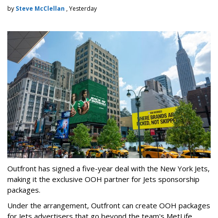
by
Steve McClellan
, Yesterday
Outfront has signed a five-year deal with the New York Jets,
making it the exclusive OOH partner for Jets sponsorship
packages.
Under the arrangement, Outfront can create OOH packages
for Jets advertisers that go beyond the team's MetLife