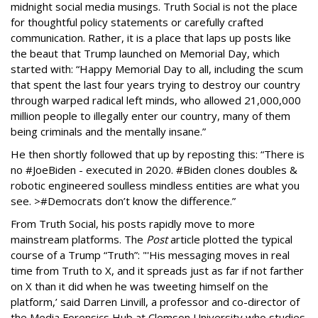
midnight social media musings. Truth Social is not the place
for thoughtful policy statements or carefully crafted
communication. Rather, it is a place that laps up posts like
the beaut that Trump launched on Memorial Day, which
started with: “Happy Memorial Day to all, including the scum
that spent the last four years trying to destroy our country
through warped radical left minds, who allowed 21,000,000
million people to illegally enter our country, many of them
being criminals and the mentally insane.”
He then shortly followed that up by reposting this: “There is
no #JoeBiden - executed in 2020. #Biden clones doubles &
robotic engineered soulless mindless entities are what you
see. >#Democrats don’t know the difference.”
From Truth Social, his posts rapidly move to more
mainstream platforms. The
Post
article plotted the typical
course of a Trump “Truth”: "'His messaging moves in real
time from Truth to X, and it spreads just as far if not farther
on X than it did when he was tweeting himself on the
platform,’ said Darren Linvill, a professor and co-director of
the Media Forensics Hub at Clemson University who studies