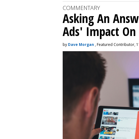
COMMENTARY
Asking An Answ
Ads' Impact On
by
Dave Morgan
, Featured Contributor, 