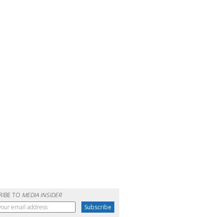
RIBE TO
MEDIA INSIDER