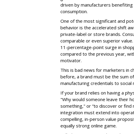
driven by manufacturers benefiting 
consumption.
One of the most significant and po
behavior is the accelerated shift a
private-label or store brands. Con
comparable or even superior value.
11-percentage-point surge in shopp
compared to the previous year, with
motivator.
This is bad news for marketers in c
before, a brand must be the sum of e
manufacturing credentials to social
If your brand relies on having a phy
"Why would someone leave their hous
something," or “to discover or find 
integration must extend into opera
compelling, in-person value proposi
equally strong online game.