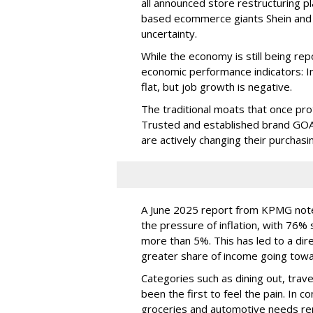
all announced store restructuring pl
based ecommerce giants Shein and T
uncertainty.
While the economy is still being repo
economic performance indicators: In
flat, but job growth is negative.
The traditional moats that once pr
Trusted and established brand GOA
are actively changing their purchasi
A June 2025 report from KPMG note
the pressure of inflation, with 76% s
more than 5%. This has led to a dir
greater share of income going towa
Categories such as dining out, trav
been the first to feel the pain. In c
groceries and automotive needs rem