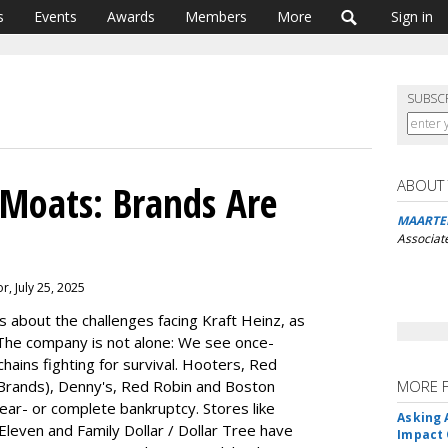
s
Events
Awards
Members
More
Sign in
SUBSC
ABOUT
Moats: Brands Are
MAARTE
Associat
r, July 25, 2025
 about the challenges facing Kraft Heinz, as
The company is not alone: We see once-
chains fighting for survival. Hooters, Red
Brands), Denny's, Red Robin and Boston
MORE 
near- or complete bankruptcy. Stores like
Asking 
Eleven and Family Dollar / Dollar Tree have
Impact 