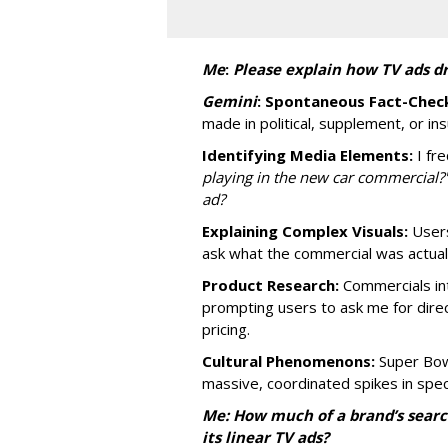
Me
:
P
lease explain how TV ads dr
Gemini
:
Spontaneous Fact-Check
made in political, supplement, or in
Identifying Media Elements:
I fre
playing in the new car commercial?
ad?
Explaining Complex Visuals:
Users
ask what the commercial was actually
Product Research:
Commercials int
prompting users to ask me for dire
pricing.
Cultural Phenomenons:
Super Bowl
massive, coordinated spikes in speci
Me: How much of a brand’s searc
its linear TV ads?