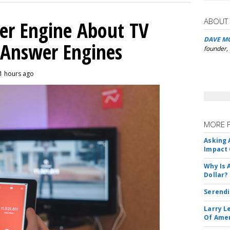
ABOUT
er Engine About TV
DAVE M
 Answer Engines
founder,
11 hours ago
MORE 
Asking 
Impact 
Why Is 
Dollar?
Serendi
Larry L
Of Ame