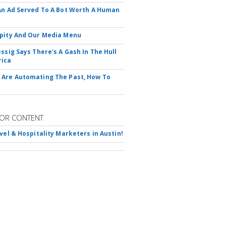
An Ad Served To A Bot Worth A Human
pity And Our Media Menu
essig Says There's A Gash In The Hull
rica
Are Automating The Past, How To
OR CONTENT
avel & Hospitality Marketers in Austin!