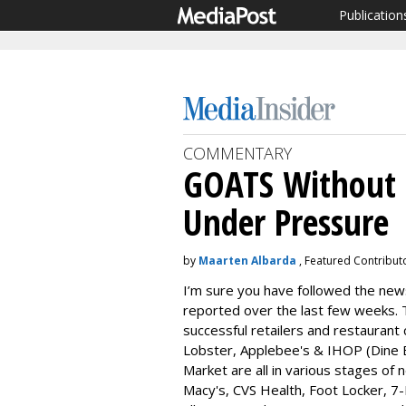
Publication
COMMENTARY
GOATS Without 
Under Pressure
by
Maarten Albarda
, Featured Contributo
I’m sure you have followed the news
reported over the last few weeks. 
successful retailers and restaurant 
Lobster, Applebee's & IHOP (Dine 
Market are all in various stages of 
Macy's, CVS Health, Foot Locker, 7-