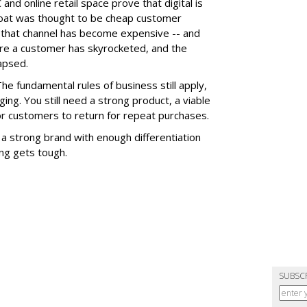
 and online retail space prove that digital is
 moat was thought to be cheap customer
ut that channel has become expensive -- and
ire a customer has skyrocketed, and the
apsed.
 The fundamental rules of business still apply,
ging. You still need a strong product, a viable
for customers to return for repeat purchases.
 a strong brand with enough differentiation
ng gets tough.
SUBSC