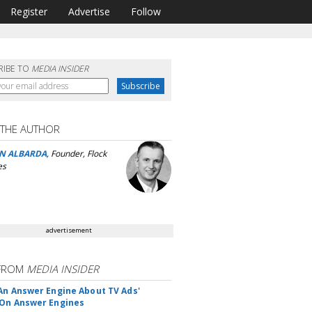
Register
Advertise
Follow
RIBE TO
MEDIA INSIDER
 THE AUTHOR
N ALBARDA
, Founder, Flock
es
advertisement
FROM
MEDIA INSIDER
An Answer Engine About TV Ads'
On Answer Engines