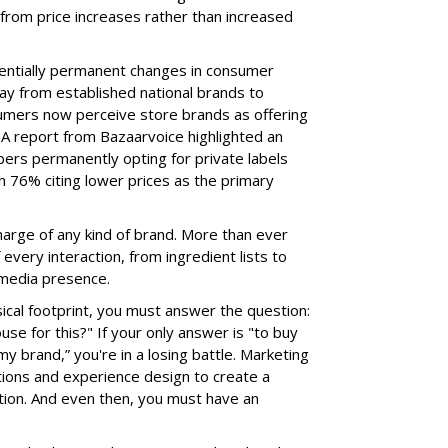
from price increases rather than increased
tentially permanent changes in consumer
way from established national brands to
sumers now perceive store brands as offering
 A report from Bazaarvoice highlighted an
ers permanently opting for private labels
 76% citing lower prices as the primary
harge of any kind of brand. More than ever
very interaction, from ingredient lists to
 media presence.
sical footprint, you must answer the question:
e for this?" If your only answer is "to buy
my brand,” you're in a losing battle. Marketing
tions and experience design to create a
tion. And even then, you must have an