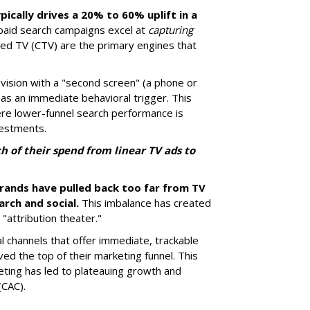
pically drives a 20% to 60% uplift in a
paid search campaigns excel at
capturing
ted TV (CTV) are the primary engines that
ision with a "second screen" (a phone or
 as an immediate behavioral trigger. This
ere lower-funnel search performance is
vestments.
 of their spend from linear TV ads to
brands have pulled back too far from TV
arch and social.
This imbalance has created
"attribution theater."
al channels that offer immediate, trackable
rved the top of their marketing funnel. This
ting has led to plateauing growth and
(CAC).