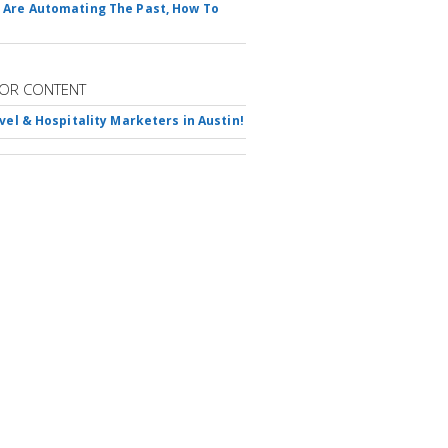
Are Automating The Past, How To
OR CONTENT
avel & Hospitality Marketers in Austin!