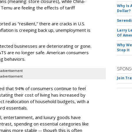
ans (meaning: store closures), while China-
Why Is 
emu are feeling the effects of tariff
Dollar?
Serendi
rted as “resilient,” there are cracks in U.S.
flation is creeping back up, unemployment is
Larry L
Of Ame
Why We 
otected businesses are deteriorating or gone.
Stop It
TS are no longer safe. American consumers
ng behaviors.
SPONS
advertisement
advertisement
Join Tr
d that 94% of consumers continue to feel
tating their cost of living has increased by
ect reallocation of household budgets, with a
rd essentials.
el, entertainment, and luxury goods have
ontrast, spending on essential categories like
ains more stable -- though this is often