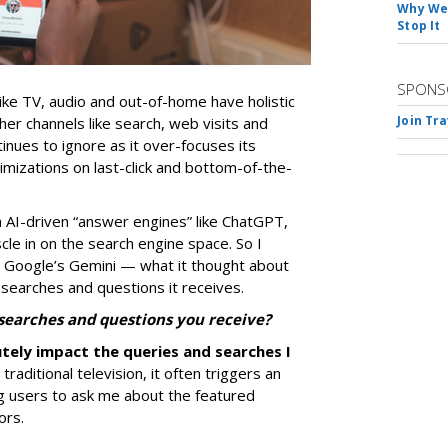
Why We 
Stop It
SPONS
ike TV, audio and out-of-home have holistic
Join Tr
her channels like search, web visits and
nues to ignore as it over-focuses its
mizations on last-click and bottom-of-the-
 AI-driven “answer engines” like ChatGPT,
le in on the search engine space. So I
 Google’s Gemini — what it thought about
 searches and questions it receives.
 searches and questions you receive?
utely impact the queries and searches I
raditional television, it often triggers an
ng users to ask me about the featured
ors.