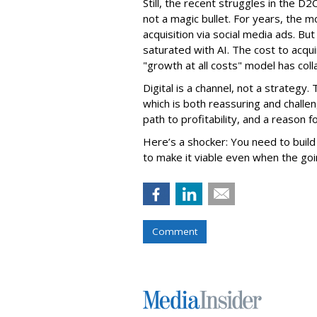
Still, the recent struggles in the D2C
not a magic bullet. For years, the
acquisition via social media ads. B
saturated with AI. The cost to acqu
"growth at all costs" model has coll
Digital is a channel, not a strategy.
which is both reassuring and challen
path to profitability, and a reason 
Here’s a shocker: You need to build
to make it viable even when the goi
Comment