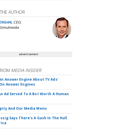
 THE AUTHOR
ORGAN
, CEO,
 Simulmedia
advertisement
FROM
MEDIA INSIDER
An Answer Engine About TV Ads'
On Answer Engines
An Ad Served To A Bot Worth A Human
pity And Our Media Menu
essig Says There's A Gash In The Hull
rica