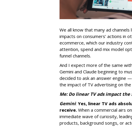
We all know that many ad channels l
impacts on consumers’ actions in ot
ecommerce, which our industry conti
attention, spend and mix model opti
funnel channels.
And I expect more of the same with
Gemini and Claude beginning to musc
decided to ask an answer engine —
the impact of TV advertising on the
Me: Do linear TV ads impact the
Gemini
:
Yes, linear TV ads absol
receive.
When a commercial airs on t
immediate wave of curiosity, leadi
products, background songs, or act