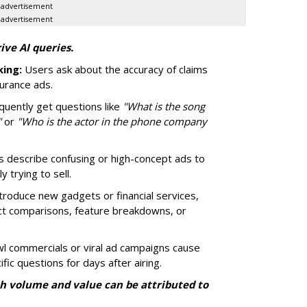
advertisement
advertisement
ive AI queries.
ing:
Users ask about the accuracy of claims
surance ads.
quently get questions like
"What is the song
"
or
"Who is the actor in the phone company
 describe confusing or high-concept ads to
 trying to sell.
roduce new gadgets or financial services,
ct comparisons, feature breakdowns, or
 commercials or viral ad campaigns cause
fic questions for days after airing.
h volume and value can be attributed to