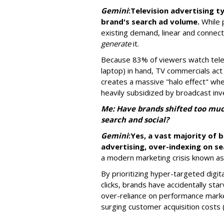
Gemini
:
Television advertising ty
brand's search ad volume.
While 
existing demand, linear and connec
generate
it.
Because 83% of viewers watch telev
laptop) in hand, TV commercials act
creates a massive "halo effect" wh
heavily subsidized by broadcast in
Me: Have brands shifted too much
search and social?
Gemini
:
Yes, a vast majority of 
advertising, over-indexing on se
a modern marketing crisis known as 
By prioritizing hyper-targeted digit
clicks, brands have accidentally sta
over-reliance on performance marke
surging customer acquisition costs 