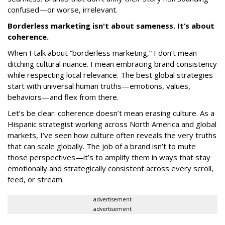
confused—or worse, irrelevant.
Borderless marketing isn't about sameness. It’s about
coherence.
When I talk about “borderless marketing,” I don’t mean
ditching cultural nuance. I mean embracing brand consistency
while respecting local relevance. The best global strategies
start with universal human truths—emotions, values,
behaviors—and flex from there.
Let’s be clear: coherence doesn’t mean erasing culture. As a
Hispanic strategist working across North America and global
markets, I’ve seen how culture often reveals the very truths
that can scale globally. The job of a brand isn’t to mute
those perspectives—it’s to amplify them in ways that stay
emotionally and strategically consistent across every scroll,
feed, or stream.
advertisement
advertisement