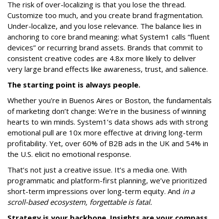
The risk of over-localizing is that you lose the thread.
Customize too much, and you create brand fragmentation.
Under-localize, and you lose relevance. The balance lies in
anchoring to core brand meaning: what System1 calls “fluent
devices” or recurring brand assets. Brands that commit to
consistent creative codes are 4.8x more likely to deliver
very large brand effects like awareness, trust, and salience.
The starting point is always people.
Whether you're in Buenos Aires or Boston, the fundamentals
of marketing don’t change: We’re in the business of winning
hearts to win minds. System1’s data shows ads with strong
emotional pull are 10x more effective at driving long-term
profitability. Yet, over 60% of B2B ads in the UK and 54% in
the U.S. elicit no emotional response.
That’s not just a creative issue. It’s a media one. With
programmatic and platform-first planning, we’ve prioritized
short-term impressions over long-term equity. And
in a
scroll-based ecosystem, forgettable is fatal.
Strategy is your backbone. Insights are your compass.