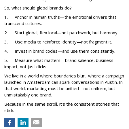
So, what should global brands do?
1. Anchor in human truths—the emotional drivers that
transcend cultures.
2. Start global, flex local—not patchwork, but harmony.
3. Use media to reinforce identity—not fragment it.
4. Invest in brand codes—and use them consistently.
5. Measure what matters—brand salience, business
impact, not just clicks.
We live in a world where boundaries blur, where a campaign
launched in Amsterdam can spark conversations in Austin. In
that world, marketing must be unified—not uniform, but
unmistakably one brand.
Because in the same scroll, it’s the consistent stories that
stick.