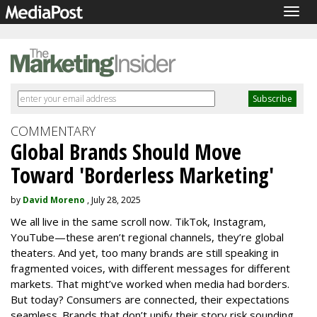
Togg
navig
COMMENTARY
Global Brands Should Move
Toward 'Borderless Marketing'
by
David Moreno
, July 28, 2025
We all live in the same scroll now. TikTok, Instagram,
YouTube—these aren’t regional channels, they’re global
theaters. And yet, too many brands are still speaking in
fragmented voices, with different messages for different
markets. That might’ve worked when media had borders.
But today? Consumers are connected, their expectations
seamless. Brands that don’t unify their story risk sounding