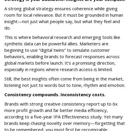
A strong global strategy ensures coherence while giving
room for local relevance. But it must be grounded in human
insight—not just what people say, but what they feel and
do.
This is where behavioral research and emerging tools like
synthetic data can be powerful allies. Marketers are
beginning to use “digital twins” to simulate customer
behaviors, enabling brands to forecast responses across
global markets before launch. It’s a promising direction,
especially in regions where research access is limited.
Still, the best insights often come from being in the market,
listening not just to words but to tone, rhythm and emotion.
Consistency compounds. Inconsistency costs.
Brands with strong creative consistency report up to 6x
more profit growth and far better media efficiency,
according to a five-year IPA Effectiveness study. Yet many
brands keep chasing novelty over memory—forgetting that
to be remembered, you must first be recognizable.