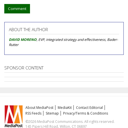
Comment
ABOUT THE AUTHOR
DAVID MORENO
, EVP, integrated strategy and effectiveness, Bader-
Rutter
SPONSOR CONTENT
About MediaPost
MediaKit
Contact Editorial
RSS Feeds
Sitemap
Privacy/Terms & Conditions
©2026 MediaPost Communications. All rights reserved.
145 Pipers Hill Road, Wilton, CT 06897