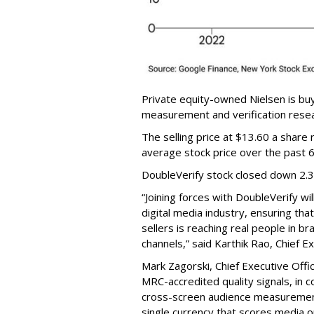
Private equity-owned Nielsen is buy
measurement and verification resear
The selling price at $13.60 a shar
average stock price over the past 
DoubleVerify stock closed down 2.
“Joining forces with DoubleVerify wi
digital media industry, ensuring t
sellers is reaching real people in b
channels,” said Karthik Rao, Chief E
Mark Zagorski, Chief Executive Offic
MRC-accredited quality signals, in 
cross-screen audience measurement,
single currency that scores media 