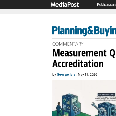
Publication
COMMENTARY
Measurement Qu
Accreditation
by
George Ivie
, May 11, 2026