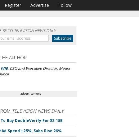
Register
Advertise
Follow
RIBE TO
TELEVISION NEWS DAILY
 THE AUTHOR
IVIE
, CEO and Executive Director, Media
ouncil
advertisement
FROM
TELEVISION NEWS DAILY
 To Buy DoubleVerify For $2.15B
 Ad Spend +25%, Subs Rise 26%