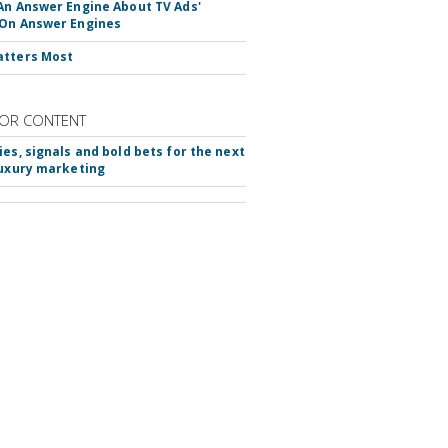
An Answer Engine About TV Ads'
On Answer Engines
atters Most
OR CONTENT
ies, signals and bold bets for the next
luxury marketing