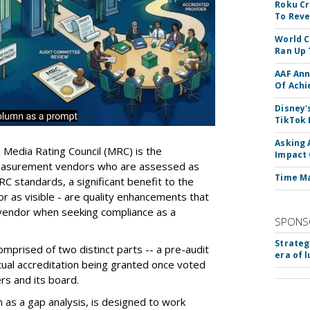
Roku Cr
To Reve
World C
Ran Up 
AAF Ann
Of Ach
Disney'
TikTok 
Asking 
e Media Rating Council (MRC) is the
Impact 
 measurement vendors who are assessed as
Time M
C standards, a significant benefit to the
 or as visible - are quality enhancements that
vendor when seeking compliance as a
SPONS
Strateg
mprised of two distinct parts -- a pre-audit
era of 
ctual accreditation being granted once voted
s and its board.
 as a gap analysis, is designed to work