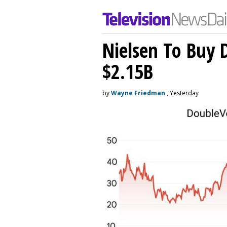
Nielsen To Buy 
$2.15B
by
Wayne Friedman
, Yesterday