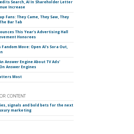
edits Search, AI In Shareholder Letter
nue Increase
up Fans: They Came, They Saw, They
The Bar Tab
ounces This Year's Advertising Hall
ievement Honorees
s Fandom Move: Open AI's Sora Out,
In
An Answer Engine About TV Ads'
On Answer Engines
atters Most
OR CONTENT
ies, signals and bold bets for the next
luxury marketing