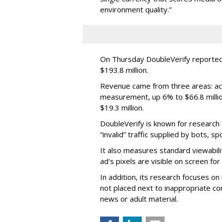
environment quality.”
On Thursday DoubleVerify reported
$193.8 million.
Revenue came from three areas: act
measurement, up 6% to $66.8 millio
$19.3 million.
DoubleVerify is known for research t
“invalid” traffic supplied by bots, s
It also measures standard viewabili
ad's pixels are visible on screen fo
In addition, its research focuses on
not placed next to inappropriate con
news or adult material.