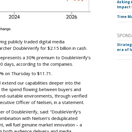
Asking 
Impact 
Time M
SPONS
ing publicly traded digital media
Strateg
cher DoubleVerify for $2.15 billion in cash.
era of 
e represents a 30% premium to DoubleVerify’s
60 days, according to the companies.
3% on Thursday to $11.71.
ll extend our capabilities deeper into the
hat the spend flowing between buyers and
rand-suitable environments, through verified
xecutive Officer of Nielsen, in a statement.
er of DoubleVerify, said: “DoubleVerify's
combination with Nielsen’s deduplicated
 will fuel genuine market innovation – a
on both audience delivery and media