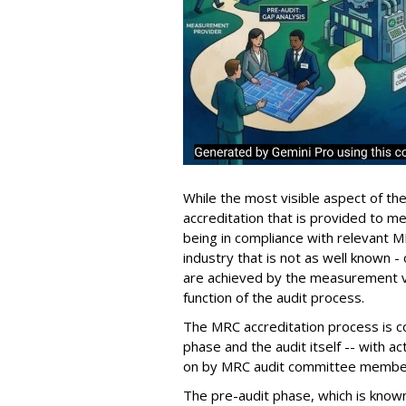
While the most visible aspect of th
accreditation that is provided to
being in compliance with relevant MR
industry that is not as well known -
are achieved by the measurement 
function of the audit process.
The MRC accreditation process is co
phase and the audit itself -- with a
on by MRC audit committee member
The pre-audit phase, which is known