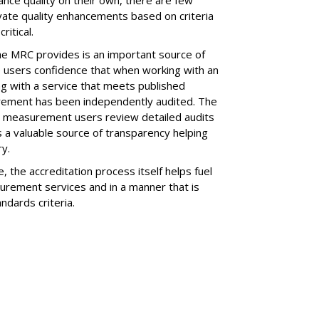
vate quality enhancements based on criteria
ritical.
he MRC provides is an important source of
de users confidence that when working with an
g with a service that meets published
rement has been independently audited. The
in measurement users review detailed audits
 a valuable source of transparency helping
ry.
e, the accreditation process itself helps fuel
urement services and in a manner that is
ndards criteria.