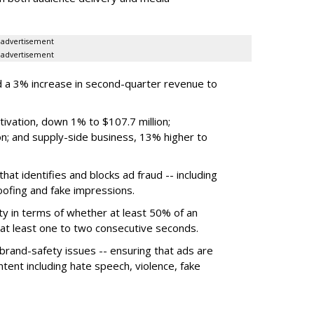
advertisement
advertisement
 a 3% increase in second-quarter revenue to
ivation, down 1% to $107.7 million;
n; and supply-side business, 13% higher to
hat identifies and blocks ad fraud -- including
poofing and fake impressions.
ty in terms of whether at least 50% of an
r at least one to two consecutive seconds.
 brand-safety issues -- ensuring that ads are
tent including hate speech, violence, fake