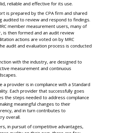
, reliable and effective for its use.
port is prepared by the CPA firm and shared
 audited to review and respond to findings.
 MRC member measurement users, many of
r, is then formed and an audit review
itation actions are voted on by MRC
he audit and evaluation process is conducted
ction with the industry, are designed to
ffective measurement and continuous
dscapes.
 a provider is in compliance with a Standard
ality. Each provider that successfully goes
kes the steps needed to address compliance
 making meaningful changes to their
ency, and in turn contributes to
ry overall.
s, in pursuit of competitive advantages,
ance quality on their own, there are few