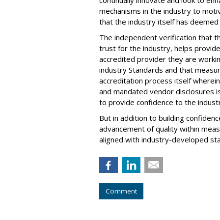
mechanisms in the industry to moti
that the industry itself has deemed c
The independent verification that t
trust for the industry, helps provi
accredited provider they are workin
industry Standards and that measu
accreditation process itself where
and mandated vendor disclosures is
to provide confidence to the indust
But in addition to building confidenc
advancement of quality within meas
aligned with industry-developed sta
Comment