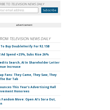
RIBE TO
TELEVISION NEWS DAILY
advertisement
FROM
TELEVISION NEWS DAILY
 To Buy DoubleVerify For $2.15B
 Ad Spend +25%, Subs Rise 26%
edits Search, AI In Shareholder Letter
nue Increase
up Fans: They Came, They Saw, They
The Bar Tab
ounces This Year's Advertising Hall
ievement Honorees
s Fandom Move: Open AI's Sora Out,
In