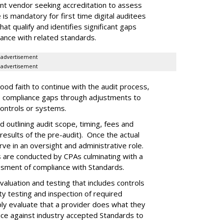
nt vendor seeking accreditation to assess
 is mandatory for first time digital auditees
hat qualify and identifies significant gaps
iance with related standards.
advertisement
advertisement
ood faith to continue with the audit process,
ss compliance gaps through adjustments to
controls or systems.
 outlining audit scope, timing, fees and
results of the pre-audit). Once the actual
e in an oversight and administrative role.
s are conducted by CPAs culminating with a
ssment of compliance with Standards.
valuation and testing that includes controls
ity testing and inspection of required
ply evaluate that a provider does what they
ice against industry accepted Standards to