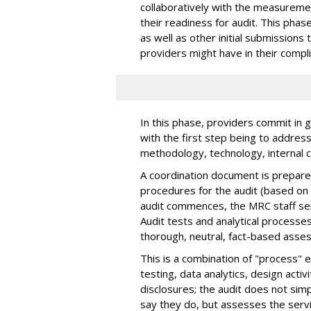
collaboratively with the measureme
their readiness for audit. This phase
as well as other initial submissions t
providers might have in their compl
In this phase, providers commit in g
with the first step being to addre
methodology, technology, internal 
A coordination document is prepared
procedures for the audit (based on 
audit commences, the MRC staff serv
Audit tests and analytical processe
thorough, neutral, fact-based asse
This is a combination of "process" e
testing, data analytics, design activ
disclosures; the audit does not sim
say they do, but assesses the serv