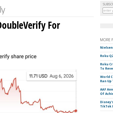
SUBSC
DoubleVerify For
MORE 
Nielsen
Roku Q2
Roku Cr
To Reve
World C
Ran Up 
AAF Ann
Of Ach
Disney'
TikTok 