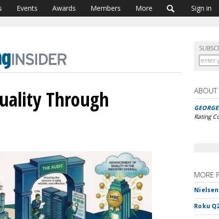
s
Events
Awards
Members
More
Sign in
SUBSC
ABOUT
ality Through
GEORGE 
Rating C
MORE 
Nielsen
Roku Q2