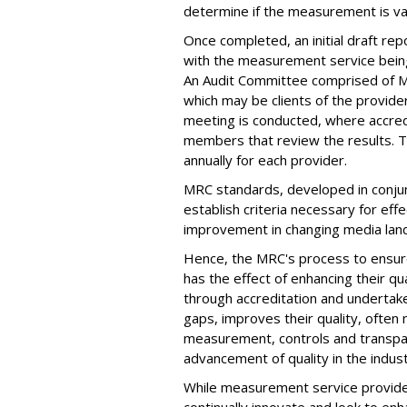
determine if the measurement is valid
Once completed, an initial draft re
with the measurement service being
An Audit Committee comprised of
which may be clients of the provide
meeting is conducted, where accred
members that review the results. T
annually for each provider.
MRC standards, developed in conjun
establish criteria necessary for e
improvement in changing media lan
Hence, the MRC's process to ensure
has the effect of enhancing their qu
through accreditation and underta
gaps, improves their quality, often
measurement, controls and transpar
advancement of quality in the indust
While measurement service provider
continually innovate and look to enh