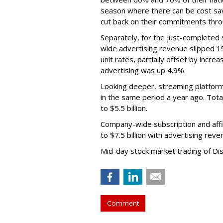
season where there can be cost sav
cut back on their commitments thro
Separately, for the just-completed
wide advertising revenue slipped 1%
unit rates, partially offset by incre
advertising was up 4.9%.
Looking deeper, streaming platfor
in the same period a year ago. Tot
to $5.5 billion.
Company-wide subscription and affi
to $7.5 billion with advertising re
Mid-day stock market trading of Di
Comment