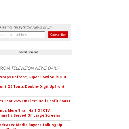
RIBE TO
TELEVISION NEWS DAILY
advertisement
FROM
TELEVISION NEWS DAILY
Wraps Upfront, Super Bowl Sells Out
nt Q2 Touts Double-Digit Upfront
es Soar 26% On First-Half Profit Boost
inds More Than Half Of CTV
matic Served On Large Screens
odcasts: Media Buyers Talking Up