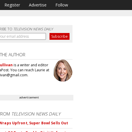
Register
Advertise
Follow
RIBE TO
TELEVISION NEWS DAILY
 THE AUTHOR
ullivan
is a writer and editor
aPost. You can reach Laurie at
llivan@gmail.com.
advertisement
FROM
TELEVISION NEWS DAILY
Wraps Upfront, Super Bowl Sells Out