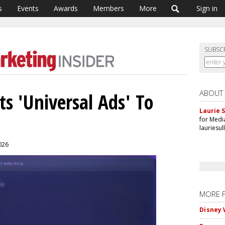
s
Events
Awards
Members
More
Sign in
SUBSC
ABOUT
s 'Universal Ads' To
Laurie S
for Medi
lauriesu
2026
MORE 
Disney 