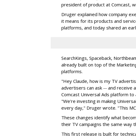
president of product at Comcast, w
Druger explained how company exec
it means for its products and servic
platforms, and today shared an ear
SearchKings, Spaceback, Northbeam,
already built on top of the Marketi
platforms.
"Hey Claude, how is my TV advertisi
advertisers can ask -- and receive 
Comcast Universal Ads platform to 
"We're investing in making Universal
every day," Druger wrote. "This MCP 
These changes identify what become
their TV campaigns the same way the
This first release is built for tech