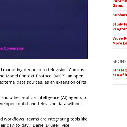
Paramou
Gains
S4 Shar
Study F
Program
Video P
More Ed
SPONS
 marketing deeper into television, Comcast
Strateg
era of 
the Model Context Protocol (MCP), an open
external data sources, as an extension of its
nd other artificial intelligence (AI) agents to
veloper toolkit and television data without
d workflows, teams are integrating tools like
eir day-to-day," Daniel Druger, vice