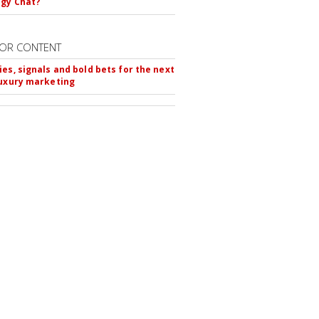
gy Chat?
OR CONTENT
ies, signals and bold bets for the next
luxury marketing