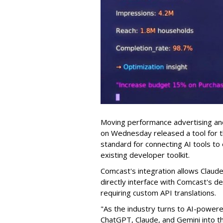
Moving performance advertising and
on Wednesday released a tool for 
standard for connecting AI tools to 
existing developer toolkit.
Comcast's integration allows Claude a
directly interface with Comcast's de
requiring custom API translations.
"As the industry turns to AI-powere
ChatGPT, Claude, and Gemini into th