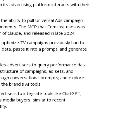
its advertising platform interacts with their
the ability to pull Universal Ads campaign
vironments. The MCP that Comcast uses was
 of Claude, and released in late 2024.
o optimize TV campaigns previously had to
 data, paste it into a prompt, and generate
bles advertisers to query performance data
 structure of campaigns, ad sets, and
rough conversational prompts; and explore
the brand's AI tools.
vertisers to integrate tools like ChatGPT,
s media buyers, similar to recent
tify
.