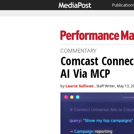
Publication
COMMENTARY
Comcast Connect
AI Via MCP
by
Laurie Sullivan
, Staff Writer, May 13, 