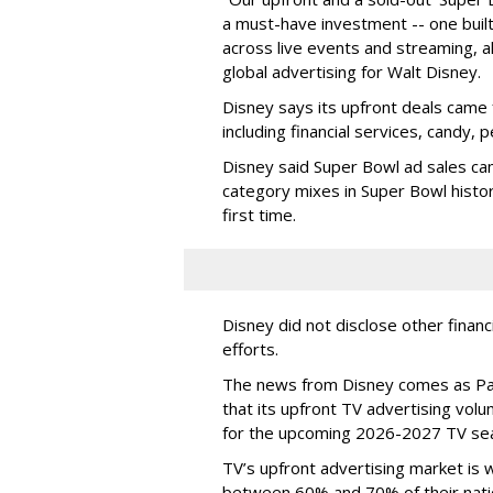
a must-have investment -- one built 
across live events and streaming, al
global advertising for Walt Disney.
Disney says its upfront deals came 
including financial services, candy, 
Disney said Super Bowl ad sales ca
category mixes in Super Bowl histor
first time.
Disney did not disclose other financ
efforts.
The news from Disney comes as Pa
that its upfront TV advertising vol
for the upcoming 2026-2027 TV se
TV’s upfront advertising market is
between 60% and 70% of their natio