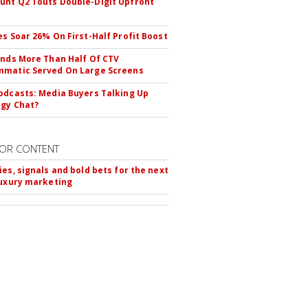
nt Q2 Touts Double-Digit Upfront
es Soar 26% On First-Half Profit Boost
inds More Than Half Of CTV
matic Served On Large Screens
odcasts: Media Buyers Talking Up
gy Chat?
OR CONTENT
ies, signals and bold bets for the next
luxury marketing