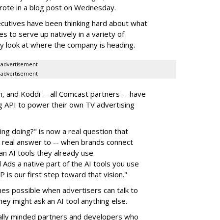
rote in a blog post on Wednesday.
utives have been thinking hard about what
es to serve up natively in a variety of
ly look at where the company is heading.
advertisement
advertisement
 and Koddi -- all Comcast partners -- have
ng API to power their own TV advertising
ng doing?" is now a real question that
a real answer to -- when brands connect
an AI tools they already use.
 Ads a native part of the AI tools you use
is our first step toward that vision."
s possible when advertisers can talk to
y might ask an AI tool anything else.
nically minded partners and developers who