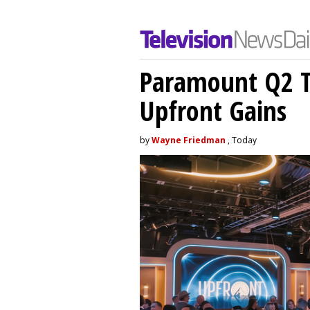
Paramount Q2 T
Upfront Gains
by
Wayne Friedman
, Today