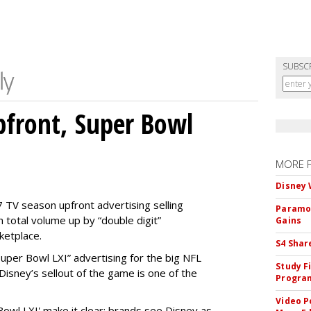
SUBSC
front, Super Bowl
MORE 
Disney 
 TV season upfront advertising selling
Paramou
 total volume up by “double digit”
Gains
ketplace.
S4 Shar
 “Super Bowl LXI” advertising for the big NFL
Study F
Disney’s sellout of the game is one of the
Program
Video P
Bowl LXI' make it clear: brands see Disney as