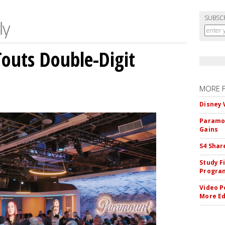
SUBSC
outs Double-Digit
MORE 
Disney 
Paramou
Gains
S4 Shar
Study F
Program
Video P
More Ed