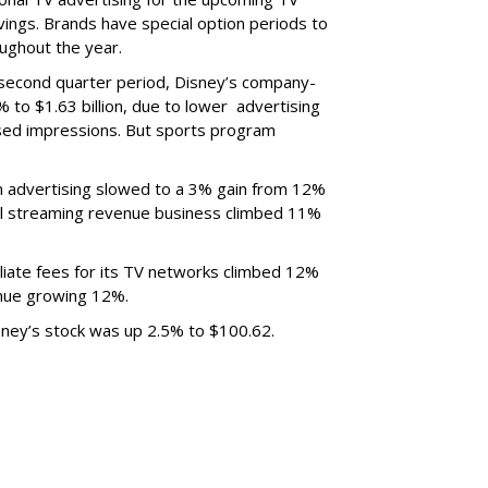
ings. Brands have special option periods to
ughout the year.
 second quarter period, Disney’s company-
 to $1.63 billion, due to lower
advertising
ased impressions.
But sports program
m advertising slowed to a 3% gain from 12%
al streaming revenue business climbed 11%
liate fees for its TV networks climbed 12%
venue growing 12%.
sney’s stock was up 2.5% to $100.62.