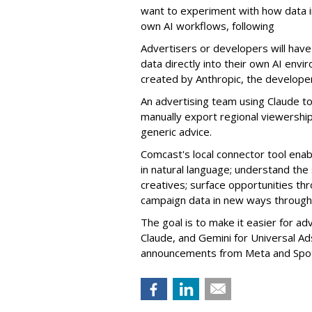
want to experiment with how data in 
own AI workflows, following
Advertisers or developers will have 
data directly into their own AI en
created by Anthropic, the developer
An advertising team using Claude t
manually export regional viewership
generic advice.
Comcast's local connector tool ena
in natural language; understand the
creatives; surface opportunities th
campaign data in new ways through 
The goal is to make it easier for ad
Claude, and Gemini for Universal Ad
announcements from
Meta
and
Spo