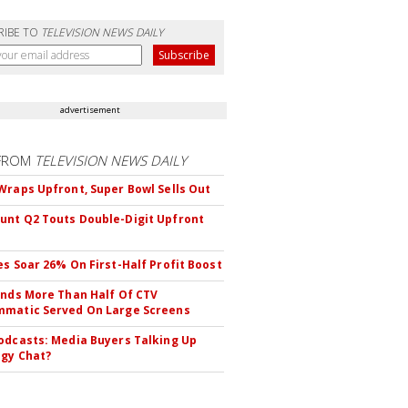
RIBE TO
TELEVISION NEWS DAILY
advertisement
FROM
TELEVISION NEWS DAILY
Wraps Upfront, Super Bowl Sells Out
nt Q2 Touts Double-Digit Upfront
es Soar 26% On First-Half Profit Boost
inds More Than Half Of CTV
matic Served On Large Screens
odcasts: Media Buyers Talking Up
gy Chat?