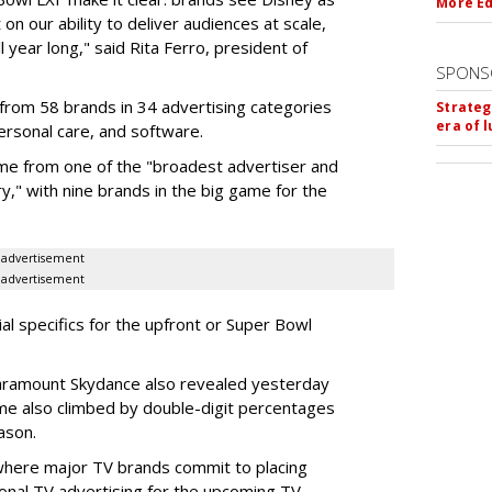
More Ed
on our ability to deliver audiences at scale,
l year long," said Rita Ferro, president of
SPONS
from 58 brands in 34 advertising categories
Strateg
era of 
personal care, and software.
me from one of the "broadest advertiser and
y," with nine brands in the big game for the
advertisement
advertisement
ial specifics for the upfront or Super Bowl
ramount Skydance also revealed yesterday
ume also climbed by double-digit percentages
ason.
 where major TV brands commit to placing
nal TV advertising for the upcoming TV