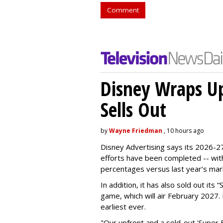
Comment
Disney Wraps Up
Sells Out
by
Wayne Friedman
, 10 hours ago
Disney Advertising says its 2026-27
efforts have been completed -- with
percentages versus last year’s mar
In addition, it has also sold out its
game, which will air February 2027. 
earliest ever.
"Our upfront and a sold-out 'Super 